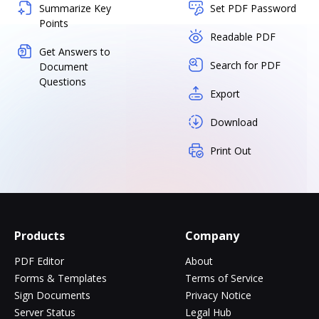
Summarize Key
Set PDF Password
Points
Readable PDF
Get Answers to
Search for PDF
Document
Questions
Export
Download
Print Out
Products
Company
PDF Editor
About
Forms & Templates
Terms of Service
Sign Documents
Privacy Notice
Server Status
Legal Hub