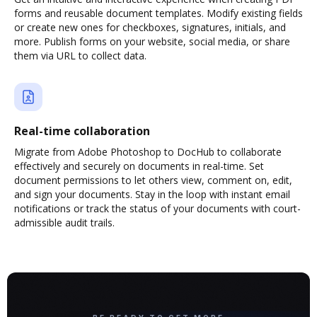
forms and reusable document templates. Modify existing fields
or create new ones for checkboxes, signatures, initials, and
more. Publish forms on your website, social media, or share
them via URL to collect data.
Real-time collaboration
Migrate from Adobe Photoshop to DocHub to collaborate
effectively and securely on documents in real-time. Set
document permissions to let others view, comment on, edit,
and sign your documents. Stay in the loop with instant email
notifications or track the status of your documents with court-
admissible audit trails.