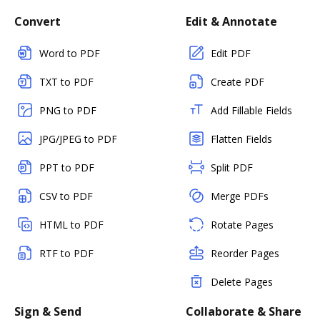
Convert
Edit & Annotate
Word to PDF
Edit PDF
TXT to PDF
Create PDF
PNG to PDF
Add Fillable Fields
JPG/JPEG to PDF
Flatten Fields
PPT to PDF
Split PDF
CSV to PDF
Merge PDFs
HTML to PDF
Rotate Pages
RTF to PDF
Reorder Pages
Delete Pages
Sign & Send
Collaborate & Share