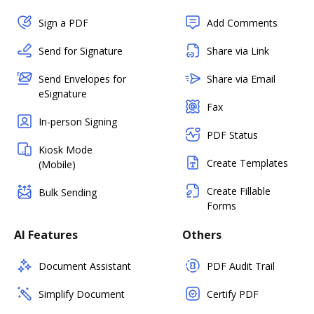
Sign a PDF
Add Comments
Send for Signature
Share via Link
Send Envelopes for
Share via Email
eSignature
Fax
In-person Signing
PDF Status
Kiosk Mode
Create Templates
(Mobile)
Create Fillable
Bulk Sending
Forms
AI Features
Others
Document Assistant
PDF Audit Trail
Simplify Document
Certify PDF