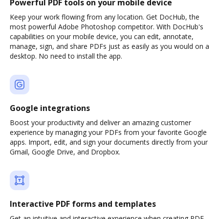
Powerful PDF tools on your mobile device
Keep your work flowing from any location. Get DocHub, the
most powerful Adobe Photoshop competitor. With DocHub's
capabilities on your mobile device, you can edit, annotate,
manage, sign, and share PDFs just as easily as you would on a
desktop. No need to install the app.
Google integrations
Boost your productivity and deliver an amazing customer
experience by managing your PDFs from your favorite Google
apps. Import, edit, and sign your documents directly from your
Gmail, Google Drive, and Dropbox.
Interactive PDF forms and templates
Get an intuitive and interactive experience when creating PDF