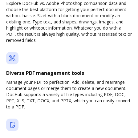
Explore DocHub vs. Adobe Photoshop comparison data and
choose the best platform for getting your perfect document
without hassle. Start with a blank document or modify an
existing one. Type text, add shapes, drawings, images, and
highlight or whiteout information. Whatever you do with a
PDF, the result is always high quality, without rasterized text or
removed fields.
Diverse PDF management tools
Manage your PDF to perfection. Add, delete, and rearrange
document pages or merge them to create a new document.
DocHub supports a variety of file types including PDF, DOC,
PPT, XLS, TXT, DOCX, and PPTX, which you can easily convert
to a PDF.