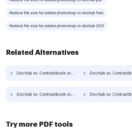
Reduce file size for adobe photoshop vs dochub free
Reduce file size for adobe photoshop vs dochub 2021
Related Alternatives
DocHub vs. Contractbook vs. ChronoScan; how DocHub benefits your business?
DocHub vs. Contractbook vs. infoRouter; how DocHub benefi
DocHub vs. Contractbook vs. DocuXplorer; how DocHub benefits your business?
DocHub vs. Contractbook vs. PULZ Document Control System; how DocHub be
Try more PDF tools