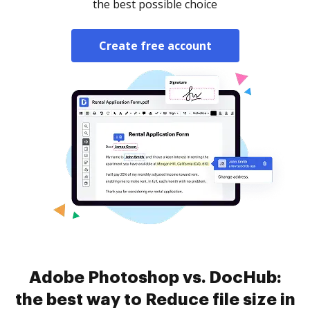
the best possible choice
Create free account
Adobe Photoshop vs. DocHub:
the best way to Reduce file size in