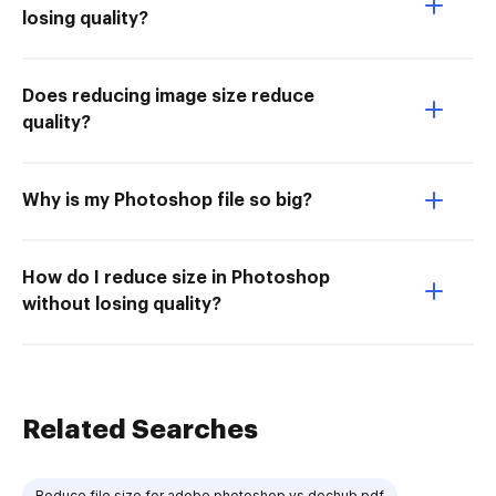
losing quality?
Does reducing image size reduce
quality?
Why is my Photoshop file so big?
How do I reduce size in Photoshop
without losing quality?
Related Searches
Reduce file size for adobe photoshop vs dochub pdf