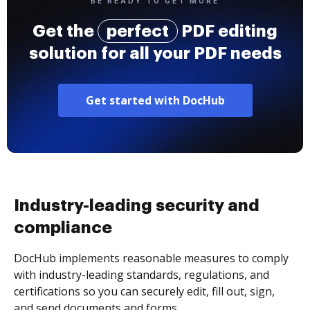
BE READY TO GET MORE
Get the
perfect
PDF editing
solution for all your PDF needs
Get started with DocHub
Industry-leading security and
compliance
DocHub implements reasonable measures to comply
with industry-leading standards, regulations, and
certifications so you can securely edit, fill out, sign,
and send documents and forms.