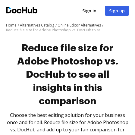
Sign in
Sign up
Home
Alternatives Catalog
Online Editor Alternatives
Reduce file size for Adobe Photoshop vs. DocHub to see all insights in this comparison
Reduce file size for
Adobe Photoshop vs.
DocHub to see all
insights in this
comparison
Choose the best editing solution for your business
once and for all. Reduce file size for Adobe Photoshop
vs. DocHub and add up to your fair comparison for