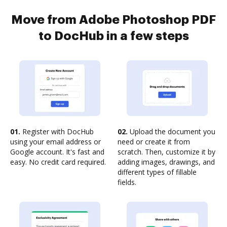
Move from Adobe Photoshop PDF
to DocHub in a few steps
01.
Register with DocHub
02.
Upload the document you
using your email address or
need or create it from
Google account. It's fast and
scratch. Then, customize it by
easy. No credit card required.
adding images, drawings, and
different types of fillable
fields.