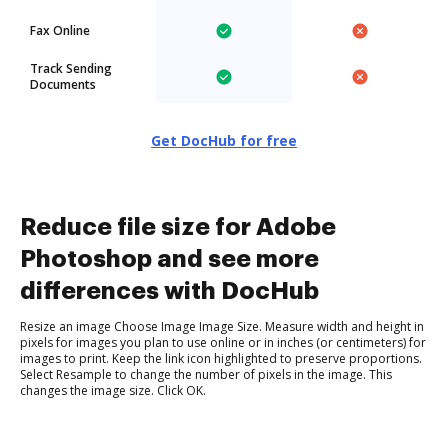
Fax Online
Track Sending
Documents
Get DocHub for free
Reduce file size for Adobe
Photoshop and see more
differences with DocHub
Resize an image Choose Image Image Size. Measure width and height in
pixels for images you plan to use online or in inches (or centimeters) for
images to print. Keep the link icon highlighted to preserve proportions.
Select Resample to change the number of pixels in the image. This
changes the image size. Click OK.