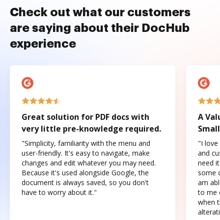
Check out what our customers
are saying about their DocHub
experience
Great solution for PDF docs with
A Val
very little pre-knowledge required.
Small
"Simplicity, familiarity with the menu and
"I love
user-friendly. It's easy to navigate, make
and cus
changes and edit whatever you may need.
need it
Because it's used alongside Google, the
some o
document is always saved, so you don't
am abl
have to worry about it."
to me c
when t
altera