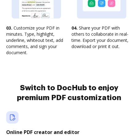
03.
Customize your PDF in
04.
Share your PDF with
minutes. Type, highlight,
others to collaborate in real-
underline, whiteout text, add
time. Export your document,
comments, and sign your
download or print it out.
document.
Switch to DocHub to enjoy
premium PDF customization
Online PDF creator and editor