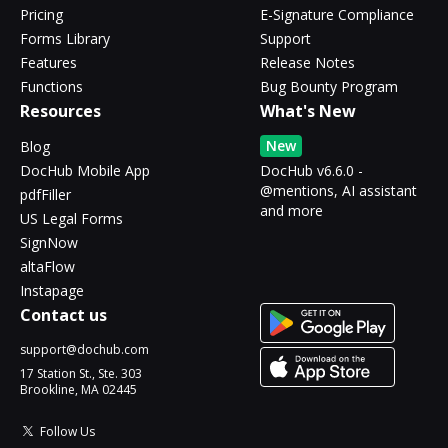
Pricing
E-Signature Compliance
Forms Library
Support
Features
Release Notes
Functions
Bug Bounty Program
Resources
What's New
New
Blog
DocHub Mobile App
DocHub v6.6.0 -
@mentions, AI assistant
pdfFiller
and more
US Legal Forms
SignNow
altaFlow
Instapage
Contact us
support@dochub.com
17 Station St., Ste. 303
Brookline, MA 02445
Follow Us