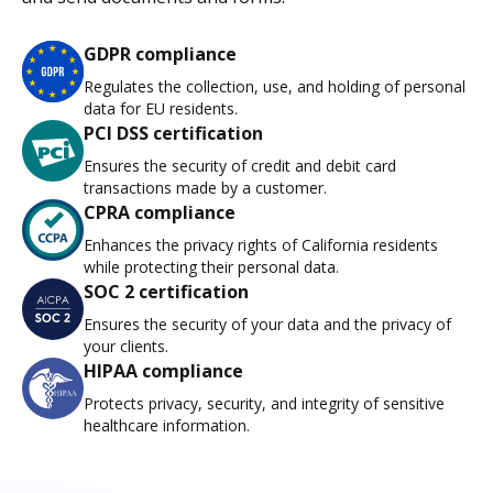
GDPR compliance
Regulates the collection, use, and holding of personal
data for EU residents.
PCI DSS certification
Ensures the security of credit and debit card
transactions made by a customer.
CPRA compliance
Enhances the privacy rights of California residents
while protecting their personal data.
SOC 2 certification
Ensures the security of your data and the privacy of
your clients.
HIPAA compliance
Protects privacy, security, and integrity of sensitive
healthcare information.