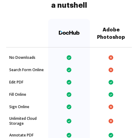
a nutshell
Adobe
Photoshop
No Downloads
Search Form Online
Edit PDF
Fill Online
Sign Online
Unlimited Cloud
Storage
Annotate PDF