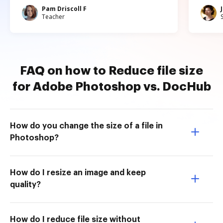
Pam Driscoll F
Teacher
FAQ on how to Reduce file size
for Adobe Photoshop vs. DocHub
How do you change the size of a file in
Photoshop?
How do I resize an image and keep
quality?
How do I reduce file size without