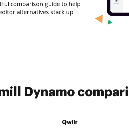
tful comparison guide to help
ditor alternatives stack up
mill Dynamo compari
Qwilr