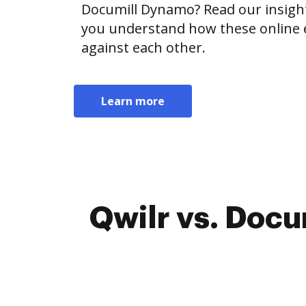
Documill Dynamo? Read our insigh
you understand how these online e
against each other.
Learn more
Qwilr vs. Docu