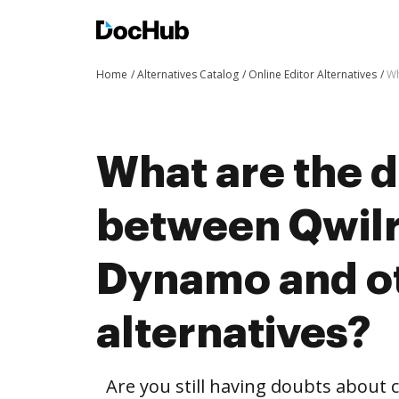
Home
Alternatives Catalog
Online Editor Alternatives
Wh
What are the d
between Qwilr
Dynamo and o
alternatives?
Are you still having doubts about