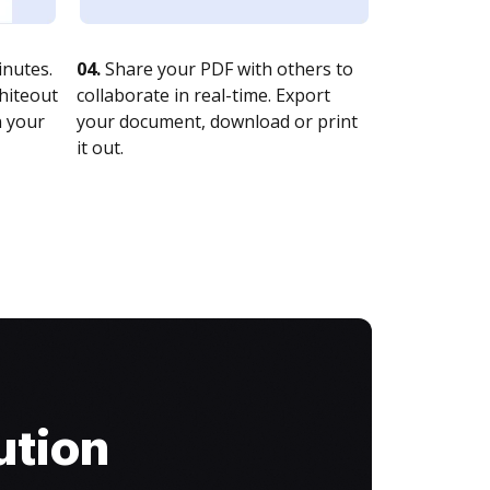
nutes.
04.
Share your PDF with others to
whiteout
collaborate in real-time. Export
n your
your document, download or print
it out.
ution