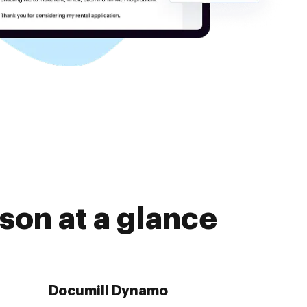
son at a glance
Documill Dynamo