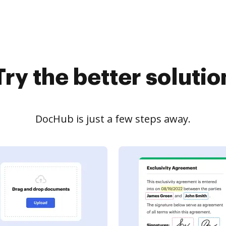
Try the better solutio
DocHub is just a few steps away.