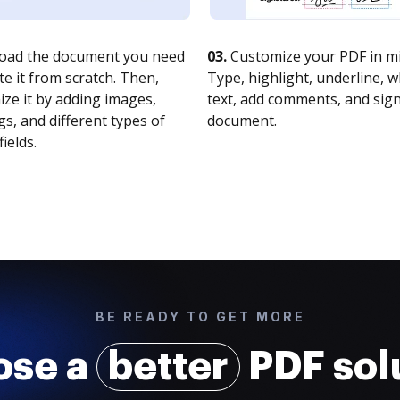
oad the document you need
03.
Customize your PDF in mi
te it from scratch. Then,
Type, highlight, underline, 
ze it by adding images,
text, add comments, and sig
s, and different types of
document.
fields.
BE READY TO GET MORE
ose a
better
PDF sol