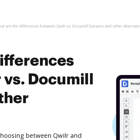
at are the differences between Qwilr vs. Documill Dynamo and other alternativ
ifferences
 vs. Documill
ther
 choosing between Qwilr and