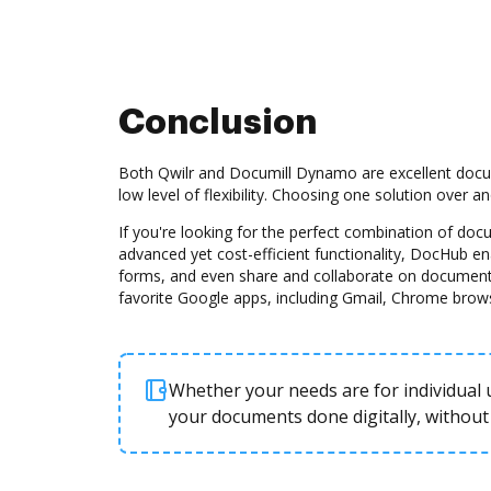
Conclusion
Both Qwilr and Documill Dynamo are excellent docu
low level of flexibility. Choosing one solution over 
If you're looking for the perfect combination of d
advanced yet cost-efficient functionality, DocHub e
forms, and even share and collaborate on document
favorite Google apps, including Gmail, Chrome brow
Whether your needs are for individual u
your documents done digitally, without 