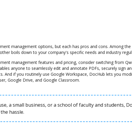
ment management options, but each has pros and cons. Among the con
another boils down to your company's specific needs and industry regul
ocument management features and pricing, consider switching from Qw
nables anyone to seamlessly edit and annotate PDFs, securely sign and
s. And if you routinely use Google Workspace, DocHub lets you modi
ser, Google Drive, and Google Classroom.
se, a small business, or a school of faculty and students, 
the hassle.