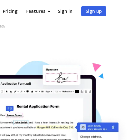
Pricing
Features
Sign in
Sign up
es?