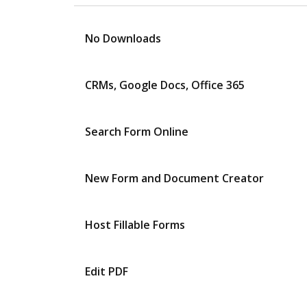
No Downloads
CRMs, Google Docs, Office 365
Search Form Online
New Form and Document Creator
Host Fillable Forms
Edit PDF