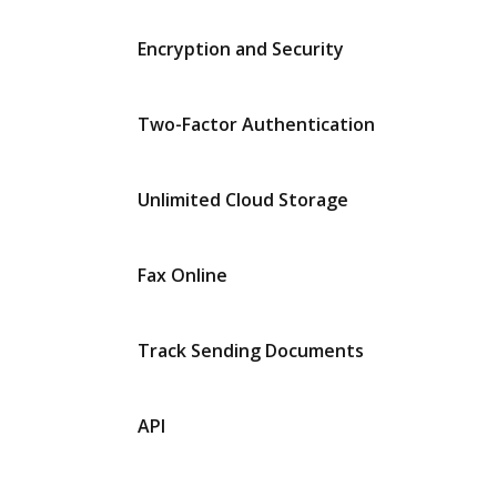
Encryption and Security
Two-Factor Authentication
Unlimited Cloud Storage
Fax Online
Track Sending Documents
API