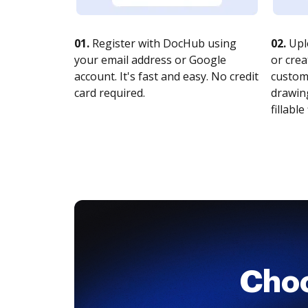
01.
Register with DocHub using
02.
Upl
your email address or Google
or crea
account. It's fast and easy. No credit
customi
card required.
drawing
fillable 
Cho