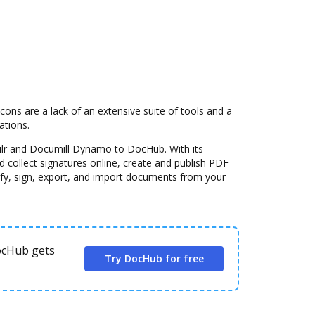
s are a lack of an extensive suite of tools and a
ations.
ilr and Documill Dynamo to DocHub. With its
 collect signatures online, create and publish PDF
fy, sign, export, and import documents from your
DocHub gets
Try DocHub for free