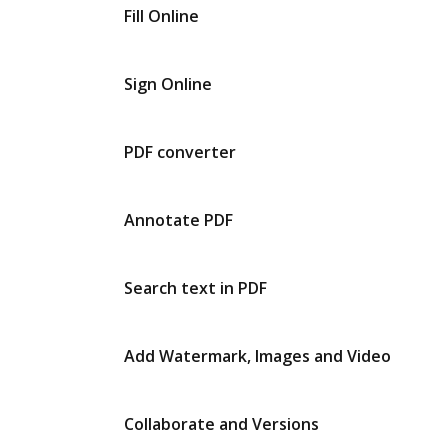
Fill Online
Sign Online
PDF converter
Annotate PDF
Search text in PDF
Add Watermark, Images and Video
Collaborate and Versions