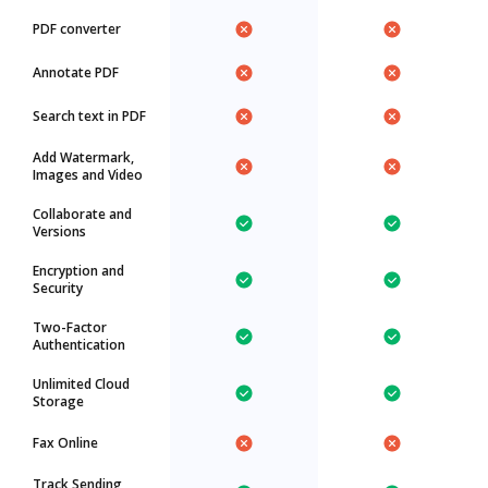
PDF converter
Annotate PDF
Search text in PDF
Add Watermark,
Images and Video
Collaborate and
Versions
Encryption and
Security
Two-Factor
Authentication
Unlimited Cloud
Storage
Fax Online
Track Sending