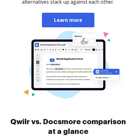
alternatives stack up against each other.
Learn more
Qwilr vs. Docsmore comparison
at a glance