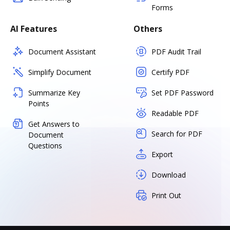
Forms
AI Features
Others
Document Assistant
PDF Audit Trail
Simplify Document
Certify PDF
Summarize Key
Set PDF Password
Points
Readable PDF
Get Answers to
Search for PDF
Document
Questions
Export
Download
Print Out