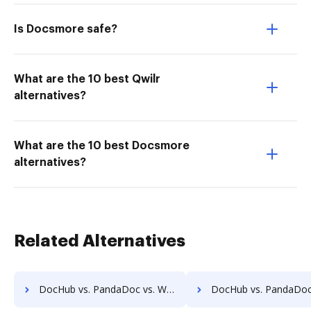
Is Docsmore safe?
What are the 10 best Qwilr
alternatives?
What are the 10 best Docsmore
alternatives?
Related Alternatives
DocHub vs. PandaDoc vs. Wondershare for Linux; how DocHub benefits your business?
DocHub vs. PandaDoc vs. Wondershare for Ubuntu; how DocHub benef