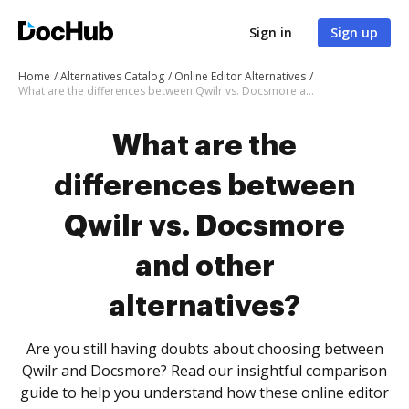
Sign in
Sign up
Home
Alternatives Catalog
Online Editor Alternatives
What are the differences between Qwilr vs. Docsmore and other alternatives?
What are the
differences between
Qwilr vs. Docsmore
and other
alternatives?
Are you still having doubts about choosing between
Qwilr and Docsmore? Read our insightful comparison
guide to help you understand how these online editor