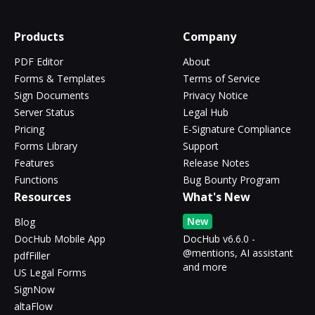
Products
Company
PDF Editor
About
Forms & Templates
Terms of Service
Sign Documents
Privacy Notice
Server Status
Legal Hub
Pricing
E-Signature Compliance
Forms Library
Support
Features
Release Notes
Functions
Bug Bounty Program
Resources
What's New
New
Blog
DocHub Mobile App
DocHub v6.6.0 -
@mentions, AI assistant
pdfFiller
and more
US Legal Forms
SignNow
altaFlow