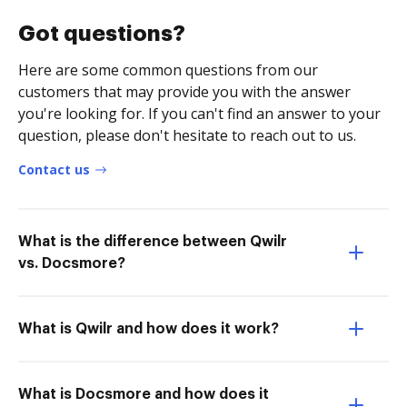
Got questions?
Here are some common questions from our
customers that may provide you with the answer
you're looking for. If you can't find an answer to your
question, please don't hesitate to reach out to us.
Contact us
What is the difference between Qwilr
vs. Docsmore?
What is Qwilr and how does it work?
What is Docsmore and how does it