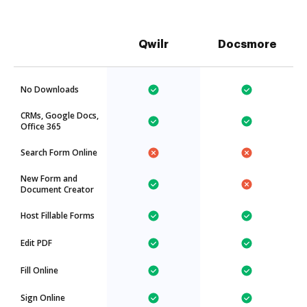
Qwilr
Docsmore
No Downloads
CRMs, Google Docs,
Office 365
Search Form Online
New Form and
Document Creator
Host Fillable Forms
Edit PDF
Fill Online
Sign Online