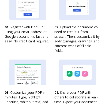
01.
Register with DocHub
02.
Upload the document you
using your email address or
need or create it from
Google account. It's fast and
scratch. Then, customize it by
easy. No credit card required.
adding images, drawings, and
different types of fillable
fields.
03.
Customize your PDF in
04.
Share your PDF with
minutes. Type, highlight,
others to collaborate in real-
underline, whiteout text, add
time. Export your document,