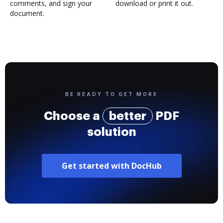
comments, and sign your
download or print it out.
document.
BE READY TO GET MORE
Choose a
better
PDF
solution
Get started with DocHub