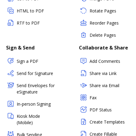
HTML to PDF
Rotate Pages
RTF to PDF
Reorder Pages
Delete Pages
Sign & Send
Collaborate & Share
Sign a PDF
Add Comments
Send for Signature
Share via Link
Send Envelopes for
Share via Email
eSignature
Fax
In-person Signing
PDF Status
Kiosk Mode
Create Templates
(Mobile)
Create Fillable
Bulk Sending