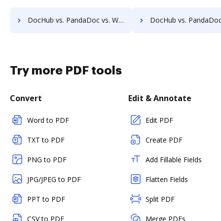
DocHub vs. PandaDoc vs. Wondershare for Chromebook; how DocHub benefits your business?
DocHub vs. PandaDoc vs. Wondershare for Mac; how DocHub benef
Try more PDF tools
Convert
Edit & Annotate
Word to PDF
Edit PDF
TXT to PDF
Create PDF
PNG to PDF
Add Fillable Fields
JPG/JPEG to PDF
Flatten Fields
PPT to PDF
Split PDF
CSV to PDF
Merge PDFs