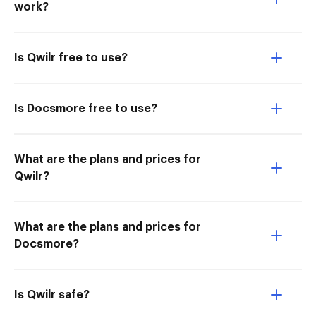
work?
Is Qwilr free to use?
Is Docsmore free to use?
What are the plans and prices for
Qwilr?
What are the plans and prices for
Docsmore?
Is Qwilr safe?