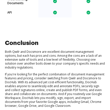
Documents
API
Conclusion
Both Qwilr and Docsmore are excellent document management
options, but each has pros and cons. Among the cons are a lack of an
extensive suite of tools and a low level of flexibility. Choosing one
solution over another boils down to your company's specific needs and
industry regulations.
If you're looking for the perfect combination of document management
features and pricing, consider switching from Qwilr and Docsmore to
DocHub. With its advanced yet cost-efficient functionality, DocHub
enables anyone to seamlessly edit and annotate PDFs, securely sign
and collect signatures online, create and publish PDF forms, and even
share and collaborate on documents. And if you routinely use Google
Workspace, DocHub lets you modify, sign, export, and import
documents from your favorite Google apps, including Gmail, Chrome
browser, Google Drive, and Google Classroom.