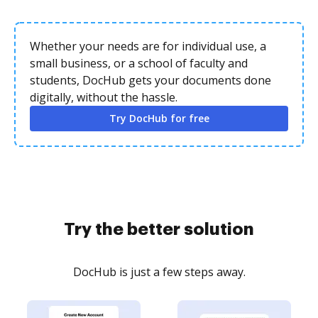
Whether your needs are for individual use, a
small business, or a school of faculty and
students, DocHub gets your documents done
digitally, without the hassle.
Try DocHub for free
Try the better solution
DocHub is just a few steps away.