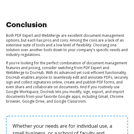
Conclusion
Both PDF Expert and WebMerge are excellent document management
options, but each has pros and cons. Among the cons are a lack of an
extensive suite of tools and a low level of flexibility. Choosing one
solution over another boils down to your company's specific needs and
industry regulations.
If you're looking for the perfect combination of document management
features and pricing, consider switching from PDF Expert and
WebMerge to DocHub. With its advanced yet cost-efficient functionality,
DocHub enables anyone to seamlessly edit and annotate PDFs, securely
sign and collect signatures online, create and publish PDF forms, and
even share and collaborate on documents. And if you routinely use
Google Workspace, DocHub lets you modify, sign, export, and import
documents from your favorite Google apps, including Gmail, Chrome
browser, Google Drive, and Google Classroom.
Whether your needs are for individual use, a
small business, or a school of faculty and