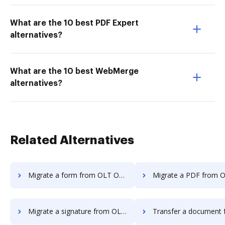
What are the 10 best PDF Expert
alternatives?
What are the 10 best WebMerge
alternatives?
Related Alternatives
Migrate a form from OLT OnlineTaxes to DocHub
Migrate a PDF from OLT OnlineTaxes
Migrate a signature from OLT OnlineTaxes to DocHub
Transfer a document from OLT OnlineTaxes