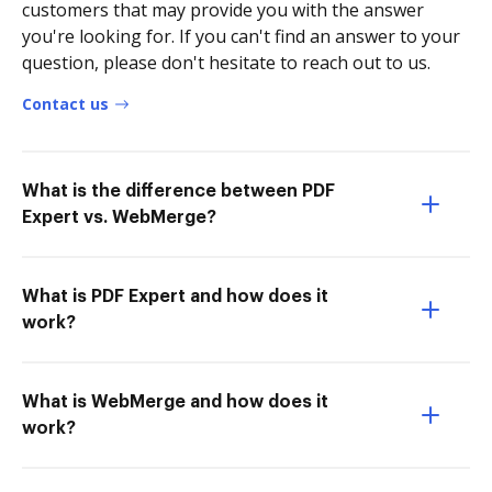
customers that may provide you with the answer
you're looking for. If you can't find an answer to your
question, please don't hesitate to reach out to us.
Contact us
What is the difference between PDF
Expert vs. WebMerge?
What is PDF Expert and how does it
work?
What is WebMerge and how does it
work?