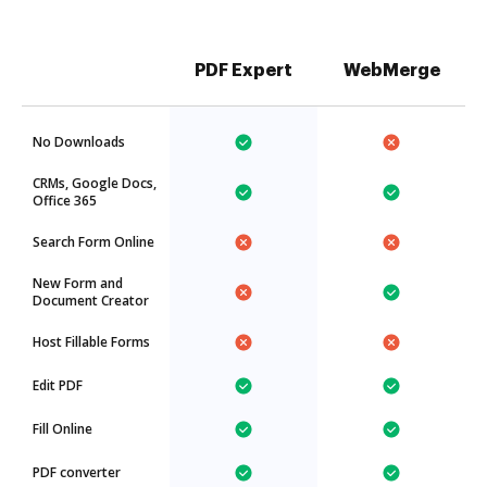
PDF Expert
WebMerge
No Downloads
CRMs, Google Docs,
Office 365
Search Form Online
New Form and
Document Creator
Host Fillable Forms
Edit PDF
Fill Online
PDF converter