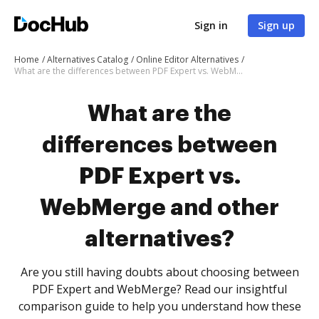
Sign in
Sign up
Home
Alternatives Catalog
Online Editor Alternatives
What are the differences between PDF Expert vs. WebMerge and other alternatives?
What are the
differences between
PDF Expert vs.
WebMerge and other
alternatives?
Are you still having doubts about choosing between
PDF Expert and WebMerge? Read our insightful
comparison guide to help you understand how these