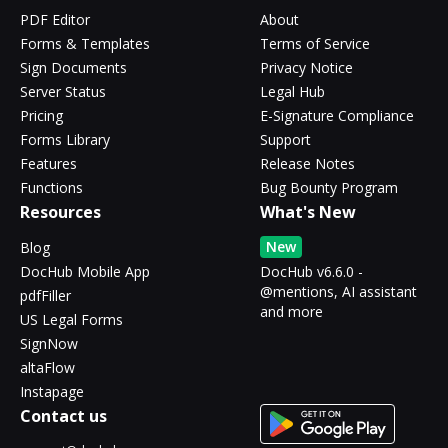
PDF Editor
About
Forms & Templates
Terms of Service
Sign Documents
Privacy Notice
Server Status
Legal Hub
Pricing
E-Signature Compliance
Forms Library
Support
Features
Release Notes
Functions
Bug Bounty Program
Resources
What's New
New
Blog
DocHub Mobile App
DocHub v6.6.0 -
@mentions, AI assistant
pdfFiller
and more
US Legal Forms
SignNow
altaFlow
Instapage
Contact us