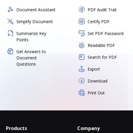
Document Assistant
PDF Audit Trail
Simplify Document
Certify PDF
Summarize Key
Set PDF Password
Points
Readable PDF
Get Answers to
Search for PDF
Document
Questions
Export
Download
Print Out
Products
Company