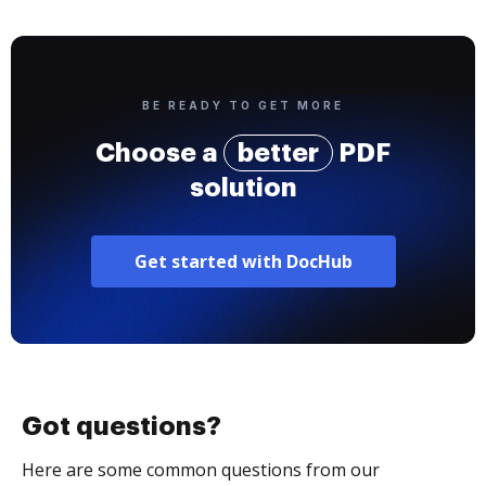
BE READY TO GET MORE
Choose a
better
PDF
solution
Get started with DocHub
Got questions?
Here are some common questions from our