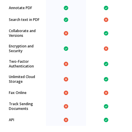
Annotate PDF
Search text in PDF
Collaborate and
Versions
Encryption and
Security
Two-Factor
Authentication
Unlimited Cloud
Storage
Fax Online
Track Sending
Documents
API