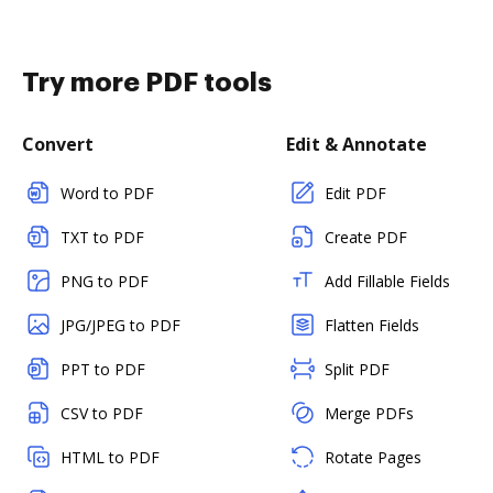
Try more PDF tools
Convert
Edit & Annotate
Word to PDF
Edit PDF
TXT to PDF
Create PDF
PNG to PDF
Add Fillable Fields
JPG/JPEG to PDF
Flatten Fields
PPT to PDF
Split PDF
CSV to PDF
Merge PDFs
HTML to PDF
Rotate Pages