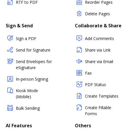
RTF to PDF
Reorder Pages
Delete Pages
Sign & Send
Collaborate & Share
Sign a PDF
Add Comments
Send for Signature
Share via Link
Send Envelopes for
Share via Email
eSignature
Fax
In-person Signing
PDF Status
Kiosk Mode
Create Templates
(Mobile)
Create Fillable
Bulk Sending
Forms
AI Features
Others