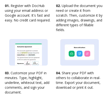
01.
Register with DocHub
02.
Upload the document you
using your email address or
need or create it from
Google account. It's fast and
scratch. Then, customize it by
easy. No credit card required.
adding images, drawings, and
different types of fillable
fields.
03.
Customize your PDF in
04.
Share your PDF with
minutes. Type, highlight,
others to collaborate in real-
underline, whiteout text, add
time. Export your document,
comments, and sign your
download or print it out.
document.