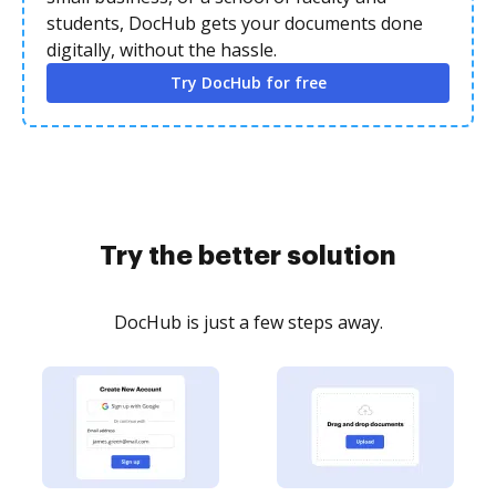
students, DocHub gets your documents done
digitally, without the hassle.
Try DocHub for free
Try the better solution
DocHub is just a few steps away.