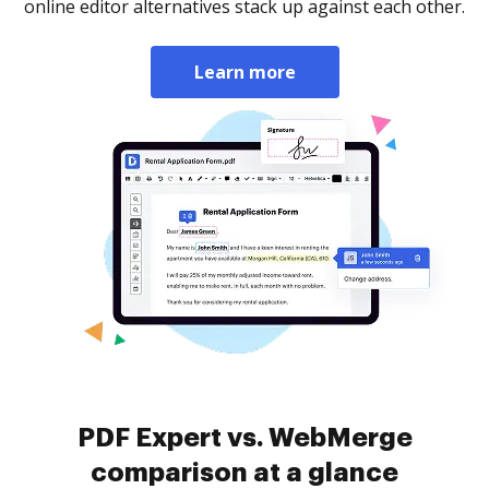
online editor alternatives stack up against each other.
Learn more
PDF Expert vs. WebMerge
comparison at a glance