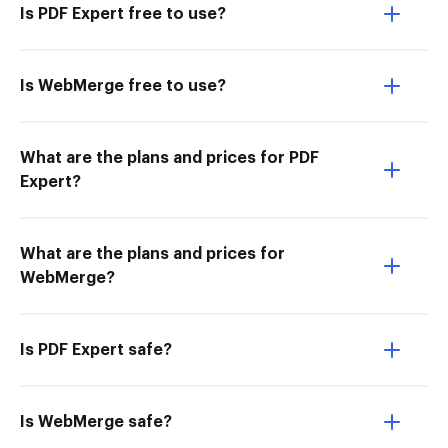
Is PDF Expert free to use?
Is WebMerge free to use?
What are the plans and prices for PDF
Expert?
What are the plans and prices for
WebMerge?
Is PDF Expert safe?
Is WebMerge safe?