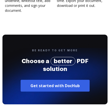
underline, whiteout text, add
time. Export your document,
comments, and sign your
download or print it out.
document.
BE READY TO GET MORE
Choose a
better
PDF
solution
Get started with DocHub