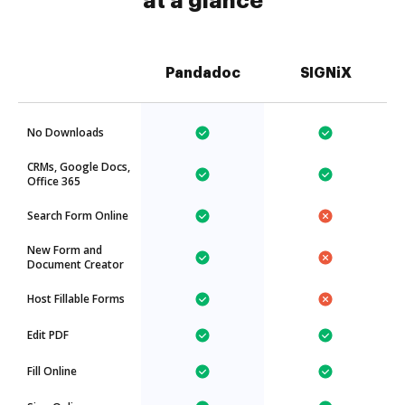
at a glance
Pandadoc
SIGNiX
No Downloads
CRMs, Google Docs,
Office 365
Search Form Online
New Form and
Document Creator
Host Fillable Forms
Edit PDF
Fill Online