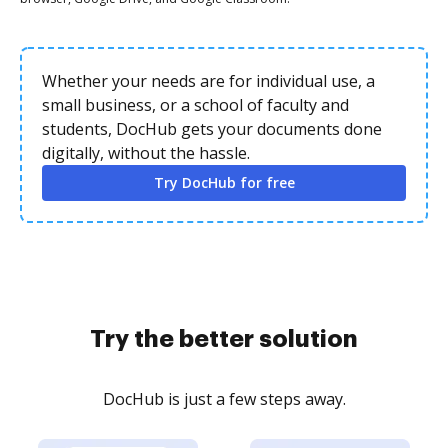
Whether your needs are for individual use, a
small business, or a school of faculty and
students, DocHub gets your documents done
digitally, without the hassle.
Try DocHub for free
Try the better solution
DocHub is just a few steps away.