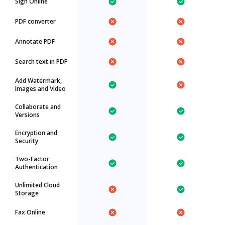
Sign Online
PDF converter
Annotate PDF
Search text in PDF
Add Watermark,
Images and Video
Collaborate and
Versions
Encryption and
Security
Two-Factor
Authentication
Unlimited Cloud
Storage
Fax Online