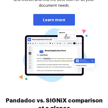
document needs.
Learn more
Pandadoc vs. SIGNiX comparison