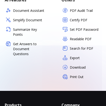
AI Features
Others
Document Assistant
PDF Audit Trail
Simplify Document
Certify PDF
Summarize Key
Set PDF Password
Points
Readable PDF
Get Answers to
Search for PDF
Document
Questions
Export
Download
Print Out
Products
Company