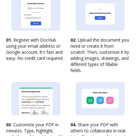
01.
Register with DocHub
02.
Upload the document you
using your email address or
need or create it from
Google account. It's fast and
scratch. Then, customize it by
easy. No credit card required.
adding images, drawings, and
different types of fillable
fields.
03.
Customize your PDF in
04.
Share your PDF with
minutes. Type, highlight,
others to collaborate in real-