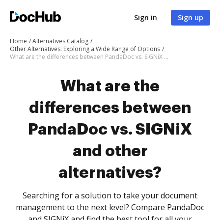
Sign in
Sign up
Home
Alternatives Catalog
Other Alternatives: Exploring a Wide Range of Options
What are the differences between PandaDoc vs. SIGNiX and other alternatives?
What are the
differences between
PandaDoc vs. SIGNiX
and other
alternatives?
Searching for a solution to take your document
management to the next level? Compare PandaDoc
and SIGNiX and find the best tool for all your