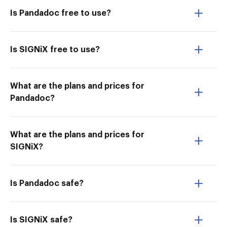
Is Pandadoc free to use?
Is SIGNiX free to use?
What are the plans and prices for
Pandadoc?
What are the plans and prices for
SIGNiX?
Is Pandadoc safe?
Is SIGNiX safe?