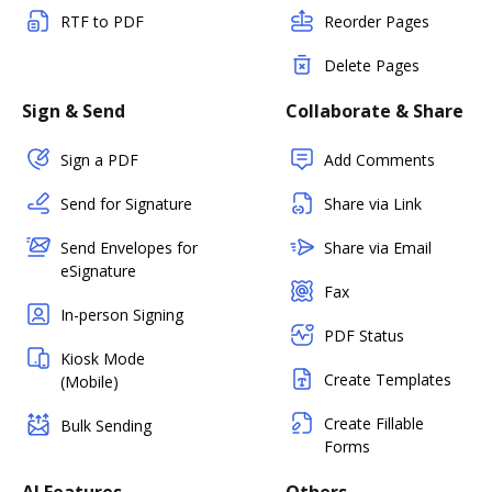
RTF to PDF
Reorder Pages
Delete Pages
Sign & Send
Collaborate & Share
Sign a PDF
Add Comments
Send for Signature
Share via Link
Send Envelopes for
Share via Email
eSignature
Fax
In-person Signing
PDF Status
Kiosk Mode
Create Templates
(Mobile)
Create Fillable
Bulk Sending
Forms