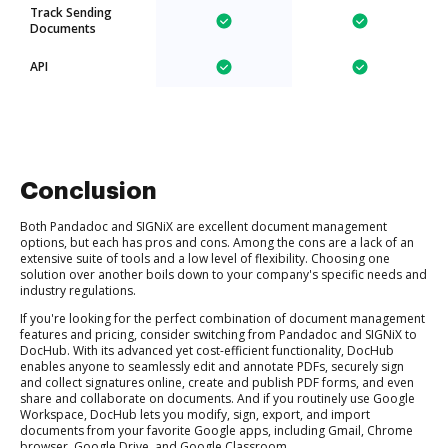
Track Sending
Documents
API
Conclusion
Both Pandadoc and SIGNiX are excellent document management
options, but each has pros and cons. Among the cons are a lack of an
extensive suite of tools and a low level of flexibility. Choosing one
solution over another boils down to your company's specific needs and
industry regulations.
If you're looking for the perfect combination of document management
features and pricing, consider switching from Pandadoc and SIGNiX to
DocHub. With its advanced yet cost-efficient functionality, DocHub
enables anyone to seamlessly edit and annotate PDFs, securely sign
and collect signatures online, create and publish PDF forms, and even
share and collaborate on documents. And if you routinely use Google
Workspace, DocHub lets you modify, sign, export, and import
documents from your favorite Google apps, including Gmail, Chrome
browser, Google Drive, and Google Classroom.