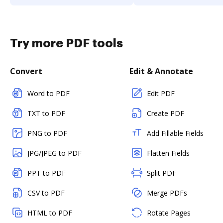
Try more PDF tools
Convert
Edit & Annotate
Word to PDF
Edit PDF
TXT to PDF
Create PDF
PNG to PDF
Add Fillable Fields
JPG/JPEG to PDF
Flatten Fields
PPT to PDF
Split PDF
CSV to PDF
Merge PDFs
HTML to PDF
Rotate Pages