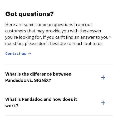
Got questions?
Here are some common questions from our
customers that may provide you with the answer
you're looking for. If you can't find an answer to your
question, please don't hesitate to reach out to us.
Contact us
What is the difference between
Pandadoc vs. SIGNiX?
What is Pandadoc and how does it
work?