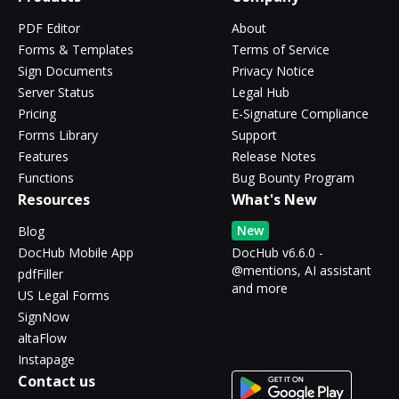
PDF Editor
About
Forms & Templates
Terms of Service
Sign Documents
Privacy Notice
Server Status
Legal Hub
Pricing
E-Signature Compliance
Forms Library
Support
Features
Release Notes
Functions
Bug Bounty Program
Resources
What's New
New
Blog
DocHub Mobile App
DocHub v6.6.0 -
@mentions, AI assistant
pdfFiller
and more
US Legal Forms
SignNow
altaFlow
Instapage
Contact us