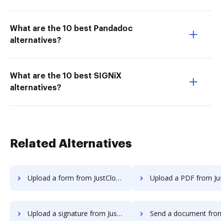
What are the 10 best Pandadoc
alternatives?
What are the 10 best SIGNiX
alternatives?
Related Alternatives
Upload a form from JustCloud to DocHub
Upload a PDF from JustCloud t
Upload a signature from JustCloud to DocHub
Send a document from JustCloud t