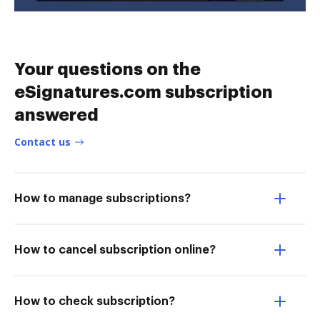
Your questions on the
eSignatures.com subscription
answered
Contact us
How to manage subscriptions?
How to cancel subscription online?
How to check subscription?