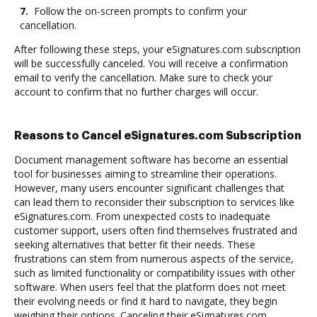
7.
Follow the on-screen prompts to confirm your
cancellation.
After following these steps, your eSignatures.com subscription
will be successfully canceled. You will receive a confirmation
email to verify the cancellation. Make sure to check your
account to confirm that no further charges will occur.
Reasons to Cancel eSignatures.com Subscription
Document management software has become an essential
tool for businesses aiming to streamline their operations.
However, many users encounter significant challenges that
can lead them to reconsider their subscription to services like
eSignatures.com. From unexpected costs to inadequate
customer support, users often find themselves frustrated and
seeking alternatives that better fit their needs. These
frustrations can stem from numerous aspects of the service,
such as limited functionality or compatibility issues with other
software. When users feel that the platform does not meet
their evolving needs or find it hard to navigate, they begin
weighing their options. Canceling their eSignatures.com