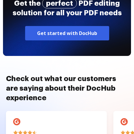
Get the
perfect
PDF editing
solution for all your PDF needs
Get started with DocHub
Check out what our customers
are saying about their DocHub
experience