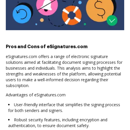
Pros and Cons of eSignatures.com
eSignatures.com offers a range of electronic signature
solutions aimed at facilitating document signing processes for
businesses and individuals. This analysis aims to highlight the
strengths and weaknesses of the platform, allowing potential
users to make a well-informed decision regarding their
subscription.
Advantages of eSignatures.com
User-friendly interface that simplifies the signing process
for both senders and signers.
Robust security features, including encryption and
authentication, to ensure document safety.