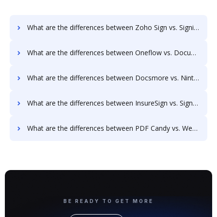
What are the differences between Zoho Sign vs. SigningHub and other alternatives?
What are the differences between Oneflow vs. Documill Dynamo and other alternatives?
What are the differences between Docsmore vs. Nintex Drawloop and other alternatives?
What are the differences between InsureSign vs. SignRequest and other alternatives?
What are the differences between PDF Candy vs. WebMerge and other alternatives?
BE READY TO GET MORE