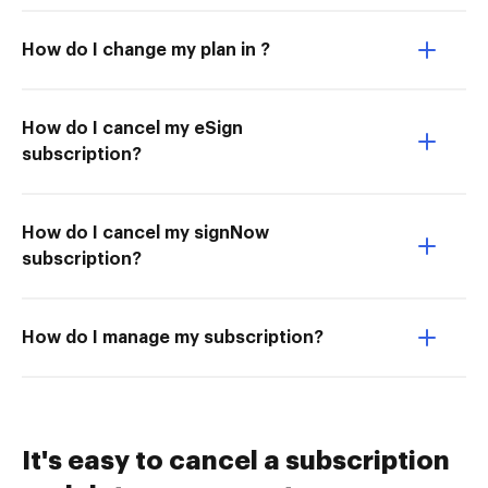
How do I change my plan in ?
How do I cancel my eSign
subscription?
How do I cancel my signNow
subscription?
How do I manage my subscription?
It's easy to cancel a subscription