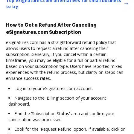
Top eSignatures.com alternatives for small business
to try
How to Get a Refund After Canceling
eSignatures.com Subscription
eSignatures.com has a straightforward refund policy that
allows users to request a refund after canceling their
subscription. Generally, if you cancel within a certain
timeframe, you may be eligible for a full or partial refund
based on your subscription type. Users have reported mixed
experiences with the refund process, but clarity on steps can
enhance success rates.
Log in to your eSignatures.com account.
Navigate to the 'Billing' section of your account
dashboard.
Find the 'Subscription Status' area and confirm your
cancellation was processed.
Look for the 'Request Refund' option. If available, click on