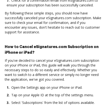
7.
Check for a confirmation email from eSignatures.com to
ensure your subscription has been successfully canceled.
By following these simple steps, you should now have
successfully canceled your eSignatures.com subscription. Make
sure to check your email for confirmation, and if you
encounter any issues, don't hesitate to reach out to customer
support for assistance.
How to Cancel eSignatures.com Subscription on
iPhone or iPad?
If you've decided to cancel your eSignatures.com subscription
on your iPhone or iPad, this guide will walk you through the
necessary steps to do so easily and effectively. Whether you
want to switch to a different service or simply no longer need
the application, we've got you covered.
1.
Open the Settings app on your iPhone or iPad.
2.
Tap on your Apple ID at the top of the settings menu.
3.
Select 'Subscriptions' from the list of options available.