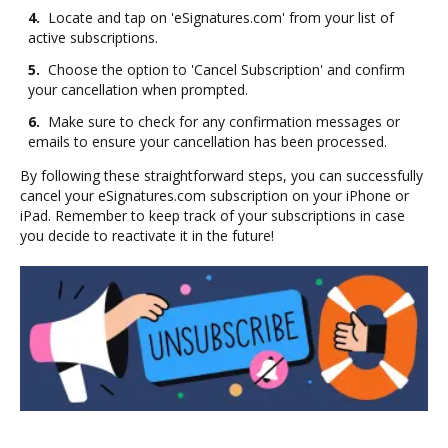
4.
Locate and tap on 'eSignatures.com' from your list of
active subscriptions.
5.
Choose the option to 'Cancel Subscription' and confirm
your cancellation when prompted.
6.
Make sure to check for any confirmation messages or
emails to ensure your cancellation has been processed.
By following these straightforward steps, you can successfully
cancel your eSignatures.com subscription on your iPhone or
iPad. Remember to keep track of your subscriptions in case
you decide to reactivate it in the future!