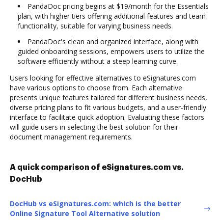
PandaDoc pricing begins at $19/month for the Essentials
plan, with higher tiers offering additional features and team
functionality, suitable for varying business needs.
PandaDoc's clean and organized interface, along with
guided onboarding sessions, empowers users to utilize the
software efficiently without a steep learning curve.
Users looking for effective alternatives to eSignatures.com
have various options to choose from. Each alternative
presents unique features tailored for different business needs,
diverse pricing plans to fit various budgets, and a user-friendly
interface to facilitate quick adoption. Evaluating these factors
will guide users in selecting the best solution for their
document management requirements.
A quick comparison of eSignatures.com vs.
DocHub
DocHub vs eSignatures.com: which is the better
Online Signature Tool Alternative solution