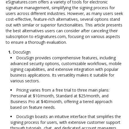
eSignatures.com offers a variety of tools for electronic
signature management, simplifying the signing process for
users across different industries. However, as many users seek
cost-effective, feature-rich alternatives, several options stand
out with similar or superior functionalities. This article presents
the best alternatives users can consider after canceling their
subscription to eSignatures.com, focusing on various aspects
to ensure a thorough evaluation.
1.
DocuSign
DocuSign provides comprehensive features, including
advanced security options, customizable workflows, mobile
signing capabilities, and extensive integration with popular
business applications. Its versatility makes it suitable for
various sectors.
Pricing varies from a free trial to three main plans:
Personal at $10/month, Standard at $25/month, and
Business Pro at $40/month, offering a tiered approach
based on feature needs.
DocuSign boasts an intuitive interface that simplifies the
signing process for users, with extensive customer support
through tutorials, chat, and dedicated account managers.