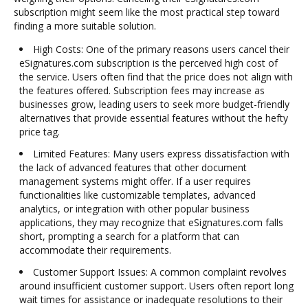
subscription might seem like the most practical step toward
finding a more suitable solution.
High Costs: One of the primary reasons users cancel their
eSignatures.com subscription is the perceived high cost of
the service. Users often find that the price does not align with
the features offered. Subscription fees may increase as
businesses grow, leading users to seek more budget-friendly
alternatives that provide essential features without the hefty
price tag.
Limited Features: Many users express dissatisfaction with
the lack of advanced features that other document
management systems might offer. If a user requires
functionalities like customizable templates, advanced
analytics, or integration with other popular business
applications, they may recognize that eSignatures.com falls
short, prompting a search for a platform that can
accommodate their requirements.
Customer Support Issues: A common complaint revolves
around insufficient customer support. Users often report long
wait times for assistance or inadequate resolutions to their