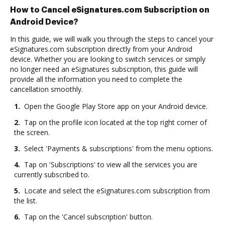
How to Cancel eSignatures.com Subscription on
Android Device?
In this guide, we will walk you through the steps to cancel your
eSignatures.com subscription directly from your Android
device. Whether you are looking to switch services or simply
no longer need an eSignatures subscription, this guide will
provide all the information you need to complete the
cancellation smoothly.
1.
Open the Google Play Store app on your Android device.
2.
Tap on the profile icon located at the top right corner of
the screen.
3.
Select 'Payments & subscriptions' from the menu options.
4.
Tap on 'Subscriptions' to view all the services you are
currently subscribed to.
5.
Locate and select the eSignatures.com subscription from
the list.
6.
Tap on the 'Cancel subscription' button.