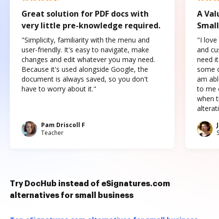
Great solution for PDF docs with
A Val
very little pre-knowledge required.
Small
"Simplicity, familiarity with the menu and
"I love
user-friendly. It's easy to navigate, make
and cus
changes and edit whatever you may need.
need it
Because it's used alongside Google, the
some o
document is always saved, so you don't
am abl
have to worry about it."
to me c
when t
altera
Pam Driscoll F
Teacher
Try DocHub instead of eSignatures.com
alternatives for small business