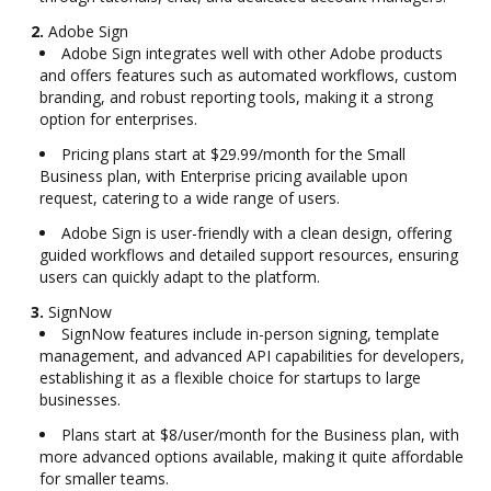
2.
Adobe Sign
Adobe Sign integrates well with other Adobe products
and offers features such as automated workflows, custom
branding, and robust reporting tools, making it a strong
option for enterprises.
Pricing plans start at $29.99/month for the Small
Business plan, with Enterprise pricing available upon
request, catering to a wide range of users.
Adobe Sign is user-friendly with a clean design, offering
guided workflows and detailed support resources, ensuring
users can quickly adapt to the platform.
3.
SignNow
SignNow features include in-person signing, template
management, and advanced API capabilities for developers,
establishing it as a flexible choice for startups to large
businesses.
Plans start at $8/user/month for the Business plan, with
more advanced options available, making it quite affordable
for smaller teams.