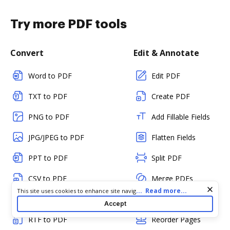
Try more PDF tools
Convert
Edit & Annotate
Word to PDF
Edit PDF
TXT to PDF
Create PDF
PNG to PDF
Add Fillable Fields
JPG/JPEG to PDF
Flatten Fields
PPT to PDF
Split PDF
CSV to PDF
Merge PDFs
Cookie consent notice
...
Read more...
This site uses cookies to enhance site navigation and personalize
HTML to PDF
Rotate Pages
your experience. By using this site you agree to our use of cookies
Accept
as described in our
Privacy Notice
. You can modify your selections
RTF to PDF
Reorder Pages
by visiting our
Cookie and Advertising Notice
.