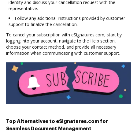
identity and discuss your cancellation request with the
representative.
Follow any additional instructions provided by customer
support to finalize the cancellation.
To cancel your subscription with eSignatures.com, start by
logging into your account, navigate to the Help section,
choose your contact method, and provide all necessary
information when communicating with customer support.
Top Alternatives to eSignatures.com for
Seamless Document Management