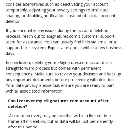
consider alternatives such as deactivating your account
temporarily, adjusting your privacy settings to limit data
sharing, or disabling notifications instead of a total account
deletion.
If you encounter any issues during the account deletion
process, reach out to eSignatures.com's customer support
team for assistance. You can usually find help via email or a
support ticket system. Expect a response within a few business
days.
In conclusion, deleting your eSignatures.com account is a
straightforward process but comes with permanent
consequences. Make sure to review your decision and back up
any important documents before proceeding with deletion.
Your data privacy is essential; ensure you are ready to part
with all associated information.
Can I recover my eSignatures.com account after
deletion?
Account recovery may be possible within a limited time
frame after deletion, but all data will be lost permanently
after this period.