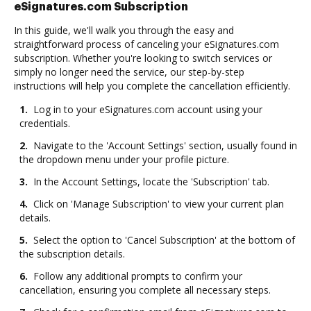
eSignatures.com Subscription
In this guide, we'll walk you through the easy and
straightforward process of canceling your eSignatures.com
subscription. Whether you're looking to switch services or
simply no longer need the service, our step-by-step
instructions will help you complete the cancellation efficiently.
1.
Log in to your eSignatures.com account using your
credentials.
2.
Navigate to the 'Account Settings' section, usually found in
the dropdown menu under your profile picture.
3.
In the Account Settings, locate the 'Subscription' tab.
4.
Click on 'Manage Subscription' to view your current plan
details.
5.
Select the option to 'Cancel Subscription' at the bottom of
the subscription details.
6.
Follow any additional prompts to confirm your
cancellation, ensuring you complete all necessary steps.