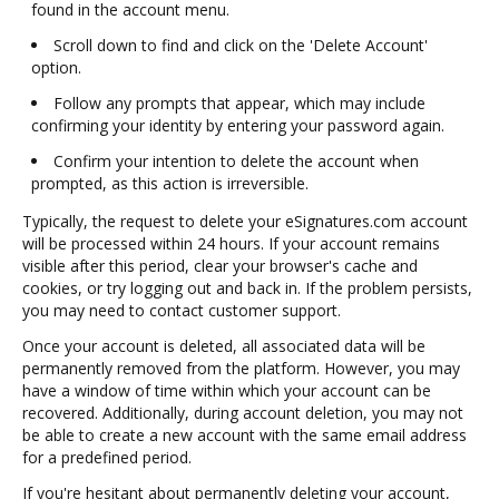
found in the account menu.
Scroll down to find and click on the 'Delete Account'
option.
Follow any prompts that appear, which may include
confirming your identity by entering your password again.
Confirm your intention to delete the account when
prompted, as this action is irreversible.
Typically, the request to delete your eSignatures.com account
will be processed within 24 hours. If your account remains
visible after this period, clear your browser's cache and
cookies, or try logging out and back in. If the problem persists,
you may need to contact customer support.
Once your account is deleted, all associated data will be
permanently removed from the platform. However, you may
have a window of time within which your account can be
recovered. Additionally, during account deletion, you may not
be able to create a new account with the same email address
for a predefined period.
If you're hesitant about permanently deleting your account,