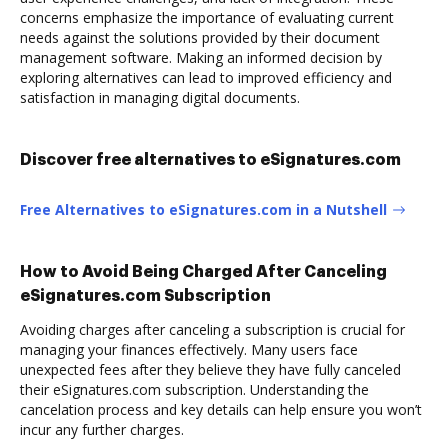
concerns emphasize the importance of evaluating current
needs against the solutions provided by their document
management software. Making an informed decision by
exploring alternatives can lead to improved efficiency and
satisfaction in managing digital documents.
Discover free alternatives to eSignatures.com
Free Alternatives to eSignatures.com in a Nutshell
How to Avoid Being Charged After Canceling
eSignatures.com Subscription
Avoiding charges after canceling a subscription is crucial for
managing your finances effectively. Many users face
unexpected fees after they believe they have fully canceled
their eSignatures.com subscription. Understanding the
cancelation process and key details can help ensure you won’t
incur any further charges.