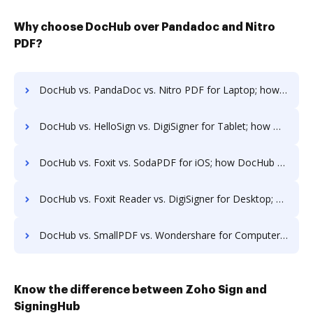
Why choose DocHub over Pandadoc and Nitro
PDF?
DocHub vs. PandaDoc vs. Nitro PDF for Laptop; how DocHub benefits your business?
DocHub vs. HelloSign vs. DigiSigner for Tablet; how DocHub benefits your business?
DocHub vs. Foxit vs. SodaPDF for iOS; how DocHub benefits your business?
DocHub vs. Foxit Reader vs. DigiSigner for Desktop; how DocHub benefits your business?
DocHub vs. SmallPDF vs. Wondershare for Computer; how DocHub benefits your business?
Know the difference between Zoho Sign and
SigningHub