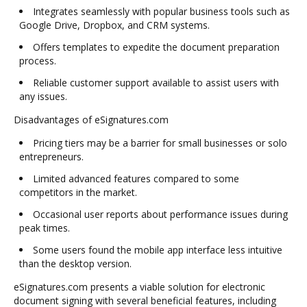
Integrates seamlessly with popular business tools such as
Google Drive, Dropbox, and CRM systems.
Offers templates to expedite the document preparation
process.
Reliable customer support available to assist users with
any issues.
Disadvantages of eSignatures.com
Pricing tiers may be a barrier for small businesses or solo
entrepreneurs.
Limited advanced features compared to some
competitors in the market.
Occasional user reports about performance issues during
peak times.
Some users found the mobile app interface less intuitive
than the desktop version.
eSignatures.com presents a viable solution for electronic
document signing with several beneficial features, including