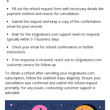
it.
Fill out the refund request form with necessary details like
payment method and reason for cancellation.
Submit the request and keep a copy of the confirmation
email for your records.
Wait for the eSignatures.com support team to respond,
typically within 5-7 business days.
Check your email for refund confirmation or further
instructions.
If no response is received, reach out to eSignatures.com
customer service for follow-up.
To obtain a refund after canceling your eSignatures.com
subscription, follow the outlined steps diligently. Ensure your
cancellation was confirmed and submit the refund request
promptly. For any issues, contacting customer support is
advisable.