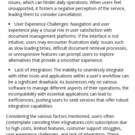
issues, which can hinder daily operations. When users feel
unsupported, it fosters a negative perception of the service,
leading them to consider cancellation.
User Experience Challenges: Navigation and user
experience play a crucial role in user satisfaction with
document management platforms. If the interface is not
intuitive, users may encounter frustration daily. Issues such
as slow loading times, difficult document retrieval processes,
or unresponsive features can prompt users to explore
alternatives that provide a smoother experience.
Lack of Integration: The inability to seamlessly integrate
with other tools and applications within a user's workflow can
be a significant drawback. As businesses rely on various
software to manage different aspects of their operations, the
incompatibility with essential applications can lead to
inefficiencies, pushing users to seek services that offer robust
integration capabilities.
Considering the various factors mentioned, users often
contemplate canceling their eSignatures.com subscription due
to high costs, limited features, customer support struggles,
user experience challenges, and lack of integration. These