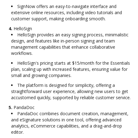
SignNow offers an easy-to-navigate interface and
extensive online resources, including video tutorials and
customer support, making onboarding smooth.
4.
HelloSign
HelloSign provides an easy signing process, minimalistic
design, and features like in-person signing and team
management capabilities that enhance collaborative
workflows.
HelloSign's pricing starts at $15/month for the Essentials
plan, scaling up with increased features, ensuring value for
small and growing companies.
The platform is designed for simplicity, offering a
straightforward user experience, allowing new users to get
accustomed quickly, supported by reliable customer service.
5.
PandaDoc
PandaDoc combines document creation, management,
and eSignature solutions in one tool, offering advanced
analytics, eCommerce capabilities, and a drag-and-drop
editor.