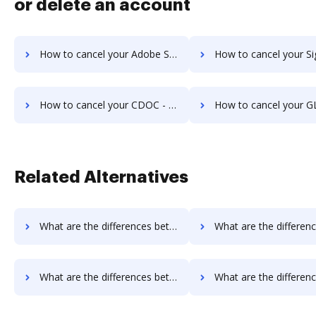
or delete an account
How to cancel your Adobe Sign IOS subscription
How to cancel your Signority sub
How to cancel your CDOC - Complete Document Management System subscription
How to cancel your GLOBODOX subs
Related Alternatives
What are the differences between Docsmore vs. InsureSign and other alternatives?
What are the differences between Docsmore vs. PandaDoc and ot
What are the differences between Docsmore vs. SigningHub and other alternatives?
What are the differences between Docsmore vs. SignRequest and o