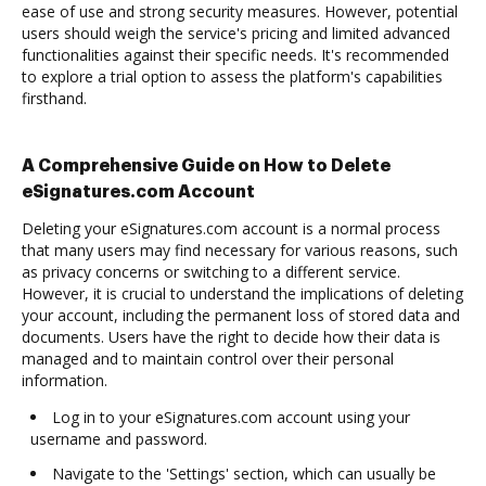
ease of use and strong security measures. However, potential
users should weigh the service's pricing and limited advanced
functionalities against their specific needs. It's recommended
to explore a trial option to assess the platform's capabilities
firsthand.
A Comprehensive Guide on How to Delete
eSignatures.com Account
Deleting your eSignatures.com account is a normal process
that many users may find necessary for various reasons, such
as privacy concerns or switching to a different service.
However, it is crucial to understand the implications of deleting
your account, including the permanent loss of stored data and
documents. Users have the right to decide how their data is
managed and to maintain control over their personal
information.
Log in to your eSignatures.com account using your
username and password.
Navigate to the 'Settings' section, which can usually be