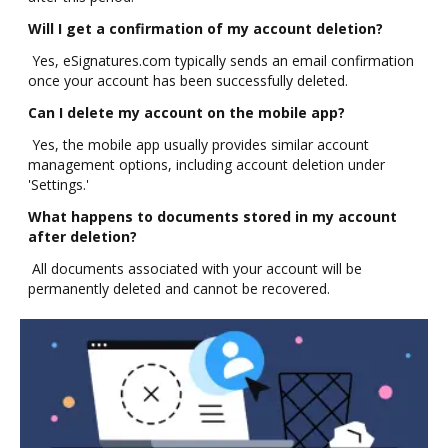
Will I get a confirmation of my account deletion?
Yes, eSignatures.com typically sends an email confirmation
once your account has been successfully deleted.
Can I delete my account on the mobile app?
Yes, the mobile app usually provides similar account
management options, including account deletion under
'Settings.'
What happens to documents stored in my account
after deletion?
All documents associated with your account will be
permanently deleted and cannot be recovered.