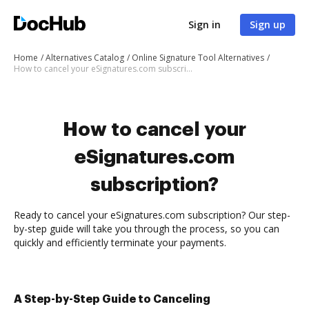
Sign in
Sign up
Home
Alternatives Catalog
Online Signature Tool Alternatives
How to cancel your eSignatures.com subscription
How to cancel your
eSignatures.com
subscription?
Ready to cancel your eSignatures.com subscription? Our step-
by-step guide will take you through the process, so you can
quickly and efficiently terminate your payments.
A Step-by-Step Guide to Canceling