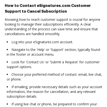
How to Contact eSignatures.com Customer
Support to Cancel Subscription
Knowing how to reach customer support is crucial for anyone
looking to manage their subscriptions efficiently. A clear
understanding of the process can save time and ensure that
cancellations are handled smoothly.
Log into your eSignatures.com account.
Navigate to the 'Help' or 'Support' section, typically found
in the footer or account menu.
Look for 'Contact Us' or 'Submit a Request' for customer
support options.
Choose your preferred method of contact: email, live chat,
or phone.
If emailing, provide necessary details such as your account
information, the reason for cancellation, and any relevant
subscription details.
If using live chat or phone, be prepared to confirm your