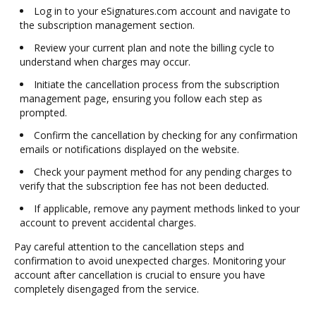
Log in to your eSignatures.com account and navigate to
the subscription management section.
Review your current plan and note the billing cycle to
understand when charges may occur.
Initiate the cancellation process from the subscription
management page, ensuring you follow each step as
prompted.
Confirm the cancellation by checking for any confirmation
emails or notifications displayed on the website.
Check your payment method for any pending charges to
verify that the subscription fee has not been deducted.
If applicable, remove any payment methods linked to your
account to prevent accidental charges.
Pay careful attention to the cancellation steps and
confirmation to avoid unexpected charges. Monitoring your
account after cancellation is crucial to ensure you have
completely disengaged from the service.