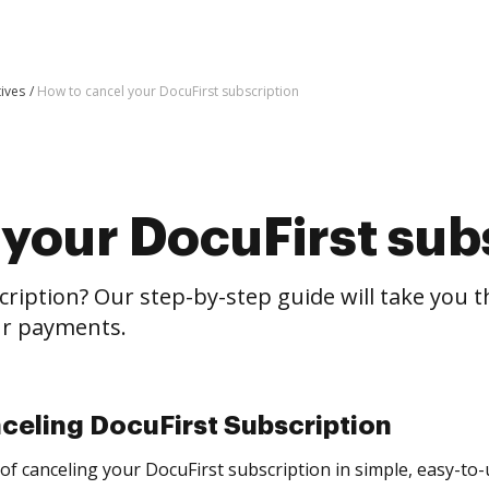
tives
How to cancel your DocuFirst subscription
your DocuFirst sub
cription? Our step-by-step guide will take you 
our payments.
celing DocuFirst Subscription
of canceling your DocuFirst subscription in simple, easy-to-