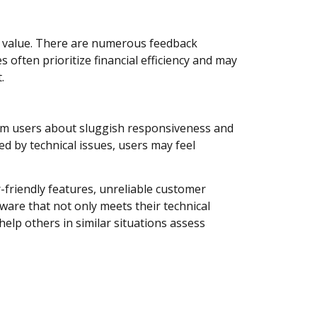
ed value. There are numerous feedback
 often prioritize financial efficiency and may
.
om users about sluggish responsiveness and
d by technical issues, users may feel
r-friendly features, unreliable customer
ware that not only meets their technical
help others in similar situations assess