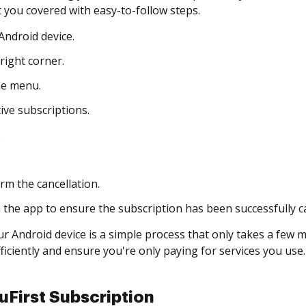
 you covered with easy-to-follow steps.
ndroid device.
right corner.
he menu.
ive subscriptions.
.
rm the cancellation.
n the app to ensure the subscription has been successfully c
r Android device is a simple process that only takes a few m
iciently and ensure you're only paying for services you use.
First Subscription