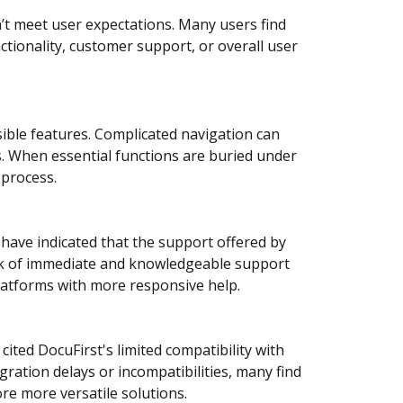
’t meet user expectations. Many users find
ctionality, customer support, or overall user
sible features. Complicated navigation can
s. When essential functions are buried under
process.
have indicated that the support offered by
lack of immediate and knowledgeable support
platforms with more responsive help.
ited DocuFirst's limited compatibility with
gration delays or incompatibilities, many find
re more versatile solutions.