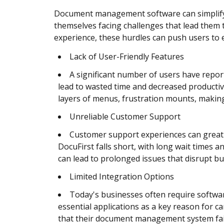
Document management software can simplify wo
themselves facing challenges that lead them t
experience, these hurdles can push users to ex
Lack of User-Friendly Features
A significant number of users have report
lead to wasted time and decreased productiv
layers of menus, frustration mounts, maki
Unreliable Customer Support
Customer support experiences can greatly
DocuFirst falls short, with long wait times
can lead to prolonged issues that disrupt bu
Limited Integration Options
Today's businesses often require software
essential applications as a key reason for c
that their document management system fails