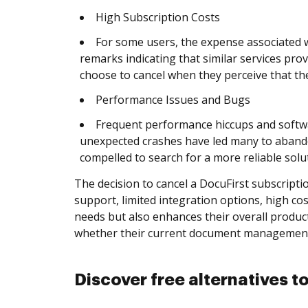
High Subscription Costs
For some users, the expense associated w
remarks indicating that similar services prov
choose to cancel when they perceive that th
Performance Issues and Bugs
Frequent performance hiccups and softwa
unexpected crashes have led many to abandon
compelled to search for a more reliable solu
The decision to cancel a DocuFirst subscriptio
support, limited integration options, high co
needs but also enhances their overall product
whether their current document management s
Discover free alternatives t