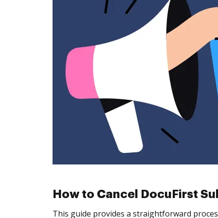
How to Cancel DocuFirst Su
This guide provides a straightforward proces