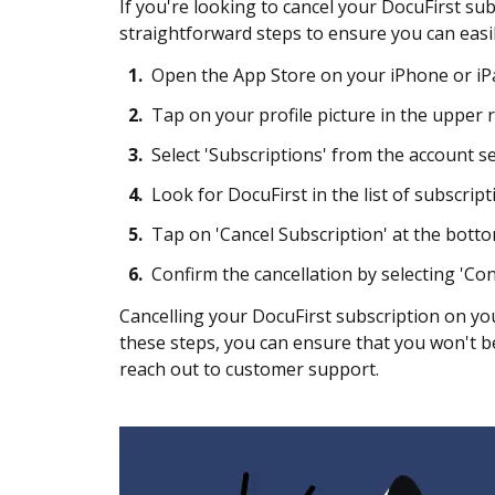
If you're looking to cancel your DocuFirst sub
straightforward steps to ensure you can eas
1.
Open the App Store on your iPhone or iP
2.
Tap on your profile picture in the upper r
3.
Select 'Subscriptions' from the account s
4.
Look for DocuFirst in the list of subscript
5.
Tap on 'Cancel Subscription' at the botto
6.
Confirm the cancellation by selecting 'C
Cancelling your DocuFirst subscription on yo
these steps, you can ensure that you won't be 
reach out to customer support.