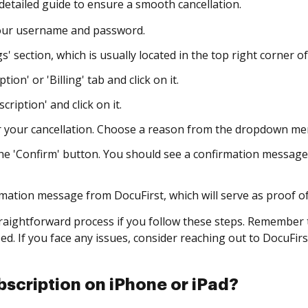
 detailed guide to ensure a smooth cancellation.
your username and password.
s' section, which is usually located in the top right corner o
ion' or 'Billing' tab and click on it.
ription' and click on it.
 your cancellation. Choose a reason from the dropdown men
the 'Confirm' button. You should see a confirmation message
mation message from DocuFirst, which will serve as proof of
straightforward process if you follow these steps. Remember 
d. If you face any issues, consider reaching out to DocuFirs
scription on iPhone or iPad?