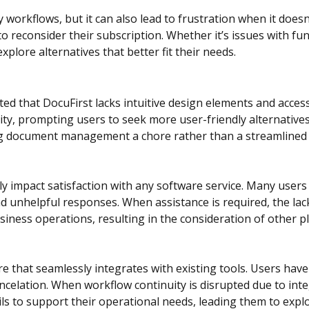
rkflows, but it can also lead to frustration when it doesn
o reconsider their subscription. Whether it’s issues with fun
plore alternatives that better fit their needs.
ed that DocuFirst lacks intuitive design elements and acces
ity, prompting users to seek more user-friendly alternative
ng document management a chore rather than a streamlined 
 impact satisfaction with any software service. Many users 
 and unhelpful responses. When assistance is required, the 
siness operations, resulting in the consideration of other 
 that seamlessly integrates with existing tools. Users have c
ancelation. When workflow continuity is disrupted due to inte
 to support their operational needs, leading them to explo