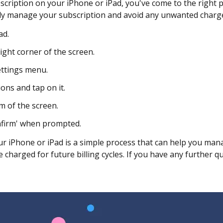
scription on your iPhone or iPad, you've come to the right p
ily manage your subscription and avoid any unwanted charg
ad.
ight corner of the screen.
ettings menu.
ions and tap on it.
m of the screen.
onfirm' when prompted.
ur iPhone or iPad is a simple process that can help you mana
charged for future billing cycles. If you have any further q