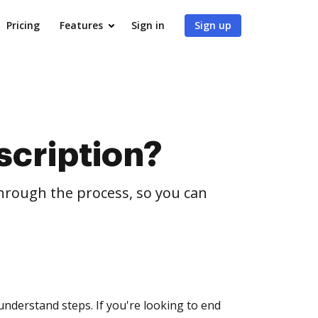
Pricing
Features
Sign in
Sign up
scription?
through the process, so you can
understand steps. If you're looking to end