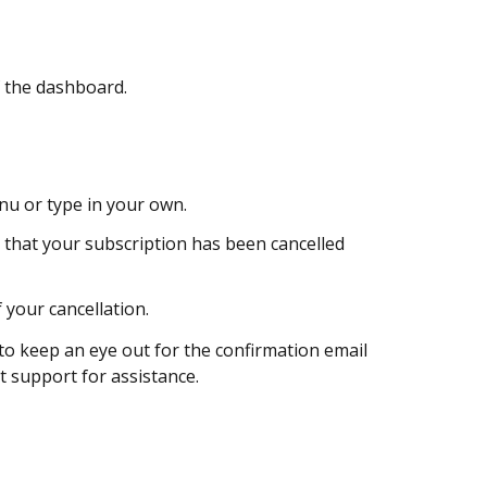
f the dashboard.
u or type in your own.
 that your subscription has been cancelled
 your cancellation.
to keep an eye out for the confirmation email
t support for assistance.