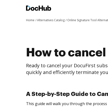
Home
Alternatives Catalog
Online Signature Tool Alterna
How to cancel 
Ready to cancel your DocuFirst subs
quickly and efficiently terminate y
A Step-by-Step Guide to Can
This guide will walk you through the process 