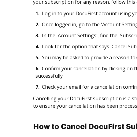
your subscription for any reason, follow this
1.
Log in to your DocuFirst account using 
2.
Once logged in, go to the 'Account Setting
3.
In the 'Account Settings', find the 'Subscript
4.
Look for the option that says 'Cancel Subsc
5.
You may be asked to provide a reason for
6.
Confirm your cancellation by clicking on 
successfully.
7.
Check your email for a cancellation confir
Cancelling your DocuFirst subscription is a 
to ensure your cancellation has been processe
How to Cancel DocuFirst Sub