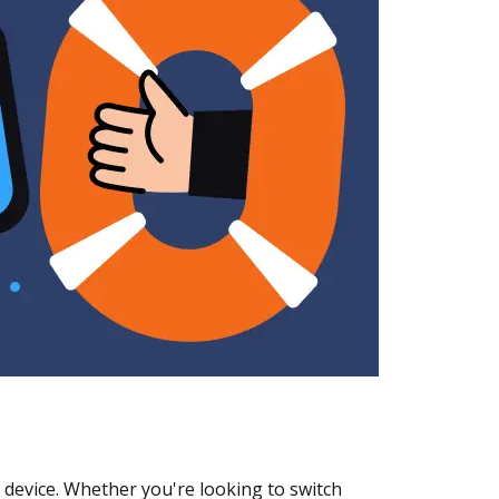
 device. Whether you're looking to switch