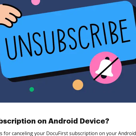
bscription on Android Device?
s for canceling your DocuFirst subscription on your Android