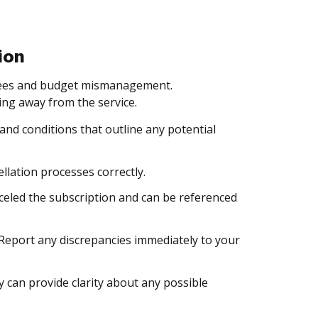
ion
 fees and budget mismanagement.
ng away from the service.
 and conditions that outline any potential
ellation processes correctly.
nceled the subscription and can be referenced
Report any discrepancies immediately to your
 can provide clarity about any possible