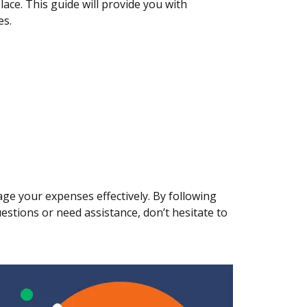
lace. This guide will provide you with
es.
ge your expenses effectively. By following
uestions or need assistance, don’t hesitate to