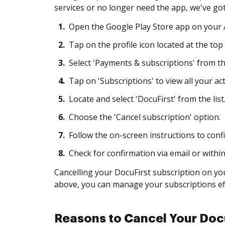
services or no longer need the app, we've got
1.
Open the Google Play Store app on your A
2.
Tap on the profile icon located at the top 
3.
Select 'Payments & subscriptions' from t
4.
Tap on 'Subscriptions' to view all your act
5.
Locate and select 'DocuFirst' from the list
6.
Choose the 'Cancel subscription' option.
7.
Follow the on-screen instructions to confi
8.
Check for confirmation via email or withi
Cancelling your DocuFirst subscription on you
above, you can manage your subscriptions eff
Reasons to Cancel Your Docu