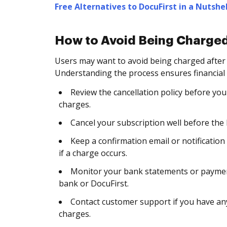
Free Alternatives to DocuFirst in a Nutshel
How to Avoid Being Charged
Users may want to avoid being charged after
Understanding the process ensures financial
Review the cancellation policy before you 
charges.
Cancel your subscription well before the b
Keep a confirmation email or notification
if a charge occurs.
Monitor your bank statements or payment
bank or DocuFirst.
Contact customer support if you have any
charges.