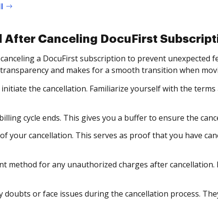
l
 After Canceling DocuFirst Subscript
 canceling a DocuFirst subscription to prevent unexpected
 transparency and makes for a smooth transition when movi
initiate the cancellation. Familiarize yourself with the terms
illing cycle ends. This gives you a buffer to ensure the canc
 of your cancellation. This serves as proof that you have ca
 method for any unauthorized charges after cancellation. 
 doubts or face issues during the cancellation process. They