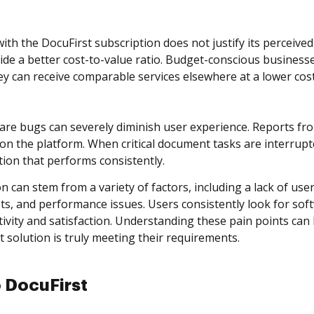
ith the DocuFirst subscription does not justify its perceiv
ide a better cost-to-value ratio. Budget-conscious businesses
ey can receive comparable services elsewhere at a lower cost
re bugs can severely diminish user experience. Reports fr
 the platform. When critical document tasks are interrupte
tion that performs consistently.
n can stem from a variety of factors, including a lack of use
sts, and performance issues. Users consistently look for soft
ivity and satisfaction. Understanding these pain points can 
olution is truly meeting their requirements.
o DocuFirst