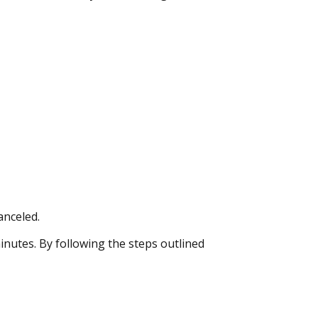
anceled.
inutes. By following the steps outlined