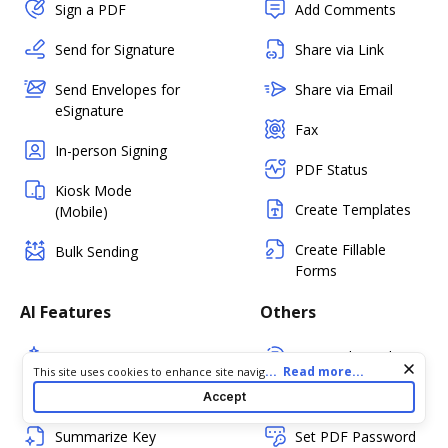
Sign a PDF
Add Comments
Send for Signature
Share via Link
Send Envelopes for
Share via Email
eSignature
Fax
In-person Signing
PDF Status
Kiosk Mode
Create Templates
(Mobile)
Create Fillable
Bulk Sending
Forms
AI Features
Others
Document Assistant
PDF Audit Trail
Cookie consent notice
...
Read more...
This site uses cookies to enhance site navigation and personalize
your experience. By using this site you agree to our use of cookies
Simplify Document
Certify PDF
Accept
as described in our
Privacy Notice
. You can modify your selections
by visiting our
Cookie and Advertising Notice
.
Summarize Key
Set PDF Password