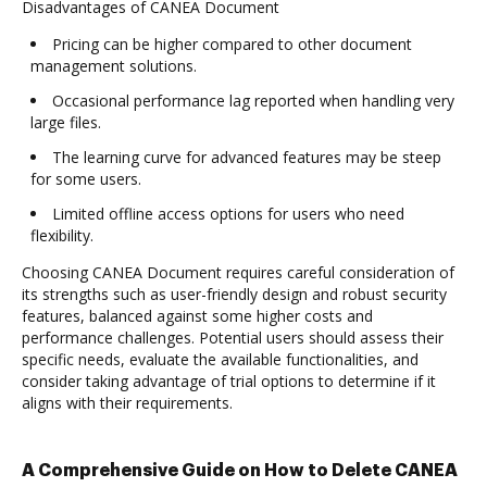
Disadvantages of CANEA Document
Pricing can be higher compared to other document
management solutions.
Occasional performance lag reported when handling very
large files.
The learning curve for advanced features may be steep
for some users.
Limited offline access options for users who need
flexibility.
Choosing CANEA Document requires careful consideration of
its strengths such as user-friendly design and robust security
features, balanced against some higher costs and
performance challenges. Potential users should assess their
specific needs, evaluate the available functionalities, and
consider taking advantage of trial options to determine if it
aligns with their requirements.
A Comprehensive Guide on How to Delete CANEA