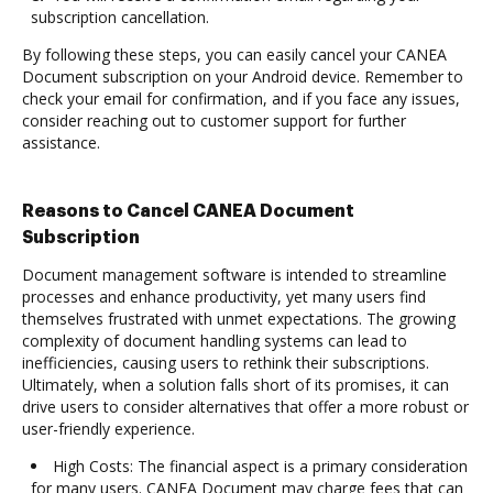
subscription cancellation.
By following these steps, you can easily cancel your CANEA
Document subscription on your Android device. Remember to
check your email for confirmation, and if you face any issues,
consider reaching out to customer support for further
assistance.
Reasons to Cancel CANEA Document
Subscription
Document management software is intended to streamline
processes and enhance productivity, yet many users find
themselves frustrated with unmet expectations. The growing
complexity of document handling systems can lead to
inefficiencies, causing users to rethink their subscriptions.
Ultimately, when a solution falls short of its promises, it can
drive users to consider alternatives that offer a more robust or
user-friendly experience.
High Costs: The financial aspect is a primary consideration
for many users. CANEA Document may charge fees that can