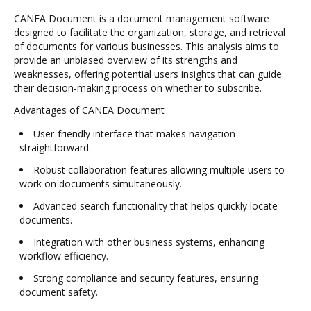
CANEA Document is a document management software
designed to facilitate the organization, storage, and retrieval
of documents for various businesses. This analysis aims to
provide an unbiased overview of its strengths and
weaknesses, offering potential users insights that can guide
their decision-making process on whether to subscribe.
Advantages of CANEA Document
User-friendly interface that makes navigation
straightforward.
Robust collaboration features allowing multiple users to
work on documents simultaneously.
Advanced search functionality that helps quickly locate
documents.
Integration with other business systems, enhancing
workflow efficiency.
Strong compliance and security features, ensuring
document safety.