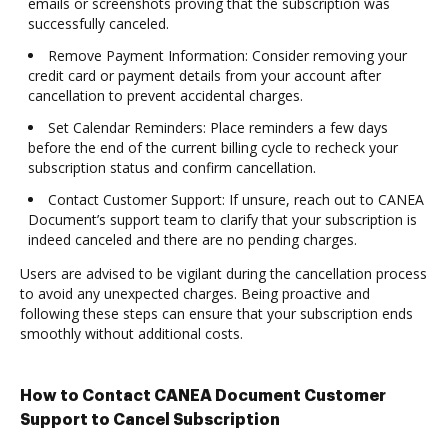
emails or screenshots proving that the subscription was
successfully canceled.
Remove Payment Information: Consider removing your
credit card or payment details from your account after
cancellation to prevent accidental charges.
Set Calendar Reminders: Place reminders a few days
before the end of the current billing cycle to recheck your
subscription status and confirm cancellation.
Contact Customer Support: If unsure, reach out to CANEA
Document’s support team to clarify that your subscription is
indeed canceled and there are no pending charges.
Users are advised to be vigilant during the cancellation process
to avoid any unexpected charges. Being proactive and
following these steps can ensure that your subscription ends
smoothly without additional costs.
How to Contact CANEA Document Customer
Support to Cancel Subscription