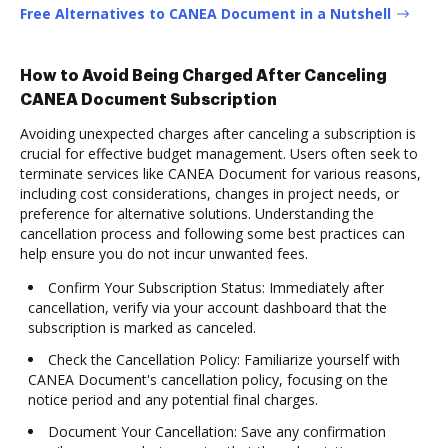
Free Alternatives to CANEA Document in a Nutshell
How to Avoid Being Charged After Canceling
CANEA Document Subscription
Avoiding unexpected charges after canceling a subscription is
crucial for effective budget management. Users often seek to
terminate services like CANEA Document for various reasons,
including cost considerations, changes in project needs, or
preference for alternative solutions. Understanding the
cancellation process and following some best practices can
help ensure you do not incur unwanted fees.
Confirm Your Subscription Status: Immediately after
cancellation, verify via your account dashboard that the
subscription is marked as canceled.
Check the Cancellation Policy: Familiarize yourself with
CANEA Document's cancellation policy, focusing on the
notice period and any potential final charges.
Document Your Cancellation: Save any confirmation