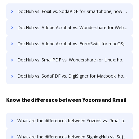
DocHub vs. Foxit vs. SodaPDF for Smartphone; how DocHub benefits your business?
DocHub vs. Adobe Acrobat vs. Wondershare for Website; how DocHub benefits your business?
DocHub vs. Adobe Acrobat vs. FormSwift for macOS; how DocHub benefits your business?
DocHub vs. SmallPDF vs. Wondershare for Linux; how DocHub benefits your business?
DocHub vs. SodaPDF vs. DigiSigner for Macbook; how DocHub benefits your business?
Know the difference between Yozons and Rmail
What are the differences between Yozons vs. Rmail and other alternatives?
What are the differences between SigningHub vs. Sejda and other alternatives?