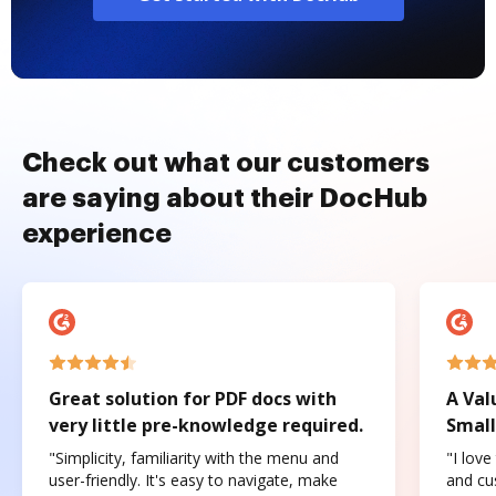
Check out what our customers
are saying about their DocHub
experience
Great solution for PDF docs with
A Val
very little pre-knowledge required.
Small
"Simplicity, familiarity with the menu and
"I love
user-friendly. It's easy to navigate, make
and cus