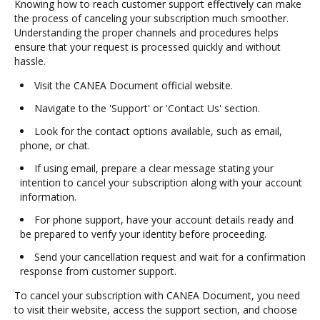
Knowing how to reach customer support effectively can make
the process of canceling your subscription much smoother.
Understanding the proper channels and procedures helps
ensure that your request is processed quickly and without
hassle.
Visit the CANEA Document official website.
Navigate to the 'Support' or 'Contact Us' section.
Look for the contact options available, such as email,
phone, or chat.
If using email, prepare a clear message stating your
intention to cancel your subscription along with your account
information.
For phone support, have your account details ready and
be prepared to verify your identity before proceeding.
Send your cancellation request and wait for a confirmation
response from customer support.
To cancel your subscription with CANEA Document, you need
to visit their website, access the support section, and choose