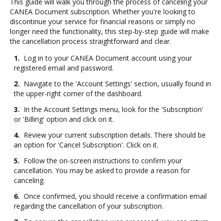
This guide will walk you through the process of canceling your
CANEA Document subscription. Whether you're looking to
discontinue your service for financial reasons or simply no
longer need the functionality, this step-by-step guide will make
the cancellation process straightforward and clear.
1.
Log in to your CANEA Document account using your
registered email and password.
2.
Navigate to the 'Account Settings' section, usually found in
the upper-right corner of the dashboard.
3.
In the Account Settings menu, look for the 'Subscription'
or 'Billing' option and click on it.
4.
Review your current subscription details. There should be
an option for 'Cancel Subscription'. Click on it.
5.
Follow the on-screen instructions to confirm your
cancellation. You may be asked to provide a reason for
canceling.
6.
Once confirmed, you should receive a confirmation email
regarding the cancellation of your subscription.