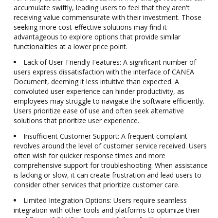
accumulate swiftly, leading users to feel that they aren't
receiving value commensurate with their investment. Those
seeking more cost-effective solutions may find it
advantageous to explore options that provide similar
functionalities at a lower price point.
Lack of User-Friendly Features: A significant number of
users express dissatisfaction with the interface of CANEA
Document, deeming it less intuitive than expected. A
convoluted user experience can hinder productivity, as
employees may struggle to navigate the software efficiently.
Users prioritize ease of use and often seek alternative
solutions that prioritize user experience.
Insufficient Customer Support: A frequent complaint
revolves around the level of customer service received. Users
often wish for quicker response times and more
comprehensive support for troubleshooting. When assistance
is lacking or slow, it can create frustration and lead users to
consider other services that prioritize customer care.
Limited Integration Options: Users require seamless
integration with other tools and platforms to optimize their