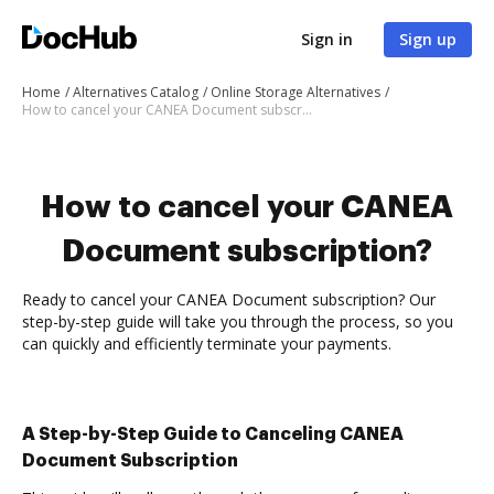
Sign in
Sign up
Home
Alternatives Catalog
Online Storage Alternatives
How to cancel your CANEA Document subscription
How to cancel your CANEA
Document subscription?
Ready to cancel your CANEA Document subscription? Our
step-by-step guide will take you through the process, so you
can quickly and efficiently terminate your payments.
A Step-by-Step Guide to Canceling CANEA
Document Subscription