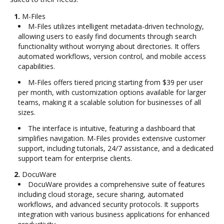
1.
M-Files
M-Files utilizes intelligent metadata-driven technology,
allowing users to easily find documents through search
functionality without worrying about directories. It offers
automated workflows, version control, and mobile access
capabilities.
M-Files offers tiered pricing starting from $39 per user
per month, with customization options available for larger
teams, making it a scalable solution for businesses of all
sizes.
The interface is intuitive, featuring a dashboard that
simplifies navigation. M-Files provides extensive customer
support, including tutorials, 24/7 assistance, and a dedicated
support team for enterprise clients.
2.
DocuWare
DocuWare provides a comprehensive suite of features
including cloud storage, secure sharing, automated
workflows, and advanced security protocols. It supports
integration with various business applications for enhanced