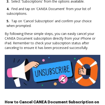
3.
Select 'Subscriptions' from the options available.
4.
Find and tap on 'CANEA Document' from your list of
subscriptions.
5.
Tap on 'Cancel Subscription' and confirm your choice
when prompted.
By following these simple steps, you can easily cancel your
CANEA Document subscription directly from your iPhone or
iPad. Remember to check your subscription status after
canceling to ensure it has been processed successfully.
How to Cancel CANEA Document Subscription on