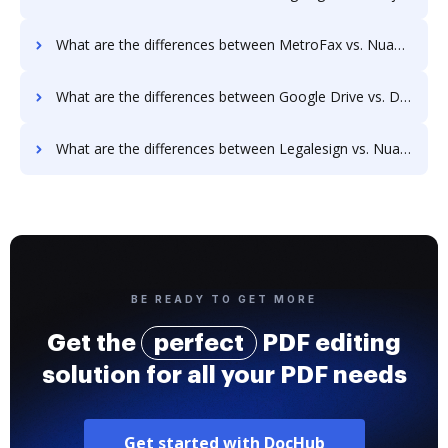
What are the differences between MetroFax vs. Nuance and other alternatives?
What are the differences between Google Drive vs. Documill Dynamo and other alternatives?
What are the differences between Legalesign vs. Nuance and other alternatives?
BE READY TO GET MORE
Get the
perfect
PDF editing
solution for all your PDF needs
Get started with DocHub