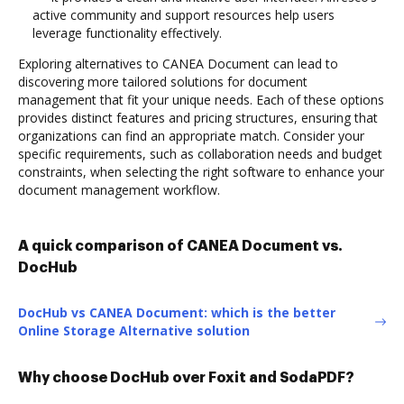
active community and support resources help users
leverage functionality effectively.
Exploring alternatives to CANEA Document can lead to
discovering more tailored solutions for document
management that fit your unique needs. Each of these options
provides distinct features and pricing structures, ensuring that
organizations can find an appropriate match. Consider your
specific requirements, such as collaboration needs and budget
constraints, when selecting the right software to enhance your
document management workflow.
A quick comparison of CANEA Document vs.
DocHub
DocHub vs CANEA Document: which is the better
Online Storage Alternative solution
Why choose DocHub over Foxit and SodaPDF?