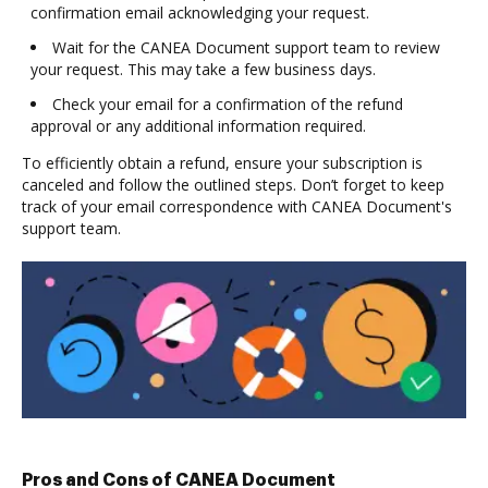
confirmation email acknowledging your request.
Wait for the CANEA Document support team to review
your request. This may take a few business days.
Check your email for a confirmation of the refund
approval or any additional information required.
To efficiently obtain a refund, ensure your subscription is
canceled and follow the outlined steps. Don’t forget to keep
track of your email correspondence with CANEA Document's
support team.
Pros and Cons of CANEA Document