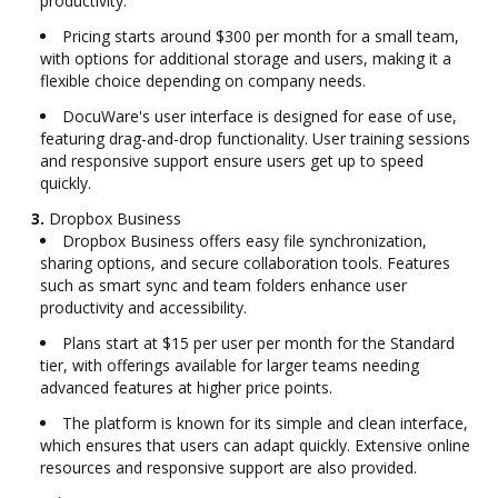
productivity.
Pricing starts around $300 per month for a small team,
with options for additional storage and users, making it a
flexible choice depending on company needs.
DocuWare's user interface is designed for ease of use,
featuring drag-and-drop functionality. User training sessions
and responsive support ensure users get up to speed
quickly.
3.
Dropbox Business
Dropbox Business offers easy file synchronization,
sharing options, and secure collaboration tools. Features
such as smart sync and team folders enhance user
productivity and accessibility.
Plans start at $15 per user per month for the Standard
tier, with offerings available for larger teams needing
advanced features at higher price points.
The platform is known for its simple and clean interface,
which ensures that users can adapt quickly. Extensive online
resources and responsive support are also provided.