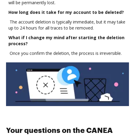
will be permanently lost.
How long does it take for my account to be deleted?
The account deletion is typically immediate, but it may take
up to 24 hours for all traces to be removed.
What if I change my mind after starting the deletion
process?
Once you confirm the deletion, the process is irreversible.
Your questions on the CANEA