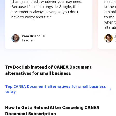
changes and edit whatever you may need.
need it
Because it's used alongside Google, the
some o
document is always saved, so you don't
am abl
have to worry about it."
to me c
when t
altera
Pam Driscoll F
Teacher
Try DocHub instead of CANEA Document
alternatives for small business
Top CANEA Document alternatives for small business
to try
How to Get a Refund After Canceling CANEA
Document Subscription