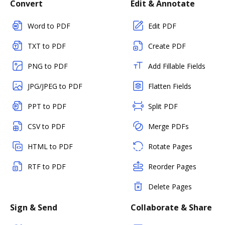
Convert
Edit & Annotate
Word to PDF
Edit PDF
TXT to PDF
Create PDF
PNG to PDF
Add Fillable Fields
JPG/JPEG to PDF
Flatten Fields
PPT to PDF
Split PDF
CSV to PDF
Merge PDFs
HTML to PDF
Rotate Pages
RTF to PDF
Reorder Pages
Delete Pages
Sign & Send
Collaborate & Share