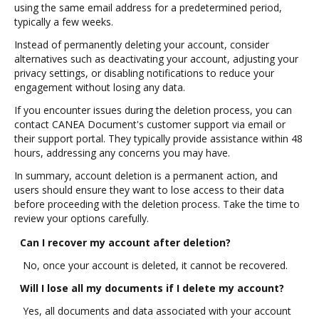
using the same email address for a predetermined period,
typically a few weeks.
Instead of permanently deleting your account, consider
alternatives such as deactivating your account, adjusting your
privacy settings, or disabling notifications to reduce your
engagement without losing any data.
If you encounter issues during the deletion process, you can
contact CANEA Document's customer support via email or
their support portal. They typically provide assistance within 48
hours, addressing any concerns you may have.
In summary, account deletion is a permanent action, and
users should ensure they want to lose access to their data
before proceeding with the deletion process. Take the time to
review your options carefully.
Can I recover my account after deletion?
No, once your account is deleted, it cannot be recovered.
Will I lose all my documents if I delete my account?
Yes, all documents and data associated with your account