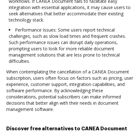
workflows. If CANEA Document fails to facilitate easy
integration with essential applications, it may cause users to
seek alternatives that better accommodate their existing
technology stack.
Performance Issues: Some users report technical
challenges, such as slow load times and frequent crashes.
Such performance issues can disrupt daily operations,
prompting users to look for more reliable document
management solutions that are less prone to technical
difficulties.
When contemplating the cancellation of a CANEA Document
subscription, users often focus on factors such as pricing, user
experience, customer support, integration capabilities, and
software performance. By acknowledging these
considerations, potential subscribers can make informed
decisions that better align with their needs in document
management software.
Discover free alternatives to CANEA Document