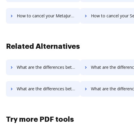
How to cancel your MetaJure Smart DMS subscription
How to cancel your SentryFile su
Related Alternatives
What are the differences between DigiSigner vs. WebMerge and other alternatives?
What are the differences between DigiSigner vs. Nuance and ot
What are the differences between OnlineSignature vs. SignRequest and other alternatives?
What are the differences between OnlineSignature vs. SIGNiX and 
Try more PDF tools