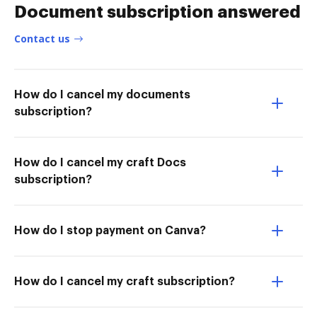
Document subscription answered
Contact us
How do I cancel my documents
subscription?
How do I cancel my craft Docs
subscription?
How do I stop payment on Canva?
How do I cancel my craft subscription?