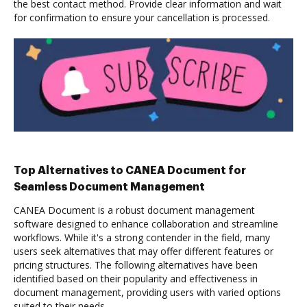
the best contact method. Provide clear information and wait
for confirmation to ensure your cancellation is processed.
Top Alternatives to CANEA Document for
Seamless Document Management
CANEA Document is a robust document management
software designed to enhance collaboration and streamline
workflows. While it's a strong contender in the field, many
users seek alternatives that may offer different features or
pricing structures. The following alternatives have been
identified based on their popularity and effectiveness in
document management, providing users with varied options
suited to their needs.