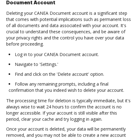
Document Account
Deleting your CANEA Document account is a significant step
that comes with potential implications such as permanent loss
of all documents and data associated with your account. It's
crucial to understand these consequences, and be aware of
your privacy rights and the control you have over your data
before proceeding.
Log in to your CANEA Document account.
Navigate to 'Settings.'
Find and click on the 'Delete account' option.
Follow any remaining prompts, including a final
confirmation that you indeed wish to delete your account.
The processing time for deletion is typically immediate, but it's
always wise to wait 24 hours to confirm the account is no
longer accessible. If your account is still visible after this
period, clear your cache and try logging in again.
Once your account is deleted, your data will be permanently
removed, and you may not be able to create a new account