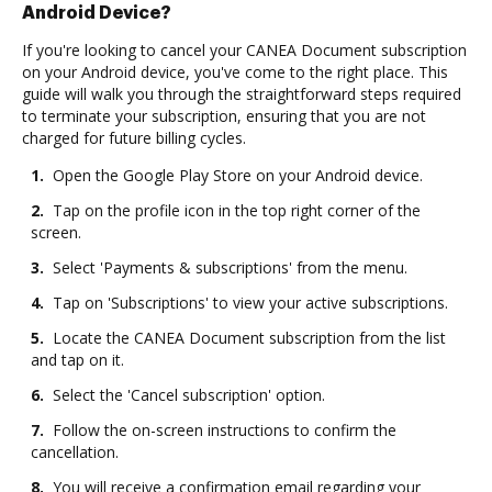
Android Device?
If you're looking to cancel your CANEA Document subscription
on your Android device, you've come to the right place. This
guide will walk you through the straightforward steps required
to terminate your subscription, ensuring that you are not
charged for future billing cycles.
1.
Open the Google Play Store on your Android device.
2.
Tap on the profile icon in the top right corner of the
screen.
3.
Select 'Payments & subscriptions' from the menu.
4.
Tap on 'Subscriptions' to view your active subscriptions.
5.
Locate the CANEA Document subscription from the list
and tap on it.
6.
Select the 'Cancel subscription' option.
7.
Follow the on-screen instructions to confirm the
cancellation.
8.
You will receive a confirmation email regarding your