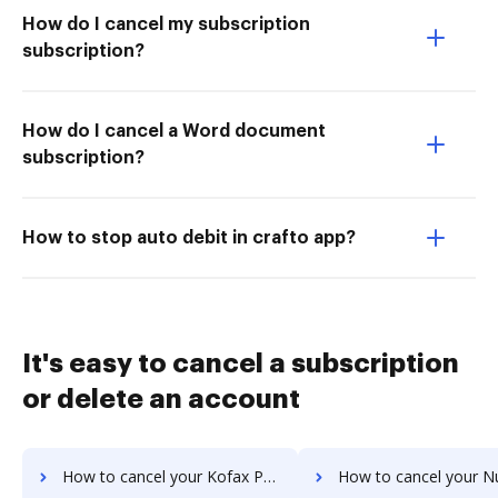
How do I cancel my subscription
subscription?
How do I cancel a Word document
subscription?
How to stop auto debit in crafto app?
It's easy to cancel a subscription
or delete an account
How to cancel your Kofax Power PDF Advanced subscription
How to cancel your Nuance Power PDF s