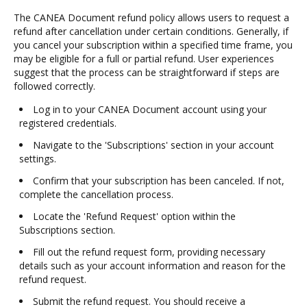
The CANEA Document refund policy allows users to request a
refund after cancellation under certain conditions. Generally, if
you cancel your subscription within a specified time frame, you
may be eligible for a full or partial refund. User experiences
suggest that the process can be straightforward if steps are
followed correctly.
Log in to your CANEA Document account using your
registered credentials.
Navigate to the 'Subscriptions' section in your account
settings.
Confirm that your subscription has been canceled. If not,
complete the cancellation process.
Locate the 'Refund Request' option within the
Subscriptions section.
Fill out the refund request form, providing necessary
details such as your account information and reason for the
refund request.
Submit the refund request. You should receive a