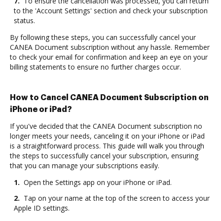
7.
To ensure the cancellation was processed, you can return
to the 'Account Settings' section and check your subscription
status.
By following these steps, you can successfully cancel your
CANEA Document subscription without any hassle. Remember
to check your email for confirmation and keep an eye on your
billing statements to ensure no further charges occur.
How to Cancel CANEA Document Subscription on
iPhone or iPad?
If you've decided that the CANEA Document subscription no
longer meets your needs, canceling it on your iPhone or iPad
is a straightforward process. This guide will walk you through
the steps to successfully cancel your subscription, ensuring
that you can manage your subscriptions easily.
1.
Open the Settings app on your iPhone or iPad.
2.
Tap on your name at the top of the screen to access your
Apple ID settings.