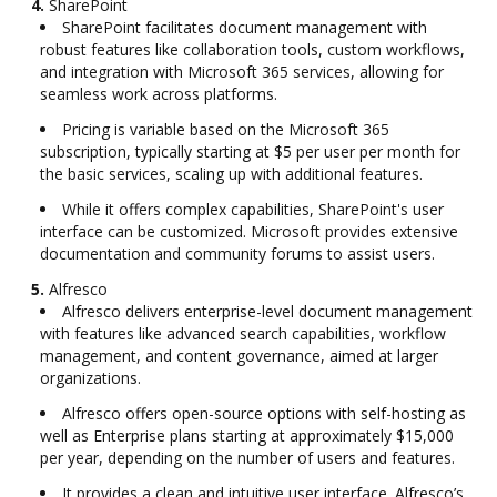
4.
SharePoint
SharePoint facilitates document management with
robust features like collaboration tools, custom workflows,
and integration with Microsoft 365 services, allowing for
seamless work across platforms.
Pricing is variable based on the Microsoft 365
subscription, typically starting at $5 per user per month for
the basic services, scaling up with additional features.
While it offers complex capabilities, SharePoint's user
interface can be customized. Microsoft provides extensive
documentation and community forums to assist users.
5.
Alfresco
Alfresco delivers enterprise-level document management
with features like advanced search capabilities, workflow
management, and content governance, aimed at larger
organizations.
Alfresco offers open-source options with self-hosting as
well as Enterprise plans starting at approximately $15,000
per year, depending on the number of users and features.
It provides a clean and intuitive user interface. Alfresco’s