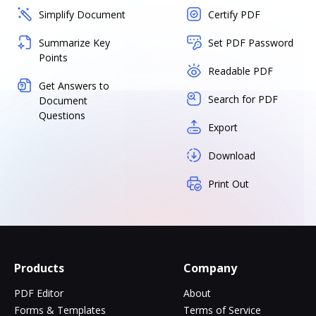
Simplify Document
Certify PDF
Summarize Key
Set PDF Password
Points
Readable PDF
Get Answers to
Search for PDF
Document
Questions
Export
Download
Print Out
Products
Company
PDF Editor
About
Forms & Templates
Terms of Service