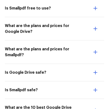
Is Smallpdf free to use?
What are the plans and prices for
Google Drive?
What are the plans and prices for
Smallpdf?
Is Google Drive safe?
Is Smallpdf safe?
What are the 10 best Google Drive