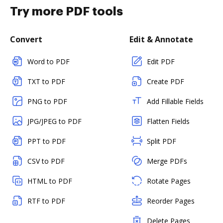
Try more PDF tools
Convert
Edit & Annotate
Word to PDF
Edit PDF
TXT to PDF
Create PDF
PNG to PDF
Add Fillable Fields
JPG/JPEG to PDF
Flatten Fields
PPT to PDF
Split PDF
CSV to PDF
Merge PDFs
HTML to PDF
Rotate Pages
RTF to PDF
Reorder Pages
Delete Pages