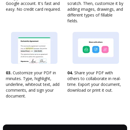
Google account. It's fast and
scratch. Then, customize it by
easy. No credit card required.
adding images, drawings, and
different types of fillable
fields.
03.
Customize your PDF in
04.
Share your PDF with
minutes. Type, highlight,
others to collaborate in real-
underline, whiteout text, add
time. Export your document,
comments, and sign your
download or print it out.
document.