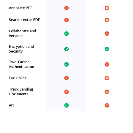
Annotate PDF
Search text in PDF
Collaborate and
Versions
Encryption and
Security
Two-Factor
Authentication
Fax Online
Track Sending
Documents
API