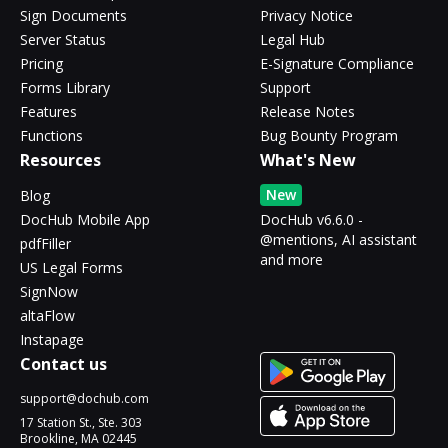
Sign Documents
Privacy Notice
Server Status
Legal Hub
Pricing
E-Signature Compliance
Forms Library
Support
Features
Release Notes
Functions
Bug Bounty Program
Resources
What's New
New
Blog
DocHub Mobile App
DocHub v6.6.0 -
@mentions, AI assistant
pdfFiller
and more
US Legal Forms
SignNow
altaFlow
Instapage
Contact us
support@dochub.com
17 Station St., Ste. 303
Brookline, MA 02445