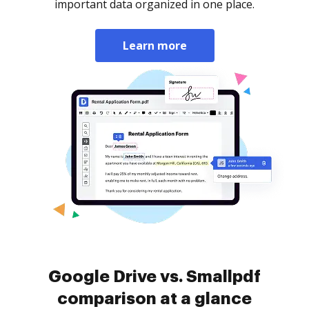
important data organized in one place.
Learn more
Google Drive vs. Smallpdf
comparison at a glance