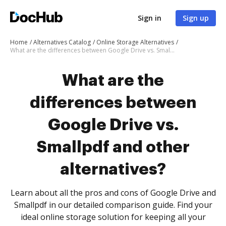
Sign in
Sign up
Home
Alternatives Catalog
Online Storage Alternatives
What are the differences between Google Drive vs. Smallpdf and other alternatives?
What are the
differences between
Google Drive vs.
Smallpdf and other
alternatives?
Learn about all the pros and cons of Google Drive and
Smallpdf in our detailed comparison guide. Find your
ideal online storage solution for keeping all your