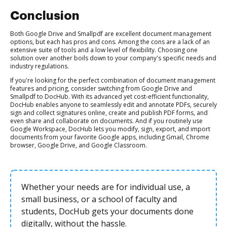
Conclusion
Both Google Drive and Smallpdf are excellent document management
options, but each has pros and cons. Among the cons are a lack of an
extensive suite of tools and a low level of flexibility. Choosing one
solution over another boils down to your company's specific needs and
industry regulations.
If you're looking for the perfect combination of document management
features and pricing, consider switching from Google Drive and
Smallpdf to DocHub. With its advanced yet cost-efficient functionality,
DocHub enables anyone to seamlessly edit and annotate PDFs, securely
sign and collect signatures online, create and publish PDF forms, and
even share and collaborate on documents. And if you routinely use
Google Workspace, DocHub lets you modify, sign, export, and import
documents from your favorite Google apps, including Gmail, Chrome
browser, Google Drive, and Google Classroom.
Whether your needs are for individual use, a
small business, or a school of faculty and
students, DocHub gets your documents done
digitally, without the hassle.