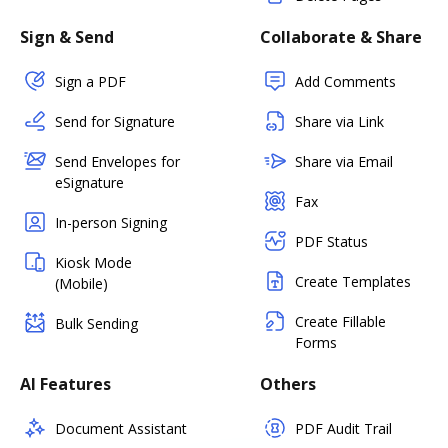
Sign & Send
Collaborate & Share
Sign a PDF
Add Comments
Send for Signature
Share via Link
Send Envelopes for
Share via Email
eSignature
Fax
In-person Signing
PDF Status
Kiosk Mode
Create Templates
(Mobile)
Create Fillable
Bulk Sending
Forms
AI Features
Others
Document Assistant
PDF Audit Trail