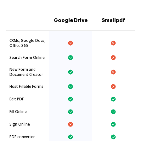
Google Drive
Smallpdf
CRMs, Google Docs,
Office 365
Search Form Online
New Form and
Document Creator
Host Fillable Forms
Edit PDF
Fill Online
Sign Online
PDF converter