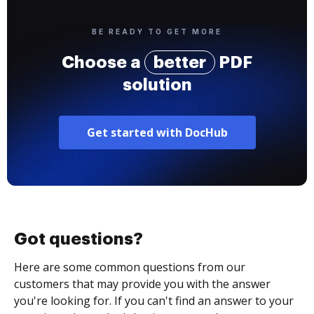
BE READY TO GET MORE
Choose a
better
PDF
solution
Get started with DocHub
Got questions?
Here are some common questions from our
customers that may provide you with the answer
you're looking for. If you can't find an answer to your