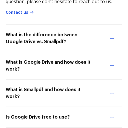
question, please don't hesitate to reach out to us.
Contact us
What is the difference between
Google Drive vs. Smallpdf?
What is Google Drive and how does it
work?
What is Smallpdf and how does it
work?
Is Google Drive free to use?