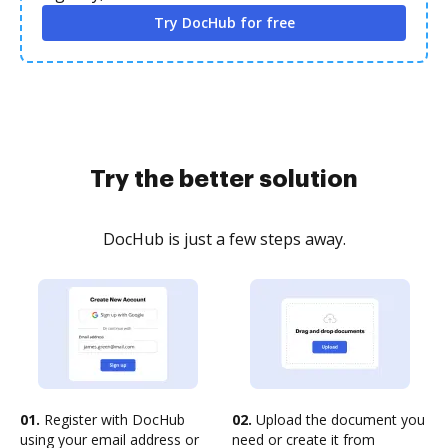
Try DocHub for free
Try the better solution
DocHub is just a few steps away.
01.
Register with DocHub
02.
Upload the document you
using your email address or
need or create it from