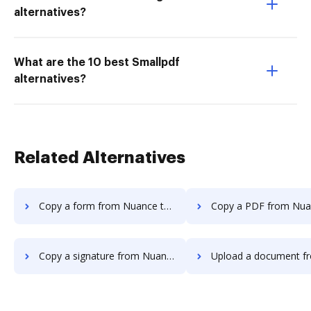
alternatives?
What are the 10 best Smallpdf
alternatives?
Related Alternatives
Copy a form from Nuance to DocHub
Copy a PDF from Nuance t
Copy a signature from Nuance to DocHub
Upload a document from Nuance t