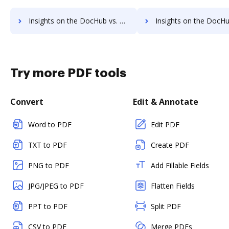
Insights on the DocHub vs. PDF Candy pre-payment comparison
Insights on the DocHub vs. PDF Candy Plans
Try more PDF tools
Convert
Edit & Annotate
Word to PDF
Edit PDF
TXT to PDF
Create PDF
PNG to PDF
Add Fillable Fields
JPG/JPEG to PDF
Flatten Fields
PPT to PDF
Split PDF
CSV to PDF
Merge PDFs