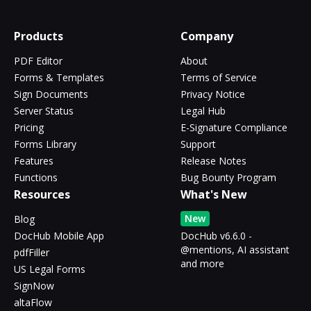
Products
Company
PDF Editor
About
Forms & Templates
Terms of Service
Sign Documents
Privacy Notice
Server Status
Legal Hub
Pricing
E-Signature Compliance
Forms Library
Support
Features
Release Notes
Functions
Bug Bounty Program
Resources
What's New
New
Blog
DocHub Mobile App
DocHub v6.6.0 -
@mentions, AI assistant
pdfFiller
and more
US Legal Forms
SignNow
altaFlow