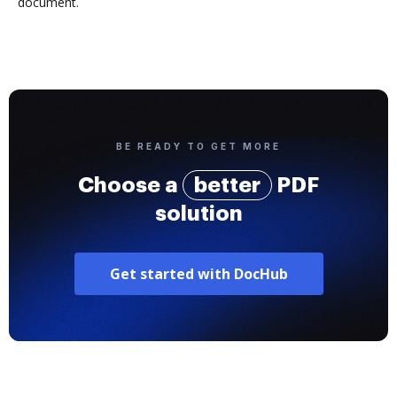
document.
BE READY TO GET MORE
Choose a
better
PDF
solution
Get started with DocHub