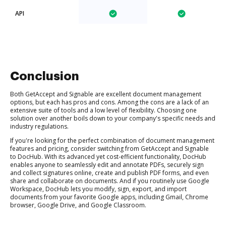
API
Conclusion
Both GetAccept and Signable are excellent document management
options, but each has pros and cons. Among the cons are a lack of an
extensive suite of tools and a low level of flexibility. Choosing one
solution over another boils down to your company's specific needs and
industry regulations.
If you're looking for the perfect combination of document management
features and pricing, consider switching from GetAccept and Signable
to DocHub. With its advanced yet cost-efficient functionality, DocHub
enables anyone to seamlessly edit and annotate PDFs, securely sign
and collect signatures online, create and publish PDF forms, and even
share and collaborate on documents. And if you routinely use Google
Workspace, DocHub lets you modify, sign, export, and import
documents from your favorite Google apps, including Gmail, Chrome
browser, Google Drive, and Google Classroom.