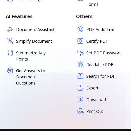
Forms
AI Features
Others
Document Assistant
PDF Audit Trail
Simplify Document
Certify PDF
Summarize Key
Set PDF Password
Points
Readable PDF
Get Answers to
Search for PDF
Document
Questions
Export
Download
Print Out