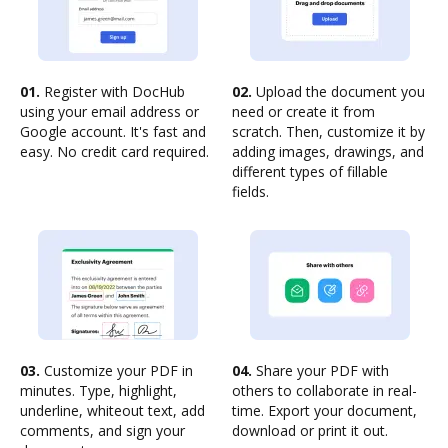
01.
Register with DocHub
02.
Upload the document you
using your email address or
need or create it from
Google account. It's fast and
scratch. Then, customize it by
easy. No credit card required.
adding images, drawings, and
different types of fillable
fields.
03.
Customize your PDF in
04.
Share your PDF with
minutes. Type, highlight,
others to collaborate in real-
underline, whiteout text, add
time. Export your document,
comments, and sign your
download or print it out.