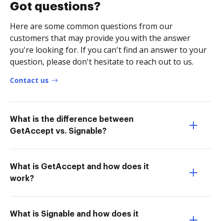
Got questions?
Here are some common questions from our
customers that may provide you with the answer
you're looking for. If you can't find an answer to your
question, please don't hesitate to reach out to us.
Contact us
What is the difference between
GetAccept vs. Signable?
What is GetAccept and how does it
work?
What is Signable and how does it