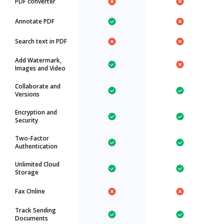
PDF converter
Annotate PDF
Search text in PDF
Add Watermark,
Images and Video
Collaborate and
Versions
Encryption and
Security
Two-Factor
Authentication
Unlimited Cloud
Storage
Fax Online
Track Sending
Documents