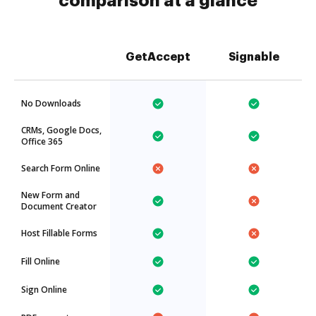
comparison at a glance
GetAccept
Signable
No Downloads
CRMs, Google Docs,
Office 365
Search Form Online
New Form and
Document Creator
Host Fillable Forms
Fill Online
Sign Online