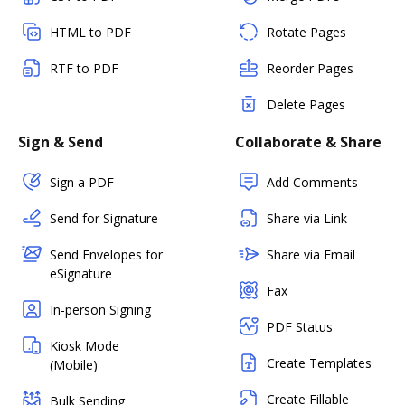
HTML to PDF
Rotate Pages
RTF to PDF
Reorder Pages
Delete Pages
Sign & Send
Collaborate & Share
Sign a PDF
Add Comments
Send for Signature
Share via Link
Send Envelopes for
Share via Email
eSignature
Fax
In-person Signing
PDF Status
Kiosk Mode
Create Templates
(Mobile)
Create Fillable
Bulk Sending