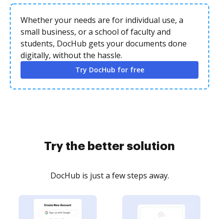
Whether your needs are for individual use, a
small business, or a school of faculty and
students, DocHub gets your documents done
digitally, without the hassle.
Try DocHub for free
Try the better solution
DocHub is just a few steps away.