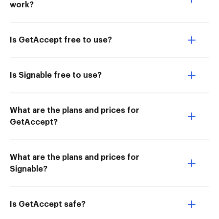
work?
Is GetAccept free to use?
Is Signable free to use?
What are the plans and prices for
GetAccept?
What are the plans and prices for
Signable?
Is GetAccept safe?