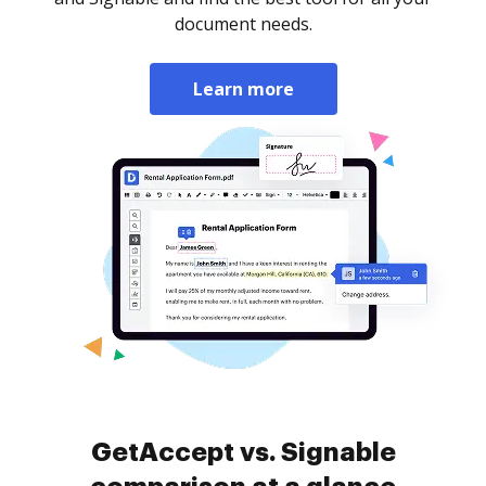
document needs.
Learn more
GetAccept vs. Signable