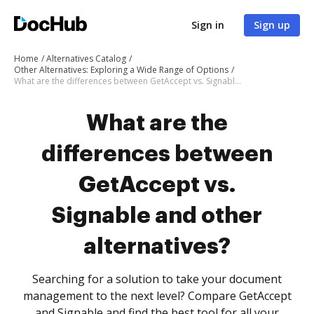
Sign in
Sign up
Home
Alternatives Catalog
Other Alternatives: Exploring a Wide Range of Options
What are the differences between GetAccept vs. Signable and other alternatives?
What are the
differences between
GetAccept vs.
Signable and other
alternatives?
Searching for a solution to take your document
management to the next level? Compare GetAccept
and Signable and find the best tool for all your