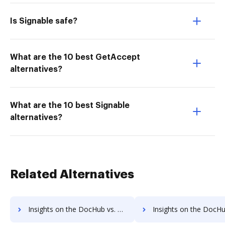
Is Signable safe?
What are the 10 best GetAccept
alternatives?
What are the 10 best Signable
alternatives?
Related Alternatives
Insights on the DocHub vs. PDF Candy cancellation comparison
Insights on the DocHub vs. PDF Candy Monthly prici