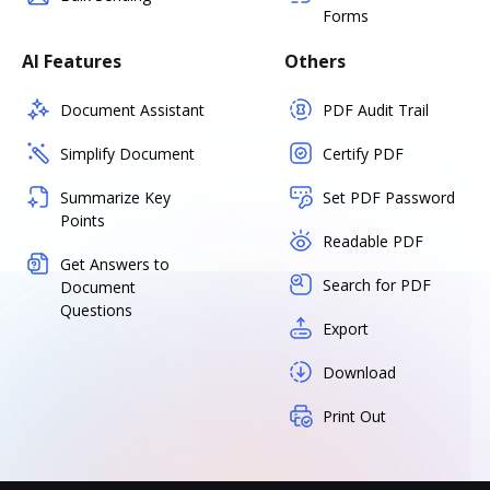
Forms
AI Features
Others
Document Assistant
PDF Audit Trail
Simplify Document
Certify PDF
Summarize Key
Set PDF Password
Points
Readable PDF
Get Answers to
Search for PDF
Document
Questions
Export
Download
Print Out