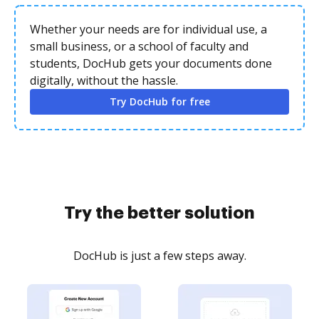
Whether your needs are for individual use, a
small business, or a school of faculty and
students, DocHub gets your documents done
digitally, without the hassle.
Try DocHub for free
Try the better solution
DocHub is just a few steps away.