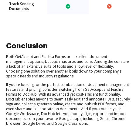
Track Sending
Documents
Conclusion
Both GetAccept and Fiachra Forms are excellent document
management options, but each has pros and cons. Among the cons are
a lack of an extensive suite of tools and a low level of flexibility.
Choosing one solution over another boils down to your company's
specific needs and industry regulations.
If you're looking for the perfect combination of document management
features and pricing, consider switching from GetAccept and Fiachra
Forms to DocHub. With its advanced yet cost-efficient functionality,
DocHub enables anyone to seamlessly edit and annotate PDFs, securely
sign and collect signatures online, create and publish PDF forms, and
even share and collaborate on documents. And if you routinely use
Google Workspace, DocHub lets you modify, sign, export, and import
documents from your favorite Google apps, including Gmail, Chrome
browser, Google Drive, and Google Classroom.