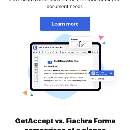
document needs.
Learn more
GetAccept vs. Fiachra Forms