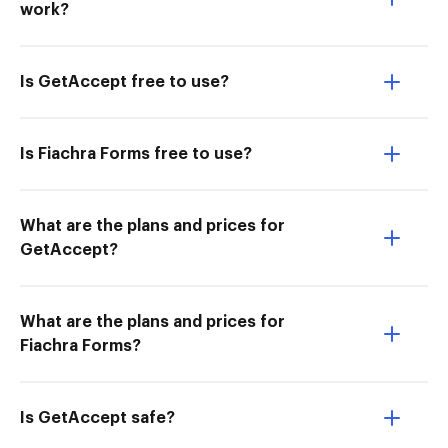
work?
Is GetAccept free to use?
Is Fiachra Forms free to use?
What are the plans and prices for
GetAccept?
What are the plans and prices for
Fiachra Forms?
Is GetAccept safe?