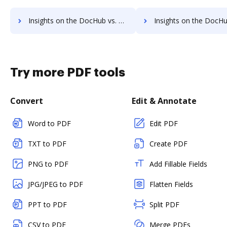
Insights on the DocHub vs. Adobe Acrobat Pro DC Usage limits comparison
Insights on the DocHub vs. Adobe Acrobat Pro DC Rate li
Try more PDF tools
Convert
Edit & Annotate
Word to PDF
Edit PDF
TXT to PDF
Create PDF
PNG to PDF
Add Fillable Fields
JPG/JPEG to PDF
Flatten Fields
PPT to PDF
Split PDF
CSV to PDF
Merge PDFs