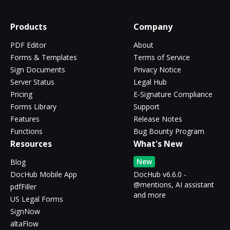
Products
Company
PDF Editor
About
Forms & Templates
Terms of Service
Sign Documents
Privacy Notice
Server Status
Legal Hub
Pricing
E-Signature Compliance
Forms Library
Support
Features
Release Notes
Functions
Bug Bounty Program
Resources
What's New
New
Blog
DocHub Mobile App
DocHub v6.6.0 -
@mentions, AI assistant
pdfFiller
and more
US Legal Forms
SignNow
altaFlow