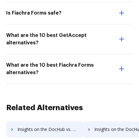
Is Fiachra Forms safe?
What are the 10 best GetAccept
alternatives?
What are the 10 best Fiachra Forms
alternatives?
Related Alternatives
Insights on the DocHub vs. Adobe Acrobat Pro DC Account Limitation comparison
Insights on the DocHub vs. Adobe Acrobat Pro DC File size limita