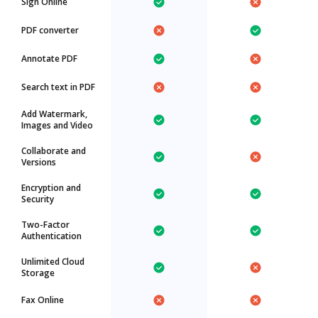
Sign Online
PDF converter
Annotate PDF
Search text in PDF
Add Watermark,
Images and Video
Collaborate and
Versions
Encryption and
Security
Two-Factor
Authentication
Unlimited Cloud
Storage
Fax Online