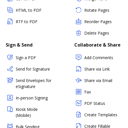
HTML to PDF
Rotate Pages
RTF to PDF
Reorder Pages
Delete Pages
Sign & Send
Collaborate & Share
Sign a PDF
Add Comments
Send for Signature
Share via Link
Send Envelopes for
Share via Email
eSignature
Fax
In-person Signing
PDF Status
Kiosk Mode
Create Templates
(Mobile)
Create Fillable
Bulk Sending