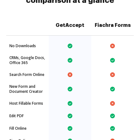
comparison at a glance
GetAccept
Fiachra Forms
No Downloads
CRMs, Google Docs,
Office 365
Search Form Online
New Form and
Document Creator
Host Fillable Forms
Edit PDF
Fill Online