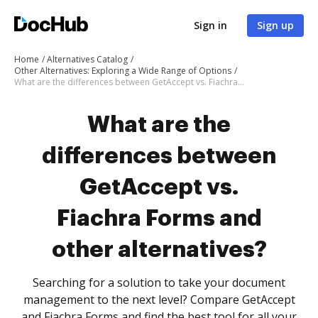
Sign in
Sign up
Home
Alternatives Catalog
Other Alternatives: Exploring a Wide Range of Options
What are the differences between GetAccept vs. Fiachra Forms and other alternatives?
What are the
differences between
GetAccept vs.
Fiachra Forms and
other alternatives?
Searching for a solution to take your document
management to the next level? Compare GetAccept
and Fiachra Forms and find the best tool for all your