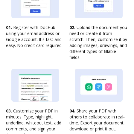
01.
Register with DocHub
02.
Upload the document you
using your email address or
need or create it from
Google account. It's fast and
scratch. Then, customize it by
easy. No credit card required.
adding images, drawings, and
different types of fillable
fields.
03.
Customize your PDF in
04.
Share your PDF with
minutes. Type, highlight,
others to collaborate in real-
underline, whiteout text, add
time. Export your document,
comments, and sign your
download or print it out.