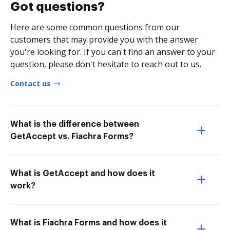
Got questions?
Here are some common questions from our
customers that may provide you with the answer
you're looking for. If you can't find an answer to your
question, please don't hesitate to reach out to us.
Contact us
What is the difference between
GetAccept vs. Fiachra Forms?
What is GetAccept and how does it
work?
What is Fiachra Forms and how does it