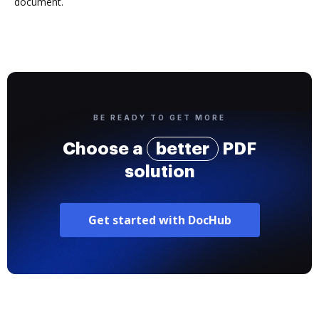
document.
BE READY TO GET MORE
Choose a
better
PDF
solution
Get started with DocHub