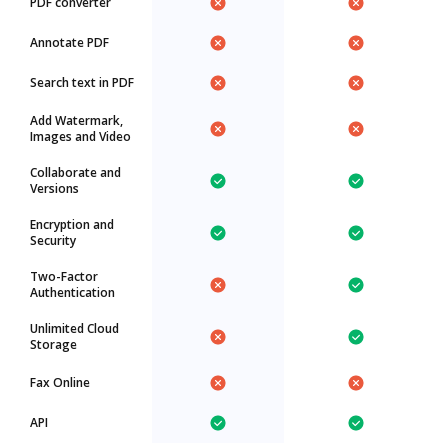
PDF converter
Annotate PDF
Search text in PDF
Add Watermark,
Images and Video
Collaborate and
Versions
Encryption and
Security
Two-Factor
Authentication
Unlimited Cloud
Storage
Fax Online
API