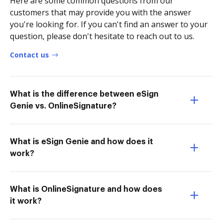
Here are some common questions from our
customers that may provide you with the answer
you're looking for. If you can't find an answer to your
question, please don't hesitate to reach out to us.
Contact us
What is the difference between eSign
Genie vs. OnlineSignature?
What is eSign Genie and how does it
work?
What is OnlineSignature and how does
it work?