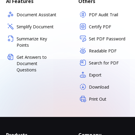
AI Features
Others
Document Assistant
PDF Audit Trail
Simplify Document
Certify PDF
Summarize Key
Set PDF Password
Points
Readable PDF
Get Answers to
Search for PDF
Document
Questions
Export
Download
Print Out