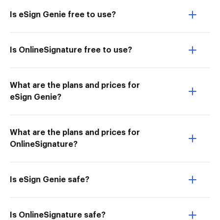
Is eSign Genie free to use?
Is OnlineSignature free to use?
What are the plans and prices for
eSign Genie?
What are the plans and prices for
OnlineSignature?
Is eSign Genie safe?
Is OnlineSignature safe?