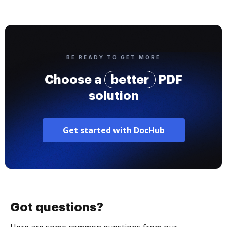
BE READY TO GET MORE
Choose a
better
PDF
solution
Get started with DocHub
Got questions?