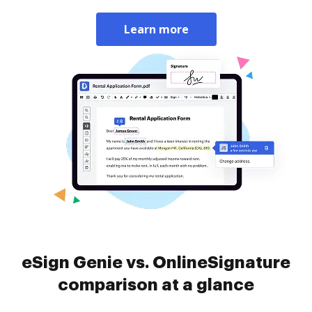
Learn more
eSign Genie vs. OnlineSignature
comparison at a glance