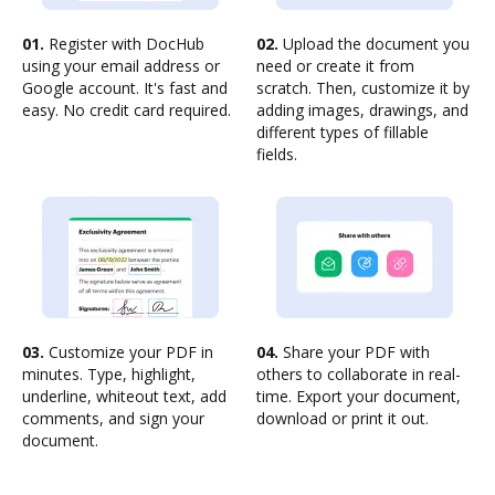
01.
Register with DocHub
02.
Upload the document you
using your email address or
need or create it from
Google account. It's fast and
scratch. Then, customize it by
easy. No credit card required.
adding images, drawings, and
different types of fillable
fields.
03.
Customize your PDF in
04.
Share your PDF with
minutes. Type, highlight,
others to collaborate in real-
underline, whiteout text, add
time. Export your document,
comments, and sign your
download or print it out.
document.