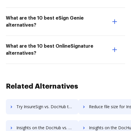
What are the 10 best eSign Genie
alternatives?
What are the 10 best OnlineSignature
alternatives?
Related Alternatives
Try InsureSign vs. DocHub to see all insights in this comparison
Reduce file size for InsureSign vs. DocHub to see all insights in
Insights on the DocHub vs. DigiSigner's API pricing comparison
Insights on the DocHub vs. DigiSigner Free usag