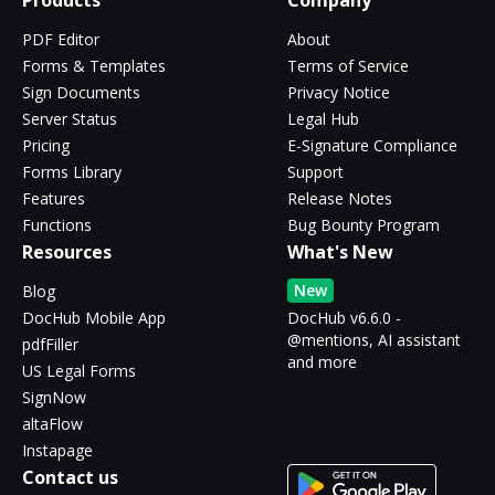
Products
Company
PDF Editor
About
Forms & Templates
Terms of Service
Sign Documents
Privacy Notice
Server Status
Legal Hub
Pricing
E-Signature Compliance
Forms Library
Support
Features
Release Notes
Functions
Bug Bounty Program
Resources
What's New
New
Blog
DocHub Mobile App
DocHub v6.6.0 -
@mentions, AI assistant
pdfFiller
and more
US Legal Forms
SignNow
altaFlow
Instapage
Contact us