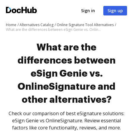
Sign in
Sign up
Home
Alternatives Catalog
Online Signature Tool Alternatives
What are the differences between eSign Genie vs. OnlineSignature and other alternatives?
What are the
differences between
eSign Genie vs.
OnlineSignature and
other alternatives?
Check our comparison of best eSignature solutions:
eSign Genie vs OnlineSignature. Review essential
factors like core functionality, reviews, and more.