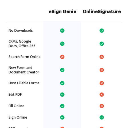
eSign Genie
OnlineSignature
No Downloads
CRMs, Google
Docs, Office 365
Search Form Online
New Form and
Document Creator
Host Fillable Forms
Edit PDF
Fill Online
Sign Online