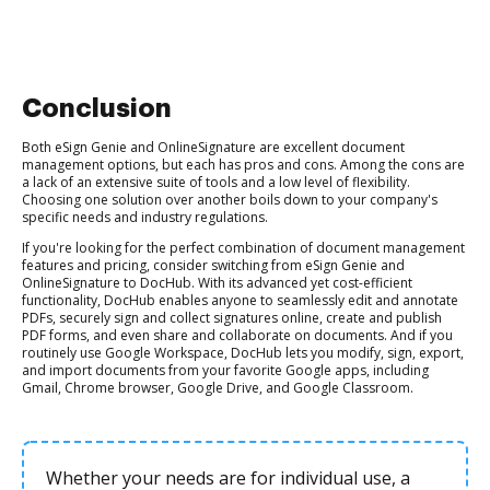
Conclusion
Both eSign Genie and OnlineSignature are excellent document
management options, but each has pros and cons. Among the cons are
a lack of an extensive suite of tools and a low level of flexibility.
Choosing one solution over another boils down to your company's
specific needs and industry regulations.
If you're looking for the perfect combination of document management
features and pricing, consider switching from eSign Genie and
OnlineSignature to DocHub. With its advanced yet cost-efficient
functionality, DocHub enables anyone to seamlessly edit and annotate
PDFs, securely sign and collect signatures online, create and publish
PDF forms, and even share and collaborate on documents. And if you
routinely use Google Workspace, DocHub lets you modify, sign, export,
and import documents from your favorite Google apps, including
Gmail, Chrome browser, Google Drive, and Google Classroom.
Whether your needs are for individual use, a