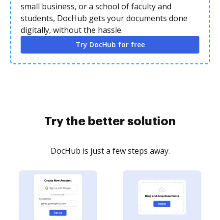
small business, or a school of faculty and
students, DocHub gets your documents done
digitally, without the hassle.
Try DocHub for free
Try the better solution
DocHub is just a few steps away.