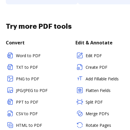
Try more PDF tools
Convert
Edit & Annotate
Word to PDF
Edit PDF
TXT to PDF
Create PDF
PNG to PDF
Add Fillable Fields
JPG/JPEG to PDF
Flatten Fields
PPT to PDF
Split PDF
CSV to PDF
Merge PDFs
HTML to PDF
Rotate Pages