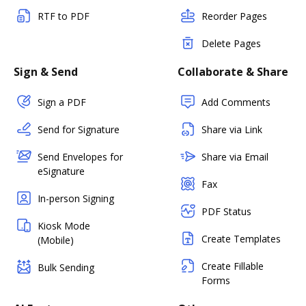
RTF to PDF
Reorder Pages
Delete Pages
Sign & Send
Collaborate & Share
Sign a PDF
Add Comments
Send for Signature
Share via Link
Send Envelopes for
Share via Email
eSignature
Fax
In-person Signing
PDF Status
Kiosk Mode
Create Templates
(Mobile)
Create Fillable
Bulk Sending
Forms