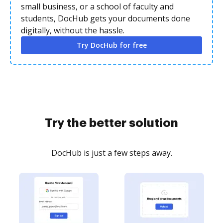
small business, or a school of faculty and
students, DocHub gets your documents done
digitally, without the hassle.
Try DocHub for free
Try the better solution
DocHub is just a few steps away.