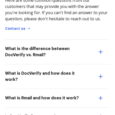
Here are some common questions from our
customers that may provide you with the answer
you're looking for. If you can't find an answer to your
question, please don't hesitate to reach out to us.
Contact us
What is the difference between
DocVerify vs. Rmail?
What is DocVerify and how does it
work?
What is Rmail and how does it work?