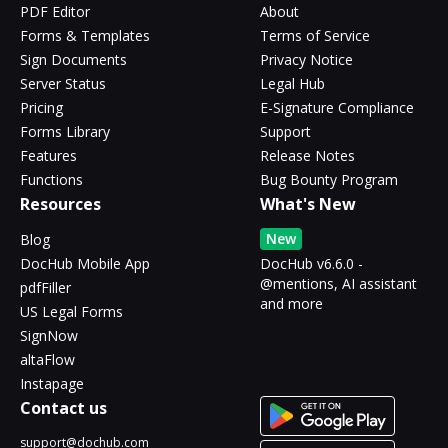
PDF Editor
About
Forms & Templates
Terms of Service
Sign Documents
Privacy Notice
Server Status
Legal Hub
Pricing
E-Signature Compliance
Forms Library
Support
Features
Release Notes
Functions
Bug Bounty Program
Resources
What's New
New
Blog
DocHub Mobile App
DocHub v6.6.0 -
@mentions, AI assistant
pdfFiller
and more
US Legal Forms
SignNow
altaFlow
Instapage
Contact us
support@dochub.com