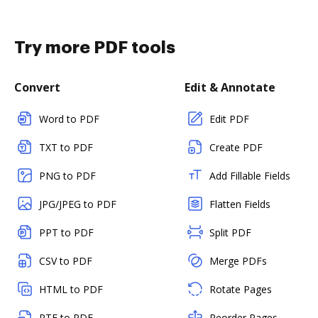
Try more PDF tools
Convert
Edit & Annotate
Word to PDF
Edit PDF
TXT to PDF
Create PDF
PNG to PDF
Add Fillable Fields
JPG/JPEG to PDF
Flatten Fields
PPT to PDF
Split PDF
CSV to PDF
Merge PDFs
HTML to PDF
Rotate Pages
RTF to PDF
Reorder Pages