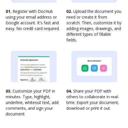
01.
Register with DocHub
02.
Upload the document you
using your email address or
need or create it from
Google account. It's fast and
scratch. Then, customize it by
easy. No credit card required.
adding images, drawings, and
different types of fillable
fields.
03.
Customize your PDF in
04.
Share your PDF with
minutes. Type, highlight,
others to collaborate in real-
underline, whiteout text, add
time. Export your document,
comments, and sign your
download or print it out.
document.