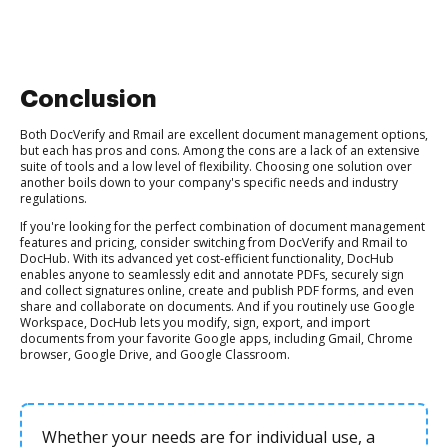
Conclusion
Both DocVerify and Rmail are excellent document management options,
but each has pros and cons. Among the cons are a lack of an extensive
suite of tools and a low level of flexibility. Choosing one solution over
another boils down to your company's specific needs and industry
regulations.
If you're looking for the perfect combination of document management
features and pricing, consider switching from DocVerify and Rmail to
DocHub. With its advanced yet cost-efficient functionality, DocHub
enables anyone to seamlessly edit and annotate PDFs, securely sign
and collect signatures online, create and publish PDF forms, and even
share and collaborate on documents. And if you routinely use Google
Workspace, DocHub lets you modify, sign, export, and import
documents from your favorite Google apps, including Gmail, Chrome
browser, Google Drive, and Google Classroom.
Whether your needs are for individual use, a