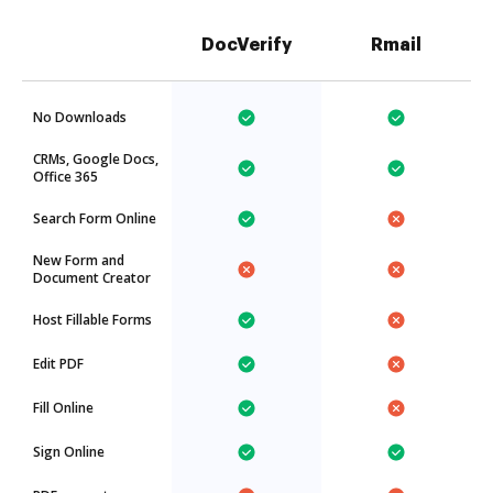
DocVerify
Rmail
No Downloads
CRMs, Google Docs,
Office 365
Search Form Online
New Form and
Document Creator
Host Fillable Forms
Edit PDF
Fill Online
Sign Online