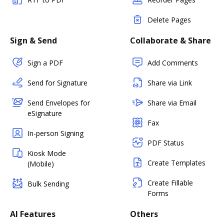
Delete Pages
Sign & Send
Collaborate & Share
Sign a PDF
Add Comments
Send for Signature
Share via Link
Send Envelopes for
Share via Email
eSignature
Fax
In-person Signing
PDF Status
Kiosk Mode
Create Templates
(Mobile)
Create Fillable
Bulk Sending
Forms
AI Features
Others