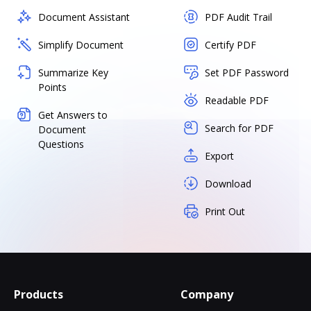
Document Assistant
PDF Audit Trail
Simplify Document
Certify PDF
Summarize Key
Set PDF Password
Points
Readable PDF
Get Answers to
Search for PDF
Document
Questions
Export
Download
Print Out
Products
Company