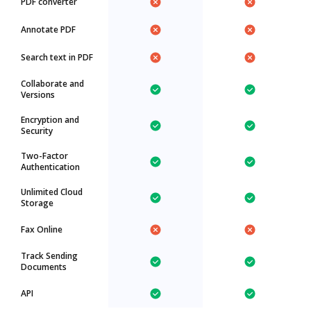
PDF converter
Annotate PDF
Search text in PDF
Collaborate and
Versions
Encryption and
Security
Two-Factor
Authentication
Unlimited Cloud
Storage
Fax Online
Track Sending
Documents
API