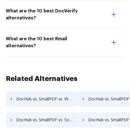
What are the 10 best DocVerify
alternatives?
What are the 10 best Rmail
alternatives?
Related Alternatives
DocHub vs. SmallPDF vs. Wondershare for Laptop; how DocHub benefits your business?
DocHub vs. SmallPDF vs. Wondershare for Smartphone; how DocHub benefi
DocHub vs. SmallPDF vs. SodaPDF for iOS; how DocHub benefits your business?
DocHub vs. SmallPDF vs. SodaPDF for Microsoft’s mobile OS; how DocHub ben