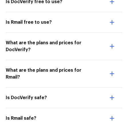
Is DocVerify free to use?
Is Rmail free to use?
What are the plans and prices for
DocVerify?
What are the plans and prices for
Rmail?
Is DocVerify safe?
Is Rmail safe?