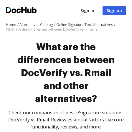
Sign in
Sign up
Home
Alternatives Catalog
Online Signature Tool Alternatives
What are the differences between DocVerify vs. Rmail and other alternatives?
What are the
differences between
DocVerify vs. Rmail
and other
alternatives?
Check our comparison of best eSignature solutions:
DocVerify vs Rmail. Review essential factors like core
functionality, reviews, and more.