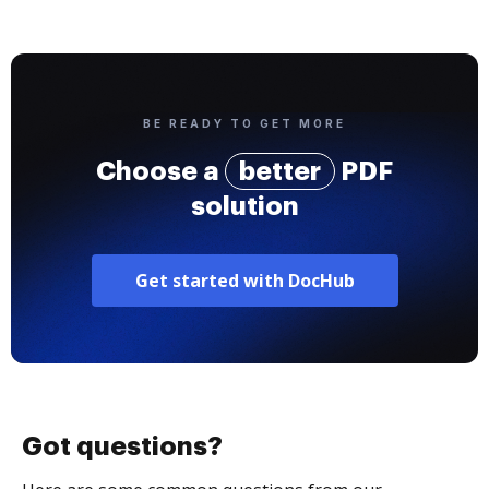
BE READY TO GET MORE
Choose a
better
PDF
solution
Get started with DocHub
Got questions?