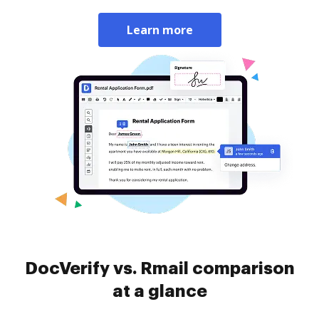
Learn more
DocVerify vs. Rmail comparison
at a glance