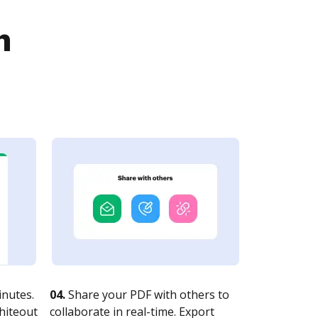
n
nutes.
04.
Share your PDF with others to
whiteout
collaborate in real-time. Export