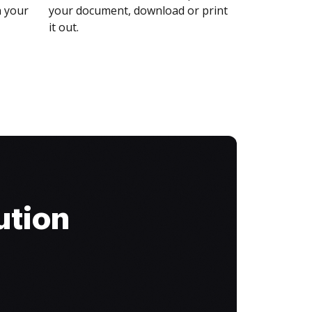
n your
your document, download or print
it out.
ution