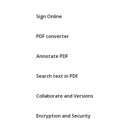
Sign Online
PDF converter
Annotate PDF
Search text in PDF
Collaborate and Versions
Encryption and Security