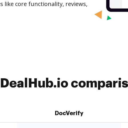
 like core functionality, reviews,
 DealHub.io comparis
DocVerify