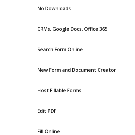
No Downloads
CRMs, Google Docs, Office 365
Search Form Online
New Form and Document Creator
Host Fillable Forms
Edit PDF
Fill Online