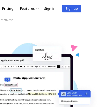
Pricing
Features
Sign in
Sign up
ernatives?