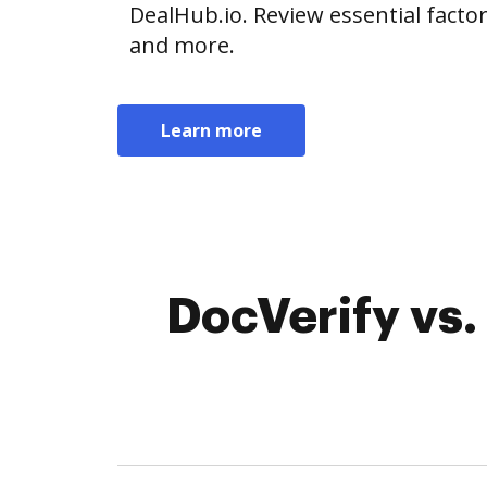
DealHub.io. Review essential factors
and more.
Learn more
DocVerify vs.