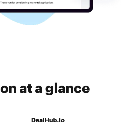
on at a glance
DealHub.io