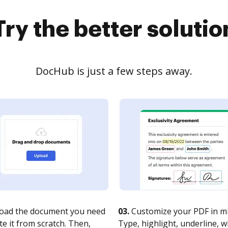
Try the better solutio
DocHub is just a few steps away.
oad the document you need
03.
Customize your PDF in mi
te it from scratch. Then,
Type, highlight, underline, 