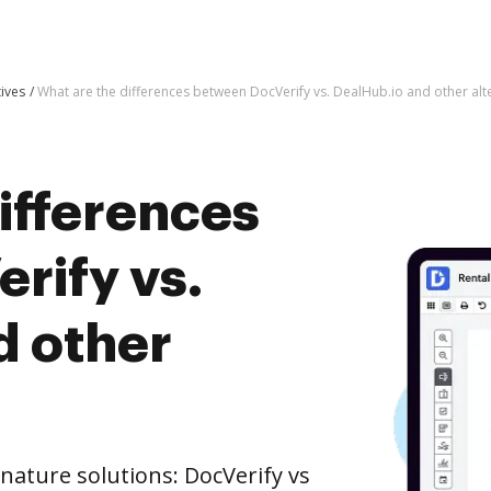
tives
What are the differences between DocVerify vs. DealHub.io and other alt
ifferences
rify vs.
d other
nature solutions: DocVerify vs