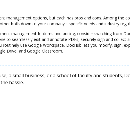
nt management options, but each has pros and cons. Among the cons 
another boils down to your company's specific needs and industry regul
ocument management features and pricing, consider switching from Do
one to seamlessly edit and annotate PDFs, securely sign and collect 
u routinely use Google Workspace, DocHub lets you modify, sign, ex
gle Drive, and Google Classroom.
se, a small business, or a school of faculty and students, 
the hassle.