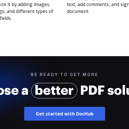
ze it by adding images,
text, add comments, and sig
s, and different types of
document.
fields.
BE READY TO GET MORE
ose a
better
PDF sol
Get started with DocHub