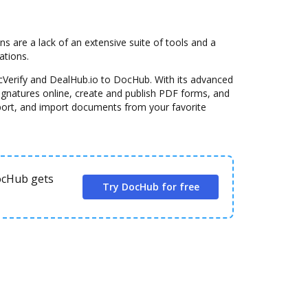
are a lack of an extensive suite of tools and a
ations.
cVerify and DealHub.io to DocHub. With its advanced
signatures online, create and publish PDF forms, and
port, and import documents from your favorite
DocHub gets
Try DocHub for free