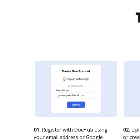
01.
Register with DocHub using
02.
Upl
your email address or Google
or crea