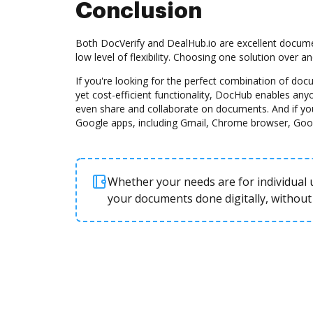
Conclusion
Both DocVerify and DealHub.io are excellent docume
low level of flexibility. Choosing one solution over 
If you're looking for the perfect combination of d
yet cost-efficient functionality, DocHub enables any
even share and collaborate on documents. And if yo
Google apps, including Gmail, Chrome browser, Goo
Whether your needs are for individual u
your documents done digitally, without 