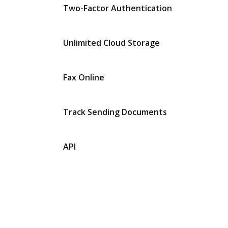
Two-Factor Authentication
Unlimited Cloud Storage
Fax Online
Track Sending Documents
API