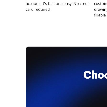
account. It's fast and easy. No credit
customi
card required.
drawing
fillable 
Cho