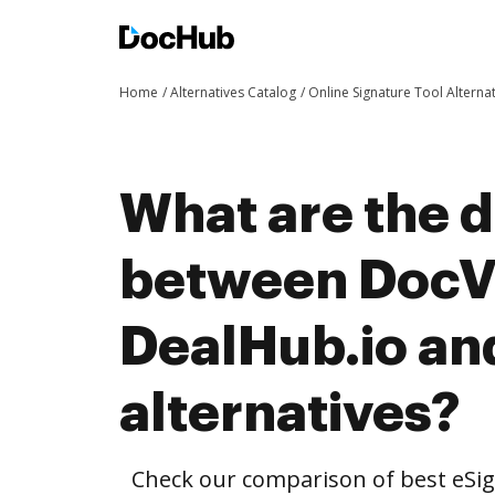
Home
Alternatives Catalog
Online Signature Tool Alterna
What are the d
between DocVe
DealHub.io an
alternatives?
Check our comparison of best eSig