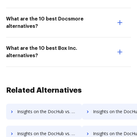
What are the 10 best Docsmore
alternatives?
What are the 10 best Box Inc.
alternatives?
Related Alternatives
Insights on the DocHub vs. Cazoomi Payments comparison
Insights on the DocHub vs. Cazoomi Net Worth
Insights on the DocHub vs. Time limit of Cazoomi comparison
Insights on the DocHub vs. ROI Impact of Cazoom