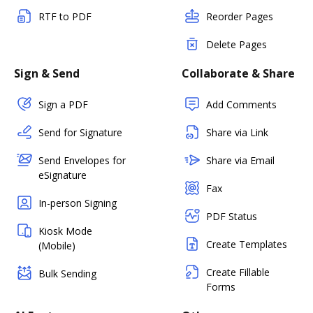
RTF to PDF
Reorder Pages
Delete Pages
Sign & Send
Collaborate & Share
Sign a PDF
Add Comments
Send for Signature
Share via Link
Send Envelopes for
Share via Email
eSignature
Fax
In-person Signing
PDF Status
Kiosk Mode
Create Templates
(Mobile)
Create Fillable
Bulk Sending
Forms