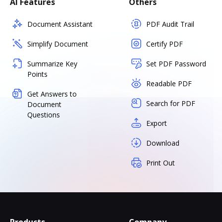
AI Features
Others
Document Assistant
PDF Audit Trail
Simplify Document
Certify PDF
Summarize Key
Set PDF Password
Points
Readable PDF
Get Answers to
Search for PDF
Document
Questions
Export
Download
Print Out