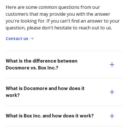
Here are some common questions from our
customers that may provide you with the answer
you're looking for. If you can't find an answer to your
question, please don't hesitate to reach out to us.
Contact us
What is the difference between
Docsmore vs. Box Inc.?
What is Docsmore and how does it
work?
What is Box Inc. and how does it work?