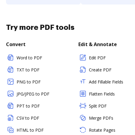
Try more PDF tools
Convert
Edit & Annotate
Word to PDF
Edit PDF
TXT to PDF
Create PDF
PNG to PDF
Add Fillable Fields
JPG/JPEG to PDF
Flatten Fields
PPT to PDF
Split PDF
CSV to PDF
Merge PDFs
HTML to PDF
Rotate Pages