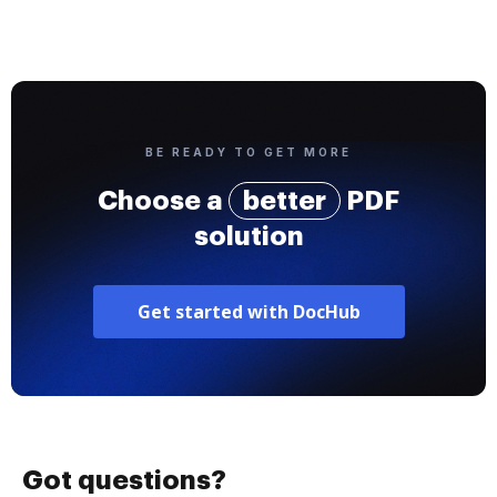
BE READY TO GET MORE
Choose a
better
PDF
solution
Get started with DocHub
Got questions?