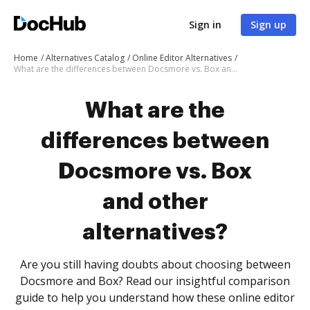
Sign in
Sign up
Home
Alternatives Catalog
Online Editor Alternatives
What are the differences between Docsmore vs. Box and other alternatives?
What are the
differences between
Docsmore vs. Box
and other
alternatives?
Are you still having doubts about choosing between
Docsmore and Box? Read our insightful comparison
guide to help you understand how these online editor