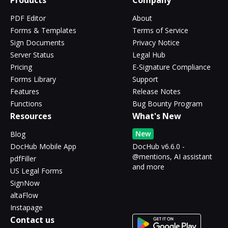
Products
Company
PDF Editor
About
Forms & Templates
Terms of Service
Sign Documents
Privacy Notice
Server Status
Legal Hub
Pricing
E-Signature Compliance
Forms Library
Support
Features
Release Notes
Functions
Bug Bounty Program
Resources
What's New
New
Blog
DocHub Mobile App
DocHub v6.6.0 -
@mentions, AI assistant
pdfFiller
and more
US Legal Forms
SignNow
altaFlow
Instapage
Contact us