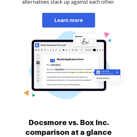
alternatives stack up against each other.
Learn more
Docsmore vs. Box Inc.
comparison at a glance