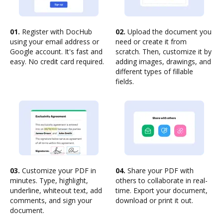
01.
Register with DocHub
02.
Upload the document you
using your email address or
need or create it from
Google account. It's fast and
scratch. Then, customize it by
easy. No credit card required.
adding images, drawings, and
different types of fillable
fields.
03.
Customize your PDF in
04.
Share your PDF with
minutes. Type, highlight,
others to collaborate in real-
underline, whiteout text, add
time. Export your document,
comments, and sign your
download or print it out.
document.