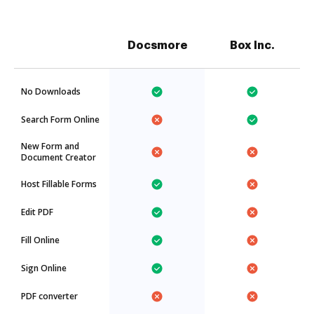
Docsmore
Box Inc.
No Downloads
Search Form Online
New Form and
Document Creator
Host Fillable Forms
Edit PDF
Fill Online
Sign Online
PDF converter