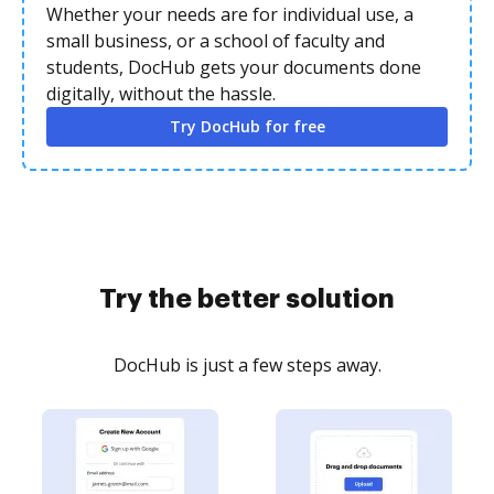
Whether your needs are for individual use, a
small business, or a school of faculty and
students, DocHub gets your documents done
digitally, without the hassle.
Try DocHub for free
Try the better solution
DocHub is just a few steps away.