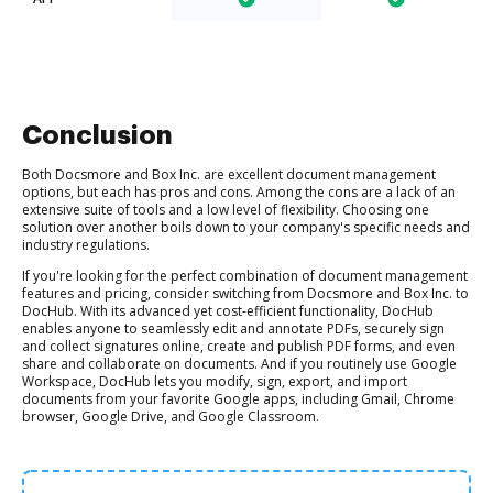
Conclusion
Both Docsmore and Box Inc. are excellent document management
options, but each has pros and cons. Among the cons are a lack of an
extensive suite of tools and a low level of flexibility. Choosing one
solution over another boils down to your company's specific needs and
industry regulations.
If you're looking for the perfect combination of document management
features and pricing, consider switching from Docsmore and Box Inc. to
DocHub. With its advanced yet cost-efficient functionality, DocHub
enables anyone to seamlessly edit and annotate PDFs, securely sign
and collect signatures online, create and publish PDF forms, and even
share and collaborate on documents. And if you routinely use Google
Workspace, DocHub lets you modify, sign, export, and import
documents from your favorite Google apps, including Gmail, Chrome
browser, Google Drive, and Google Classroom.