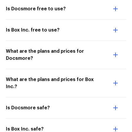
Is Docsmore free to use?
Is Box Inc. free to use?
What are the plans and prices for
Docsmore?
What are the plans and prices for Box
Inc.?
Is Docsmore safe?
Is Box Inc. safe?