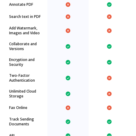
Annotate PDF
Search text in PDF
Add Watermark,
Images and Video
Collaborate and
Versions
Encryption and
Security
Two-Factor
Authentication
Unlimited Cloud
Storage
Fax Online
Track Sending
Documents
API