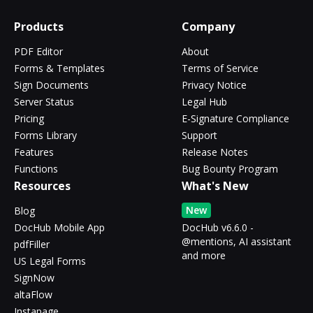
Products
Company
PDF Editor
About
Forms & Templates
Terms of Service
Sign Documents
Privacy Notice
Server Status
Legal Hub
Pricing
E-Signature Compliance
Forms Library
Support
Features
Release Notes
Functions
Bug Bounty Program
Resources
What's New
New
Blog
DocHub Mobile App
DocHub v6.6.0 -
@mentions, AI assistant
pdfFiller
and more
US Legal Forms
SignNow
altaFlow
Instapage