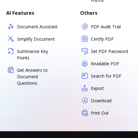
Forms
AI Features
Others
Document Assistant
PDF Audit Trail
Simplify Document
Certify PDF
Summarize Key
Set PDF Password
Points
Readable PDF
Get Answers to
Search for PDF
Document
Questions
Export
Download
Print Out