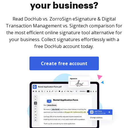
your business?
Read DocHub vs. ZorroSign eSignature & Digital
Transaction Management vs. Signtech comparison for
the most efficient online signature tool alternative for
your business. Collect signatures effortlessly with a
free DocHub account today.
Create free account