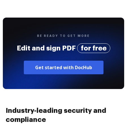
BE READY TO GET MORE
Edit and sign PDF
for free
Get started with DocHub
Industry-leading security and
compliance