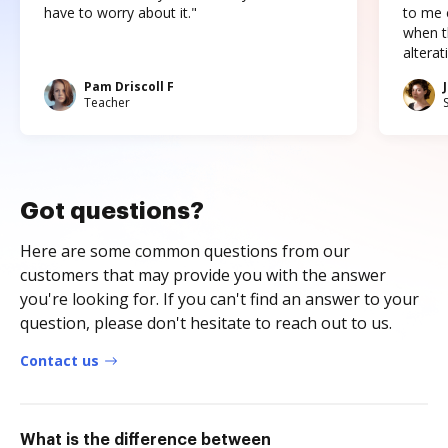
have to worry about it."
to me c
when t
altera
Pam Driscoll F
Teacher
Got questions?
Here are some common questions from our
customers that may provide you with the answer
you're looking for. If you can't find an answer to your
question, please don't hesitate to reach out to us.
Contact us
What is the difference between