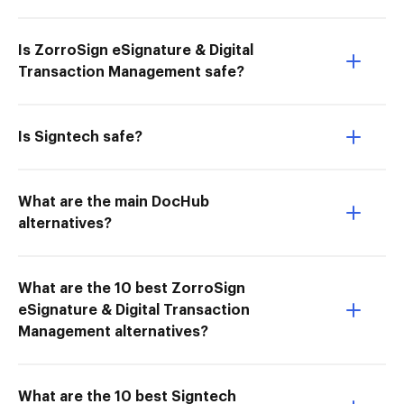
Is ZorroSign eSignature & Digital
Transaction Management safe?
Is Signtech safe?
What are the main DocHub
alternatives?
What are the 10 best ZorroSign
eSignature & Digital Transaction
Management alternatives?
What are the 10 best Signtech