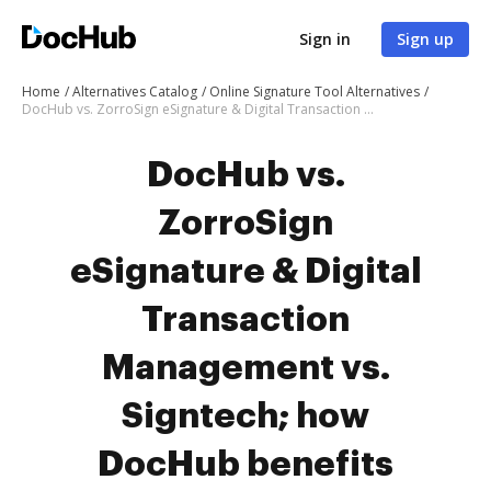
Sign in
Sign up
Home
Alternatives Catalog
Online Signature Tool Alternatives
DocHub vs. ZorroSign eSignature & Digital Transaction Management vs. Signtech; how DocHub benefits your business?
DocHub vs.
ZorroSign
eSignature & Digital
Transaction
Management vs.
Signtech; how
DocHub benefits