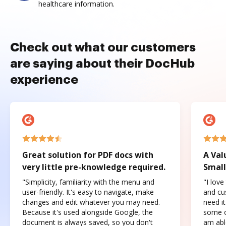
healthcare information.
Check out what our customers
are saying about their DocHub
experience
Great solution for PDF docs with
A Val
very little pre-knowledge required.
Small
"Simplicity, familiarity with the menu and
"I love
user-friendly. It's easy to navigate, make
and cus
changes and edit whatever you may need.
need it
Because it's used alongside Google, the
some o
document is always saved, so you don't
am abl