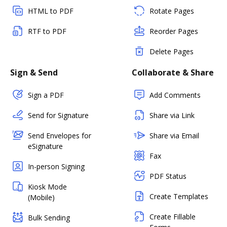
HTML to PDF
Rotate Pages
RTF to PDF
Reorder Pages
Delete Pages
Sign & Send
Collaborate & Share
Sign a PDF
Add Comments
Send for Signature
Share via Link
Send Envelopes for
Share via Email
eSignature
Fax
In-person Signing
PDF Status
Kiosk Mode
Create Templates
(Mobile)
Create Fillable
Bulk Sending