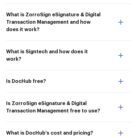
What is ZorroSign eSignature & Digital
Transaction Management and how
does it work?
What is Signtech and how does it
work?
Is DocHub free?
Is ZorroSign eSignature & Digital
Transaction Management free to use?
What is DocHub’s cost and pricing?