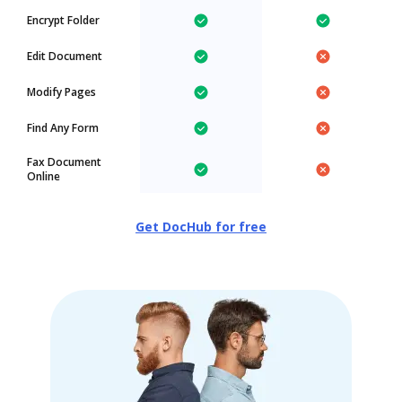
Encrypt Folder
Edit Document
Modify Pages
Find Any Form
Fax Document
Online
Get DocHub for free