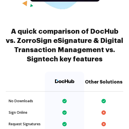
A quick comparison of DocHub
vs. ZorroSign eSignature & Digital
Transaction Management vs.
Signtech key features
Other Solutions
No Downloads
Sign Online
Request Signatures