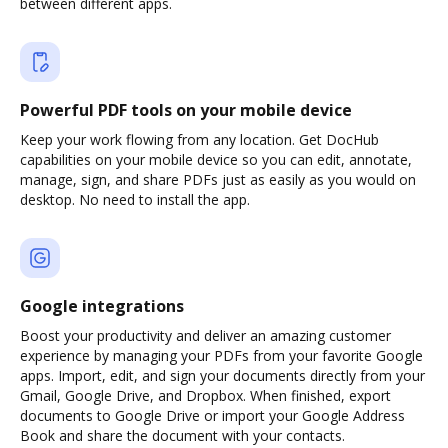
between different apps.
Powerful PDF tools on your mobile device
Keep your work flowing from any location. Get DocHub
capabilities on your mobile device so you can edit, annotate,
manage, sign, and share PDFs just as easily as you would on
desktop. No need to install the app.
Google integrations
Boost your productivity and deliver an amazing customer
experience by managing your PDFs from your favorite Google
apps. Import, edit, and sign your documents directly from your
Gmail, Google Drive, and Dropbox. When finished, export
documents to Google Drive or import your Google Address
Book and share the document with your contacts.