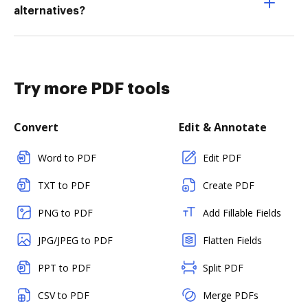
alternatives?
Try more PDF tools
Convert
Edit & Annotate
Word to PDF
Edit PDF
TXT to PDF
Create PDF
PNG to PDF
Add Fillable Fields
JPG/JPEG to PDF
Flatten Fields
PPT to PDF
Split PDF
CSV to PDF
Merge PDFs