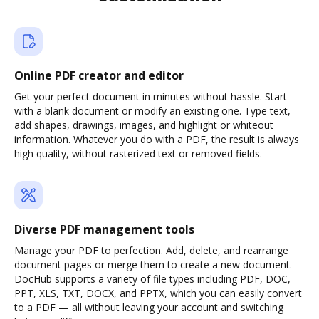
Online PDF creator and editor
Get your perfect document in minutes without hassle. Start
with a blank document or modify an existing one. Type text,
add shapes, drawings, images, and highlight or whiteout
information. Whatever you do with a PDF, the result is always
high quality, without rasterized text or removed fields.
Diverse PDF management tools
Manage your PDF to perfection. Add, delete, and rearrange
document pages or merge them to create a new document.
DocHub supports a variety of file types including PDF, DOC,
PPT, XLS, TXT, DOCX, and PPTX, which you can easily convert
to a PDF — all without leaving your account and switching