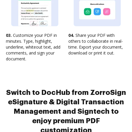
03.
Customize your PDF in
04.
Share your PDF with
minutes. Type, highlight,
others to collaborate in real-
underline, whiteout text, add
time. Export your document,
comments, and sign your
download or print it out.
document.
Switch to DocHub from ZorroSign
eSignature & Digital Transaction
Management and Signtech to
enjoy premium PDF
customization