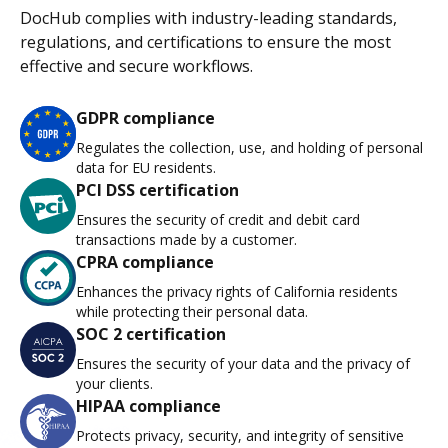
DocHub complies with industry-leading standards,
regulations, and certifications to ensure the most
effective and secure workflows.
GDPR compliance
Regulates the collection, use, and holding of personal
data for EU residents.
PCI DSS certification
Ensures the security of credit and debit card
transactions made by a customer.
CPRA compliance
Enhances the privacy rights of California residents
while protecting their personal data.
SOC 2 certification
Ensures the security of your data and the privacy of
your clients.
HIPAA compliance
Protects privacy, security, and integrity of sensitive