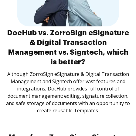
DocHub vs. ZorroSign eSignature
& Digital Transaction
Management vs. Signtech, which
is better?
Although ZorroSign eSignature & Digital Transaction
Management and Signtech offer vast features and
integrations, DocHub provides full control of
document management: editing, signature collection,
and safe storage of documents with an opportunity to
create reusable Templates.