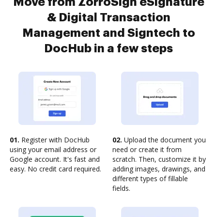
Move from ZorroSign eSignature
& Digital Transaction
Management and Signtech to
DocHub in a few steps
01.
Register with DocHub
02.
Upload the document you
using your email address or
need or create it from
Google account. It's fast and
scratch. Then, customize it by
easy. No credit card required.
adding images, drawings, and
different types of fillable
fields.