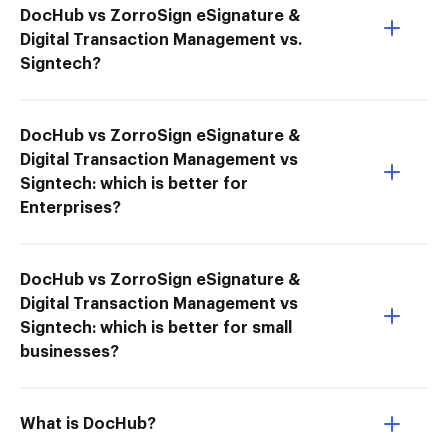
DocHub vs ZorroSign eSignature &
Digital Transaction Management vs.
Signtech?
DocHub vs ZorroSign eSignature &
Digital Transaction Management vs
Signtech: which is better for
Enterprises?
DocHub vs ZorroSign eSignature &
Digital Transaction Management vs
Signtech: which is better for small
businesses?
What is DocHub?