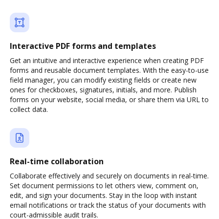
Interactive PDF forms and templates
Get an intuitive and interactive experience when creating PDF
forms and reusable document templates. With the easy-to-use
field manager, you can modify existing fields or create new
ones for checkboxes, signatures, initials, and more. Publish
forms on your website, social media, or share them via URL to
collect data.
Real-time collaboration
Collaborate effectively and securely on documents in real-time.
Set document permissions to let others view, comment on,
edit, and sign your documents. Stay in the loop with instant
email notifications or track the status of your documents with
court-admissible audit trails.