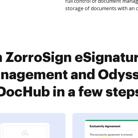
full control of document manage
storage of documents with an o
ZorroSign eSignatur
anagement and Odysse
DocHub in a few step