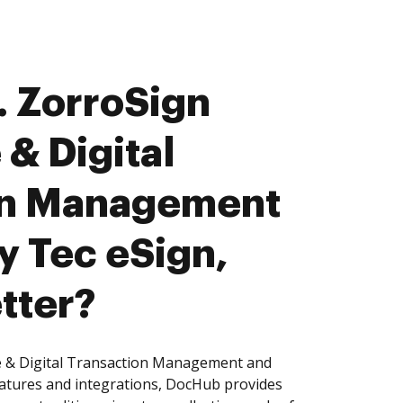
 ZorroSign
 & Digital
on Management
y Tec eSign,
tter?
e & Digital Transaction Management and
eatures and integrations, DocHub provides