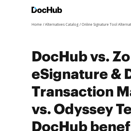
Home
Alternatives Catalog
Online Signature Tool Alterna
DocHub vs. Zo
eSignature & D
Transaction 
vs. Odyssey T
DocHub benefi