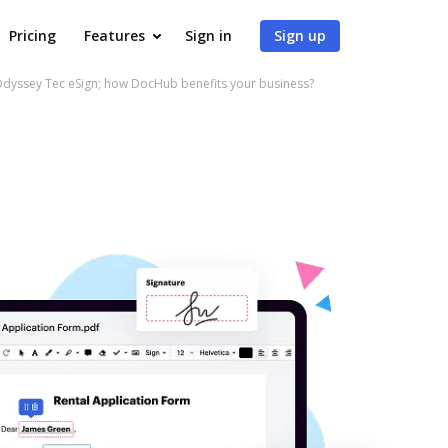
Pricing
Features
Sign in
Sign up
Odyssey Tec eSign; how DocHub benefits your business?