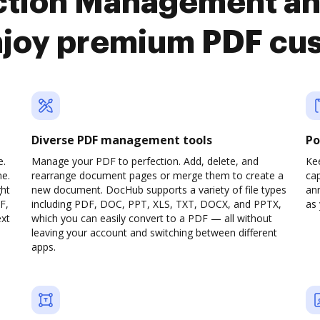
action Management a
njoy premium PDF cu
Diverse PDF management tools
Po
e.
Manage your PDF to perfection. Add, delete, and
Ke
ne.
rearrange document pages or merge them to create a
cap
ght
new document. DocHub supports a variety of file types
ann
F,
including PDF, DOC, PPT, XLS, TXT, DOCX, and PPTX,
as 
ext
which you can easily convert to a PDF — all without
leaving your account and switching between different
apps.