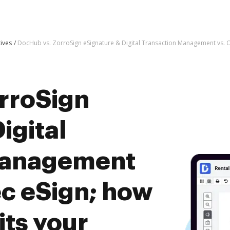
tives
DocHub vs. ZorroSign eSignature & Digital Transaction Management vs. 
rroSign
igital
Management
ec eSign; how
ts your