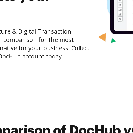
ure & Digital Transaction
n comparison for the most
rnative for your business. Collect
e DocHub account today.
parison of DocHub v