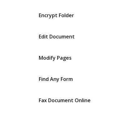
Encrypt Folder
Edit Document
Modify Pages
Find Any Form
Fax Document Online