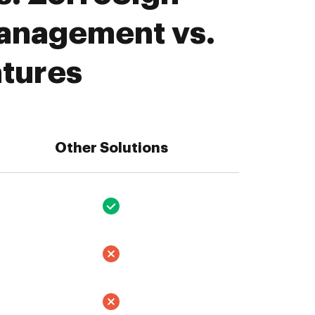
Management vs.
atures
Other Solutions