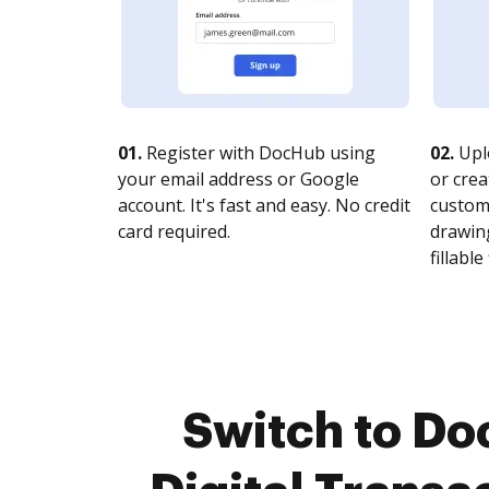
01.
Register with DocHub using
02.
Upl
your email address or Google
or crea
account. It's fast and easy. No credit
customi
card required.
drawing
fillable 
Switch to Do