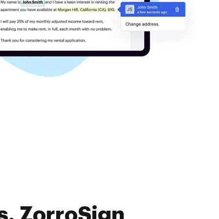
s. ZorroSign