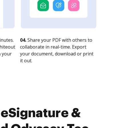
nutes.
04.
Share your PDF with others to
whiteout
collaborate in real-time. Export
n your
your document, download or print
it out.
 eSignature &