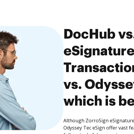
DocHub vs.
eSignature
Transacti
vs. Odysse
which is be
Although ZorroSign eSignatur
Odyssey Tec eSign offer vast f