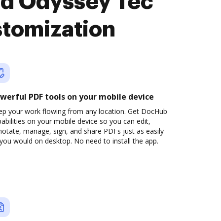
nd Odyssey Tec
stomization
werful PDF tools on your mobile device
ep your work flowing from any location. Get DocHub
abilities on your mobile device so you can edit,
otate, manage, sign, and share PDFs just as easily
you would on desktop. No need to install the app.