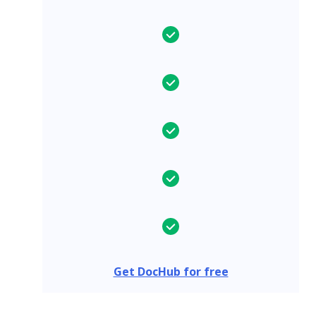
Get DocHub for free