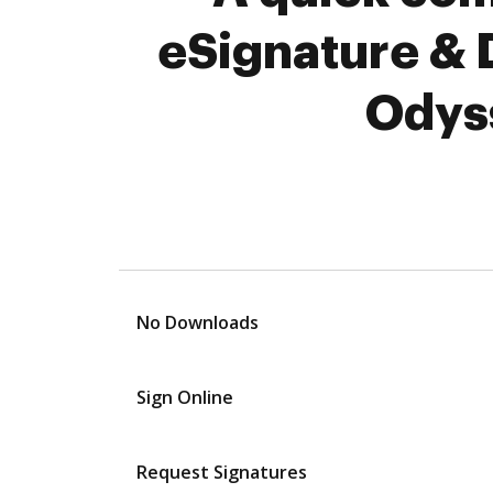
eSignature & 
Odyss
No Downloads
Sign Online
Request Signatures