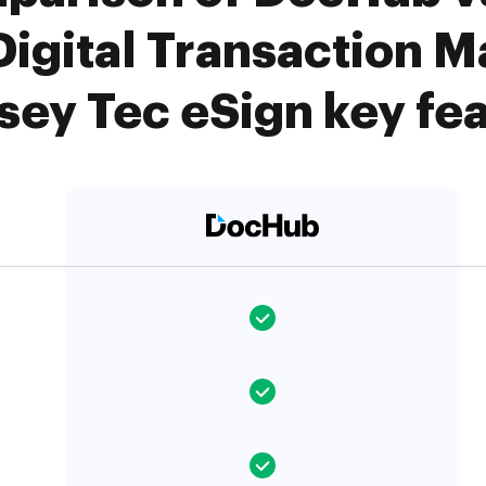
Digital Transaction 
ey Tec eSign key fe