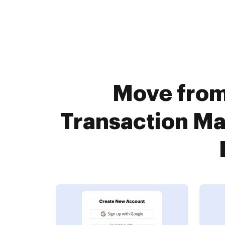
Move from 
Transaction M