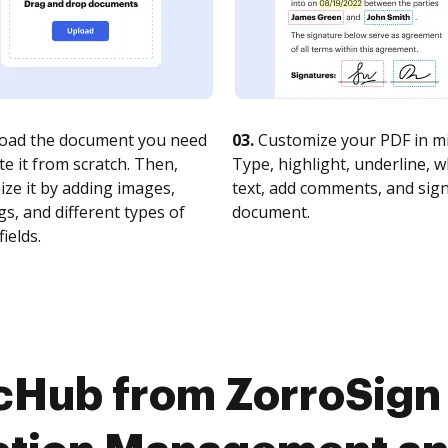
oad the document you need
03.
Customize your PDF in mi
te it from scratch. Then,
Type, highlight, underline, 
ze it by adding images,
text, add comments, and sig
s, and different types of
document.
fields.
cHub from ZorroSign