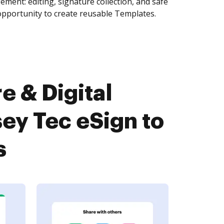
ment: editing, signature collection, and safe
pportunity to create reusable Templates.
e & Digital
y Tec eSign to
s