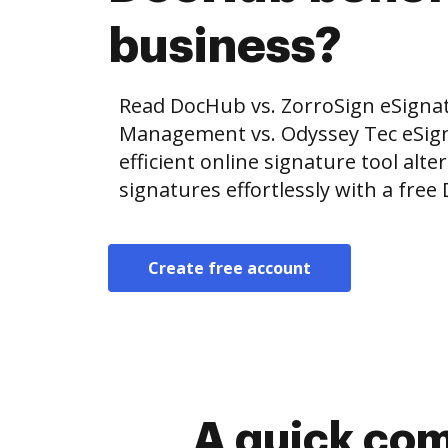
business?
Read DocHub vs. ZorroSign eSignat
Management vs. Odyssey Tec eSig
efficient online signature tool alte
signatures effortlessly with a fre
Create free account
A quick com