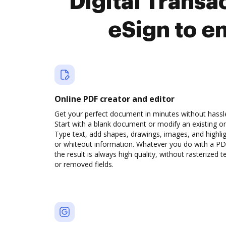
Digital Trans
eSign to e
Online PDF creator and editor
Get your perfect document in minutes without hassl
Start with a blank document or modify an existing o
Type text, add shapes, drawings, images, and highli
or whiteout information. Whatever you do with a PD
the result is always high quality, without rasterized t
or removed fields.