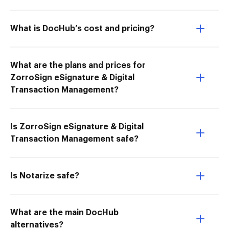
What is DocHub’s cost and pricing?
What are the plans and prices for
ZorroSign eSignature & Digital
Transaction Management?
Is ZorroSign eSignature & Digital
Transaction Management safe?
Is Notarize safe?
What are the main DocHub
alternatives?