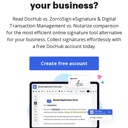
your business?
Read DocHub vs. ZorroSign eSignature & Digital
Transaction Management vs. Notarize comparison
for the most efficient online signature tool alternative
for your business. Collect signatures effortlessly with
a free DocHub account today.
Create free account