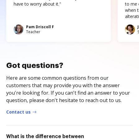
have to worry about it."
to me c
when t
altera
Pam Driscoll F
Teacher
Got questions?
Here are some common questions from our
customers that may provide you with the answer
you're looking for. If you can't find an answer to your
question, please don't hesitate to reach out to us.
Contact us
What is the difference between