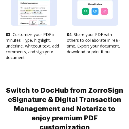
03.
Customize your PDF in
04.
Share your PDF with
minutes. Type, highlight,
others to collaborate in real-
underline, whiteout text, add
time. Export your document,
comments, and sign your
download or print it out.
document.
Switch to DocHub from ZorroSign
eSignature & Digital Transaction
Management and Notarize to
enjoy premium PDF
customization