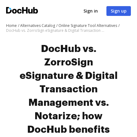
Sign in
Sign up
Home
Alternatives Catalog
Online Signature Tool Alternatives
DocHub vs. ZorroSign eSignature & Digital Transaction Management vs. Notarize; how DocHub benefits your business?
DocHub vs.
ZorroSign
eSignature & Digital
Transaction
Management vs.
Notarize; how
DocHub benefits