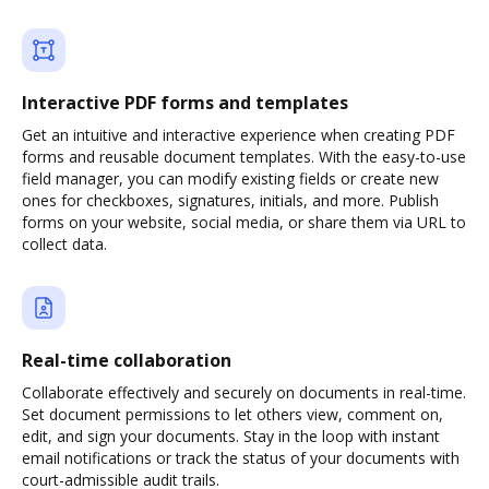
Interactive PDF forms and templates
Get an intuitive and interactive experience when creating PDF
forms and reusable document templates. With the easy-to-use
field manager, you can modify existing fields or create new
ones for checkboxes, signatures, initials, and more. Publish
forms on your website, social media, or share them via URL to
collect data.
Real-time collaboration
Collaborate effectively and securely on documents in real-time.
Set document permissions to let others view, comment on,
edit, and sign your documents. Stay in the loop with instant
email notifications or track the status of your documents with
court-admissible audit trails.