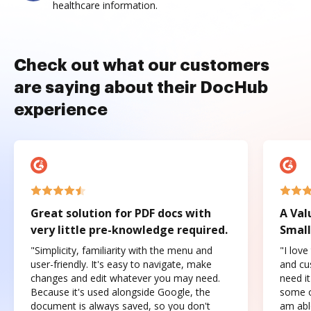
healthcare information.
Check out what our customers
are saying about their DocHub
experience
Great solution for PDF docs with
A Val
very little pre-knowledge required.
Small
"Simplicity, familiarity with the menu and
"I love
user-friendly. It's easy to navigate, make
and cus
changes and edit whatever you may need.
need it
Because it's used alongside Google, the
some o
document is always saved, so you don't
am abl