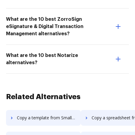
What are the 10 best ZorroSign
eSignature & Digital Transaction
Management alternatives?
What are the 10 best Notarize
alternatives?
Related Alternatives
Copy a template from Smallpdf to DocHub
Copy a spreadsheet from Smallpdf t