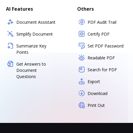
AI Features
Others
Document Assistant
PDF Audit Trail
Simplify Document
Certify PDF
Summarize Key
Set PDF Password
Points
Readable PDF
Get Answers to
Search for PDF
Document
Questions
Export
Download
Print Out