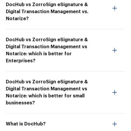
DocHub vs ZorroSign eSignature &
Digital Transaction Management vs.
Notarize?
DocHub vs ZorroSign eSignature &
Digital Transaction Management vs
Notarize: which is better for
Enterprises?
DocHub vs ZorroSign eSignature &
Digital Transaction Management vs
Notarize: which is better for small
businesses?
What is DocHub?