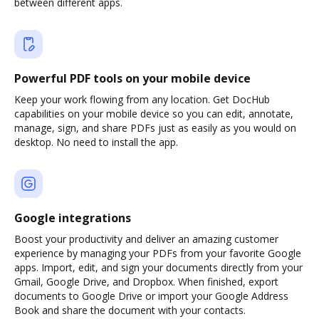
between different apps.
Powerful PDF tools on your mobile device
Keep your work flowing from any location. Get DocHub
capabilities on your mobile device so you can edit, annotate,
manage, sign, and share PDFs just as easily as you would on
desktop. No need to install the app.
Google integrations
Boost your productivity and deliver an amazing customer
experience by managing your PDFs from your favorite Google
apps. Import, edit, and sign your documents directly from your
Gmail, Google Drive, and Dropbox. When finished, export
documents to Google Drive or import your Google Address
Book and share the document with your contacts.