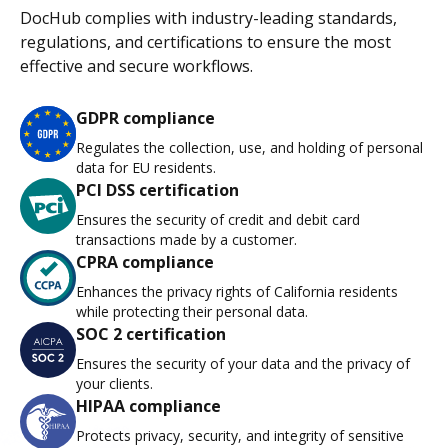
DocHub complies with industry-leading standards,
regulations, and certifications to ensure the most
effective and secure workflows.
GDPR compliance
Regulates the collection, use, and holding of personal
data for EU residents.
PCI DSS certification
Ensures the security of credit and debit card
transactions made by a customer.
CPRA compliance
Enhances the privacy rights of California residents
while protecting their personal data.
SOC 2 certification
Ensures the security of your data and the privacy of
your clients.
HIPAA compliance
Protects privacy, security, and integrity of sensitive