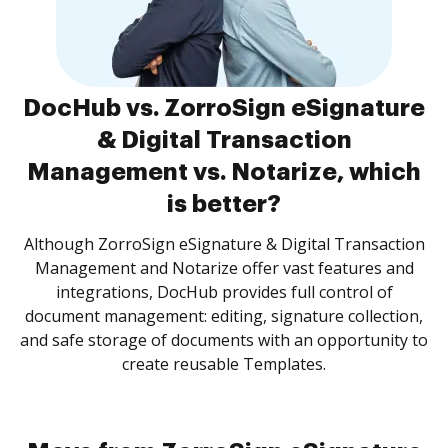
DocHub vs. ZorroSign eSignature
& Digital Transaction
Management vs. Notarize, which
is better?
Although ZorroSign eSignature & Digital Transaction
Management and Notarize offer vast features and
integrations, DocHub provides full control of
document management: editing, signature collection,
and safe storage of documents with an opportunity to
create reusable Templates.