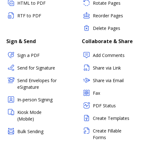
HTML to PDF
Rotate Pages
RTF to PDF
Reorder Pages
Delete Pages
Sign & Send
Collaborate & Share
Sign a PDF
Add Comments
Send for Signature
Share via Link
Send Envelopes for
Share via Email
eSignature
Fax
In-person Signing
PDF Status
Kiosk Mode
Create Templates
(Mobile)
Create Fillable
Bulk Sending
Forms