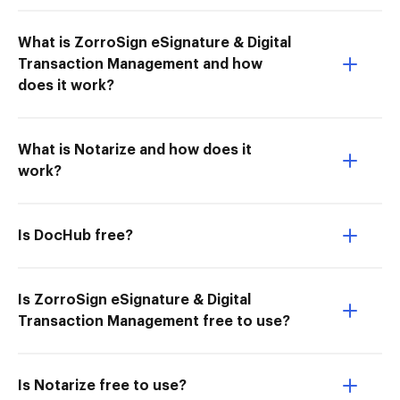
What is ZorroSign eSignature & Digital
Transaction Management and how
does it work?
What is Notarize and how does it
work?
Is DocHub free?
Is ZorroSign eSignature & Digital
Transaction Management free to use?
Is Notarize free to use?