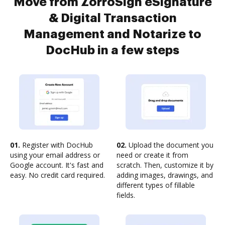
Move from ZorroSign eSignature
& Digital Transaction
Management and Notarize to
DocHub in a few steps
01.
Register with DocHub
02.
Upload the document you
using your email address or
need or create it from
Google account. It's fast and
scratch. Then, customize it by
easy. No credit card required.
adding images, drawings, and
different types of fillable
fields.