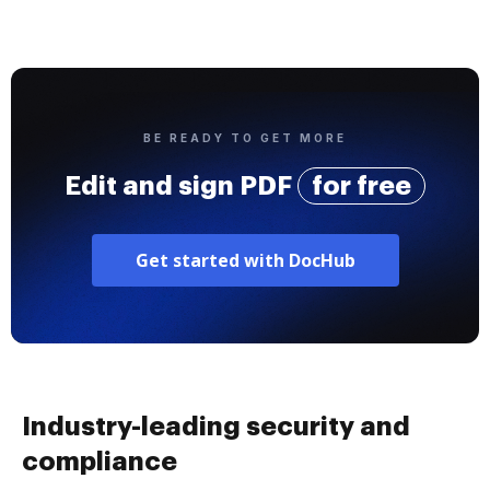
BE READY TO GET MORE
Edit and sign PDF
for free
Get started with DocHub
Industry-leading security and
compliance