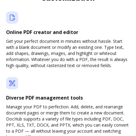
Online PDF creator and editor
Get your perfect document in minutes without hassle. Start
with a blank document or modify an existing one. Type text,
add shapes, drawings, images, and highlight or whiteout
information. Whatever you do with a PDF, the result is always
high quality, without rasterized text or removed fields.
Diverse PDF management tools
Manage your PDF to perfection. Add, delete, and rearrange
document pages or merge them to create a new document.
DocHub supports a variety of file types including PDF, DOC,
PPT, XLS, TXT, DOCX, and PPTX, which you can easily convert
to a PDF — all without leaving your account and switching