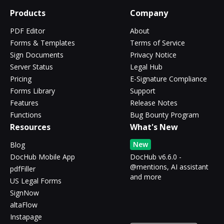
Products
Company
PDF Editor
About
Forms & Templates
Terms of Service
Sign Documents
Privacy Notice
Server Status
Legal Hub
Pricing
E-Signature Compliance
Forms Library
Support
Features
Release Notes
Functions
Bug Bounty Program
Resources
What's New
New
Blog
DocHub Mobile App
DocHub v6.6.0 -
@mentions, AI assistant
pdfFiller
and more
US Legal Forms
SignNow
altaFlow
Instapage