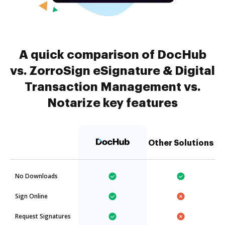
A quick comparison of DocHub
vs. ZorroSign eSignature & Digital
Transaction Management vs.
Notarize key features
Other Solutions
No Downloads
Sign Online
Request Signatures