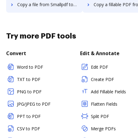
Copy a file from Smallpdf to DocHub
Copy a fillable PDF from Smallpdf
Try more PDF tools
Convert
Edit & Annotate
Word to PDF
Edit PDF
TXT to PDF
Create PDF
PNG to PDF
Add Fillable Fields
JPG/JPEG to PDF
Flatten Fields
PPT to PDF
Split PDF
CSV to PDF
Merge PDFs