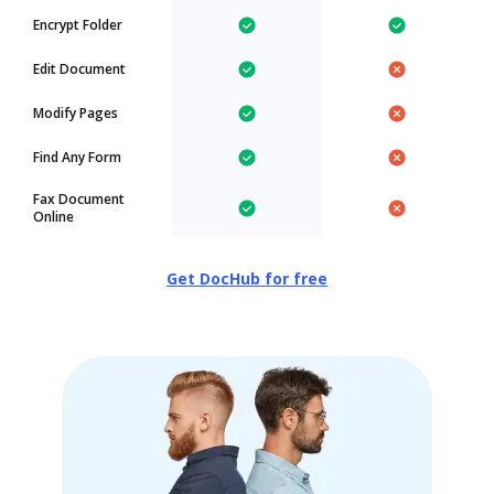
Encrypt Folder
Edit Document
Modify Pages
Find Any Form
Fax Document
Online
Get DocHub for free