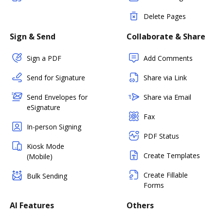
Delete Pages
Sign & Send
Collaborate & Share
Sign a PDF
Add Comments
Send for Signature
Share via Link
Send Envelopes for
Share via Email
eSignature
Fax
In-person Signing
PDF Status
Kiosk Mode
Create Templates
(Mobile)
Create Fillable
Bulk Sending
Forms
AI Features
Others