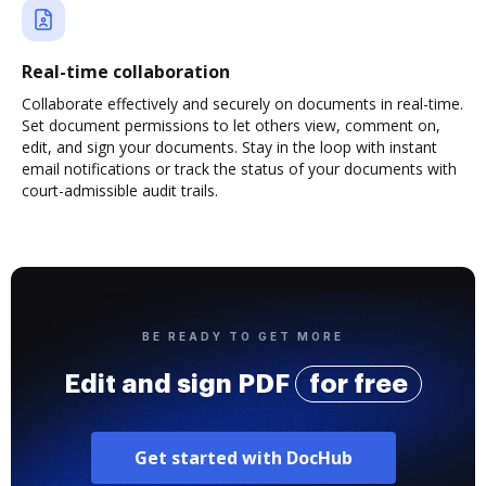
Real-time collaboration
Collaborate effectively and securely on documents in real-time.
Set document permissions to let others view, comment on,
edit, and sign your documents. Stay in the loop with instant
email notifications or track the status of your documents with
court-admissible audit trails.
BE READY TO GET MORE
Edit and sign PDF
for free
Get started with DocHub