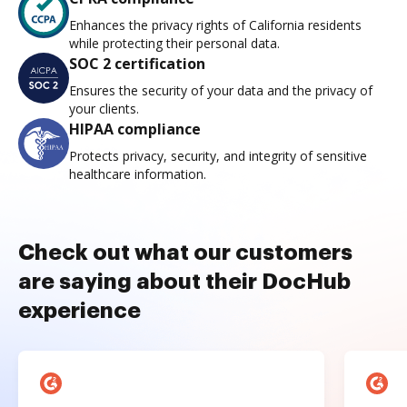
Enhances the privacy rights of California residents
while protecting their personal data.
SOC 2 certification
Ensures the security of your data and the privacy of
your clients.
HIPAA compliance
Protects privacy, security, and integrity of sensitive
healthcare information.
Check out what our customers
are saying about their DocHub
experience