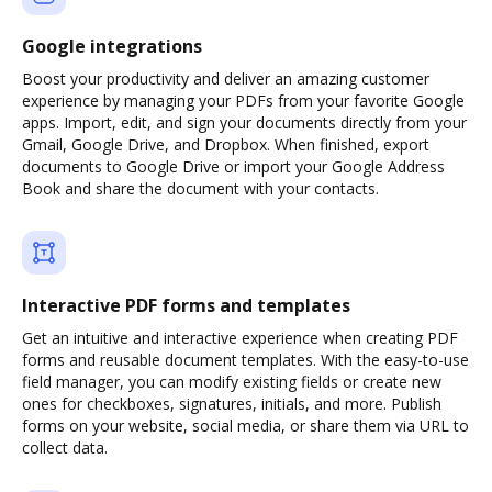
Google integrations
Boost your productivity and deliver an amazing customer
experience by managing your PDFs from your favorite Google
apps. Import, edit, and sign your documents directly from your
Gmail, Google Drive, and Dropbox. When finished, export
documents to Google Drive or import your Google Address
Book and share the document with your contacts.
Interactive PDF forms and templates
Get an intuitive and interactive experience when creating PDF
forms and reusable document templates. With the easy-to-use
field manager, you can modify existing fields or create new
ones for checkboxes, signatures, initials, and more. Publish
forms on your website, social media, or share them via URL to
collect data.