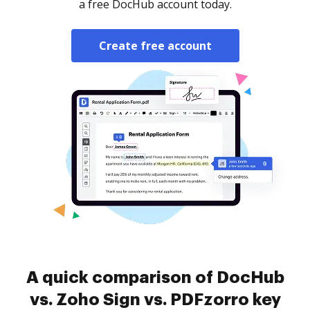
a free DocHub account today.
Create free account
A quick comparison of DocHub
vs. Zoho Sign vs. PDFzorro key