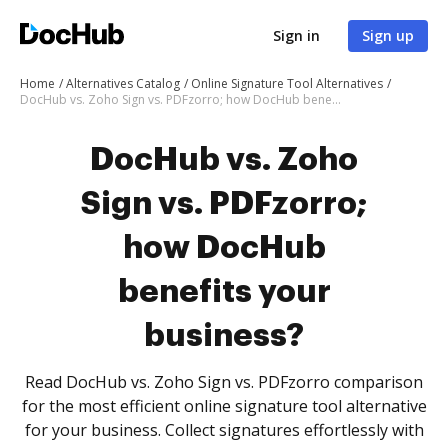
Sign in
Sign up
Home
Alternatives Catalog
Online Signature Tool Alternatives
DocHub vs. Zoho Sign vs. PDFzorro; how DocHub benefits your business?
DocHub vs. Zoho
Sign vs. PDFzorro;
how DocHub
benefits your
business?
Read DocHub vs. Zoho Sign vs. PDFzorro comparison
for the most efficient online signature tool alternative
for your business. Collect signatures effortlessly with