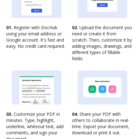
01.
Register with DocHub
02.
Upload the document you
using your email address or
need or create it from
Google account. It's fast and
scratch. Then, customize it by
easy. No credit card required.
adding images, drawings, and
different types of fillable
fields.
03.
Customize your PDF in
04.
Share your PDF with
minutes. Type, highlight,
others to collaborate in real-
underline, whiteout text, add
time. Export your document,
comments, and sign your
download or print it out.
document.