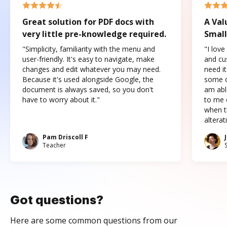
Great solution for PDF docs with
A Val
very little pre-knowledge required.
Small
"Simplicity, familiarity with the menu and
"I love
user-friendly. It's easy to navigate, make
and cus
changes and edit whatever you may need.
need it
Because it's used alongside Google, the
some o
document is always saved, so you don't
am abl
have to worry about it."
to me c
when t
altera
Pam Driscoll F
Teacher
Got questions?
Here are some common questions from our