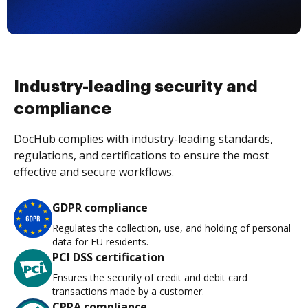
Industry-leading security and
compliance
DocHub complies with industry-leading standards,
regulations, and certifications to ensure the most
effective and secure workflows.
GDPR compliance
Regulates the collection, use, and holding of personal
data for EU residents.
PCI DSS certification
Ensures the security of credit and debit card
transactions made by a customer.
CPRA compliance