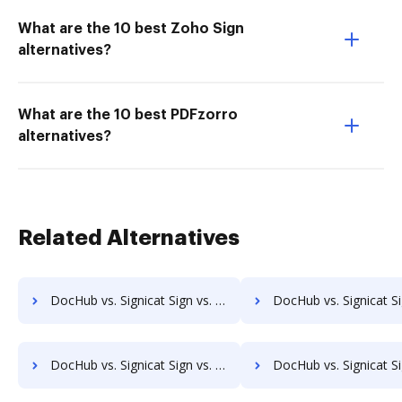
What are the 10 best Zoho Sign
alternatives?
What are the 10 best PDFzorro
alternatives?
Related Alternatives
DocHub vs. Signicat Sign vs. SeamlessDocs; how DocHub benefits your business?
DocHub vs. Signicat Sign vs. SuiteBox; how DocHub benefit
DocHub vs. Signicat Sign vs. IT Glue; how DocHub benefits your business?
DocHub vs. Signicat Sign vs. XaitPorter; how DocHub benefi