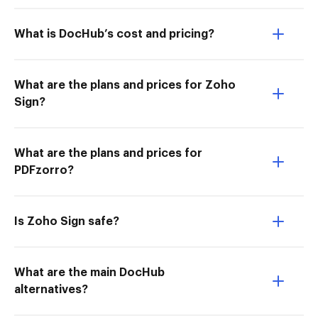
What is DocHub’s cost and pricing?
What are the plans and prices for Zoho
Sign?
What are the plans and prices for
PDFzorro?
Is Zoho Sign safe?
What are the main DocHub
alternatives?