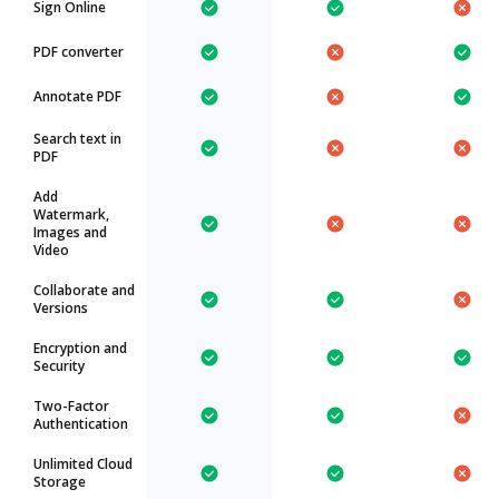
Sign Online
PDF converter
Annotate PDF
Search text in
PDF
Add
Watermark,
Images and
Video
Collaborate and
Versions
Encryption and
Security
Two-Factor
Authentication
Unlimited Cloud
Storage