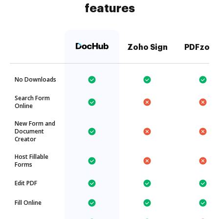
features
Zoho Sign
PDFzorr
No Downloads
Search Form
Online
New Form and
Document
Creator
Host Fillable
Forms
Edit PDF
Fill Online