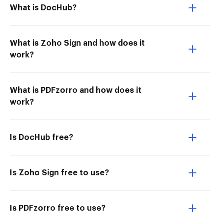
What is DocHub?
What is Zoho Sign and how does it
work?
What is PDFzorro and how does it
work?
Is DocHub free?
Is Zoho Sign free to use?
Is PDFzorro free to use?