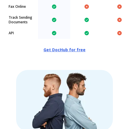
Fax Online
Track Sending
Documents
API
Get DocHub for free