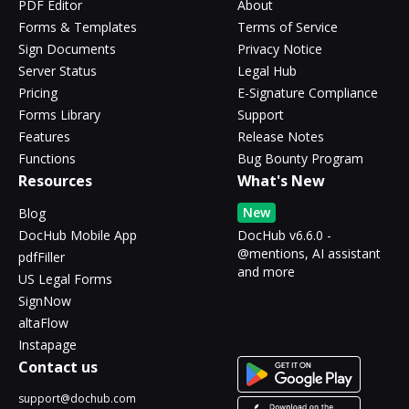
PDF Editor
About
Forms & Templates
Terms of Service
Sign Documents
Privacy Notice
Server Status
Legal Hub
Pricing
E-Signature Compliance
Forms Library
Support
Features
Release Notes
Functions
Bug Bounty Program
Resources
What's New
New
Blog
DocHub Mobile App
DocHub v6.6.0 -
@mentions, AI assistant
pdfFiller
and more
US Legal Forms
SignNow
altaFlow
Instapage
Contact us
support@dochub.com