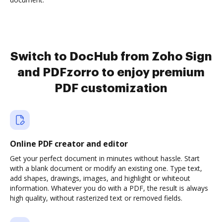
Switch to DocHub from Zoho Sign
and PDFzorro to enjoy premium
PDF customization
Online PDF creator and editor
Get your perfect document in minutes without hassle. Start
with a blank document or modify an existing one. Type text,
add shapes, drawings, images, and highlight or whiteout
information. Whatever you do with a PDF, the result is always
high quality, without rasterized text or removed fields.