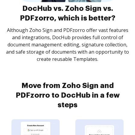
DocHub vs. Zoho Sign vs.
PDFzorro, which is better?
Although Zoho Sign and PDFzorro offer vast features
and integrations, DocHub provides full control of
document management: editing, signature collection,
and safe storage of documents with an opportunity to
create reusable Templates.
Move from Zoho Sign and
PDFzorro to DocHub in a few
steps