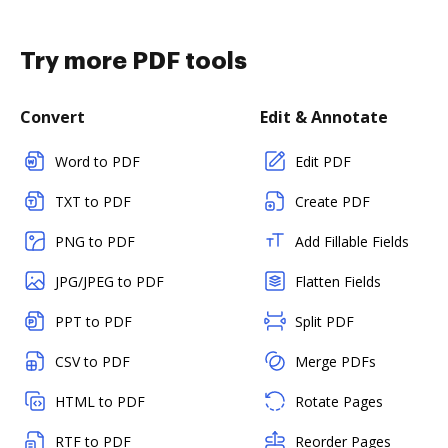
Try more PDF tools
Convert
Edit & Annotate
Word to PDF
Edit PDF
TXT to PDF
Create PDF
PNG to PDF
Add Fillable Fields
JPG/JPEG to PDF
Flatten Fields
PPT to PDF
Split PDF
CSV to PDF
Merge PDFs
HTML to PDF
Rotate Pages
RTF to PDF
Reorder Pages