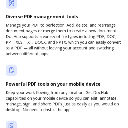
Diverse PDF management tools
Manage your PDF to perfection. Add, delete, and rearrange
document pages or merge them to create a new document.
DocHub supports a variety of file types including PDF, DOC,
PPT, XLS, TXT, DOCX, and PPTX, which you can easily convert
to a PDF — all without leaving your account and switching
between different apps.
Powerful PDF tools on your mobile device
Keep your work flowing from any location. Get DocHub
capabilities on your mobile device so you can edit, annotate,
manage, sign, and share PDFs just as easily as you would on
desktop. No need to install the app.