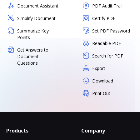
Document Assistant
PDF Audit Trail
Simplify Document
Certify PDF
Summarize Key
Set PDF Password
Points
Readable PDF
Get Answers to
Search for PDF
Document
Questions
Export
Download
Print Out
Products
Company