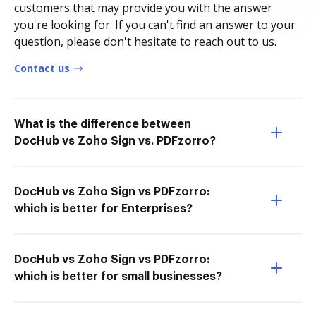
customers that may provide you with the answer
you're looking for. If you can't find an answer to your
question, please don't hesitate to reach out to us.
Contact us
What is the difference between
DocHub vs Zoho Sign vs. PDFzorro?
DocHub vs Zoho Sign vs PDFzorro:
which is better for Enterprises?
DocHub vs Zoho Sign vs PDFzorro:
which is better for small businesses?