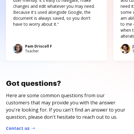
user-friendly. It's easy to navigate, make
and cus
changes and edit whatever you may need.
need it
Because it's used alongside Google, the
some o
document is always saved, so you don't
am abl
have to worry about it."
to me c
when t
altera
Pam Driscoll F
Teacher
Got questions?
Here are some common questions from our
customers that may provide you with the answer
you're looking for. If you can't find an answer to your
question, please don't hesitate to reach out to us.
Contact us