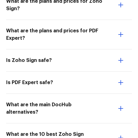
What are the plans and prices for Zoho
Sign?
What are the plans and prices for PDF
Expert?
Is Zoho Sign safe?
Is PDF Expert safe?
What are the main DocHub
alternatives?
What are the 10 best Zoho Sign