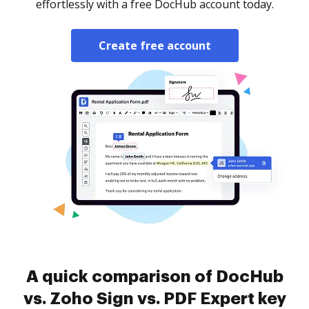
effortlessly with a free DocHub account today.
Create free account
A quick comparison of DocHub
vs. Zoho Sign vs. PDF Expert key