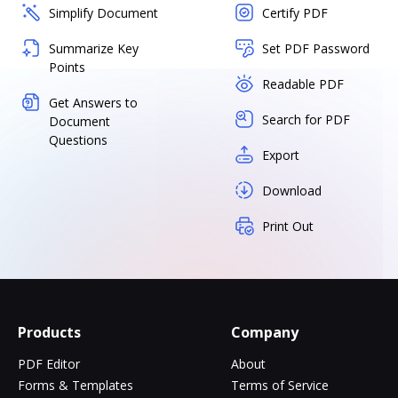
Simplify Document
Certify PDF
Summarize Key
Set PDF Password
Points
Readable PDF
Get Answers to
Search for PDF
Document
Questions
Export
Download
Print Out
Products
Company
PDF Editor
About
Forms & Templates
Terms of Service