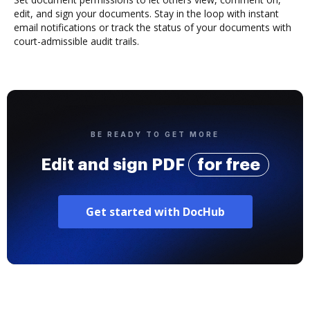
edit, and sign your documents. Stay in the loop with instant
email notifications or track the status of your documents with
court-admissible audit trails.
BE READY TO GET MORE
Edit and sign PDF
for free
Get started with DocHub