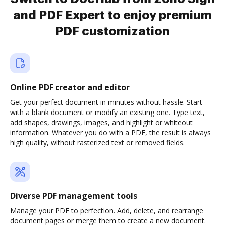
and PDF Expert to enjoy premium
PDF customization
Online PDF creator and editor
Get your perfect document in minutes without hassle. Start
with a blank document or modify an existing one. Type text,
add shapes, drawings, images, and highlight or whiteout
information. Whatever you do with a PDF, the result is always
high quality, without rasterized text or removed fields.
Diverse PDF management tools
Manage your PDF to perfection. Add, delete, and rearrange
document pages or merge them to create a new document.