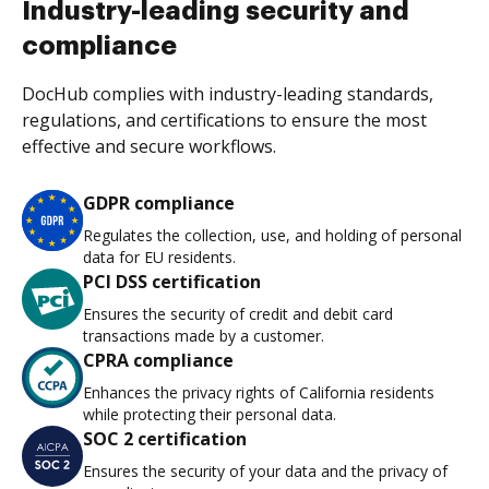
Industry-leading security and
compliance
DocHub complies with industry-leading standards,
regulations, and certifications to ensure the most
effective and secure workflows.
GDPR compliance
Regulates the collection, use, and holding of personal
data for EU residents.
PCI DSS certification
Ensures the security of credit and debit card
transactions made by a customer.
CPRA compliance
Enhances the privacy rights of California residents
while protecting their personal data.
SOC 2 certification
Ensures the security of your data and the privacy of