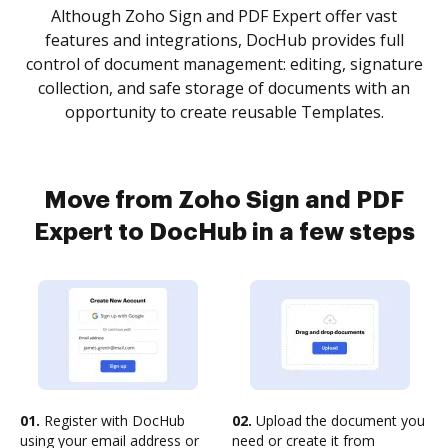
Although Zoho Sign and PDF Expert offer vast
features and integrations, DocHub provides full
control of document management: editing, signature
collection, and safe storage of documents with an
opportunity to create reusable Templates.
Move from Zoho Sign and PDF
Expert to DocHub in a few steps
01.
Register with DocHub
02.
Upload the document you
using your email address or
need or create it from