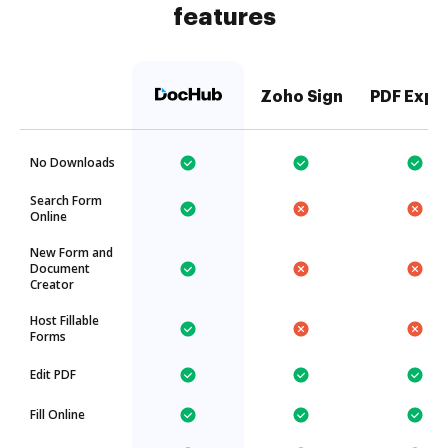
features
Zoho Sign
PDF Expe
No Downloads
Search Form
Online
New Form and
Document
Creator
Host Fillable
Forms
Edit PDF
Fill Online