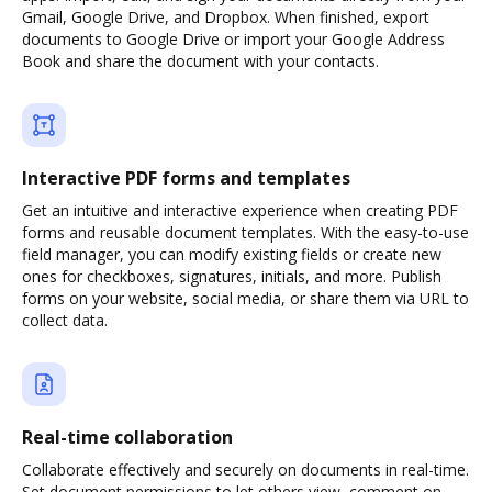
Gmail, Google Drive, and Dropbox. When finished, export
documents to Google Drive or import your Google Address
Book and share the document with your contacts.
Interactive PDF forms and templates
Get an intuitive and interactive experience when creating PDF
forms and reusable document templates. With the easy-to-use
field manager, you can modify existing fields or create new
ones for checkboxes, signatures, initials, and more. Publish
forms on your website, social media, or share them via URL to
collect data.
Real-time collaboration
Collaborate effectively and securely on documents in real-time.
Set document permissions to let others view, comment on,