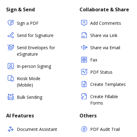
Sign & Send
Collaborate & Share
Sign a PDF
Add Comments
Send for Signature
Share via Link
Send Envelopes for
Share via Email
eSignature
Fax
In-person Signing
PDF Status
Kiosk Mode
Create Templates
(Mobile)
Create Fillable
Bulk Sending
Forms
AI Features
Others
Document Assistant
PDF Audit Trail