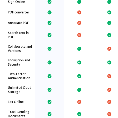
Sign Online
PDF converter
Annotate PDF
Search text in
PDF
Collaborate and
Versions
Encryption and
Security
Two-Factor
Authentication
Unlimited Cloud
Storage
Fax Online
Track Sending
Documents