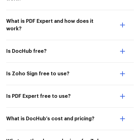
What is PDF Expert and how does it
work?
Is DocHub free?
Is Zoho Sign free to use?
Is PDF Expert free to use?
What is DocHub’s cost and pricing?