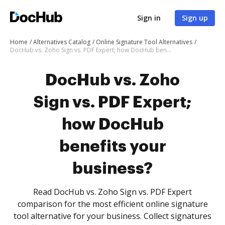
Sign in
Sign up
Home
Alternatives Catalog
Online Signature Tool Alternatives
DocHub vs. Zoho Sign vs. PDF Expert; how DocHub benefits your business?
DocHub vs. Zoho
Sign vs. PDF Expert;
how DocHub
benefits your
business?
Read DocHub vs. Zoho Sign vs. PDF Expert
comparison for the most efficient online signature
tool alternative for your business. Collect signatures