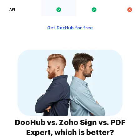
API
Get DocHub for free
DocHub vs. Zoho Sign vs. PDF
Expert, which is better?