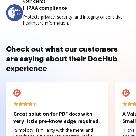
your clients.
HIPAA compliance
Protects privacy, security, and integrity of sensitive
healthcare information.
Check out what our customers
are saying about their DocHub
experience
Great solution for PDF docs with
A Val
very little pre-knowledge required.
Small
"Simplicity, familiarity with the menu and
"I love