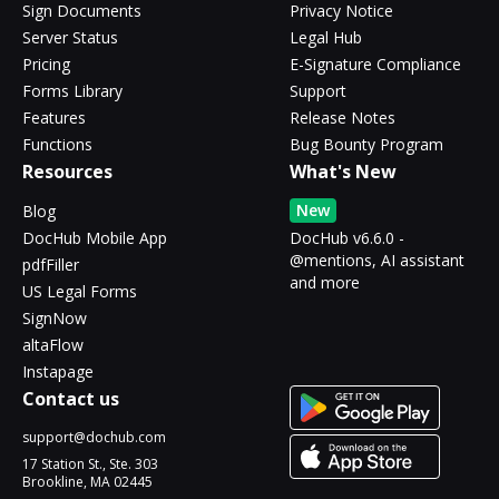
Sign Documents
Privacy Notice
Server Status
Legal Hub
Pricing
E-Signature Compliance
Forms Library
Support
Features
Release Notes
Functions
Bug Bounty Program
Resources
What's New
New
Blog
DocHub Mobile App
DocHub v6.6.0 -
@mentions, AI assistant
pdfFiller
and more
US Legal Forms
SignNow
altaFlow
Instapage
Contact us
support@dochub.com
17 Station St., Ste. 303
Brookline, MA 02445