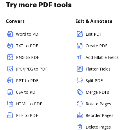
Try more PDF tools
Convert
Edit & Annotate
Word to PDF
Edit PDF
TXT to PDF
Create PDF
PNG to PDF
Add Fillable Fields
JPG/JPEG to PDF
Flatten Fields
PPT to PDF
Split PDF
CSV to PDF
Merge PDFs
HTML to PDF
Rotate Pages
RTF to PDF
Reorder Pages
Delete Pages