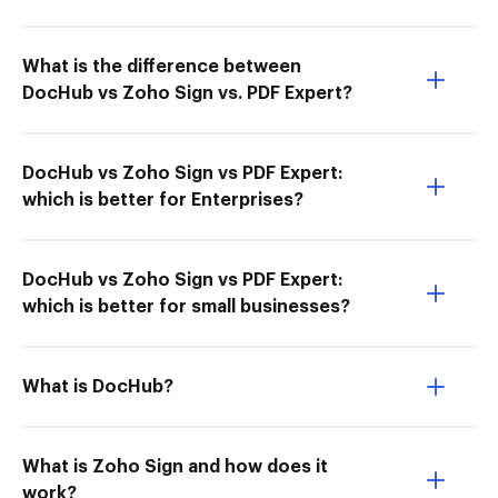
What is the difference between
DocHub vs Zoho Sign vs. PDF Expert?
DocHub vs Zoho Sign vs PDF Expert:
which is better for Enterprises?
DocHub vs Zoho Sign vs PDF Expert:
which is better for small businesses?
What is DocHub?
What is Zoho Sign and how does it
work?