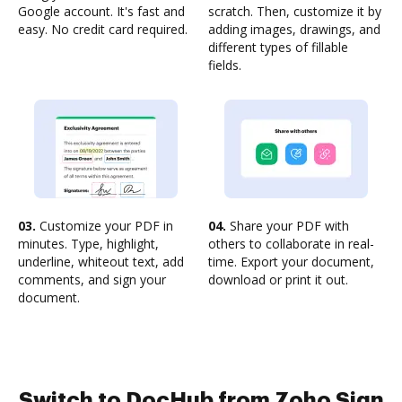
Google account. It's fast and
scratch. Then, customize it by
easy. No credit card required.
adding images, drawings, and
different types of fillable
fields.
03.
Customize your PDF in
04.
Share your PDF with
minutes. Type, highlight,
others to collaborate in real-
underline, whiteout text, add
time. Export your document,
comments, and sign your
download or print it out.
document.
Switch to DocHub from Zoho Sign