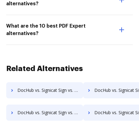
alternatives?
What are the 10 best PDF Expert
alternatives?
Related Alternatives
DocHub vs. Signicat Sign vs. eXo Platform; how DocHub benefits your business?
DocHub vs. Signicat Sign vs. Laserfiche; how DocHub benefi
DocHub vs. Signicat Sign vs. DocuPhase; how DocHub benefits your business?
DocHub vs. Signicat Sign vs. Worldox; how DocHub benefit