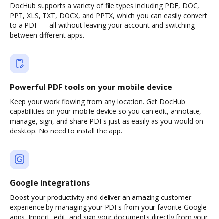
DocHub supports a variety of file types including PDF, DOC,
PPT, XLS, TXT, DOCX, and PPTX, which you can easily convert
to a PDF — all without leaving your account and switching
between different apps.
Powerful PDF tools on your mobile device
Keep your work flowing from any location. Get DocHub
capabilities on your mobile device so you can edit, annotate,
manage, sign, and share PDFs just as easily as you would on
desktop. No need to install the app.
Google integrations
Boost your productivity and deliver an amazing customer
experience by managing your PDFs from your favorite Google
apps. Import, edit, and sign your documents directly from your