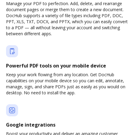
Manage your PDF to perfection. Add, delete, and rearrange
document pages or merge them to create a new document.
DocHub supports a variety of file types including PDF, DOC,
PPT, XLS, TXT, DOCX, and PPTX, which you can easily convert
to a PDF — all without leaving your account and switching
between different apps.
Powerful PDF tools on your mobile device
Keep your work flowing from any location. Get DocHub
capabilities on your mobile device so you can edit, annotate,
manage, sign, and share PDFs just as easily as you would on
desktop. No need to install the app.
Google integrations
Boost your productivity and deliver an amazing customer