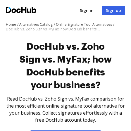
Sign in
Sign up
Home
Alternatives Catalog
Online Signature Tool Alternatives
DocHub vs. Zoho Sign vs. MyFax; how DocHub benefits your business?
DocHub vs. Zoho
Sign vs. MyFax; how
DocHub benefits
your business?
Read DocHub vs. Zoho Sign vs. MyFax comparison for
the most efficient online signature tool alternative for
your business. Collect signatures effortlessly with a
free DocHub account today.