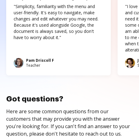
"Simplicity, familiarity with the menu and
"I love
user-friendly. It's easy to navigate, make
and cus
changes and edit whatever you may need.
need it
Because it's used alongside Google, the
some o
document is always saved, so you don't
am abl
have to worry about it."
to me c
when t
altera
Pam Driscoll F
Teacher
Got questions?
Here are some common questions from our
customers that may provide you with the answer
you're looking for. If you can't find an answer to your
question, please don't hesitate to reach out to us.