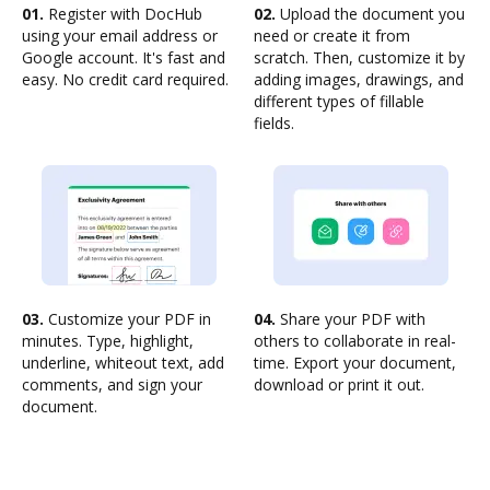
01.
Register with DocHub
02.
Upload the document you
using your email address or
need or create it from
Google account. It's fast and
scratch. Then, customize it by
easy. No credit card required.
adding images, drawings, and
different types of fillable
fields.
03.
Customize your PDF in
04.
Share your PDF with
minutes. Type, highlight,
others to collaborate in real-
underline, whiteout text, add
time. Export your document,
comments, and sign your
download or print it out.
document.