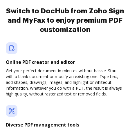
Switch to DocHub from Zoho Sign
and MyFax to enjoy premium PDF
customization
Online PDF creator and editor
Get your perfect document in minutes without hassle. Start
with a blank document or modify an existing one. Type text,
add shapes, drawings, images, and highlight or whiteout
information. Whatever you do with a PDF, the result is always
high quality, without rasterized text or removed fields.
Diverse PDF management tools