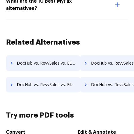
What are the 10 best MyFax
alternatives?
Related Alternatives
DocHub vs. RevvSales vs. ELOprofessional; how DocHub benefits your business?
DocHub vs. RevvSales vs. EMS Document Management; how DocHub benefit
DocHub vs. RevvSales vs. FileStar Document Manager; how DocHub benefits your business?
DocHub vs. RevvSales vs. FileStore EDM; how DocHub benefit
Try more PDF tools
Convert
Edit & Annotate