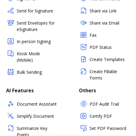
Send for Signature
Share via Link
Send Envelopes for
Share via Email
eSignature
Fax
In-person Signing
PDF Status
Kiosk Mode
Create Templates
(Mobile)
Create Fillable
Bulk Sending
Forms
AI Features
Others
Document Assistant
PDF Audit Trail
Simplify Document
Certify PDF
Summarize Key
Set PDF Password
Points