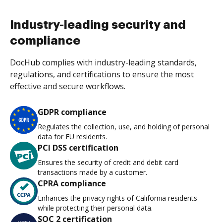
Industry-leading security and
compliance
DocHub complies with industry-leading standards,
regulations, and certifications to ensure the most
effective and secure workflows.
GDPR compliance
Regulates the collection, use, and holding of personal
data for EU residents.
PCI DSS certification
Ensures the security of credit and debit card
transactions made by a customer.
CPRA compliance
Enhances the privacy rights of California residents
while protecting their personal data.
SOC 2 certification