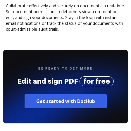
Collaborate effectively and securely on documents in real-time.
Set document permissions to let others view, comment on,
edit, and sign your documents. Stay in the loop with instant
email notifications or track the status of your documents with
court-admissible audit trails.
BE READY TO GET MORE
Edit and sign PDF
for free
Get started with DocHub