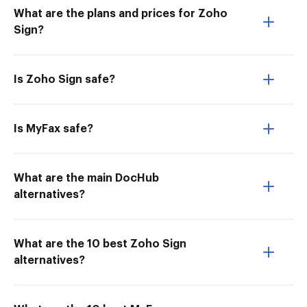
What are the plans and prices for Zoho
Sign?
Is Zoho Sign safe?
Is MyFax safe?
What are the main DocHub
alternatives?
What are the 10 best Zoho Sign
alternatives?