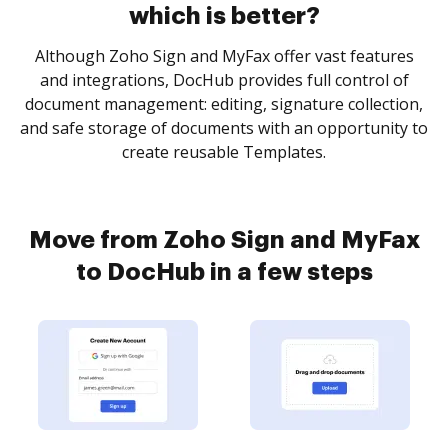
which is better?
Although Zoho Sign and MyFax offer vast features
and integrations, DocHub provides full control of
document management: editing, signature collection,
and safe storage of documents with an opportunity to
create reusable Templates.
Move from Zoho Sign and MyFax
to DocHub in a few steps