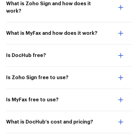
What is Zoho Sign and how does it
work?
What is MyFax and how does it work?
Is DocHub free?
Is Zoho Sign free to use?
Is MyFax free to use?
What is DocHub’s cost and pricing?