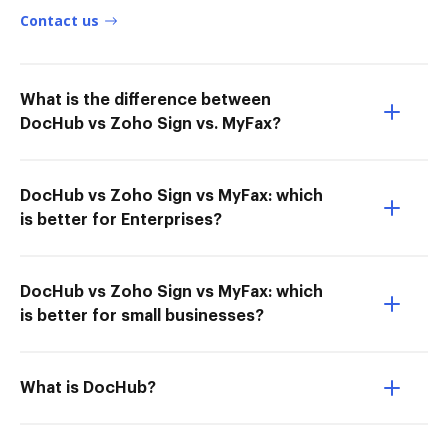
Contact us
What is the difference between
DocHub vs Zoho Sign vs. MyFax?
DocHub vs Zoho Sign vs MyFax: which
is better for Enterprises?
DocHub vs Zoho Sign vs MyFax: which
is better for small businesses?
What is DocHub?