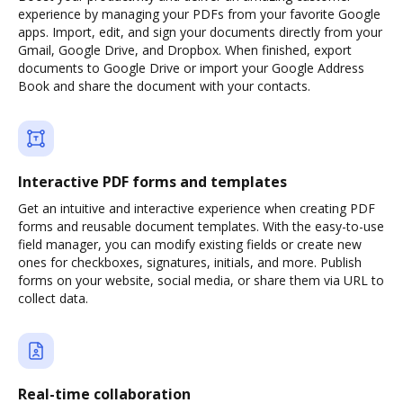
experience by managing your PDFs from your favorite Google
apps. Import, edit, and sign your documents directly from your
Gmail, Google Drive, and Dropbox. When finished, export
documents to Google Drive or import your Google Address
Book and share the document with your contacts.
Interactive PDF forms and templates
Get an intuitive and interactive experience when creating PDF
forms and reusable document templates. With the easy-to-use
field manager, you can modify existing fields or create new
ones for checkboxes, signatures, initials, and more. Publish
forms on your website, social media, or share them via URL to
collect data.
Real-time collaboration