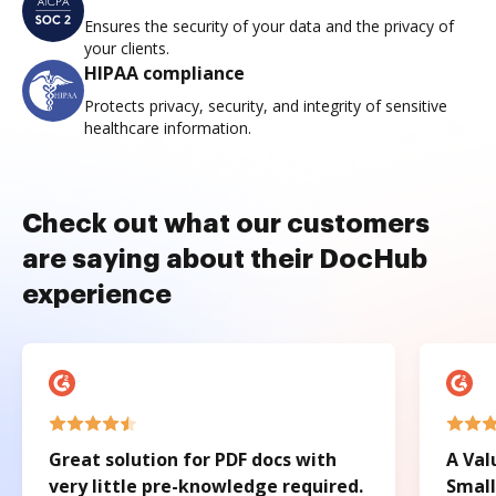
Ensures the security of your data and the privacy of
your clients.
HIPAA compliance
Protects privacy, security, and integrity of sensitive
healthcare information.
Check out what our customers
are saying about their DocHub
experience
Great solution for PDF docs with
A Val
very little pre-knowledge required.
Small