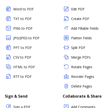
Word to PDF
Edit PDF
TXT to PDF
Create PDF
PNG to PDF
Add Fillable Fields
JPG/JPEG to PDF
Flatten Fields
PPT to PDF
Split PDF
CSV to PDF
Merge PDFs
HTML to PDF
Rotate Pages
RTF to PDF
Reorder Pages
Delete Pages
Sign & Send
Collaborate & Share
Sign a PDF
Add Comments