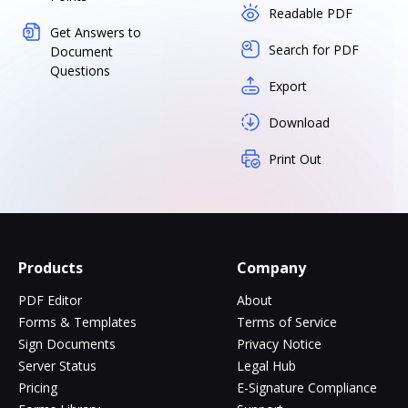
Readable PDF
Get Answers to
Search for PDF
Document
Questions
Export
Download
Print Out
Products
Company
PDF Editor
About
Forms & Templates
Terms of Service
Sign Documents
Privacy Notice
Server Status
Legal Hub
Pricing
E-Signature Compliance