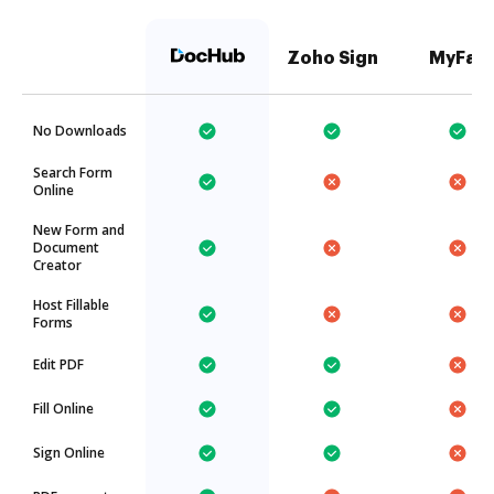
Zoho Sign
MyFax
No Downloads
Search Form
Online
New Form and
Document
Creator
Host Fillable
Forms
Edit PDF
Fill Online
Sign Online