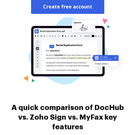
Create free account
A quick comparison of DocHub
vs. Zoho Sign vs. MyFax key
features