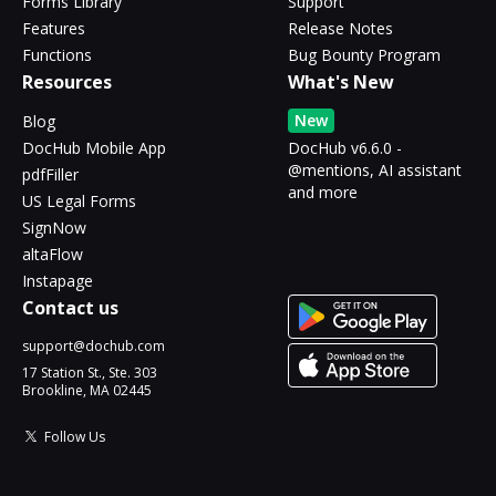
Forms Library
Support
Features
Release Notes
Functions
Bug Bounty Program
Resources
What's New
New
Blog
DocHub Mobile App
DocHub v6.6.0 -
@mentions, AI assistant
pdfFiller
and more
US Legal Forms
SignNow
altaFlow
Instapage
Contact us
support@dochub.com
17 Station St., Ste. 303
Brookline, MA 02445
Follow Us