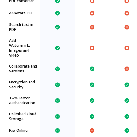
PDF converter
Annotate PDF
Search text in
PDF
Add
Watermark,
Images and
Video
Collaborate and
Versions
Encryption and
Security
Two-Factor
Authentication
Unlimited Cloud
Storage
Fax Online