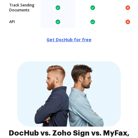
Track Sending
Documents
API
Get DocHub for free
DocHub vs. Zoho Sign vs. MyFax,