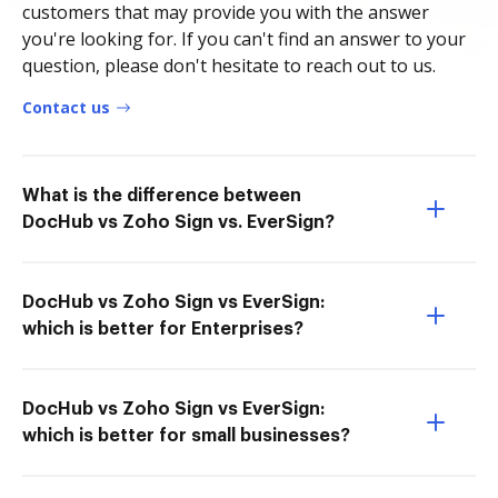
customers that may provide you with the answer
you're looking for. If you can't find an answer to your
question, please don't hesitate to reach out to us.
Contact us
What is the difference between
DocHub vs Zoho Sign vs. EverSign?
DocHub vs Zoho Sign vs EverSign:
which is better for Enterprises?
DocHub vs Zoho Sign vs EverSign:
which is better for small businesses?