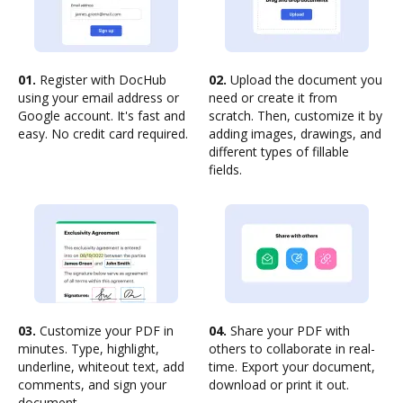
01.
Register with DocHub
02.
Upload the document you
using your email address or
need or create it from
Google account. It's fast and
scratch. Then, customize it by
easy. No credit card required.
adding images, drawings, and
different types of fillable
fields.
03.
Customize your PDF in
04.
Share your PDF with
minutes. Type, highlight,
others to collaborate in real-
underline, whiteout text, add
time. Export your document,
comments, and sign your
download or print it out.
document.