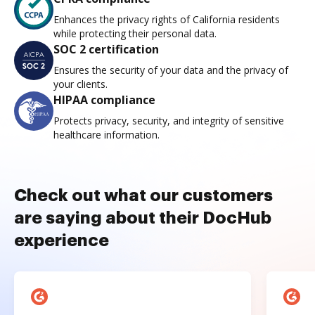
Enhances the privacy rights of California residents
while protecting their personal data.
SOC 2 certification
Ensures the security of your data and the privacy of
your clients.
HIPAA compliance
Protects privacy, security, and integrity of sensitive
healthcare information.
Check out what our customers
are saying about their DocHub
experience