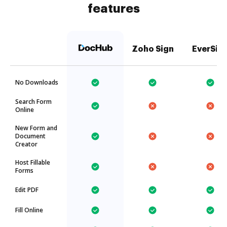
features
Zoho Sign
EverSig
No Downloads
Search Form
Online
New Form and
Document
Creator
Host Fillable
Forms
Edit PDF
Fill Online