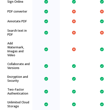
Sign Online
PDF converter
Annotate PDF
Search text in
PDF
Add
Watermark,
Images and
Video
Collaborate and
Versions
Encryption and
Security
Two-Factor
Authentication
Unlimited Cloud
Storage