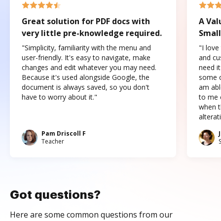
Great solution for PDF docs with
A Val
very little pre-knowledge required.
Small
"Simplicity, familiarity with the menu and
"I love
user-friendly. It's easy to navigate, make
and cus
changes and edit whatever you may need.
need it
Because it's used alongside Google, the
some o
document is always saved, so you don't
am abl
have to worry about it."
to me c
when t
altera
Pam Driscoll F
Teacher
Got questions?
Here are some common questions from our