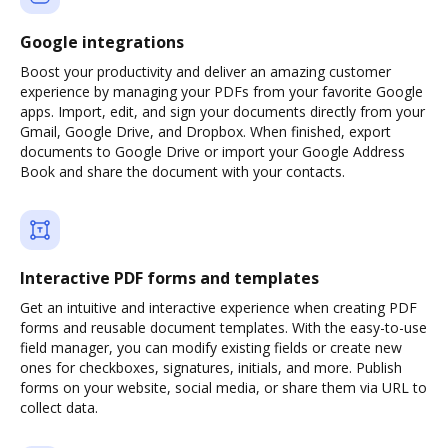
Google integrations
Boost your productivity and deliver an amazing customer
experience by managing your PDFs from your favorite Google
apps. Import, edit, and sign your documents directly from your
Gmail, Google Drive, and Dropbox. When finished, export
documents to Google Drive or import your Google Address
Book and share the document with your contacts.
Interactive PDF forms and templates
Get an intuitive and interactive experience when creating PDF
forms and reusable document templates. With the easy-to-use
field manager, you can modify existing fields or create new
ones for checkboxes, signatures, initials, and more. Publish
forms on your website, social media, or share them via URL to
collect data.