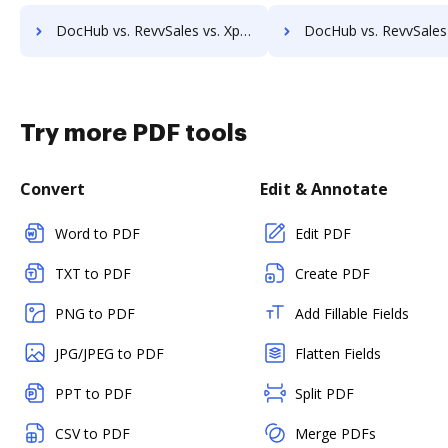
DocHub vs. RevvSales vs. Xpertdoc; how DocHub benefits your business?
DocHub vs. RevvSales vs. Legito; how DocHub benefits
Try more PDF tools
Convert
Edit & Annotate
Word to PDF
Edit PDF
TXT to PDF
Create PDF
PNG to PDF
Add Fillable Fields
JPG/JPEG to PDF
Flatten Fields
PPT to PDF
Split PDF
CSV to PDF
Merge PDFs