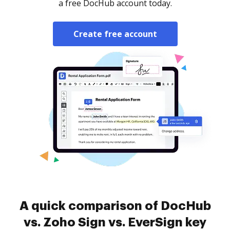
a free DocHub account today.
Create free account
A quick comparison of DocHub
vs. Zoho Sign vs. EverSign key