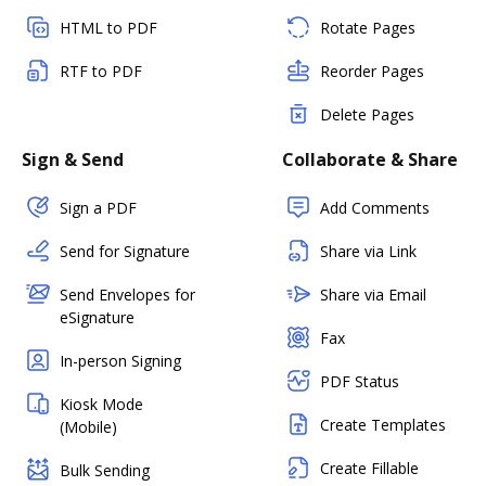
HTML to PDF
Rotate Pages
RTF to PDF
Reorder Pages
Delete Pages
Sign & Send
Collaborate & Share
Sign a PDF
Add Comments
Send for Signature
Share via Link
Send Envelopes for
Share via Email
eSignature
Fax
In-person Signing
PDF Status
Kiosk Mode
Create Templates
(Mobile)
Create Fillable
Bulk Sending