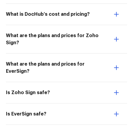
What is DocHub’s cost and pricing?
What are the plans and prices for Zoho
Sign?
What are the plans and prices for
EverSign?
Is Zoho Sign safe?
Is EverSign safe?