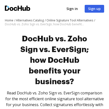
Sign in
Sign up
Home
Alternatives Catalog
Online Signature Tool Alternatives
DocHub vs. Zoho Sign vs. EverSign; how DocHub benefits your business?
DocHub vs. Zoho
Sign vs. EverSign;
how DocHub
benefits your
business?
Read DocHub vs. Zoho Sign vs. EverSign comparison
for the most efficient online signature tool alternative
for your business. Collect signatures effortlessly with