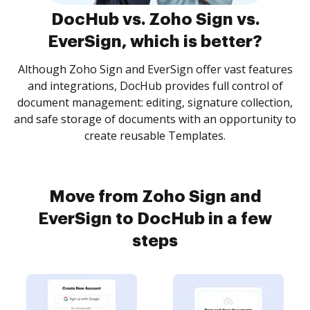
DocHub vs. Zoho Sign vs.
EverSign, which is better?
Although Zoho Sign and EverSign offer vast features
and integrations, DocHub provides full control of
document management: editing, signature collection,
and safe storage of documents with an opportunity to
create reusable Templates.
Move from Zoho Sign and
EverSign to DocHub in a few
steps