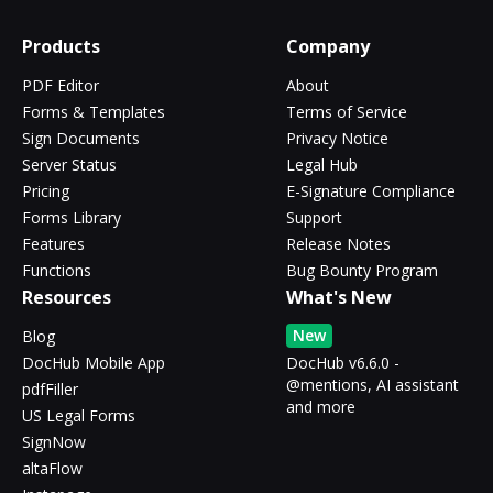
Products
Company
PDF Editor
About
Forms & Templates
Terms of Service
Sign Documents
Privacy Notice
Server Status
Legal Hub
Pricing
E-Signature Compliance
Forms Library
Support
Features
Release Notes
Functions
Bug Bounty Program
Resources
What's New
New
Blog
DocHub Mobile App
DocHub v6.6.0 -
@mentions, AI assistant
pdfFiller
and more
US Legal Forms
SignNow
altaFlow