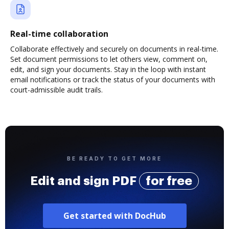
Real-time collaboration
Collaborate effectively and securely on documents in real-time.
Set document permissions to let others view, comment on,
edit, and sign your documents. Stay in the loop with instant
email notifications or track the status of your documents with
court-admissible audit trails.
BE READY TO GET MORE
Edit and sign PDF
for free
Get started with DocHub