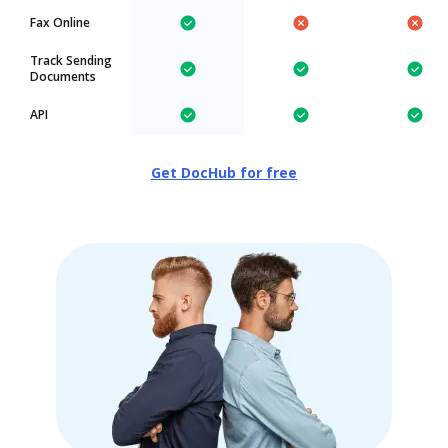
Fax Online
Track Sending
Documents
API
Get DocHub for free