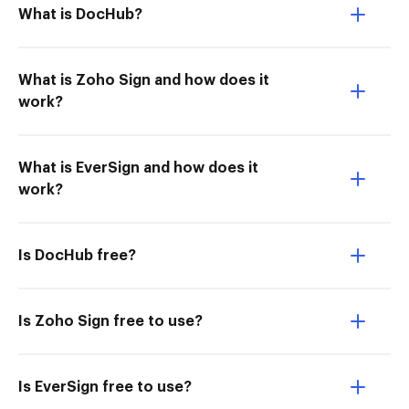
What is DocHub?
What is Zoho Sign and how does it
work?
What is EverSign and how does it
work?
Is DocHub free?
Is Zoho Sign free to use?
Is EverSign free to use?