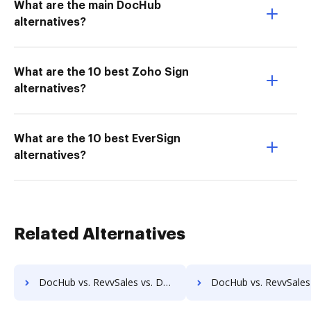
What are the main DocHub
alternatives?
What are the 10 best Zoho Sign
alternatives?
What are the 10 best EverSign
alternatives?
Related Alternatives
DocHub vs. RevvSales vs. DocuClipper; how DocHub benefits your business?
DocHub vs. RevvSales vs. IT Glue; how DocHub benefit