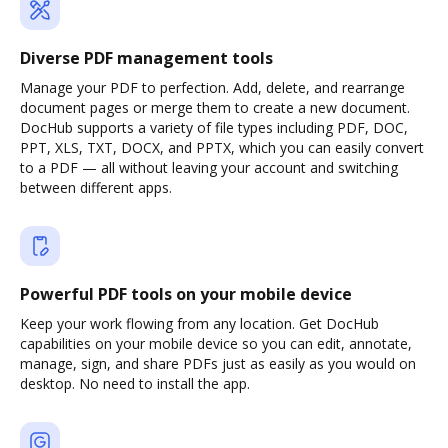
Diverse PDF management tools
Manage your PDF to perfection. Add, delete, and rearrange
document pages or merge them to create a new document.
DocHub supports a variety of file types including PDF, DOC,
PPT, XLS, TXT, DOCX, and PPTX, which you can easily convert
to a PDF — all without leaving your account and switching
between different apps.
Powerful PDF tools on your mobile device
Keep your work flowing from any location. Get DocHub
capabilities on your mobile device so you can edit, annotate,
manage, sign, and share PDFs just as easily as you would on
desktop. No need to install the app.