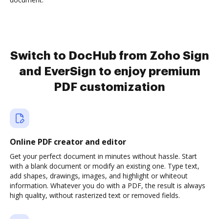
Switch to DocHub from Zoho Sign
and EverSign to enjoy premium
PDF customization
Online PDF creator and editor
Get your perfect document in minutes without hassle. Start
with a blank document or modify an existing one. Type text,
add shapes, drawings, images, and highlight or whiteout
information. Whatever you do with a PDF, the result is always
high quality, without rasterized text or removed fields.