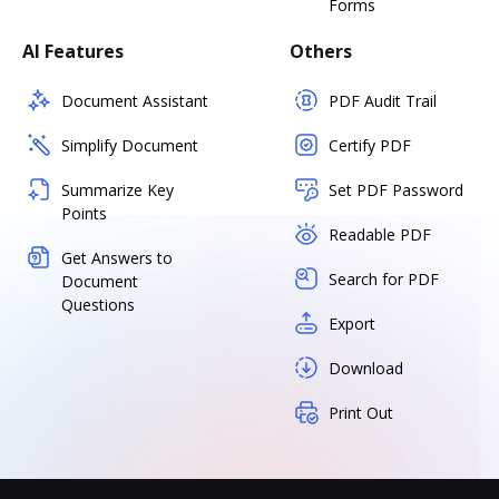
Forms
AI Features
Others
Document Assistant
PDF Audit Trail
Simplify Document
Certify PDF
Summarize Key
Set PDF Password
Points
Readable PDF
Get Answers to
Search for PDF
Document
Questions
Export
Download
Print Out