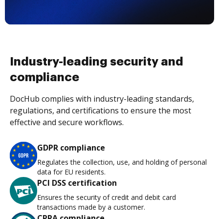
Industry-leading security and
compliance
DocHub complies with industry-leading standards,
regulations, and certifications to ensure the most
effective and secure workflows.
GDPR compliance
Regulates the collection, use, and holding of personal
data for EU residents.
PCI DSS certification
Ensures the security of credit and debit card
transactions made by a customer.
CPRA compliance