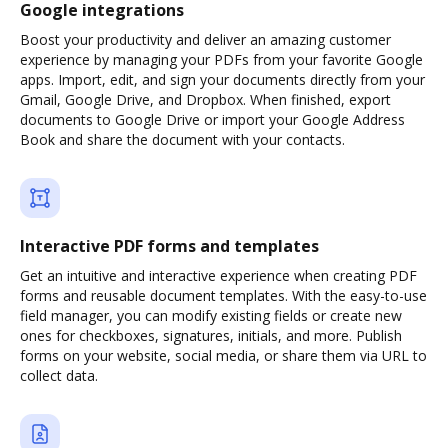
Google integrations
Boost your productivity and deliver an amazing customer
experience by managing your PDFs from your favorite Google
apps. Import, edit, and sign your documents directly from your
Gmail, Google Drive, and Dropbox. When finished, export
documents to Google Drive or import your Google Address
Book and share the document with your contacts.
Interactive PDF forms and templates
Get an intuitive and interactive experience when creating PDF
forms and reusable document templates. With the easy-to-use
field manager, you can modify existing fields or create new
ones for checkboxes, signatures, initials, and more. Publish
forms on your website, social media, or share them via URL to
collect data.