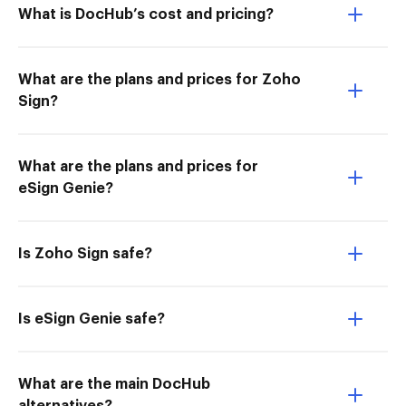
What is DocHub’s cost and pricing?
What are the plans and prices for Zoho
Sign?
What are the plans and prices for
eSign Genie?
Is Zoho Sign safe?
Is eSign Genie safe?
What are the main DocHub