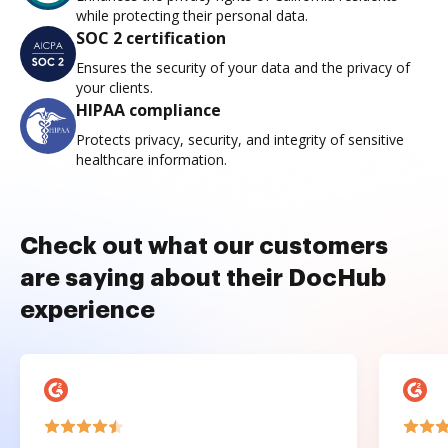
while protecting their personal data.
SOC 2 certification
Ensures the security of your data and the privacy of
your clients.
HIPAA compliance
Protects privacy, security, and integrity of sensitive
healthcare information.
Check out what our customers
are saying about their DocHub
experience