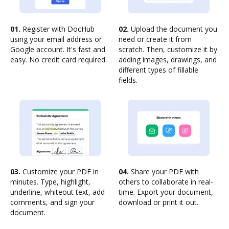
01.
Register with DocHub
02.
Upload the document you
using your email address or
need or create it from
Google account. It's fast and
scratch. Then, customize it by
easy. No credit card required.
adding images, drawings, and
different types of fillable
fields.
03.
Customize your PDF in
04.
Share your PDF with
minutes. Type, highlight,
others to collaborate in real-
underline, whiteout text, add
time. Export your document,
comments, and sign your
download or print it out.
document.