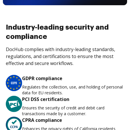
Industry-leading security and
compliance
DocHub complies with industry-leading standards,
regulations, and certifications to ensure the most
effective and secure workflows.
GDPR compliance
Regulates the collection, use, and holding of personal
data for EU residents.
PCI DSS certification
Ensures the security of credit and debit card
transactions made by a customer.
CPRA compliance
Enhances the privacy rights of California residents