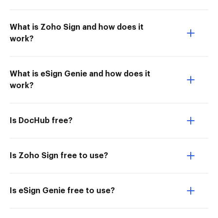
What is Zoho Sign and how does it
work?
What is eSign Genie and how does it
work?
Is DocHub free?
Is Zoho Sign free to use?
Is eSign Genie free to use?