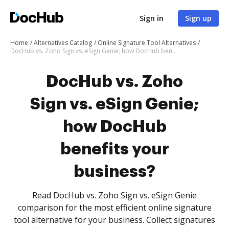
Sign in
Sign up
Home
Alternatives Catalog
Online Signature Tool Alternatives
DocHub vs. Zoho Sign vs. eSign Genie; how DocHub benefits your business?
DocHub vs. Zoho
Sign vs. eSign Genie;
how DocHub
benefits your
business?
Read DocHub vs. Zoho Sign vs. eSign Genie
comparison for the most efficient online signature
tool alternative for your business. Collect signatures