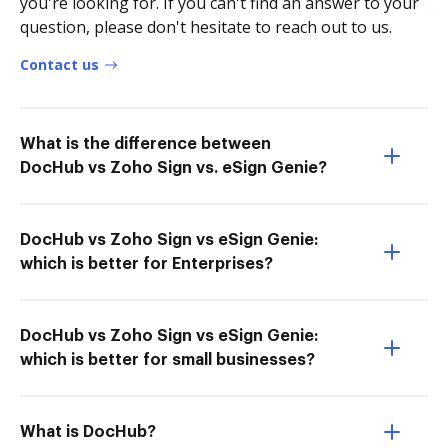
you're looking for. If you can't find an answer to your
question, please don't hesitate to reach out to us.
Contact us
What is the difference between
DocHub vs Zoho Sign vs. eSign Genie?
DocHub vs Zoho Sign vs eSign Genie:
which is better for Enterprises?
DocHub vs Zoho Sign vs eSign Genie:
which is better for small businesses?
What is DocHub?