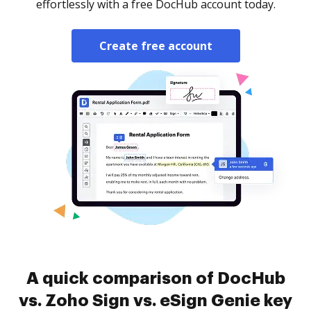
effortlessly with a free DocHub account today.
Create free account
A quick comparison of DocHub
vs. Zoho Sign vs. eSign Genie key