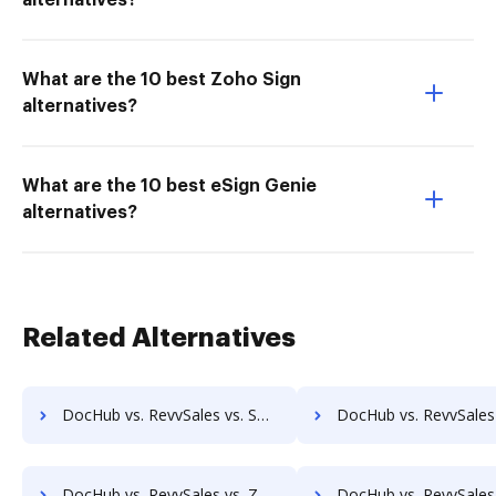
alternatives?
What are the 10 best Zoho Sign
alternatives?
What are the 10 best eSign Genie
alternatives?
Related Alternatives
DocHub vs. RevvSales vs. SmartDocuments; how DocHub benefits your business?
DocHub vs. RevvSales vs. Zapplied; how DocHub benefit
DocHub vs. RevvSales vs. Zoho Docs; how DocHub benefits your business?
DocHub vs. RevvSales vs. eXo Platform; how DocHub benefit