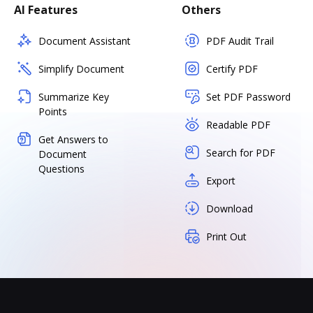
AI Features
Others
Document Assistant
PDF Audit Trail
Simplify Document
Certify PDF
Summarize Key
Set PDF Password
Points
Readable PDF
Get Answers to
Search for PDF
Document
Questions
Export
Download
Print Out