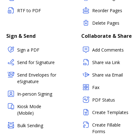
RTF to PDF
Reorder Pages
Delete Pages
Sign & Send
Collaborate & Share
Sign a PDF
Add Comments
Send for Signature
Share via Link
Send Envelopes for
Share via Email
eSignature
Fax
In-person Signing
PDF Status
Kiosk Mode
Create Templates
(Mobile)
Create Fillable
Bulk Sending
Forms