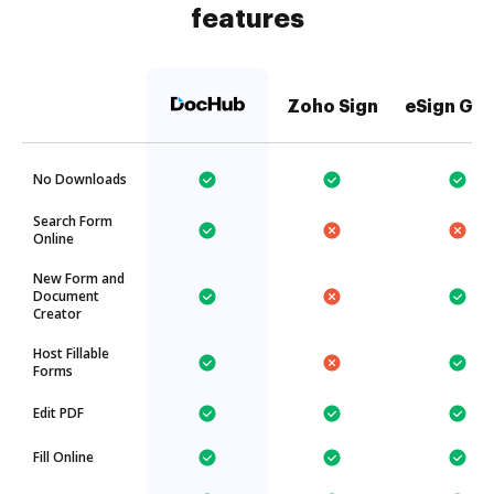
features
Zoho Sign
eSign Gen
No Downloads
Search Form
Online
New Form and
Document
Creator
Host Fillable
Forms
Edit PDF
Fill Online