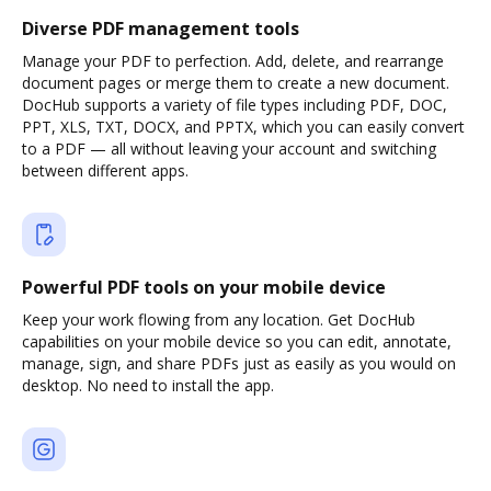
Diverse PDF management tools
Manage your PDF to perfection. Add, delete, and rearrange
document pages or merge them to create a new document.
DocHub supports a variety of file types including PDF, DOC,
PPT, XLS, TXT, DOCX, and PPTX, which you can easily convert
to a PDF — all without leaving your account and switching
between different apps.
Powerful PDF tools on your mobile device
Keep your work flowing from any location. Get DocHub
capabilities on your mobile device so you can edit, annotate,
manage, sign, and share PDFs just as easily as you would on
desktop. No need to install the app.