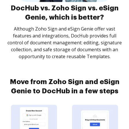
DocHub vs. Zoho Sign vs. eSign
Genie, which is better?
Although Zoho Sign and eSign Genie offer vast
features and integrations, DocHub provides full
control of document management: editing, signature
collection, and safe storage of documents with an
opportunity to create reusable Templates.
Move from Zoho Sign and eSign
Genie to DocHub in a few steps