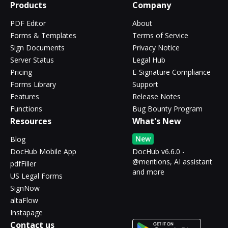
Products
Company
PDF Editor
About
Forms & Templates
Terms of Service
Sign Documents
Privacy Notice
Server Status
Legal Hub
Pricing
E-Signature Compliance
Forms Library
Support
Features
Release Notes
Functions
Bug Bounty Program
Resources
What's New
New
Blog
DocHub Mobile App
DocHub v6.6.0 -
@mentions, AI assistant
pdfFiller
and more
US Legal Forms
SignNow
altaFlow
Instapage
Contact us