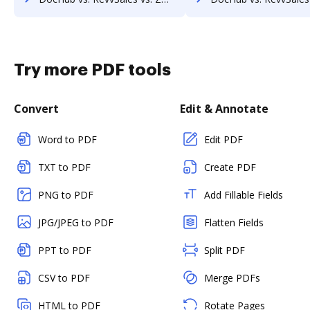
Try more PDF tools
Convert
Edit & Annotate
Word to PDF
Edit PDF
TXT to PDF
Create PDF
PNG to PDF
Add Fillable Fields
JPG/JPEG to PDF
Flatten Fields
PPT to PDF
Split PDF
CSV to PDF
Merge PDFs
HTML to PDF
Rotate Pages