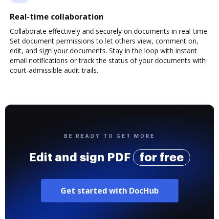
Real-time collaboration
Collaborate effectively and securely on documents in real-time.
Set document permissions to let others view, comment on,
edit, and sign your documents. Stay in the loop with instant
email notifications or track the status of your documents with
court-admissible audit trails.
BE READY TO GET MORE
Edit and sign PDF
for free
Get started with DocHub