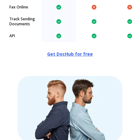
Fax Online
Track Sending
Documents
API
Get DocHub for free