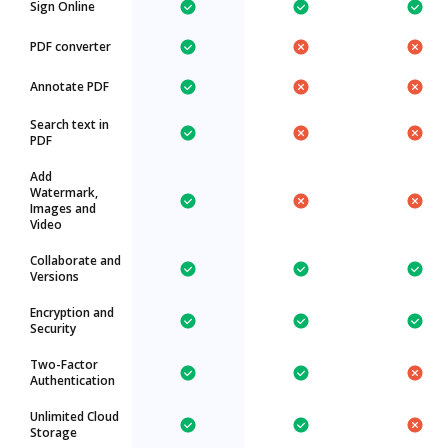
Sign Online
PDF converter
Annotate PDF
Search text in
PDF
Add
Watermark,
Images and
Video
Collaborate and
Versions
Encryption and
Security
Two-Factor
Authentication
Unlimited Cloud
Storage