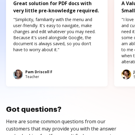
Great solution for PDF docs with
A Val
very little pre-knowledge required.
Small
"Simplicity, familiarity with the menu and
"I love
user-friendly. It's easy to navigate, make
and cus
changes and edit whatever you may need.
need it
Because it's used alongside Google, the
some o
document is always saved, so you don't
am abl
have to worry about it."
to me c
when t
altera
Pam Driscoll F
Teacher
Got questions?
Here are some common questions from our
customers that may provide you with the answer