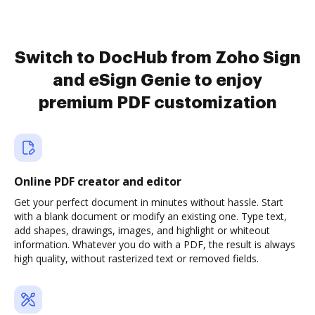
Switch to DocHub from Zoho Sign
and eSign Genie to enjoy
premium PDF customization
Online PDF creator and editor
Get your perfect document in minutes without hassle. Start
with a blank document or modify an existing one. Type text,
add shapes, drawings, images, and highlight or whiteout
information. Whatever you do with a PDF, the result is always
high quality, without rasterized text or removed fields.