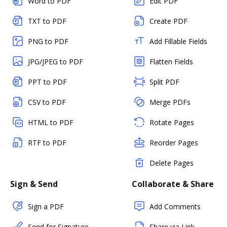
Word to PDF
Edit PDF
TXT to PDF
Create PDF
PNG to PDF
Add Fillable Fields
JPG/JPEG to PDF
Flatten Fields
PPT to PDF
Split PDF
CSV to PDF
Merge PDFs
HTML to PDF
Rotate Pages
RTF to PDF
Reorder Pages
Delete Pages
Sign & Send
Collaborate & Share
Sign a PDF
Add Comments
Send for Signature
Share via Link