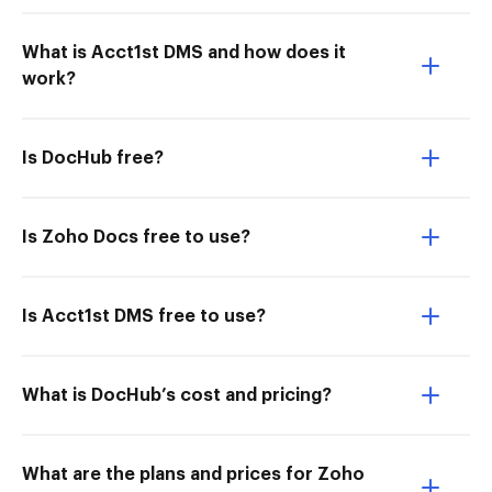
What is Acct1st DMS and how does it
work?
Is DocHub free?
Is Zoho Docs free to use?
Is Acct1st DMS free to use?
What is DocHub’s cost and pricing?
What are the plans and prices for Zoho