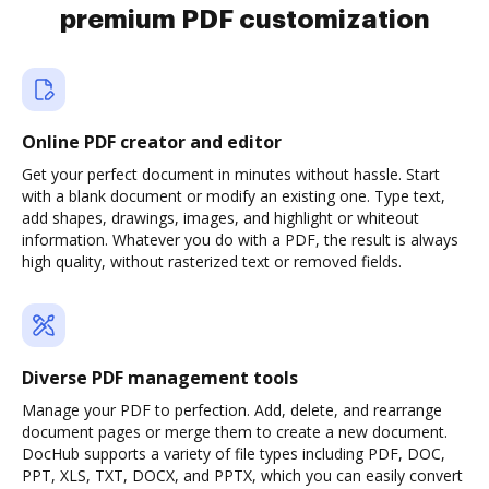
premium PDF customization
Online PDF creator and editor
Get your perfect document in minutes without hassle. Start
with a blank document or modify an existing one. Type text,
add shapes, drawings, images, and highlight or whiteout
information. Whatever you do with a PDF, the result is always
high quality, without rasterized text or removed fields.
Diverse PDF management tools
Manage your PDF to perfection. Add, delete, and rearrange
document pages or merge them to create a new document.
DocHub supports a variety of file types including PDF, DOC,
PPT, XLS, TXT, DOCX, and PPTX, which you can easily convert