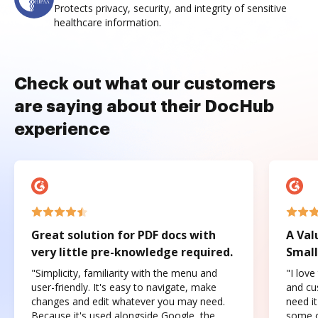
Protects privacy, security, and integrity of sensitive
healthcare information.
Check out what our customers
are saying about their DocHub
experience
Great solution for PDF docs with
A Val
very little pre-knowledge required.
Small
"Simplicity, familiarity with the menu and
"I love
user-friendly. It's easy to navigate, make
and cus
changes and edit whatever you may need.
need it
Because it's used alongside Google, the
some o