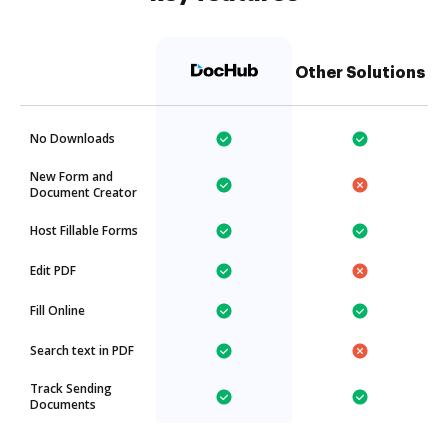
Other Solutions
No Downloads
New Form and
Document Creator
Host Fillable Forms
Edit PDF
Fill Online
Search text in PDF
Track Sending
Documents