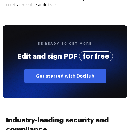
court-admissible audit trails.
BE READY TO GET MORE
Edit and sign PDF
for free
Get started with DocHub
Industry-leading security and
compliance