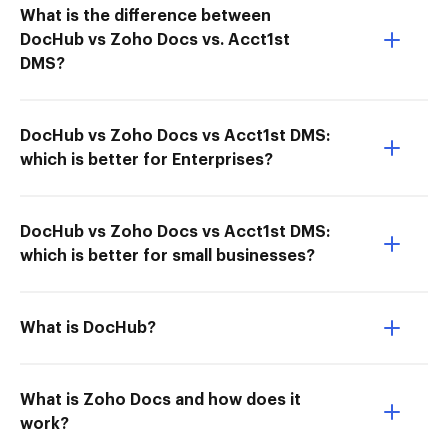
What is the difference between
DocHub vs Zoho Docs vs. Acct1st
DMS?
DocHub vs Zoho Docs vs Acct1st DMS:
which is better for Enterprises?
DocHub vs Zoho Docs vs Acct1st DMS:
which is better for small businesses?
What is DocHub?
What is Zoho Docs and how does it
work?