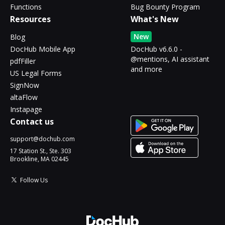
Functions
Bug Bounty Program
Resources
What's New
New
Blog
DocHub Mobile App
DocHub v6.6.0 -
@mentions, AI assistant
pdfFiller
and more
US Legal Forms
SignNow
altaFlow
Instapage
Contact us
support@dochub.com
17 Station St., Ste. 303
Brookline, MA 02445
Follow Us