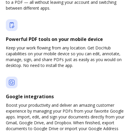
to a PDF — all without leaving your account and switching
between different apps.
Powerful PDF tools on your mobile device
Keep your work flowing from any location. Get DocHub
capabilities on your mobile device so you can edit, annotate,
manage, sign, and share PDFs just as easily as you would on
desktop. No need to install the app.
Google integrations
Boost your productivity and deliver an amazing customer
experience by managing your PDFs from your favorite Google
apps. Import, edit, and sign your documents directly from your
Gmail, Google Drive, and Dropbox. When finished, export
documents to Google Drive or import your Google Address