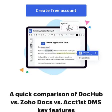
Create free account
A quick comparison of DocHub
vs. Zoho Docs vs. Acct1st DMS
key features