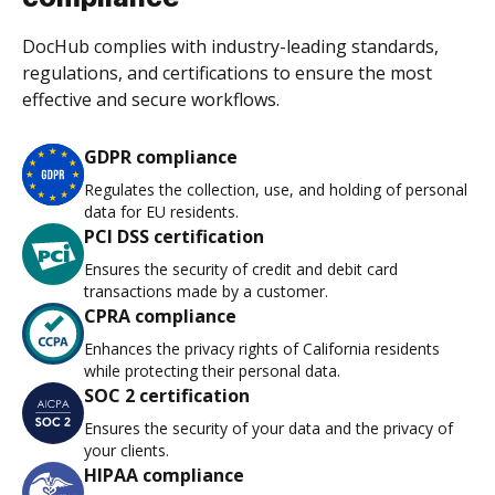
DocHub complies with industry-leading standards,
regulations, and certifications to ensure the most
effective and secure workflows.
GDPR compliance
Regulates the collection, use, and holding of personal
data for EU residents.
PCI DSS certification
Ensures the security of credit and debit card
transactions made by a customer.
CPRA compliance
Enhances the privacy rights of California residents
while protecting their personal data.
SOC 2 certification
Ensures the security of your data and the privacy of
your clients.
HIPAA compliance