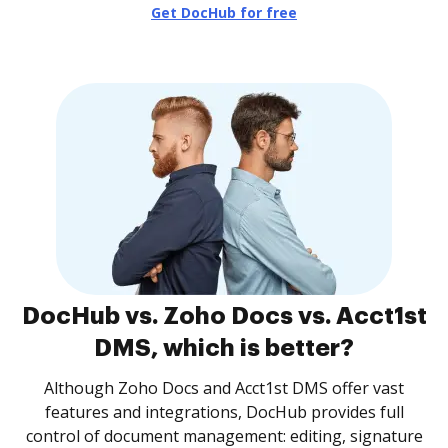
Get DocHub for free
DocHub vs. Zoho Docs vs. Acct1st
DMS, which is better?
Although Zoho Docs and Acct1st DMS offer vast
features and integrations, DocHub provides full
control of document management: editing, signature