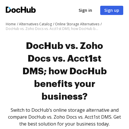
Sign in
Sign up
Home
Alternatives Catalog
Online Storage Alternatives
DocHub vs. Zoho Docs vs. Acct1st DMS; how DocHub benefits your business?
DocHub vs. Zoho
Docs vs. Acct1st
DMS; how DocHub
benefits your
business?
Switch to DocHub’s online storage alternative and
compare DocHub vs. Zoho Docs vs. Acct1st DMS. Get
the best solution for your business today.