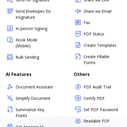
Send Envelopes for
Share via Email
eSignature
Fax
In-person Signing
PDF Status
Kiosk Mode
Create Templates
(Mobile)
Create Fillable
Bulk Sending
Forms
AI Features
Others
Document Assistant
PDF Audit Trail
Simplify Document
Certify PDF
Summarize Key
Set PDF Password
Points
Readable PDF
Get Answers to