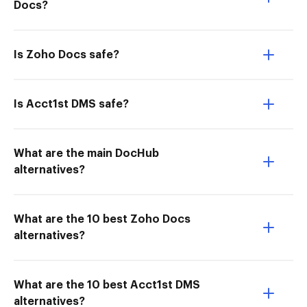
Docs?
Is Zoho Docs safe?
Is Acct1st DMS safe?
What are the main DocHub
alternatives?
What are the 10 best Zoho Docs
alternatives?
What are the 10 best Acct1st DMS
alternatives?