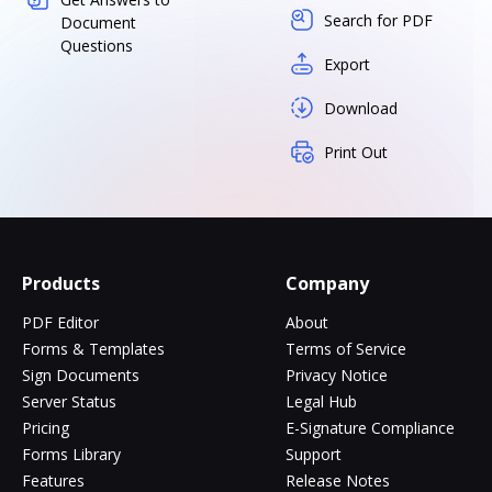
Search for PDF
Document
Questions
Export
Download
Print Out
Products
Company
PDF Editor
About
Forms & Templates
Terms of Service
Sign Documents
Privacy Notice
Server Status
Legal Hub
Pricing
E-Signature Compliance
Forms Library
Support
Features
Release Notes