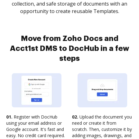
collection, and safe storage of documents with an
opportunity to create reusable Templates.
Move from Zoho Docs and
Acct1st DMS to DocHub in a few
steps
01.
Register with DocHub
02.
Upload the document you
using your email address or
need or create it from
Google account. It's fast and
scratch. Then, customize it by
easy. No credit card required.
adding images, drawings, and