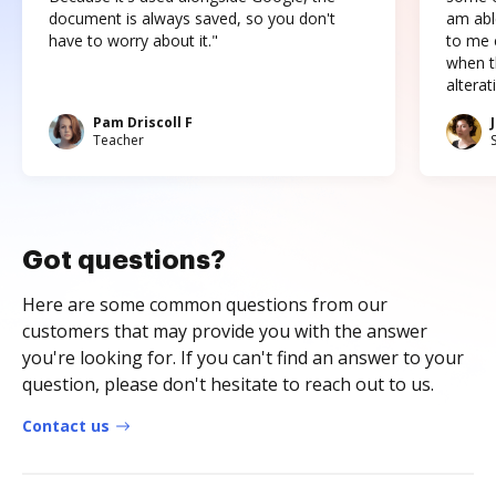
document is always saved, so you don't
am abl
have to worry about it."
to me c
when t
altera
Pam Driscoll F
Teacher
Got questions?
Here are some common questions from our
customers that may provide you with the answer
you're looking for. If you can't find an answer to your
question, please don't hesitate to reach out to us.
Contact us