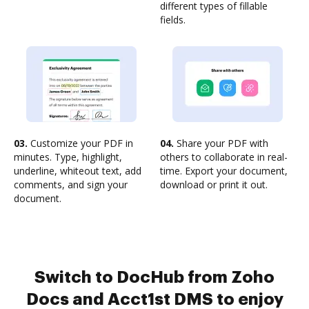
different types of fillable
fields.
03.
Customize your PDF in
04.
Share your PDF with
minutes. Type, highlight,
others to collaborate in real-
underline, whiteout text, add
time. Export your document,
comments, and sign your
download or print it out.
document.
Switch to DocHub from Zoho
Docs and Acct1st DMS to enjoy