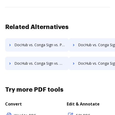
Related Alternatives
DocHub vs. Conga Sign vs. Penneo; how DocHub benefits your business?
DocHub vs. Conga Sign vs. ZorroSign eSignature & Digital Transaction Management; how DocH
DocHub vs. Conga Sign vs. Blockusign; how DocHub benefits your business?
DocHub vs. Conga Sign vs. Bottomline eSignature and eCapture powered by Logical Ink; how DocHub b
Try more PDF tools
Convert
Edit & Annotate