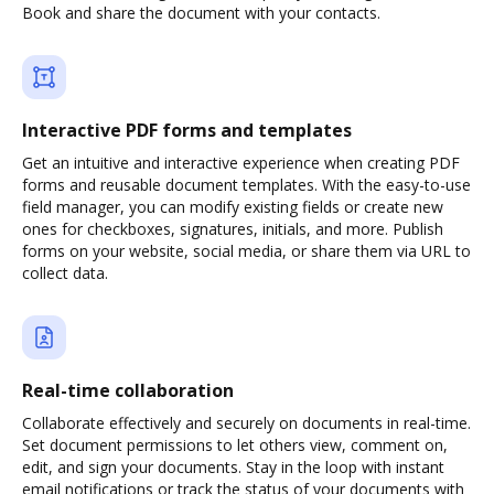
Book and share the document with your contacts.
Interactive PDF forms and templates
Get an intuitive and interactive experience when creating PDF
forms and reusable document templates. With the easy-to-use
field manager, you can modify existing fields or create new
ones for checkboxes, signatures, initials, and more. Publish
forms on your website, social media, or share them via URL to
collect data.
Real-time collaboration
Collaborate effectively and securely on documents in real-time.
Set document permissions to let others view, comment on,
edit, and sign your documents. Stay in the loop with instant
email notifications or track the status of your documents with