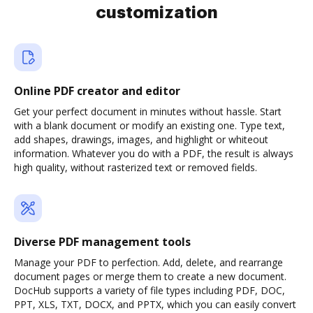
customization
Online PDF creator and editor
Get your perfect document in minutes without hassle. Start
with a blank document or modify an existing one. Type text,
add shapes, drawings, images, and highlight or whiteout
information. Whatever you do with a PDF, the result is always
high quality, without rasterized text or removed fields.
Diverse PDF management tools
Manage your PDF to perfection. Add, delete, and rearrange
document pages or merge them to create a new document.
DocHub supports a variety of file types including PDF, DOC,
PPT, XLS, TXT, DOCX, and PPTX, which you can easily convert