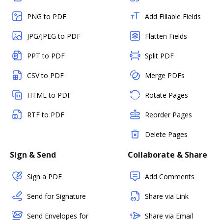
PNG to PDF
Add Fillable Fields
JPG/JPEG to PDF
Flatten Fields
PPT to PDF
Split PDF
CSV to PDF
Merge PDFs
HTML to PDF
Rotate Pages
RTF to PDF
Reorder Pages
Delete Pages
Sign & Send
Collaborate & Share
Sign a PDF
Add Comments
Send for Signature
Share via Link
Send Envelopes for
Share via Email