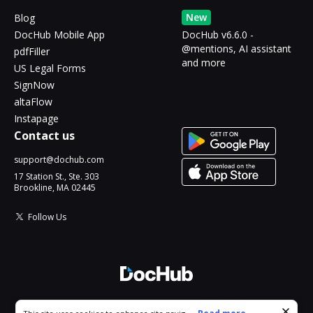
New
Blog
DocHub Mobile App
DocHub v6.6.0 -
@mentions, AI assistant
pdfFiller
and more
US Legal Forms
SignNow
altaFlow
Instapage
Contact us
support@dochub.com
17 Station St., Ste. 303
Brookline, MA 02445
Follow Us
© 2026 DocHub, LLC
Cookie consent notice