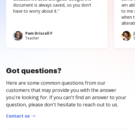
document is always saved, so you don't
am abl
have to worry about it."
to me c
when t
altera
Pam Driscoll F
Teacher
Got questions?
Here are some common questions from our
customers that may provide you with the answer
you're looking for. If you can't find an answer to your
question, please don't hesitate to reach out to us.
Contact us