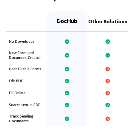
Other Solutions
No Downloads
New Form and
Document Creator
Host Fillable Forms
Edit PDF
Fill Online
Search text in PDF
Track Sending
Documents