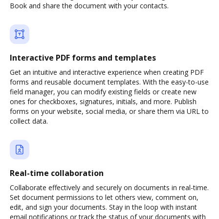
Book and share the document with your contacts.
Interactive PDF forms and templates
Get an intuitive and interactive experience when creating PDF
forms and reusable document templates. With the easy-to-use
field manager, you can modify existing fields or create new
ones for checkboxes, signatures, initials, and more. Publish
forms on your website, social media, or share them via URL to
collect data.
Real-time collaboration
Collaborate effectively and securely on documents in real-time.
Set document permissions to let others view, comment on,
edit, and sign your documents. Stay in the loop with instant
email notifications or track the status of your documents with