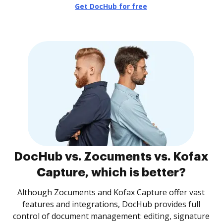
Get DocHub for free
DocHub vs. Zocuments vs. Kofax
Capture, which is better?
Although Zocuments and Kofax Capture offer vast
features and integrations, DocHub provides full
control of document management: editing, signature