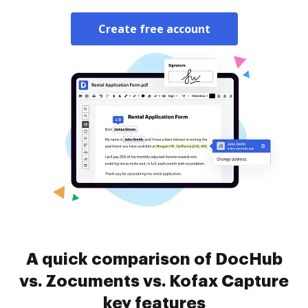
Create free account
A quick comparison of DocHub
vs. Zocuments vs. Kofax Capture
key features