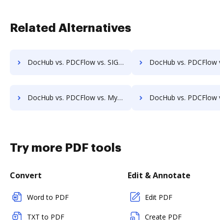
Related Alternatives
DocHub vs. PDCFlow vs. SIGNiX; how DocHub benefits your business?
DocHub vs. PDCFlow vs. FaxZero; how DocHub benefits y
DocHub vs. PDCFlow vs. MyFax; how DocHub benefits your business?
DocHub vs. PDCFlow vs. OnlineFaxes; how DocHub benefit
Try more PDF tools
Convert
Edit & Annotate
Word to PDF
Edit PDF
TXT to PDF
Create PDF