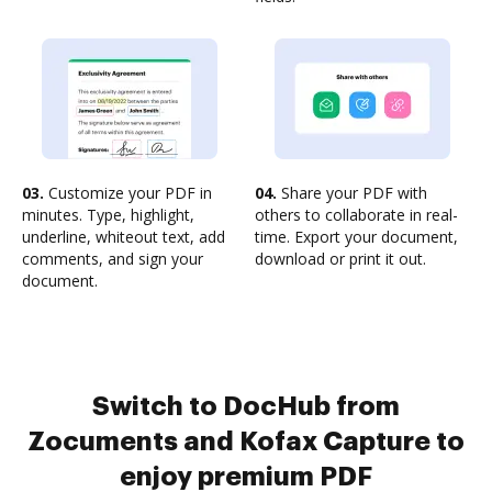
03.
Customize your PDF in
04.
Share your PDF with
minutes. Type, highlight,
others to collaborate in real-
underline, whiteout text, add
time. Export your document,
comments, and sign your
download or print it out.
document.
Switch to DocHub from
Zocuments and Kofax Capture to
enjoy premium PDF