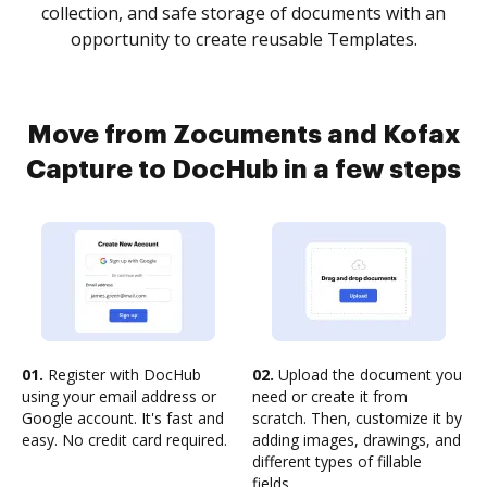
collection, and safe storage of documents with an
opportunity to create reusable Templates.
Move from Zocuments and Kofax
Capture to DocHub in a few steps
01.
Register with DocHub
02.
Upload the document you
using your email address or
need or create it from
Google account. It's fast and
scratch. Then, customize it by
easy. No credit card required.
adding images, drawings, and
different types of fillable
fields.