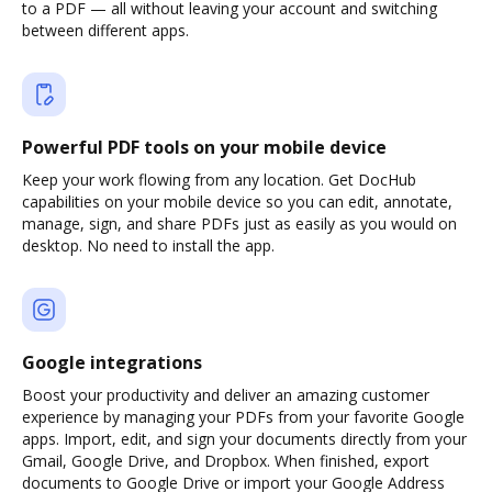
to a PDF — all without leaving your account and switching
between different apps.
Powerful PDF tools on your mobile device
Keep your work flowing from any location. Get DocHub
capabilities on your mobile device so you can edit, annotate,
manage, sign, and share PDFs just as easily as you would on
desktop. No need to install the app.
Google integrations
Boost your productivity and deliver an amazing customer
experience by managing your PDFs from your favorite Google
apps. Import, edit, and sign your documents directly from your
Gmail, Google Drive, and Dropbox. When finished, export
documents to Google Drive or import your Google Address