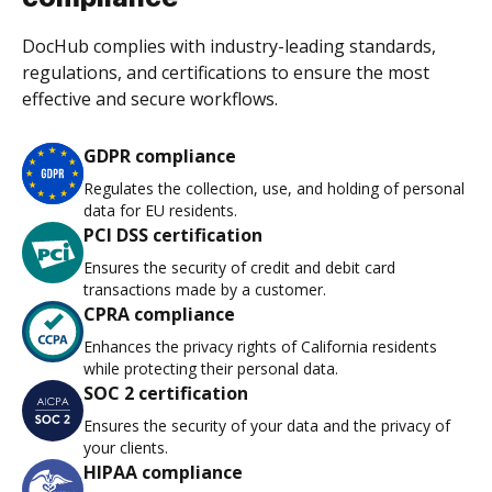
DocHub complies with industry-leading standards,
regulations, and certifications to ensure the most
effective and secure workflows.
GDPR compliance
Regulates the collection, use, and holding of personal
data for EU residents.
PCI DSS certification
Ensures the security of credit and debit card
transactions made by a customer.
CPRA compliance
Enhances the privacy rights of California residents
while protecting their personal data.
SOC 2 certification
Ensures the security of your data and the privacy of
your clients.
HIPAA compliance