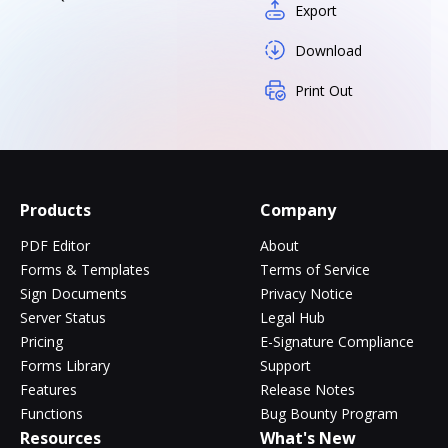
Export
Download
Print Out
Products
Company
PDF Editor
About
Forms & Templates
Terms of Service
Sign Documents
Privacy Notice
Server Status
Legal Hub
Pricing
E-Signature Compliance
Forms Library
Support
Features
Release Notes
Functions
Bug Bounty Program
Resources
What's New