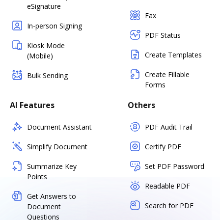
eSignature
Fax
In-person Signing
PDF Status
Kiosk Mode
Create Templates
(Mobile)
Create Fillable
Bulk Sending
Forms
AI Features
Others
Document Assistant
PDF Audit Trail
Simplify Document
Certify PDF
Summarize Key
Set PDF Password
Points
Readable PDF
Get Answers to
Search for PDF
Document
Questions