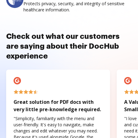
Protects privacy, security, and integrity of sensitive
healthcare information.
Check out what our customers
are saying about their DocHub
experience
Great solution for PDF docs with
A Val
very little pre-knowledge required.
Small
"Simplicity, familiarity with the menu and
"I love
user-friendly. It's easy to navigate, make
and cus
changes and edit whatever you may need.
need it
Because it's used alongside Google, the
some o