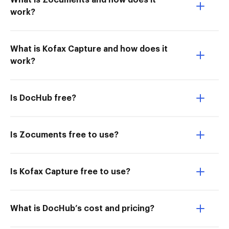
What is Zocuments and how does it
work?
What is Kofax Capture and how does it
work?
Is DocHub free?
Is Zocuments free to use?
Is Kofax Capture free to use?
What is DocHub’s cost and pricing?