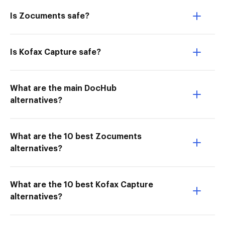
Is Zocuments safe?
Is Kofax Capture safe?
What are the main DocHub
alternatives?
What are the 10 best Zocuments
alternatives?
What are the 10 best Kofax Capture
alternatives?