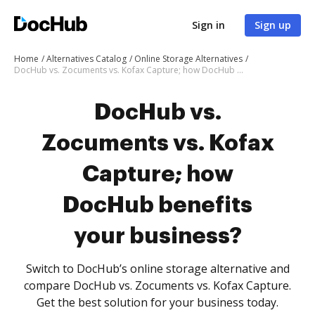
Sign in
Sign up
Home
Alternatives Catalog
Online Storage Alternatives
DocHub vs. Zocuments vs. Kofax Capture; how DocHub benefits your business?
DocHub vs.
Zocuments vs. Kofax
Capture; how
DocHub benefits
your business?
Switch to DocHub’s online storage alternative and
compare DocHub vs. Zocuments vs. Kofax Capture.
Get the best solution for your business today.