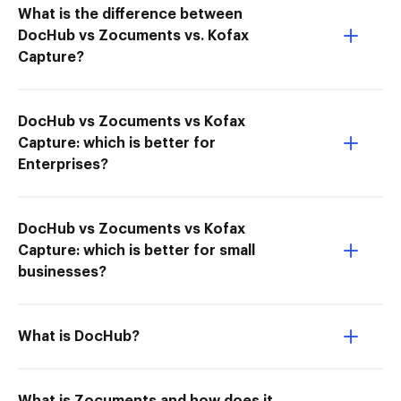
What is the difference between
DocHub vs Zocuments vs. Kofax
Capture?
DocHub vs Zocuments vs Kofax
Capture: which is better for
Enterprises?
DocHub vs Zocuments vs Kofax
Capture: which is better for small
businesses?
What is DocHub?