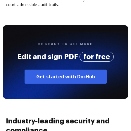
court-admissible audit trails.
BE READY TO GET MORE
Edit and sign PDF
for free
Get started with DocHub
Industry-leading security and
compliance