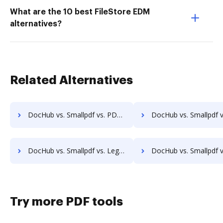
What are the 10 best FileStore EDM
alternatives?
Related Alternatives
DocHub vs. Smallpdf vs. PDF Expert; how DocHub benefits your business?
DocHub vs. Smallpdf vs. iSkysoft; how DocHub benefits
DocHub vs. Smallpdf vs. Legalesign; how DocHub benefits your business?
DocHub vs. Smallpdf vs. Sertifi; how DocHub benefits
Try more PDF tools