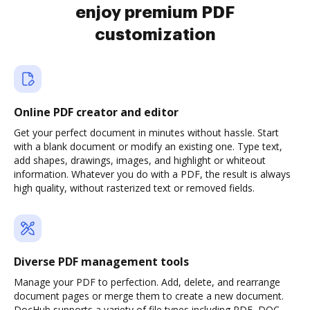
enjoy premium PDF
customization
Online PDF creator and editor
Get your perfect document in minutes without hassle. Start
with a blank document or modify an existing one. Type text,
add shapes, drawings, images, and highlight or whiteout
information. Whatever you do with a PDF, the result is always
high quality, without rasterized text or removed fields.
Diverse PDF management tools
Manage your PDF to perfection. Add, delete, and rearrange
document pages or merge them to create a new document.
DocHub supports a variety of file types including PDF, DOC,