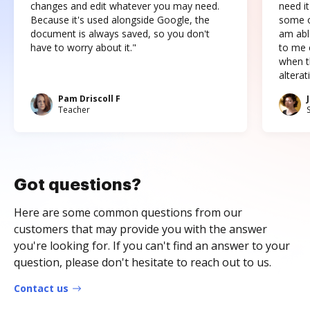
changes and edit whatever you may need.
need it
Because it's used alongside Google, the
some o
document is always saved, so you don't
am abl
have to worry about it."
to me c
when t
altera
Pam Driscoll F
Teacher
Got questions?
Here are some common questions from our
customers that may provide you with the answer
you're looking for. If you can't find an answer to your
question, please don't hesitate to reach out to us.
Contact us