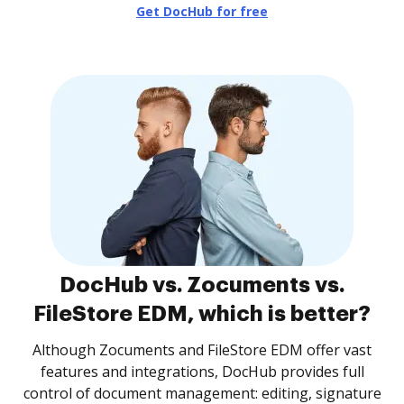
Get DocHub for free
DocHub vs. Zocuments vs.
FileStore EDM, which is better?
Although Zocuments and FileStore EDM offer vast
features and integrations, DocHub provides full
control of document management: editing, signature