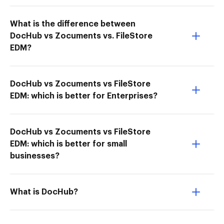
What is the difference between
DocHub vs Zocuments vs. FileStore
EDM?
DocHub vs Zocuments vs FileStore
EDM: which is better for Enterprises?
DocHub vs Zocuments vs FileStore
EDM: which is better for small
businesses?
What is DocHub?