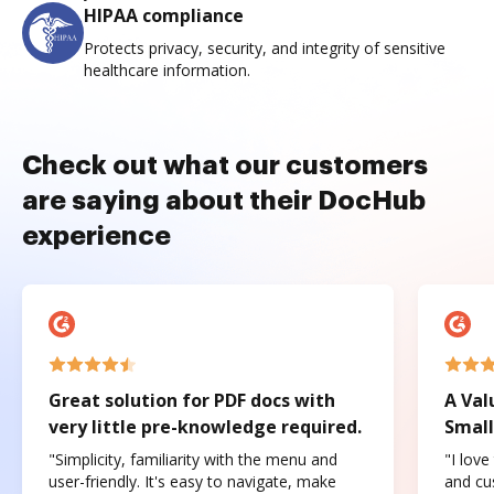
HIPAA compliance
Protects privacy, security, and integrity of sensitive
healthcare information.
Check out what our customers
are saying about their DocHub
experience
Great solution for PDF docs with
A Val
very little pre-knowledge required.
Small
"Simplicity, familiarity with the menu and
"I love
user-friendly. It's easy to navigate, make
and cus