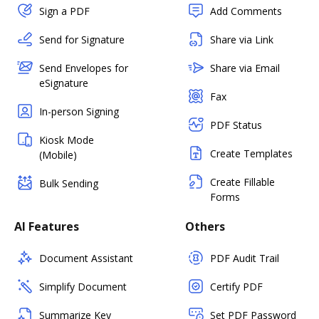
Sign a PDF
Add Comments
Send for Signature
Share via Link
Send Envelopes for
Share via Email
eSignature
Fax
In-person Signing
PDF Status
Kiosk Mode
Create Templates
(Mobile)
Create Fillable
Bulk Sending
Forms
AI Features
Others
Document Assistant
PDF Audit Trail
Simplify Document
Certify PDF
Summarize Key
Set PDF Password