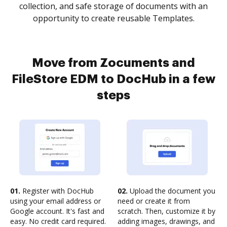
collection, and safe storage of documents with an
opportunity to create reusable Templates.
Move from Zocuments and
FileStore EDM to DocHub in a few
steps
01.
Register with DocHub
02.
Upload the document you
using your email address or
need or create it from
Google account. It's fast and
scratch. Then, customize it by
easy. No credit card required.
adding images, drawings, and