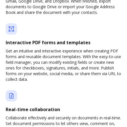
Gmail, Google Drive, and Dropbox. When finished, export
documents to Google Drive or import your Google Address
Book and share the document with your contacts.
Interactive PDF forms and templates
Get an intuitive and interactive experience when creating PDF
forms and reusable document templates. With the easy-to-use
field manager, you can modify existing fields or create new
ones for checkboxes, signatures, initials, and more. Publish
forms on your website, social media, or share them via URL to
collect data.
Real-time collaboration
Collaborate effectively and securely on documents in real-time.
Set document permissions to let others view, comment on,