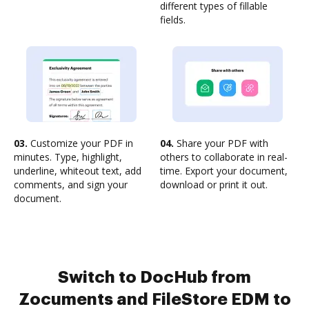
different types of fillable
fields.
03.
Customize your PDF in
04.
Share your PDF with
minutes. Type, highlight,
others to collaborate in real-
underline, whiteout text, add
time. Export your document,
comments, and sign your
download or print it out.
document.
Switch to DocHub from
Zocuments and FileStore EDM to