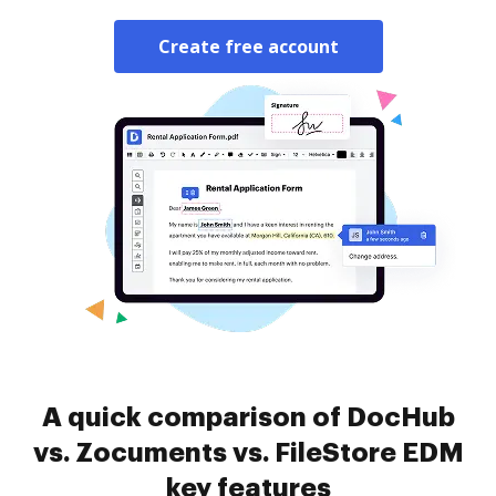
Create free account
A quick comparison of DocHub
vs. Zocuments vs. FileStore EDM
key features