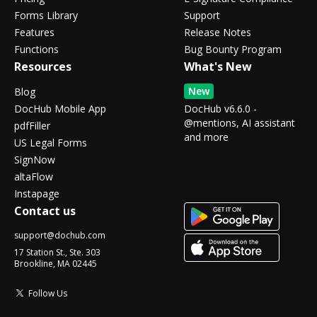
Forms Library
Support
Features
Release Notes
Functions
Bug Bounty Program
Resources
What's New
New
Blog
DocHub Mobile App
DocHub v6.6.0 -
@mentions, AI assistant
pdfFiller
and more
US Legal Forms
SignNow
altaFlow
Instapage
Contact us
support@dochub.com
17 Station St., Ste. 303
Brookline, MA 02445
Follow Us