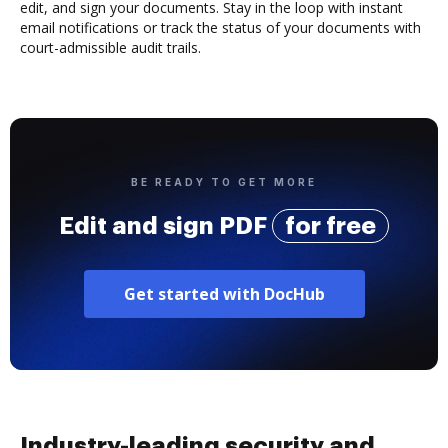
edit, and sign your documents. Stay in the loop with instant
email notifications or track the status of your documents with
court-admissible audit trails.
BE READY TO GET MORE
Edit and sign PDF
for free
Get started with DocHub
Industry-leading security and