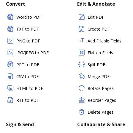
Convert
Edit & Annotate
Word to PDF
Edit PDF
TXT to PDF
Create PDF
PNG to PDF
Add Fillable Fields
JPG/JPEG to PDF
Flatten Fields
PPT to PDF
Split PDF
CSV to PDF
Merge PDFs
HTML to PDF
Rotate Pages
RTF to PDF
Reorder Pages
Delete Pages
Sign & Send
Collaborate & Share