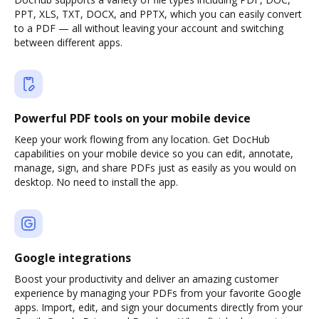
PPT, XLS, TXT, DOCX, and PPTX, which you can easily convert
to a PDF — all without leaving your account and switching
between different apps.
Powerful PDF tools on your mobile device
Keep your work flowing from any location. Get DocHub
capabilities on your mobile device so you can edit, annotate,
manage, sign, and share PDFs just as easily as you would on
desktop. No need to install the app.
Google integrations
Boost your productivity and deliver an amazing customer
experience by managing your PDFs from your favorite Google
apps. Import, edit, and sign your documents directly from your