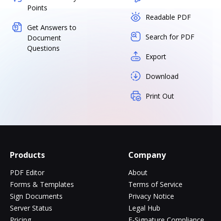
Points
Readable PDF
Get Answers to
Search for PDF
Document
Questions
Export
Download
Print Out
Products
Company
PDF Editor
About
Forms & Templates
Terms of Service
Sign Documents
Privacy Notice
Server Status
Legal Hub
Pricing
E-Signature Compliance