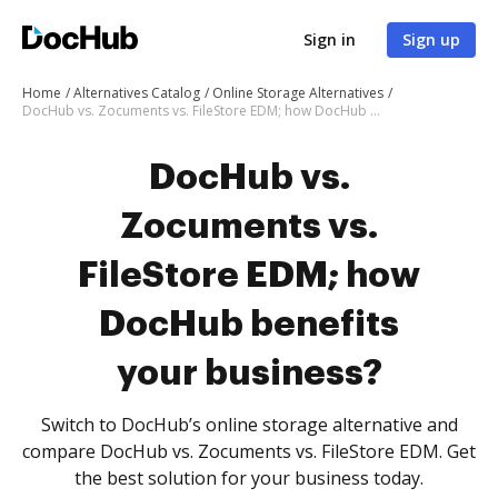
Sign in
Sign up
Home
Alternatives Catalog
Online Storage Alternatives
DocHub vs. Zocuments vs. FileStore EDM; how DocHub benefits your business?
DocHub vs.
Zocuments vs.
FileStore EDM; how
DocHub benefits
your business?
Switch to DocHub’s online storage alternative and
compare DocHub vs. Zocuments vs. FileStore EDM. Get
the best solution for your business today.