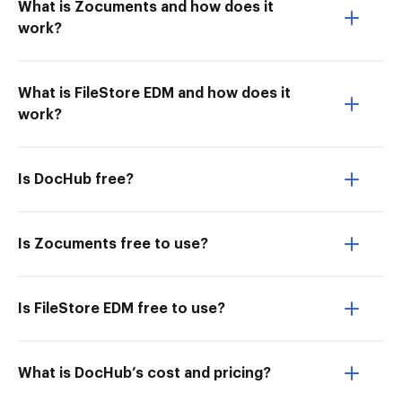
What is Zocuments and how does it
work?
What is FileStore EDM and how does it
work?
Is DocHub free?
Is Zocuments free to use?
Is FileStore EDM free to use?
What is DocHub’s cost and pricing?