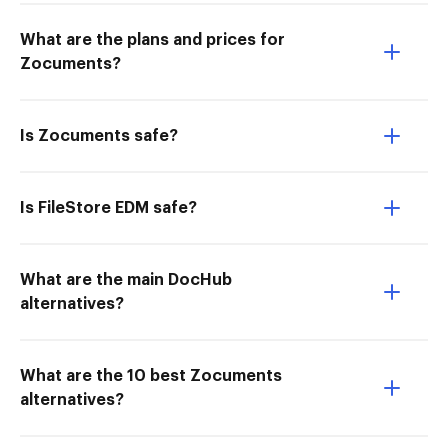
What are the plans and prices for
Zocuments?
Is Zocuments safe?
Is FileStore EDM safe?
What are the main DocHub
alternatives?
What are the 10 best Zocuments
alternatives?