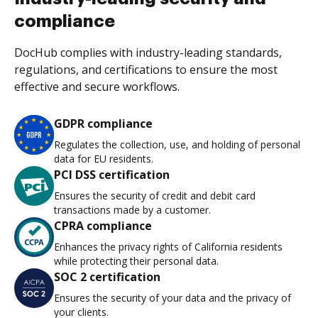
compliance
DocHub complies with industry-leading standards,
regulations, and certifications to ensure the most
effective and secure workflows.
GDPR compliance
Regulates the collection, use, and holding of personal
data for EU residents.
PCI DSS certification
Ensures the security of credit and debit card
transactions made by a customer.
CPRA compliance
Enhances the privacy rights of California residents
while protecting their personal data.
SOC 2 certification
Ensures the security of your data and the privacy of
your clients.