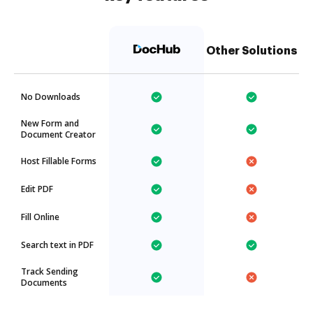
Other Solutions
No Downloads
New Form and
Document Creator
Host Fillable Forms
Edit PDF
Fill Online
Search text in PDF
Track Sending
Documents