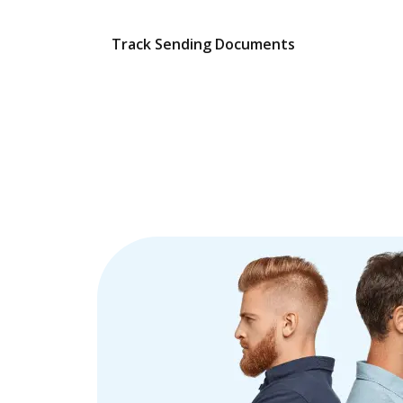
Track Sending Documents