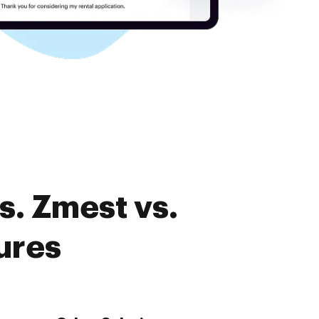
s. Zmest vs.
ures