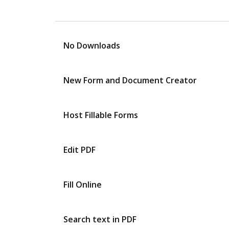
No Downloads
New Form and Document Creator
Host Fillable Forms
Edit PDF
Fill Online
Search text in PDF