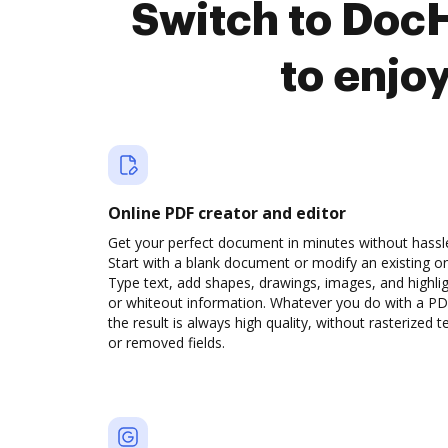
Switch to Doc
to enjo
Online PDF creator and editor
Get your perfect document in minutes without hassl
Start with a blank document or modify an existing o
Type text, add shapes, drawings, images, and highli
or whiteout information. Whatever you do with a PD
the result is always high quality, without rasterized t
or removed fields.