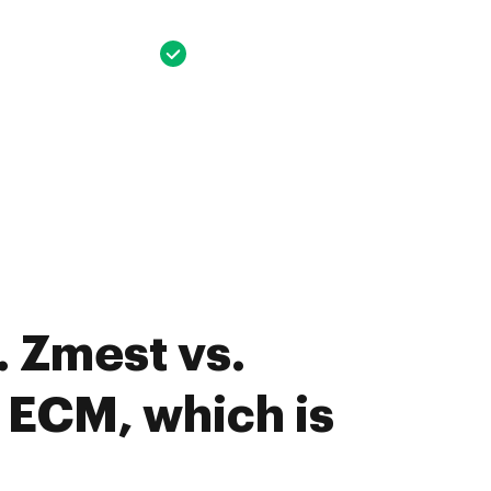
 Zmest vs.
 ECM, which is