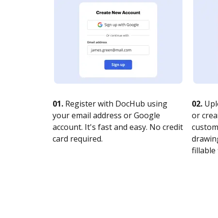
01.
Register with DocHub using
02.
Upl
your email address or Google
or crea
account. It's fast and easy. No credit
customi
card required.
drawing
fillable 