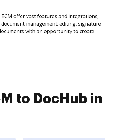
ECM offer vast features and integrations,
of document management: editing, signature
 documents with an opportunity to create
M to DocHub in