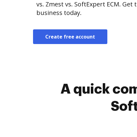
vs. Zmest vs. SoftExpert ECM. Get 
business today.
Create free account
A quick com
Sof