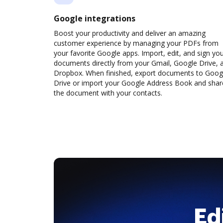
Google integrations
Boost your productivity and deliver an amazing
customer experience by managing your PDFs from
your favorite Google apps. Import, edit, and sign yo
documents directly from your Gmail, Google Drive, 
Dropbox. When finished, export documents to Goog
Drive or import your Google Address Book and shar
the document with your contacts.
Ed