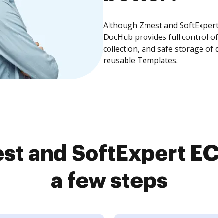
Although Zmest and SoftExpert 
DocHub provides full control 
collection, and safe storage of
reusable Templates.
st and SoftExpert EC
a few steps