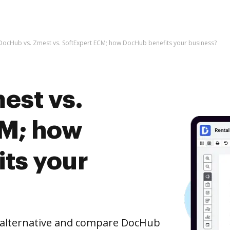
DocHub vs. Zmest vs. SoftExpert ECM; how DocHub benefits your business?
est vs.
CM; how
ts your
e alternative and compare DocHub