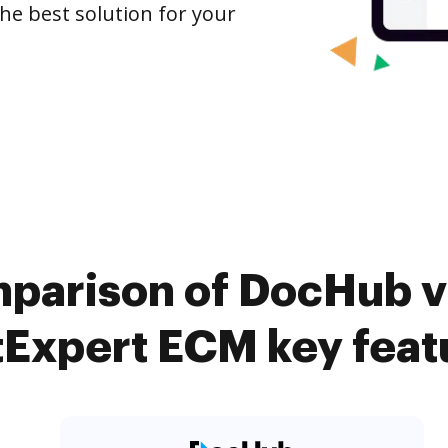
the best solution for your
parison of DocHub v
tExpert ECM key feat