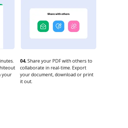
nutes.
04.
Share your PDF with others to
whiteout
collaborate in real-time. Export
n your
your document, download or print
it out.