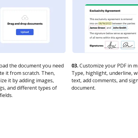
oad the document you need
03.
Customize your PDF in mi
te it from scratch. Then,
Type, highlight, underline, 
ze it by adding images,
text, add comments, and sig
s, and different types of
document.
fields.