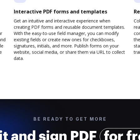
Interactive PDF forms and templates
Re
Get an intuitive and interactive experience when
Col
creating PDF forms and reusable document templates.
rea
ur
With the easy-to-use field manager, you can modify
co
and
existing fields or create new ones for checkboxes,
the
le
signatures, initials, and more. Publish forms on your
sta
e
website, social media, or share them via URL to collect
trai
data.
BE READY TO GET MORE
it and sign PDF
for f