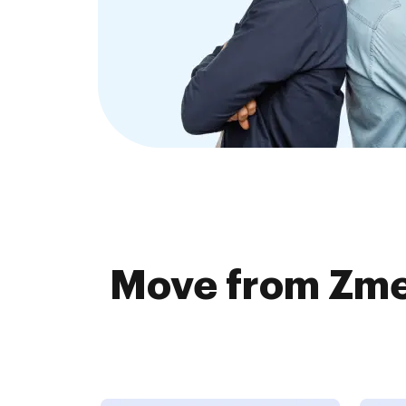
Move from Zme