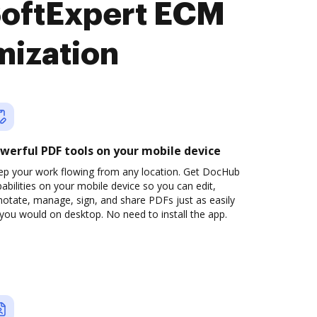
SoftExpert ECM
mization
werful PDF tools on your mobile device
ep your work flowing from any location. Get DocHub
abilities on your mobile device so you can edit,
otate, manage, sign, and share PDFs just as easily
you would on desktop. No need to install the app.