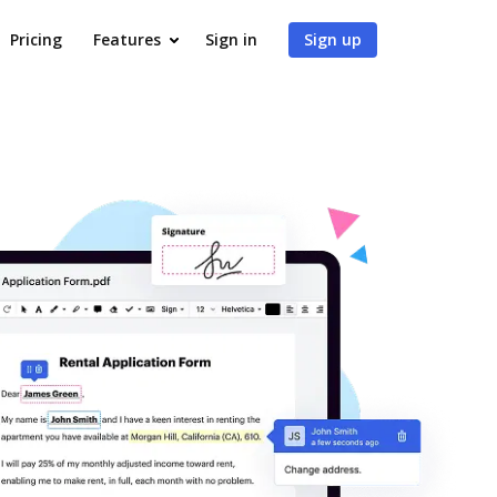
Pricing
Features
Sign in
Sign up