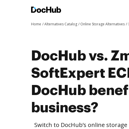
Home
Alternatives Catalog
Online Storage Alternatives
DocHub vs. Zm
SoftExpert E
DocHub benefi
business?
Switch to DocHub’s online storag