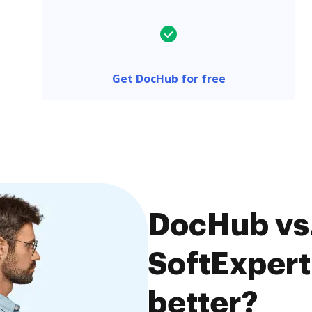
Get DocHub for free
DocHub vs.
SoftExpert
better?