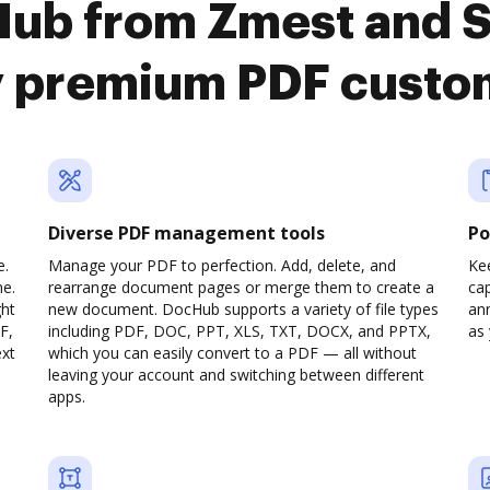
Hub from Zmest and 
y premium PDF custo
Diverse PDF management tools
Po
e.
Manage your PDF to perfection. Add, delete, and
Ke
ne.
rearrange document pages or merge them to create a
cap
ght
new document. DocHub supports a variety of file types
ann
F,
including PDF, DOC, PPT, XLS, TXT, DOCX, and PPTX,
as 
ext
which you can easily convert to a PDF — all without
leaving your account and switching between different
apps.