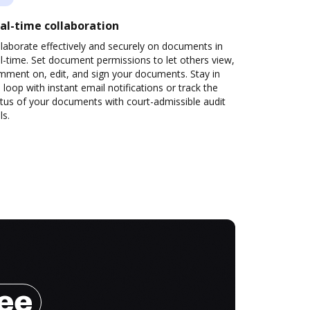
al-time collaboration
laborate effectively and securely on documents in
l-time. Set document permissions to let others view,
mment on, edit, and sign your documents. Stay in
 loop with instant email notifications or track the
tus of your documents with court-admissible audit
ls.
ree