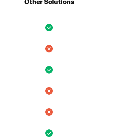
Other Solutions