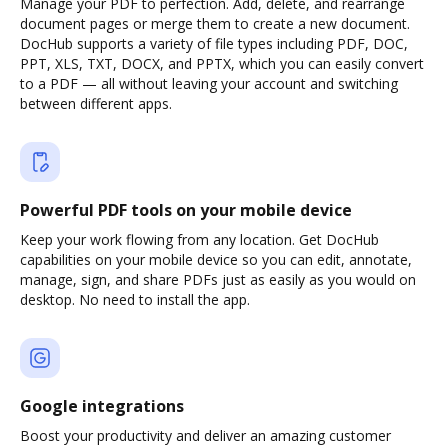
Manage your PDF to perfection. Add, delete, and rearrange
document pages or merge them to create a new document.
DocHub supports a variety of file types including PDF, DOC,
PPT, XLS, TXT, DOCX, and PPTX, which you can easily convert
to a PDF — all without leaving your account and switching
between different apps.
Powerful PDF tools on your mobile device
Keep your work flowing from any location. Get DocHub
capabilities on your mobile device so you can edit, annotate,
manage, sign, and share PDFs just as easily as you would on
desktop. No need to install the app.
Google integrations
Boost your productivity and deliver an amazing customer