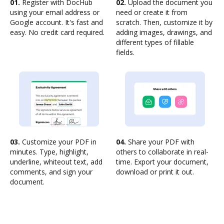
01.
Register with DocHub
02.
Upload the document you
using your email address or
need or create it from
Google account. It's fast and
scratch. Then, customize it by
easy. No credit card required.
adding images, drawings, and
different types of fillable
fields.
03.
Customize your PDF in
04.
Share your PDF with
minutes. Type, highlight,
others to collaborate in real-
underline, whiteout text, add
time. Export your document,
comments, and sign your
download or print it out.
document.