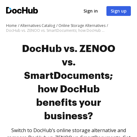
Sign in
Sign up
Home
Alternatives Catalog
Online Storage Alternatives
DocHub vs. ZENOO vs. SmartDocuments; how DocHub benefits your business?
DocHub vs. ZENOO
vs.
SmartDocuments;
how DocHub
benefits your
business?
Switch to DocHub’s online storage alternative and