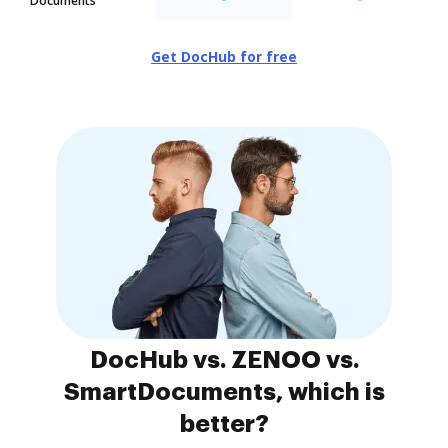
Documents
Get DocHub for free
DocHub vs. ZENOO vs.
SmartDocuments, which is
better?