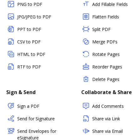
PNG to PDF
Add Fillable Fields
JPG/JPEG to PDF
Flatten Fields
PPT to PDF
Split PDF
CSV to PDF
Merge PDFs
HTML to PDF
Rotate Pages
RTF to PDF
Reorder Pages
Delete Pages
Sign & Send
Collaborate & Share
Sign a PDF
Add Comments
Send for Signature
Share via Link
Send Envelopes for
Share via Email
eSignature