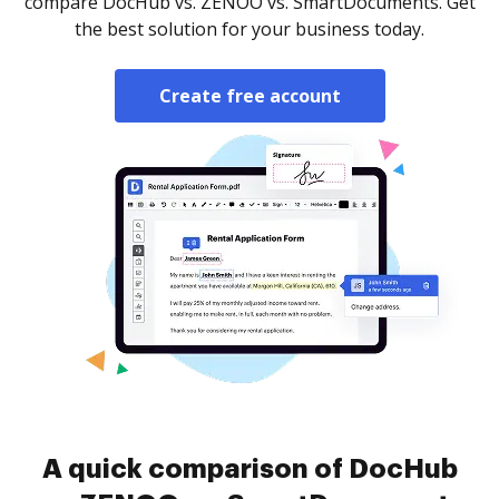
compare DocHub vs. ZENOO vs. SmartDocuments. Get
the best solution for your business today.
Create free account
A quick comparison of DocHub