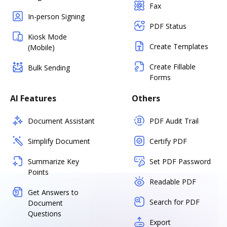
Fax
In-person Signing
PDF Status
Kiosk Mode
Create Templates
(Mobile)
Create Fillable
Bulk Sending
Forms
AI Features
Others
Document Assistant
PDF Audit Trail
Simplify Document
Certify PDF
Summarize Key
Set PDF Password
Points
Readable PDF
Get Answers to
Search for PDF
Document
Questions
Export