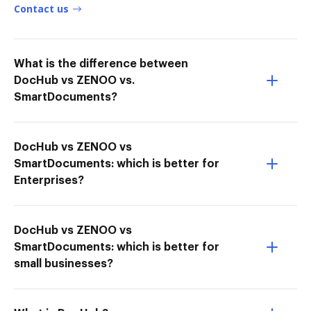
Contact us
What is the difference between
DocHub vs ZENOO vs.
SmartDocuments?
DocHub vs ZENOO vs
SmartDocuments: which is better for
Enterprises?
DocHub vs ZENOO vs
SmartDocuments: which is better for
small businesses?