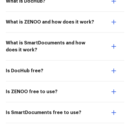
What is DocHub?
What is ZENOO and how does it work?
What is SmartDocuments and how
does it work?
Is DocHub free?
Is ZENOO free to use?
Is SmartDocuments free to use?