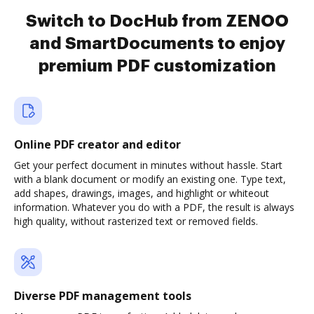
Switch to DocHub from ZENOO
and SmartDocuments to enjoy
premium PDF customization
Online PDF creator and editor
Get your perfect document in minutes without hassle. Start
with a blank document or modify an existing one. Type text,
add shapes, drawings, images, and highlight or whiteout
information. Whatever you do with a PDF, the result is always
high quality, without rasterized text or removed fields.
Diverse PDF management tools