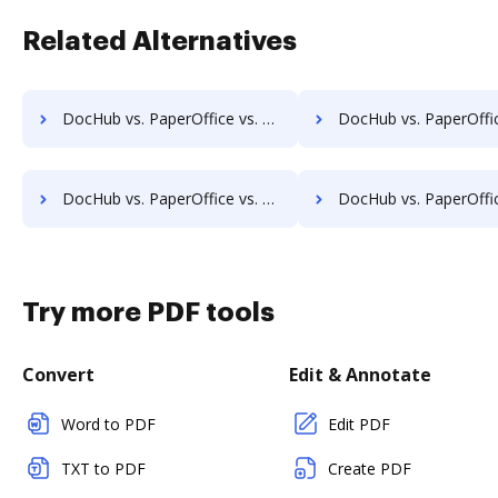
Related Alternatives
DocHub vs. PaperOffice vs. DocMoto; how DocHub benefits your business?
DocHub vs. PaperOffice vs. DocPro Document Management System; how DocHub ben
DocHub vs. PaperOffice vs. Dynamic Flows Suite; how DocHub benefits your business?
DocHub vs. PaperOffice vs. ELOprofessional; how DocHub benefit
Try more PDF tools
Convert
Edit & Annotate
Word to PDF
Edit PDF
TXT to PDF
Create PDF