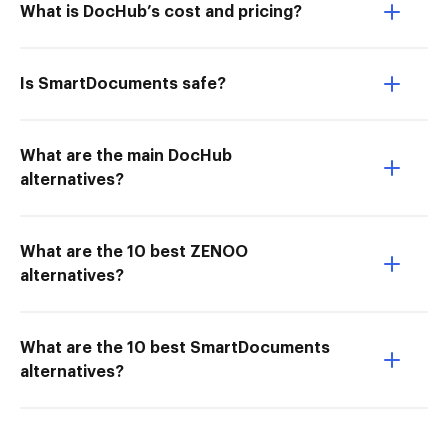
What is DocHub’s cost and pricing?
Is SmartDocuments safe?
What are the main DocHub
alternatives?
What are the 10 best ZENOO
alternatives?
What are the 10 best SmartDocuments
alternatives?