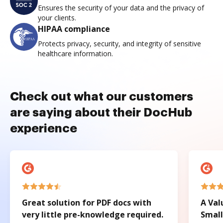
Ensures the security of your data and the privacy of
your clients.
HIPAA compliance
Protects privacy, security, and integrity of sensitive
healthcare information.
Check out what our customers
are saying about their DocHub
experience
Great solution for PDF docs with
A Val
very little pre-knowledge required.
Small