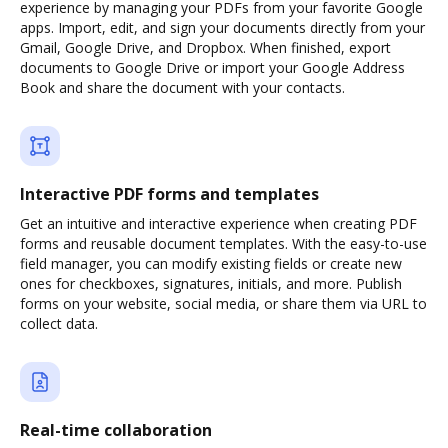
experience by managing your PDFs from your favorite Google
apps. Import, edit, and sign your documents directly from your
Gmail, Google Drive, and Dropbox. When finished, export
documents to Google Drive or import your Google Address
Book and share the document with your contacts.
Interactive PDF forms and templates
Get an intuitive and interactive experience when creating PDF
forms and reusable document templates. With the easy-to-use
field manager, you can modify existing fields or create new
ones for checkboxes, signatures, initials, and more. Publish
forms on your website, social media, or share them via URL to
collect data.
Real-time collaboration