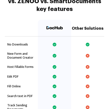
vs. ZENOO vs. SmartDocuments
key features
Other Solutions
No Downloads
New Form and
Document Creator
Host Fillable Forms
Edit PDF
Fill Online
Search text in PDF
Track Sending