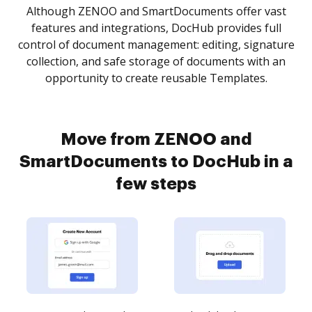
Although ZENOO and SmartDocuments offer vast
features and integrations, DocHub provides full
control of document management: editing, signature
collection, and safe storage of documents with an
opportunity to create reusable Templates.
Move from ZENOO and
SmartDocuments to DocHub in a
few steps