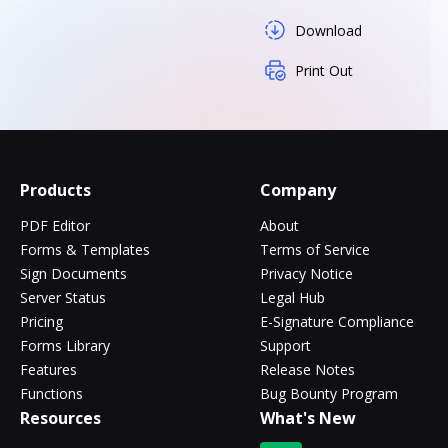
Download
Print Out
Products
Company
PDF Editor
About
Forms & Templates
Terms of Service
Sign Documents
Privacy Notice
Server Status
Legal Hub
Pricing
E-Signature Compliance
Forms Library
Support
Features
Release Notes
Functions
Bug Bounty Program
Resources
What's New