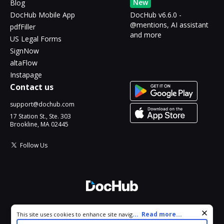
New
Blog
DocHub Mobile App
DocHub v6.6.0 -
@mentions, AI assistant
pdfFiller
and more
US Legal Forms
SignNow
altaFlow
Instapage
Contact us
support@dochub.com
17 Station St., Ste. 303
Brookline, MA 02445
Follow Us
© 2026 DocHub, LLC
Cookie consent notice
...
Read more...
This site uses cookies to enhance site navigation and personalize
All Rights Reserved.
your experience. By using this site you agree to our use of cookies