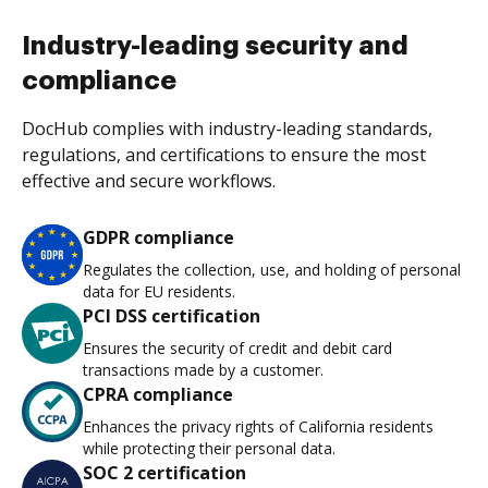
Industry-leading security and
compliance
DocHub complies with industry-leading standards,
regulations, and certifications to ensure the most
effective and secure workflows.
GDPR compliance
Regulates the collection, use, and holding of personal
data for EU residents.
PCI DSS certification
Ensures the security of credit and debit card
transactions made by a customer.
CPRA compliance
Enhances the privacy rights of California residents
while protecting their personal data.
SOC 2 certification