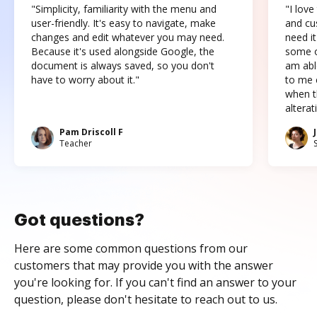
"Simplicity, familiarity with the menu and
"I love
user-friendly. It's easy to navigate, make
and cus
changes and edit whatever you may need.
need it
Because it's used alongside Google, the
some o
document is always saved, so you don't
am abl
have to worry about it."
to me c
when t
altera
Pam Driscoll F
Teacher
Got questions?
Here are some common questions from our
customers that may provide you with the answer
you're looking for. If you can't find an answer to your
question, please don't hesitate to reach out to us.