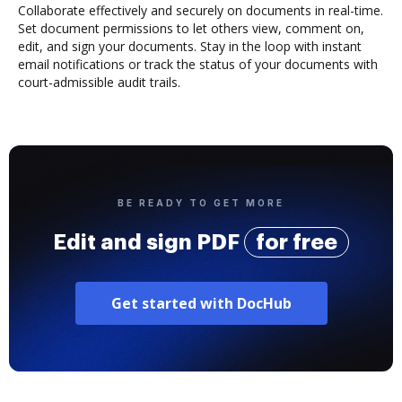
Collaborate effectively and securely on documents in real-time.
Set document permissions to let others view, comment on,
edit, and sign your documents. Stay in the loop with instant
email notifications or track the status of your documents with
court-admissible audit trails.
BE READY TO GET MORE
Edit and sign PDF
for free
Get started with DocHub