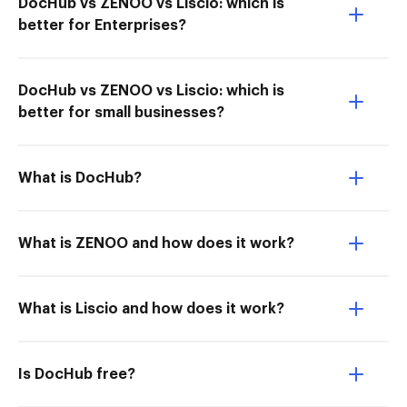
DocHub vs ZENOO vs Liscio: which is
better for Enterprises?
DocHub vs ZENOO vs Liscio: which is
better for small businesses?
What is DocHub?
What is ZENOO and how does it work?
What is Liscio and how does it work?
Is DocHub free?