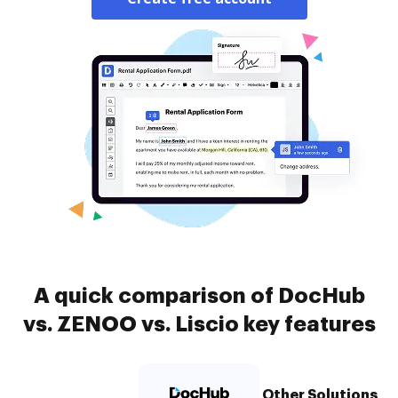
A quick comparison of DocHub
vs. ZENOO vs. Liscio key features
Other Solutions