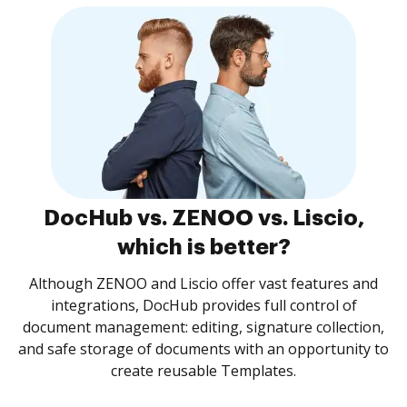
DocHub vs. ZENOO vs. Liscio,
which is better?
Although ZENOO and Liscio offer vast features and
integrations, DocHub provides full control of
document management: editing, signature collection,
and safe storage of documents with an opportunity to
create reusable Templates.