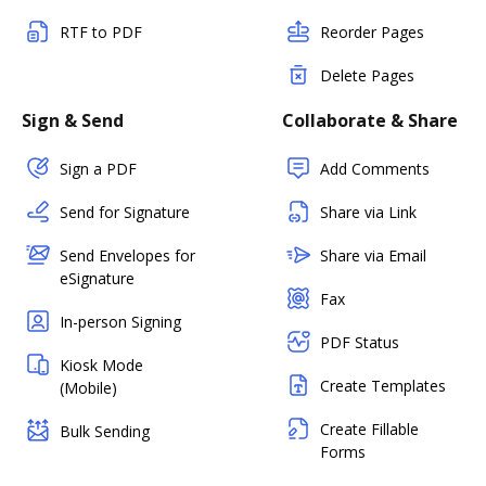
RTF to PDF
Reorder Pages
Delete Pages
Sign & Send
Collaborate & Share
Sign a PDF
Add Comments
Send for Signature
Share via Link
Send Envelopes for
Share via Email
eSignature
Fax
In-person Signing
PDF Status
Kiosk Mode
Create Templates
(Mobile)
Create Fillable
Bulk Sending
Forms