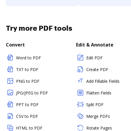
Try more PDF tools
Convert
Edit & Annotate
Word to PDF
Edit PDF
TXT to PDF
Create PDF
PNG to PDF
Add Fillable Fields
JPG/JPEG to PDF
Flatten Fields
PPT to PDF
Split PDF
CSV to PDF
Merge PDFs
HTML to PDF
Rotate Pages