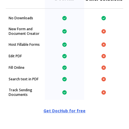
No Downloads
New Form and
Document Creator
Host Fillable Forms
Edit PDF
Fill Online
Search text in PDF
Track Sending
Documents
Get DocHub for free