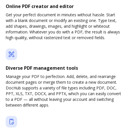
Online PDF creator and editor
Get your perfect document in minutes without hassle. Start
with a blank document or modify an existing one. Type text,
add shapes, drawings, images, and highlight or whiteout
information. Whatever you do with a PDF, the result is always
high quality, without rasterized text or removed fields.
Diverse PDF management tools
Manage your PDF to perfection. Add, delete, and rearrange
document pages or merge them to create a new document.
DocHub supports a variety of file types including PDF, DOC,
PPT, XLS, TXT, DOCX, and PPTX, which you can easily convert
to a PDF — all without leaving your account and switching
between different apps.