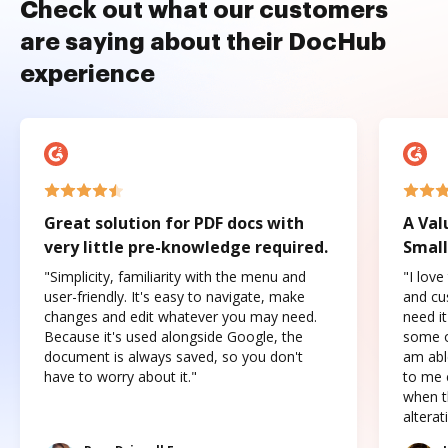
Check out what our customers
are saying about their DocHub
experience
Great solution for PDF docs with
A Val
very little pre-knowledge required.
Small
"Simplicity, familiarity with the menu and
"I love
user-friendly. It's easy to navigate, make
and cus
changes and edit whatever you may need.
need it
Because it's used alongside Google, the
some o
document is always saved, so you don't
am abl
have to worry about it."
to me c
when t
altera