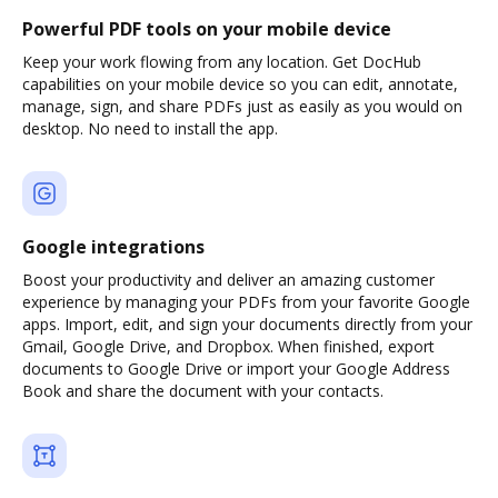
Powerful PDF tools on your mobile device
Keep your work flowing from any location. Get DocHub
capabilities on your mobile device so you can edit, annotate,
manage, sign, and share PDFs just as easily as you would on
desktop. No need to install the app.
Google integrations
Boost your productivity and deliver an amazing customer
experience by managing your PDFs from your favorite Google
apps. Import, edit, and sign your documents directly from your
Gmail, Google Drive, and Dropbox. When finished, export
documents to Google Drive or import your Google Address
Book and share the document with your contacts.