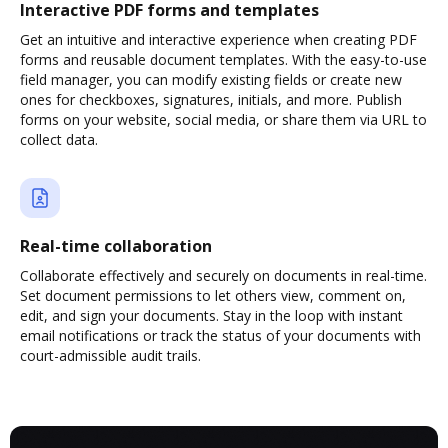
Interactive PDF forms and templates
Get an intuitive and interactive experience when creating PDF
forms and reusable document templates. With the easy-to-use
field manager, you can modify existing fields or create new
ones for checkboxes, signatures, initials, and more. Publish
forms on your website, social media, or share them via URL to
collect data.
Real-time collaboration
Collaborate effectively and securely on documents in real-time.
Set document permissions to let others view, comment on,
edit, and sign your documents. Stay in the loop with instant
email notifications or track the status of your documents with
court-admissible audit trails.