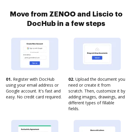
Move from ZENOO and Liscio to
DocHub in a few steps
01.
Register with DocHub
02.
Upload the document you
using your email address or
need or create it from
Google account. It's fast and
scratch. Then, customize it by
easy. No credit card required.
adding images, drawings, and
different types of fillable
fields.