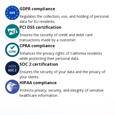
GDPR compliance
Regulates the collection, use, and holding of personal
data for EU residents.
PCI DSS certification
Ensures the security of credit and debit card
transactions made by a customer.
CPRA compliance
Enhances the privacy rights of California residents
while protecting their personal data.
SOC 2 certification
Ensures the security of your data and the privacy of
your clients.
HIPAA compliance
Protects privacy, security, and integrity of sensitive
healthcare information.