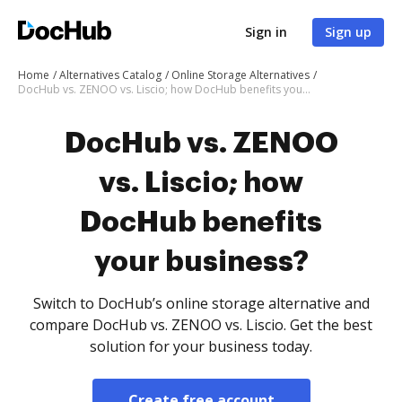
Sign in
Sign up
Home
Alternatives Catalog
Online Storage Alternatives
DocHub vs. ZENOO vs. Liscio; how DocHub benefits your business?
DocHub vs. ZENOO
vs. Liscio; how
DocHub benefits
your business?
Switch to DocHub’s online storage alternative and
compare DocHub vs. ZENOO vs. Liscio. Get the best
solution for your business today.
Create free account