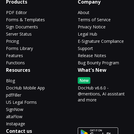
Products
Company
PDF Editor
About
Forms & Templates
Terms of Service
Sign Documents
Privacy Notice
Server Status
Legal Hub
Pricing
E-Signature Compliance
Forms Library
Support
Features
Release Notes
Functions
Bug Bounty Program
Resources
What's New
New
Blog
DocHub Mobile App
DocHub v6.6.0 -
@mentions, AI assistant
pdfFiller
and more
US Legal Forms
SignNow
altaFlow
Instapage
Contact us