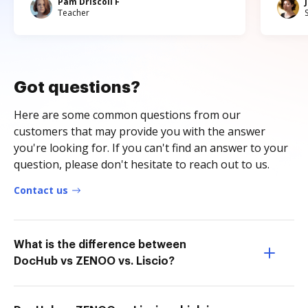
Pam Driscoll F
Teacher
Got questions?
Here are some common questions from our
customers that may provide you with the answer
you're looking for. If you can't find an answer to your
question, please don't hesitate to reach out to us.
Contact us
What is the difference between
DocHub vs ZENOO vs. Liscio?