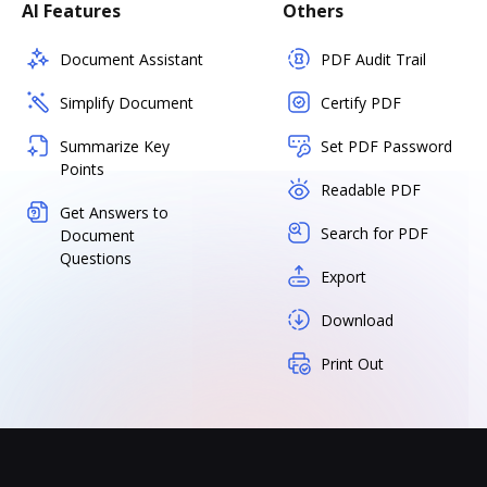
AI Features
Others
Document Assistant
PDF Audit Trail
Simplify Document
Certify PDF
Summarize Key
Set PDF Password
Points
Readable PDF
Get Answers to
Search for PDF
Document
Questions
Export
Download
Print Out