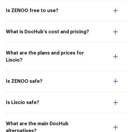
Is ZENOO free to use?
What is DocHub’s cost and pricing?
What are the plans and prices for
Liscio?
Is ZENOO safe?
Is Liscio safe?
What are the main DocHub
alternatives?