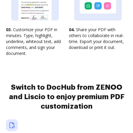
03.
Customize your PDF in
04.
Share your PDF with
minutes. Type, highlight,
others to collaborate in real-
underline, whiteout text, add
time. Export your document,
comments, and sign your
download or print it out.
document.
Switch to DocHub from ZENOO
and Liscio to enjoy premium PDF
customization