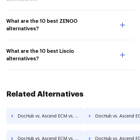
What are the 10 best ZENOO
alternatives?
What are the 10 best Liscio
alternatives?
Related Alternatives
DocHub vs. Ascend ECM vs. OpenDocMan; how DocHub benefits your business?
DocHub vs. Ascend ECM vs. OptiDoc; how DocHub benefits
DocHub vs. Ascend ECM vs. Papyrus Document System; how DocHub benefits your business?
DocHub vs. Ascend ECM vs. PEMAC Forms; how DocHub benefit