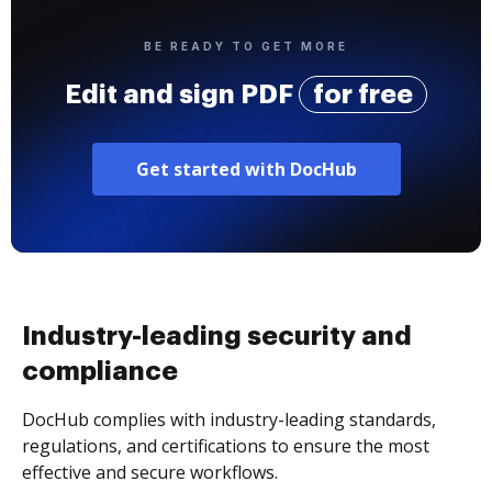
BE READY TO GET MORE
Edit and sign PDF
for free
Get started with DocHub
Industry-leading security and
compliance
DocHub complies with industry-leading standards,
regulations, and certifications to ensure the most
effective and secure workflows.