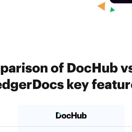
parison of DocHub v
edgerDocs key featur