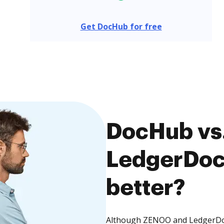
Get DocHub for free
DocHub vs
LedgerDocs
better?
Although ZENOO and LedgerDocs