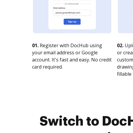
01.
Register with DocHub using
02.
Upl
your email address or Google
or crea
account. It's fast and easy. No credit
customi
card required.
drawing
fillable 
Switch to Doc