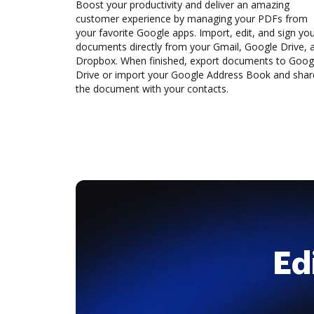
Boost your productivity and deliver an amazing
customer experience by managing your PDFs from
your favorite Google apps. Import, edit, and sign yo
documents directly from your Gmail, Google Drive, 
Dropbox. When finished, export documents to Goog
Drive or import your Google Address Book and shar
the document with your contacts.
Ed