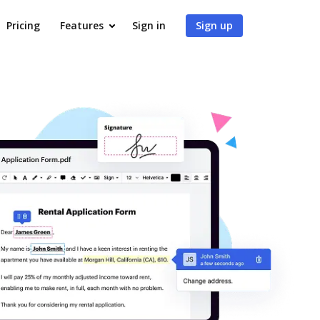
Pricing
Features
Sign in
Sign up