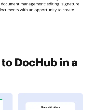
of document management: editing, signature
 documents with an opportunity to create
to DocHub in a