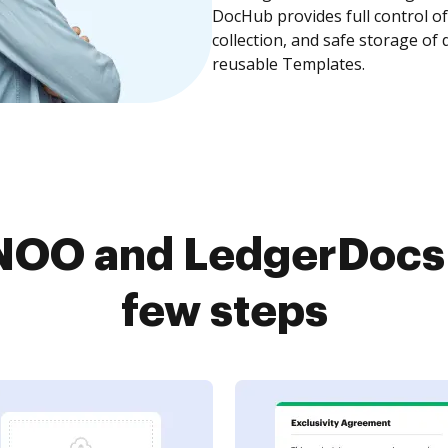
DocHub provides full control 
collection, and safe storage of
reusable Templates.
OO and LedgerDocs 
few steps