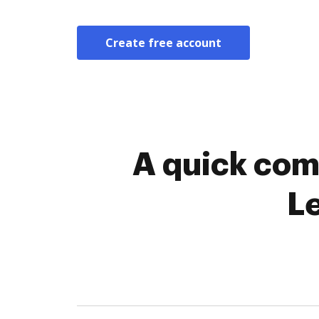
Create free account
A quick com
L