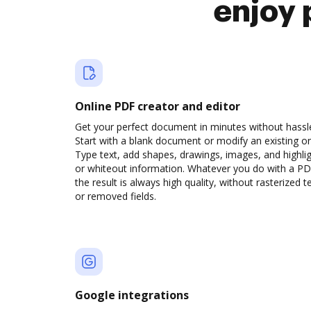
enjoy 
Online PDF creator and editor
Get your perfect document in minutes without hassl
Start with a blank document or modify an existing o
Type text, add shapes, drawings, images, and highli
or whiteout information. Whatever you do with a PD
the result is always high quality, without rasterized t
or removed fields.
Google integrations