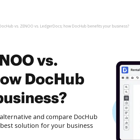
DocHub vs. ZENOO vs. LedgerDocs; how DocHub benefits your business?
ENOO vs.
how DocHub
business?
e alternative and compare DocHub
best solution for your business