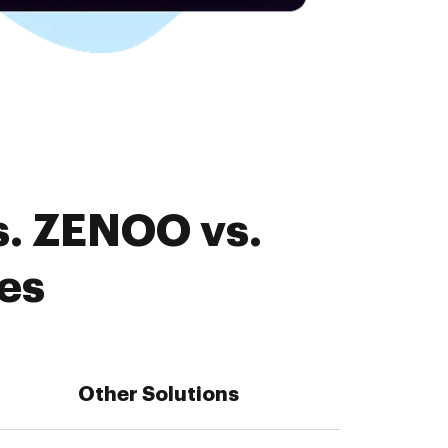
s. ZENOO vs.
es
Other Solutions