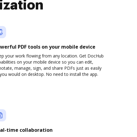
ization
werful PDF tools on your mobile device
ep your work flowing from any location. Get DocHub
abilities on your mobile device so you can edit,
otate, manage, sign, and share PDFs just as easily
you would on desktop. No need to install the app.
al-time collaboration