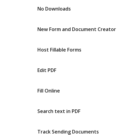
No Downloads
New Form and Document Creator
Host Fillable Forms
Edit PDF
Fill Online
Search text in PDF
Track Sending Documents