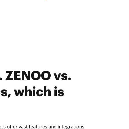
. ZENOO vs.
, which is
 offer vast features and integrations,