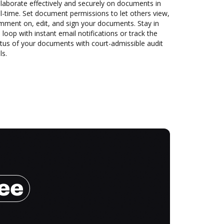
laborate effectively and securely on documents in
l-time. Set document permissions to let others view,
mment on, edit, and sign your documents. Stay in
 loop with instant email notifications or track the
tus of your documents with court-admissible audit
ls.
ree