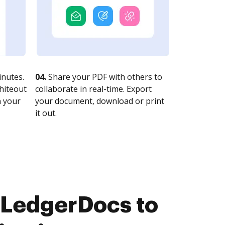
nutes.
04.
Share your PDF with others to
whiteout
collaborate in real-time. Export
n your
your document, download or print
it out.
 LedgerDocs to