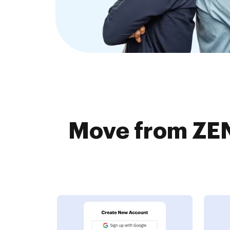
Move from ZEN