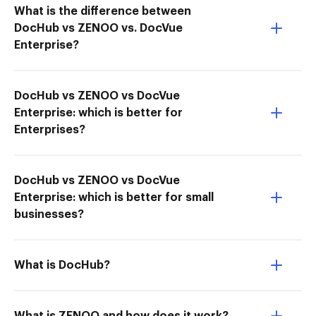
What is the difference between
DocHub vs ZENOO vs. DocVue
Enterprise?
DocHub vs ZENOO vs DocVue
Enterprise: which is better for
Enterprises?
DocHub vs ZENOO vs DocVue
Enterprise: which is better for small
businesses?
What is DocHub?