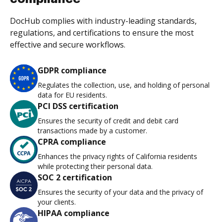
DocHub complies with industry-leading standards,
regulations, and certifications to ensure the most
effective and secure workflows.
GDPR compliance
Regulates the collection, use, and holding of personal
data for EU residents.
PCI DSS certification
Ensures the security of credit and debit card
transactions made by a customer.
CPRA compliance
Enhances the privacy rights of California residents
while protecting their personal data.
SOC 2 certification
Ensures the security of your data and the privacy of
your clients.
HIPAA compliance