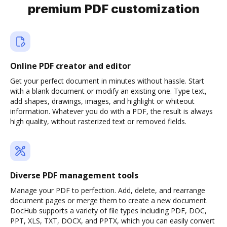
premium PDF customization
Online PDF creator and editor
Get your perfect document in minutes without hassle. Start
with a blank document or modify an existing one. Type text,
add shapes, drawings, images, and highlight or whiteout
information. Whatever you do with a PDF, the result is always
high quality, without rasterized text or removed fields.
Diverse PDF management tools
Manage your PDF to perfection. Add, delete, and rearrange
document pages or merge them to create a new document.
DocHub supports a variety of file types including PDF, DOC,
PPT, XLS, TXT, DOCX, and PPTX, which you can easily convert