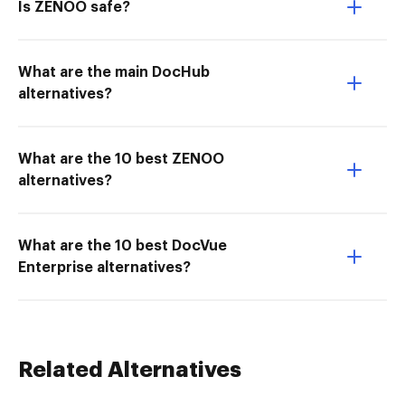
Is ZENOO safe?
What are the main DocHub
alternatives?
What are the 10 best ZENOO
alternatives?
What are the 10 best DocVue
Enterprise alternatives?
Related Alternatives