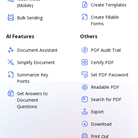
Create Templates
(Mobile)
Create Fillable
Bulk Sending
Forms
AI Features
Others
Document Assistant
PDF Audit Trail
Simplify Document
Certify PDF
Summarize Key
Set PDF Password
Points
Readable PDF
Get Answers to
Search for PDF
Document
Questions
Export
Download
Print Out