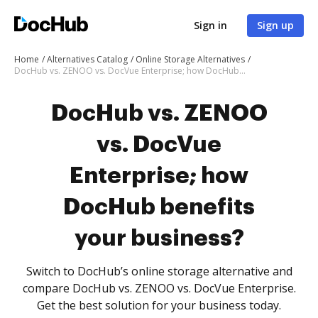
Sign in
Sign up
Home
Alternatives Catalog
Online Storage Alternatives
DocHub vs. ZENOO vs. DocVue Enterprise; how DocHub benefits your business?
DocHub vs. ZENOO
vs. DocVue
Enterprise; how
DocHub benefits
your business?
Switch to DocHub’s online storage alternative and
compare DocHub vs. ZENOO vs. DocVue Enterprise.
Get the best solution for your business today.