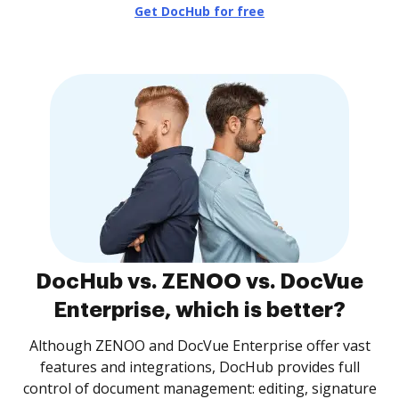
Get DocHub for free
DocHub vs. ZENOO vs. DocVue
Enterprise, which is better?
Although ZENOO and DocVue Enterprise offer vast
features and integrations, DocHub provides full
control of document management: editing, signature