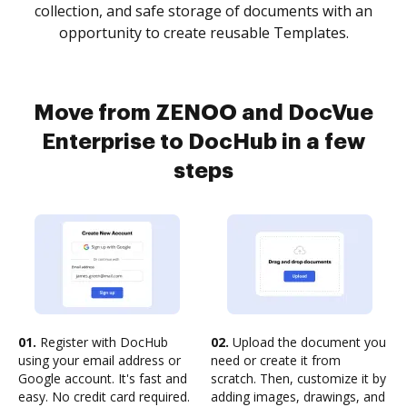
collection, and safe storage of documents with an
opportunity to create reusable Templates.
Move from ZENOO and DocVue
Enterprise to DocHub in a few
steps
01.
Register with DocHub
02.
Upload the document you
using your email address or
need or create it from
Google account. It's fast and
scratch. Then, customize it by
easy. No credit card required.
adding images, drawings, and