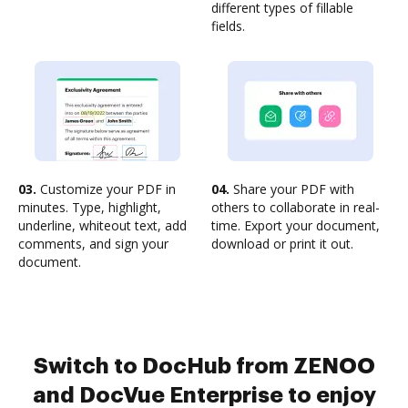
different types of fillable
fields.
03.
Customize your PDF in
04.
Share your PDF with
minutes. Type, highlight,
others to collaborate in real-
underline, whiteout text, add
time. Export your document,
comments, and sign your
download or print it out.
document.
Switch to DocHub from ZENOO
and DocVue Enterprise to enjoy