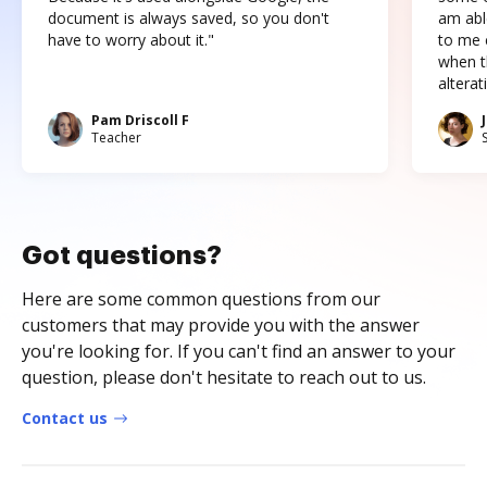
document is always saved, so you don't
am abl
have to worry about it."
to me c
when t
altera
Pam Driscoll F
Teacher
Got questions?
Here are some common questions from our
customers that may provide you with the answer
you're looking for. If you can't find an answer to your
question, please don't hesitate to reach out to us.
Contact us