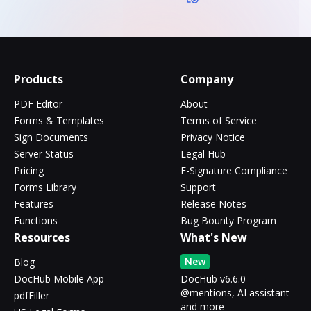
Products
Company
PDF Editor
About
Forms & Templates
Terms of Service
Sign Documents
Privacy Notice
Server Status
Legal Hub
Pricing
E-Signature Compliance
Forms Library
Support
Features
Release Notes
Functions
Bug Bounty Program
Resources
What's New
New
Blog
DocHub Mobile App
DocHub v6.6.0 -
@mentions, AI assistant
pdfFiller
and more