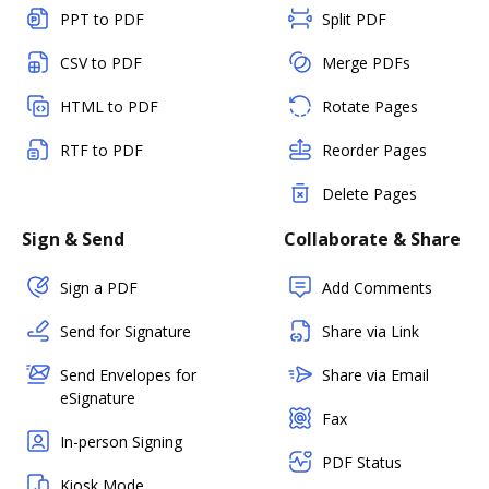
PPT to PDF
Split PDF
CSV to PDF
Merge PDFs
HTML to PDF
Rotate Pages
RTF to PDF
Reorder Pages
Delete Pages
Sign & Send
Collaborate & Share
Sign a PDF
Add Comments
Send for Signature
Share via Link
Send Envelopes for
Share via Email
eSignature
Fax
In-person Signing
PDF Status
Kiosk Mode