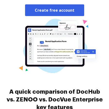
Create free account
A quick comparison of DocHub
vs. ZENOO vs. DocVue Enterprise
key features