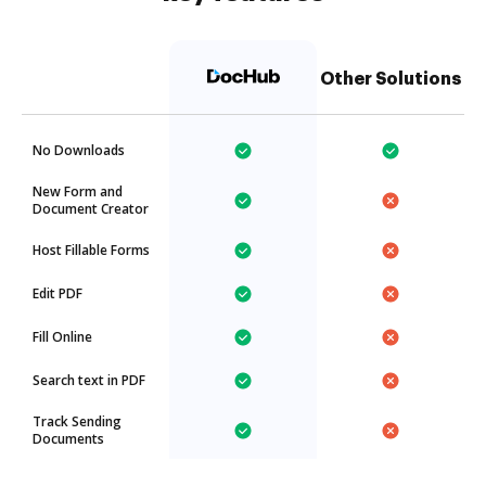
Other Solutions
No Downloads
New Form and
Document Creator
Host Fillable Forms
Edit PDF
Fill Online
Search text in PDF
Track Sending
Documents