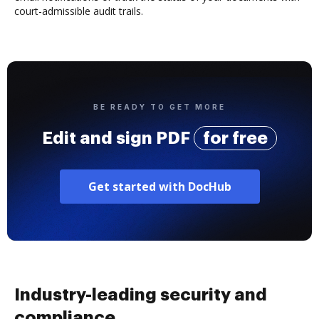
court-admissible audit trails.
BE READY TO GET MORE
Edit and sign PDF
for free
Get started with DocHub
Industry-leading security and
compliance