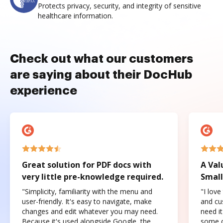
Protects privacy, security, and integrity of sensitive
healthcare information.
Check out what our customers
are saying about their DocHub
experience
Great solution for PDF docs with
A Val
very little pre-knowledge required.
Small
"Simplicity, familiarity with the menu and
"I love
user-friendly. It's easy to navigate, make
and cus
changes and edit whatever you may need.
need it
Because it's used alongside Google, the
some o