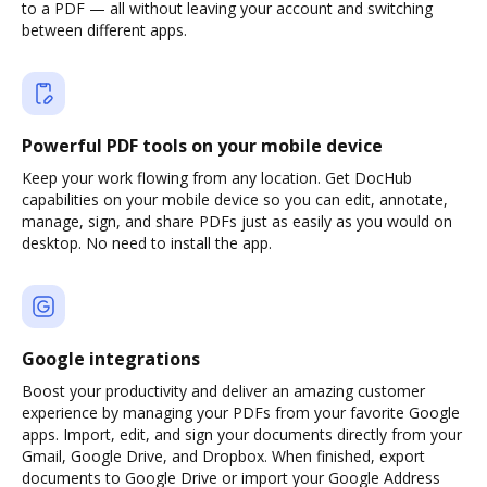
to a PDF — all without leaving your account and switching
between different apps.
Powerful PDF tools on your mobile device
Keep your work flowing from any location. Get DocHub
capabilities on your mobile device so you can edit, annotate,
manage, sign, and share PDFs just as easily as you would on
desktop. No need to install the app.
Google integrations
Boost your productivity and deliver an amazing customer
experience by managing your PDFs from your favorite Google
apps. Import, edit, and sign your documents directly from your
Gmail, Google Drive, and Dropbox. When finished, export
documents to Google Drive or import your Google Address