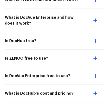
What is ZENOO and how does it work?
What is DocVue Enterprise and how
does it work?
Is DocHub free?
Is ZENOO free to use?
Is DocVue Enterprise free to use?
What is DocHub’s cost and pricing?