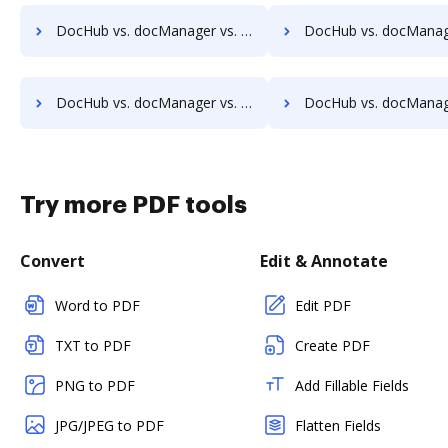
DocHub vs. docManager vs. Acct1st DMS; how DocHub benefits your business?
DocHub vs. docManager vs. Adept Engineering Document Management; how DocHub b
DocHub vs. docManager vs. Athento; how DocHub benefits your business?
DocHub vs. docManager vs. Bigle Legal; how DocHub benefi
Try more PDF tools
Convert
Edit & Annotate
Word to PDF
Edit PDF
TXT to PDF
Create PDF
PNG to PDF
Add Fillable Fields
JPG/JPEG to PDF
Flatten Fields