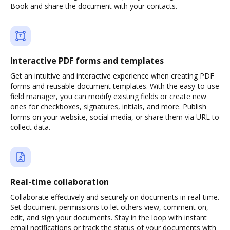
Book and share the document with your contacts.
Interactive PDF forms and templates
Get an intuitive and interactive experience when creating PDF
forms and reusable document templates. With the easy-to-use
field manager, you can modify existing fields or create new
ones for checkboxes, signatures, initials, and more. Publish
forms on your website, social media, or share them via URL to
collect data.
Real-time collaboration
Collaborate effectively and securely on documents in real-time.
Set document permissions to let others view, comment on,
edit, and sign your documents. Stay in the loop with instant
email notifications or track the status of your documents with