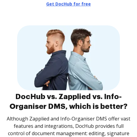
Get DocHub for free
DocHub vs. Zapplied vs. Info-
Organiser DMS, which is better?
Although Zapplied and Info-Organiser DMS offer vast
features and integrations, DocHub provides full
control of document management: editing, signature