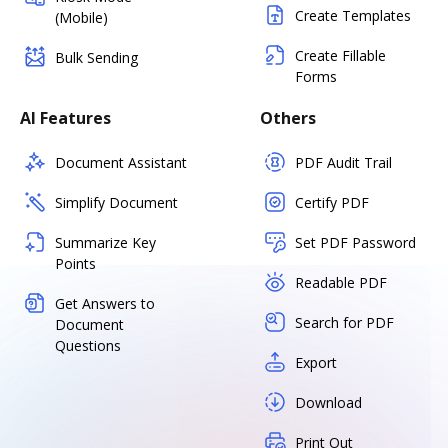
Create Templates
(Mobile)
Create Fillable
Bulk Sending
Forms
AI Features
Others
Document Assistant
PDF Audit Trail
Simplify Document
Certify PDF
Summarize Key
Set PDF Password
Points
Readable PDF
Get Answers to
Search for PDF
Document
Questions
Export
Download
Print Out