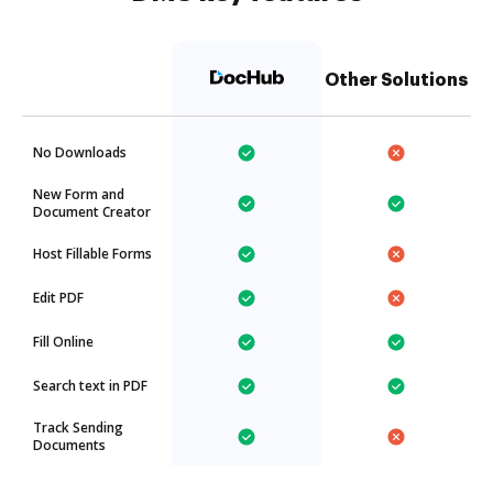
Other Solutions
No Downloads
New Form and
Document Creator
Host Fillable Forms
Edit PDF
Fill Online
Search text in PDF
Track Sending
Documents