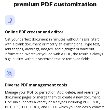
premium PDF customization
Online PDF creator and editor
Get your perfect document in minutes without hassle. Start
with a blank document or modify an existing one. Type text,
add shapes, drawings, images, and highlight or whiteout
information. Whatever you do with a PDF, the result is always
high quality, without rasterized text or removed fields.
Diverse PDF management tools
Manage your PDF to perfection. Add, delete, and rearrange
document pages or merge them to create a new document.
DocHub supports a variety of file types including PDF, DOC,
PPT, XLS, TXT, DOCX, and PPTX, which you can easily convert