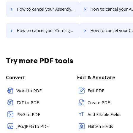
How to cancel your Assently E-Sign subscription
How to cancel your Autenti.com sub
How to cancel your ComsignTrust subscription
How to cancel your Conga Sign su
Try more PDF tools
Convert
Edit & Annotate
Word to PDF
Edit PDF
TXT to PDF
Create PDF
PNG to PDF
Add Fillable Fields
JPG/JPEG to PDF
Flatten Fields