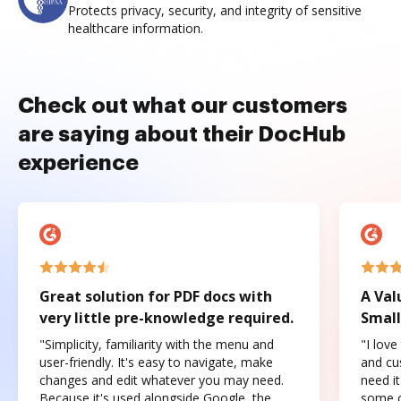
Protects privacy, security, and integrity of sensitive
healthcare information.
Check out what our customers
are saying about their DocHub
experience
Great solution for PDF docs with
A Val
very little pre-knowledge required.
Small
"Simplicity, familiarity with the menu and
"I love
user-friendly. It's easy to navigate, make
and cus
changes and edit whatever you may need.
need it
Because it's used alongside Google, the
some o