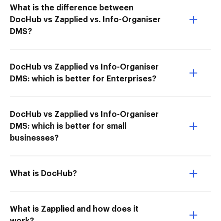
What is the difference between
DocHub vs Zapplied vs. Info-Organiser
DMS?
DocHub vs Zapplied vs Info-Organiser
DMS: which is better for Enterprises?
DocHub vs Zapplied vs Info-Organiser
DMS: which is better for small
businesses?
What is DocHub?
What is Zapplied and how does it