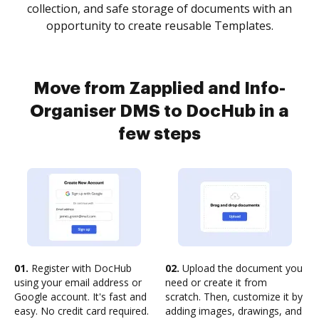
collection, and safe storage of documents with an
opportunity to create reusable Templates.
Move from Zapplied and Info-
Organiser DMS to DocHub in a
few steps
01.
Register with DocHub
02.
Upload the document you
using your email address or
need or create it from
Google account. It's fast and
scratch. Then, customize it by
easy. No credit card required.
adding images, drawings, and