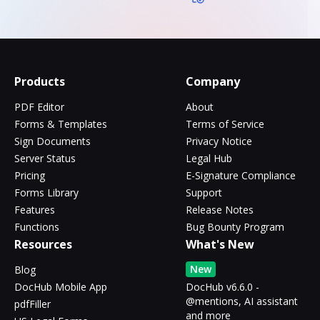
Products
Company
PDF Editor
About
Forms & Templates
Terms of Service
Sign Documents
Privacy Notice
Server Status
Legal Hub
Pricing
E-Signature Compliance
Forms Library
Support
Features
Release Notes
Functions
Bug Bounty Program
Resources
What's New
New
Blog
DocHub Mobile App
DocHub v6.6.0 -
@mentions, AI assistant
pdfFiller
and more