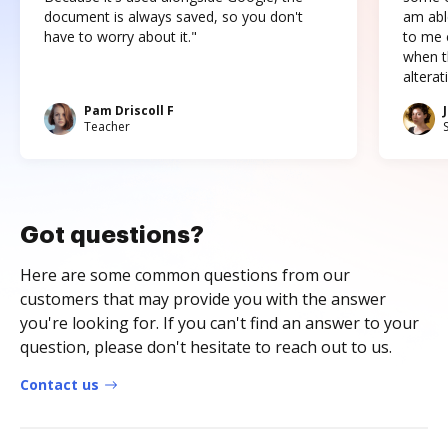
document is always saved, so you don't
am abl
have to worry about it."
to me c
when t
altera
Pam Driscoll F
Teacher
Got questions?
Here are some common questions from our
customers that may provide you with the answer
you're looking for. If you can't find an answer to your
question, please don't hesitate to reach out to us.
Contact us