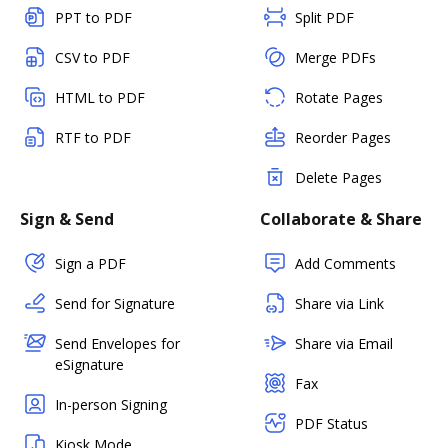
PPT to PDF
Split PDF
CSV to PDF
Merge PDFs
HTML to PDF
Rotate Pages
RTF to PDF
Reorder Pages
Delete Pages
Sign & Send
Collaborate & Share
Sign a PDF
Add Comments
Send for Signature
Share via Link
Send Envelopes for
Share via Email
eSignature
Fax
In-person Signing
PDF Status
Kiosk Mode