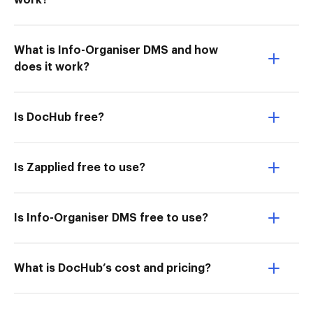
work?
What is Info-Organiser DMS and how
does it work?
Is DocHub free?
Is Zapplied free to use?
Is Info-Organiser DMS free to use?
What is DocHub’s cost and pricing?