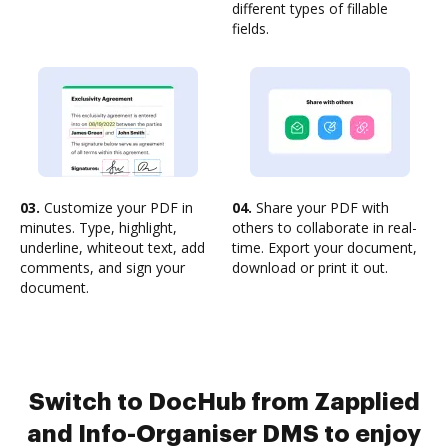
different types of fillable
fields.
03.
Customize your PDF in
04.
Share your PDF with
minutes. Type, highlight,
others to collaborate in real-
underline, whiteout text, add
time. Export your document,
comments, and sign your
download or print it out.
document.
Switch to DocHub from Zapplied
and Info-Organiser DMS to enjoy