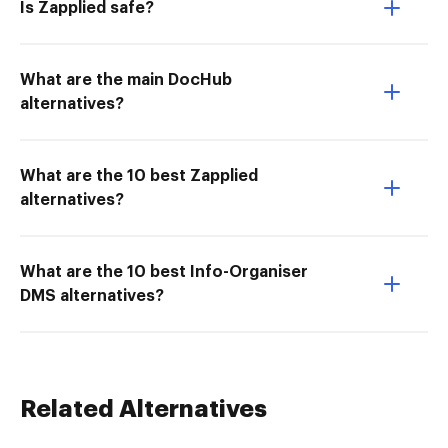
Is Zapplied safe?
What are the main DocHub
alternatives?
What are the 10 best Zapplied
alternatives?
What are the 10 best Info-Organiser
DMS alternatives?
Related Alternatives