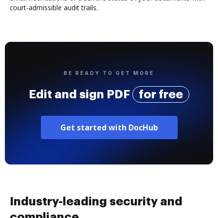
court-admissible audit trails.
BE READY TO GET MORE
Edit and sign PDF
for free
Get started with DocHub
Industry-leading security and
compliance