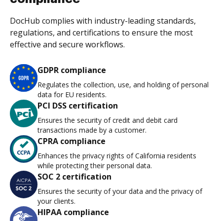
DocHub complies with industry-leading standards,
regulations, and certifications to ensure the most
effective and secure workflows.
GDPR compliance
Regulates the collection, use, and holding of personal
data for EU residents.
PCI DSS certification
Ensures the security of credit and debit card
transactions made by a customer.
CPRA compliance
Enhances the privacy rights of California residents
while protecting their personal data.
SOC 2 certification
Ensures the security of your data and the privacy of
your clients.
HIPAA compliance