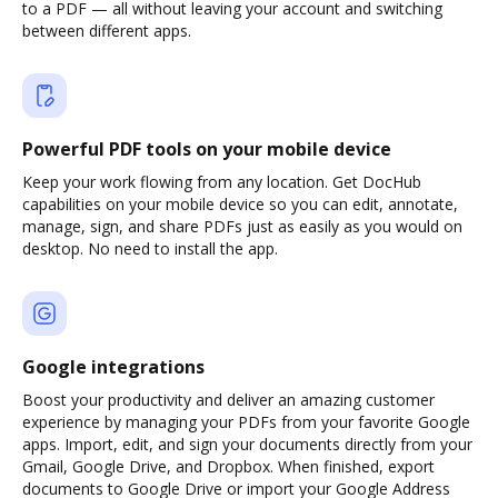
to a PDF — all without leaving your account and switching
between different apps.
Powerful PDF tools on your mobile device
Keep your work flowing from any location. Get DocHub
capabilities on your mobile device so you can edit, annotate,
manage, sign, and share PDFs just as easily as you would on
desktop. No need to install the app.
Google integrations
Boost your productivity and deliver an amazing customer
experience by managing your PDFs from your favorite Google
apps. Import, edit, and sign your documents directly from your
Gmail, Google Drive, and Dropbox. When finished, export
documents to Google Drive or import your Google Address