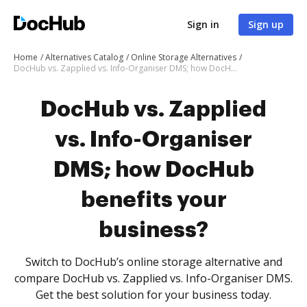
Sign in
Sign up
Home
Alternatives Catalog
Online Storage Alternatives
DocHub vs. Zapplied vs. Info-Organiser DMS; how DocHub benefits your business?
DocHub vs. Zapplied
vs. Info-Organiser
DMS; how DocHub
benefits your
business?
Switch to DocHub’s online storage alternative and
compare DocHub vs. Zapplied vs. Info-Organiser DMS.
Get the best solution for your business today.