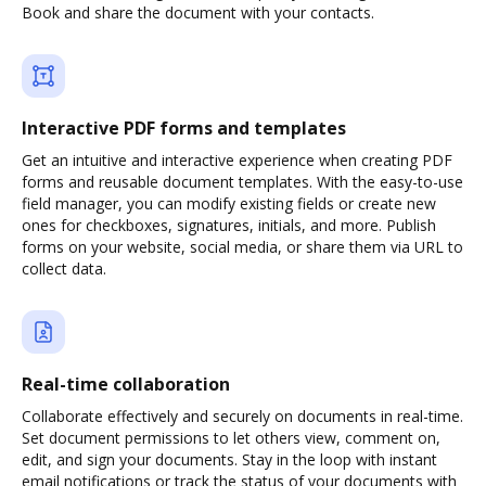
Book and share the document with your contacts.
Interactive PDF forms and templates
Get an intuitive and interactive experience when creating PDF
forms and reusable document templates. With the easy-to-use
field manager, you can modify existing fields or create new
ones for checkboxes, signatures, initials, and more. Publish
forms on your website, social media, or share them via URL to
collect data.
Real-time collaboration
Collaborate effectively and securely on documents in real-time.
Set document permissions to let others view, comment on,
edit, and sign your documents. Stay in the loop with instant
email notifications or track the status of your documents with