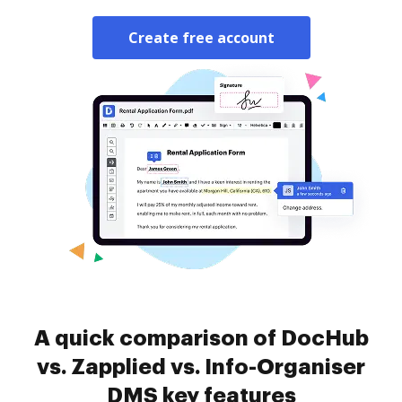
Create free account
A quick comparison of DocHub
vs. Zapplied vs. Info-Organiser
DMS key features