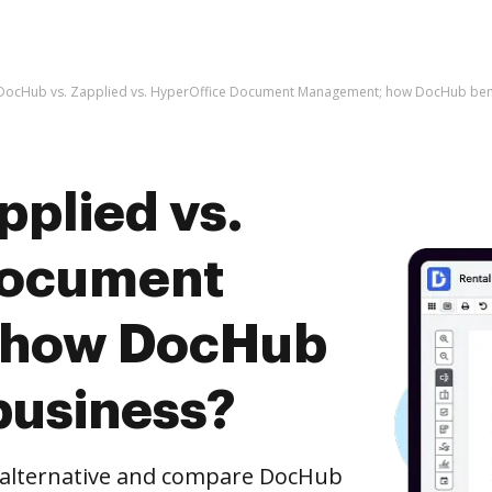
DocHub vs. Zapplied vs. HyperOffice Document Management; how DocHub bene
pplied vs.
Document
 how DocHub
business?
e alternative and compare DocHub