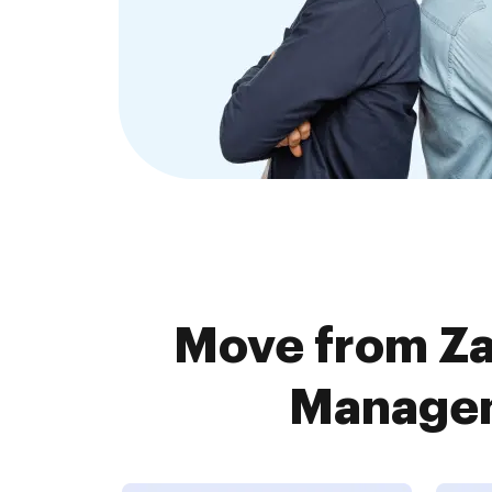
Move from Za
Managem