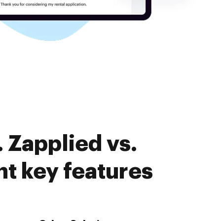
 Zapplied vs.
 key features