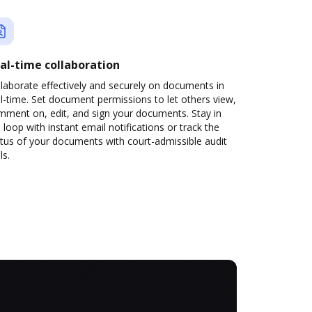
al-time collaboration
laborate effectively and securely on documents in
l-time. Set document permissions to let others view,
mment on, edit, and sign your documents. Stay in
 loop with instant email notifications or track the
tus of your documents with court-admissible audit
ls.