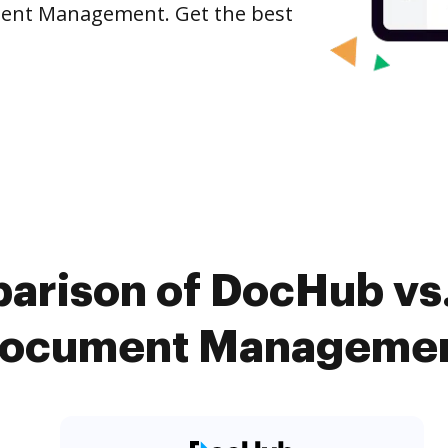
ument Management. Get the best
arison of DocHub vs.
Document Management