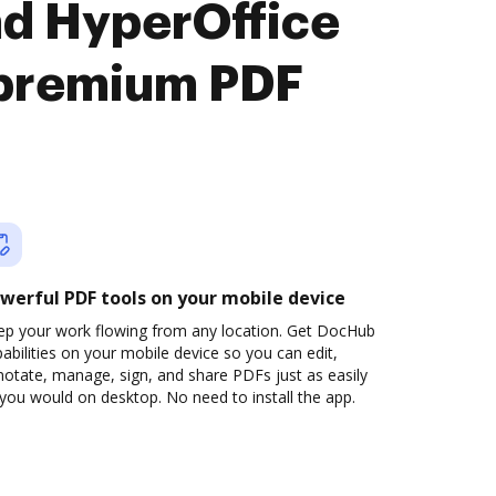
nd HyperOffice
premium PDF
werful PDF tools on your mobile device
ep your work flowing from any location. Get DocHub
abilities on your mobile device so you can edit,
otate, manage, sign, and share PDFs just as easily
you would on desktop. No need to install the app.