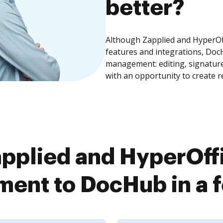
better?
Although Zapplied and HyperO
features and integrations, Doc
management: editing, signature
with an opportunity to create 
pplied and HyperOf
ent to DocHub in a f