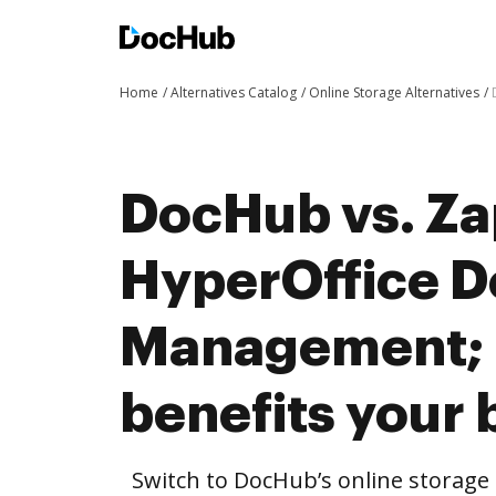
Home
Alternatives Catalog
Online Storage Alternatives
DocHub vs. Za
HyperOffice 
Management;
benefits your 
Switch to DocHub’s online storag