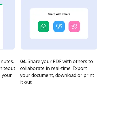
nutes.
04.
Share your PDF with others to
whiteout
collaborate in real-time. Export
n your
your document, download or print
it out.