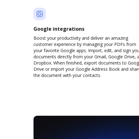
Google integrations
Boost your productivity and deliver an amazing
customer experience by managing your PDFs from
your favorite Google apps. Import, edit, and sign yo
documents directly from your Gmail, Google Drive, 
Dropbox. When finished, export documents to Goog
Drive or import your Google Address Book and shar
the document with your contacts.