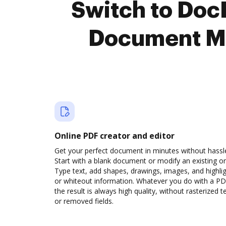
Switch to Doc
Document M
Online PDF creator and editor
Get your perfect document in minutes without hassl
Start with a blank document or modify an existing o
Type text, add shapes, drawings, images, and highli
or whiteout information. Whatever you do with a PD
the result is always high quality, without rasterized t
or removed fields.