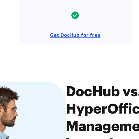
Get DocHub for free
DocHub vs.
HyperOffi
Managemen