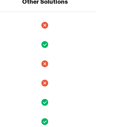
Other Solutions