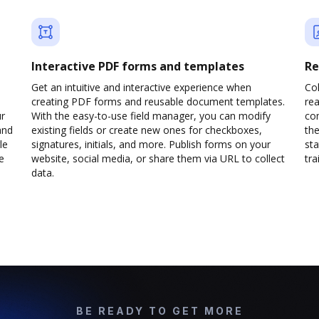
Interactive PDF forms and templates
Re
Get an intuitive and interactive experience when
Col
creating PDF forms and reusable document templates.
rea
ur
With the easy-to-use field manager, you can modify
co
and
existing fields or create new ones for checkboxes,
the
le
signatures, initials, and more. Publish forms on your
sta
e
website, social media, or share them via URL to collect
trai
data.
BE READY TO GET MORE