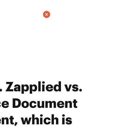
 Zapplied vs.
ce Document
t, which is