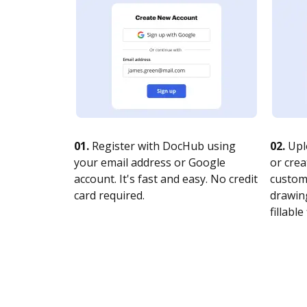
01.
Register with DocHub using
02.
Upl
your email address or Google
or crea
account. It's fast and easy. No credit
customi
card required.
drawing
fillable 