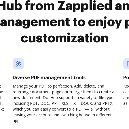
Hub from Zapplied a
anagement to enjoy 
customization
Diverse PDF management tools
Po
e.
Manage your PDF to perfection. Add, delete, and
Ke
ne.
rearrange document pages or merge them to create a
cap
ght
new document. DocHub supports a variety of file types
ann
F,
including PDF, DOC, PPT, XLS, TXT, DOCX, and PPTX,
as 
ext
which you can easily convert to a PDF — all without
leaving your account and switching between different
apps.