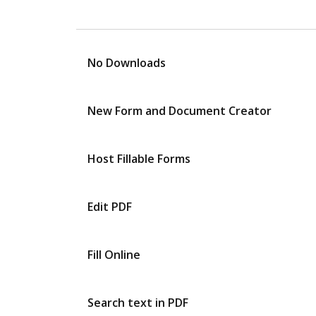
No Downloads
New Form and Document Creator
Host Fillable Forms
Edit PDF
Fill Online
Search text in PDF