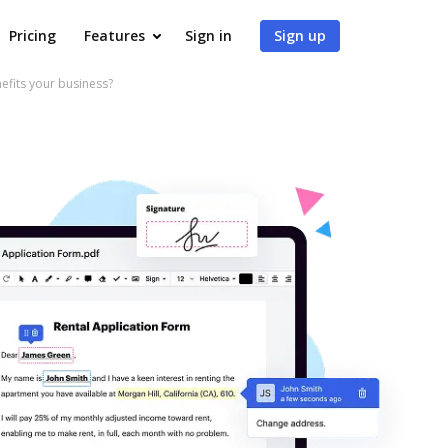
Pricing
Features
Sign in
Sign up
fits your business?