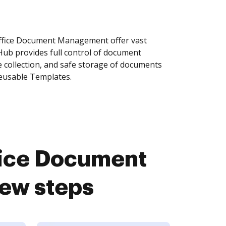
ffice Document Management offer vast
Hub provides full control of document
 collection, and safe storage of documents
reusable Templates.
fice Document
ew steps