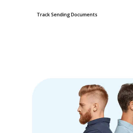
Track Sending Documents