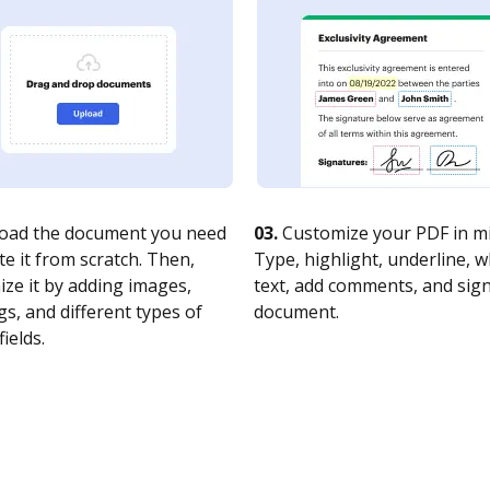
oad the document you need
03.
Customize your PDF in mi
te it from scratch. Then,
Type, highlight, underline, 
ze it by adding images,
text, add comments, and sig
s, and different types of
document.
fields.