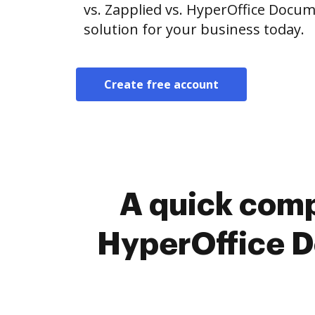
vs. Zapplied vs. HyperOffice Doc
solution for your business today.
Create free account
A quick comp
HyperOffice 