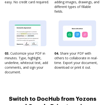
easy. No credit card required.
adding images, drawings, and
different types of fillable
fields.
03.
Customize your PDF in
04.
Share your PDF with
minutes. Type, highlight,
others to collaborate in real-
underline, whiteout text, add
time. Export your document,
comments, and sign your
download or print it out.
document.
Switch to DocHub from Yozons