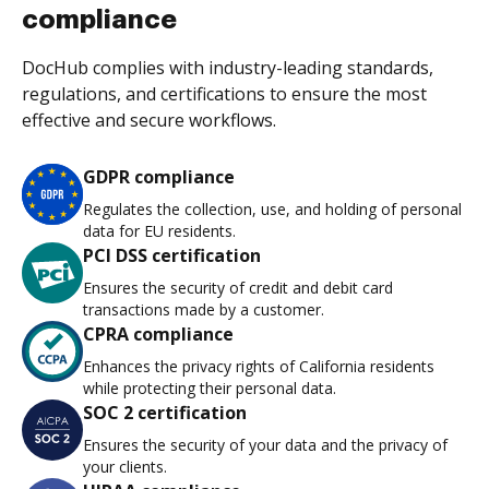
compliance
DocHub complies with industry-leading standards,
regulations, and certifications to ensure the most
effective and secure workflows.
GDPR compliance
Regulates the collection, use, and holding of personal
data for EU residents.
PCI DSS certification
Ensures the security of credit and debit card
transactions made by a customer.
CPRA compliance
Enhances the privacy rights of California residents
while protecting their personal data.
SOC 2 certification
Ensures the security of your data and the privacy of
your clients.