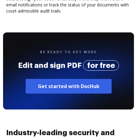
email notifications or track the status of your documents with
court-admissible audit trails.
BE READY TO GET MORE
Edit and sign PDF
for free
Get started with DocHub
Industry-leading security and