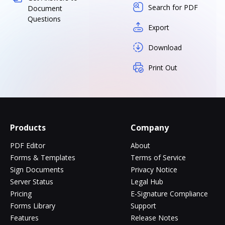
Search for PDF
Document
Questions
Export
Download
Print Out
Products
Company
PDF Editor
About
Forms & Templates
Terms of Service
Sign Documents
Privacy Notice
Server Status
Legal Hub
Pricing
E-Signature Compliance
Forms Library
Support
Features
Release Notes