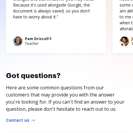
Because it's used alongside Google, the
some o
document is always saved, so you don't
am abl
have to worry about it."
to me c
when t
altera
Pam Driscoll F
Teacher
Got questions?
Here are some common questions from our
customers that may provide you with the answer
you're looking for. If you can't find an answer to your
question, please don't hesitate to reach out to us.
Contact us