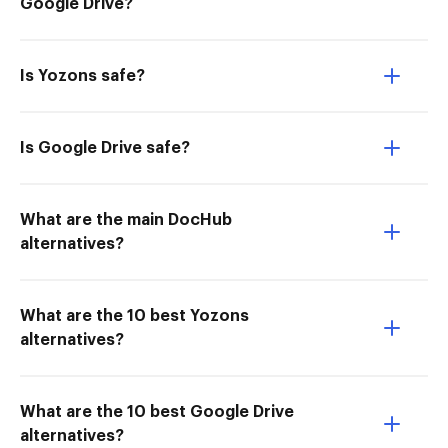
Google Drive?
Is Yozons safe?
Is Google Drive safe?
What are the main DocHub
alternatives?
What are the 10 best Yozons
alternatives?
What are the 10 best Google Drive
alternatives?