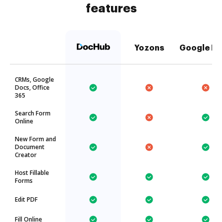
features
Yozons
Google Dr
CRMs, Google
Docs, Office
365
Search Form
Online
New Form and
Document
Creator
Host Fillable
Forms
Edit PDF
Fill Online