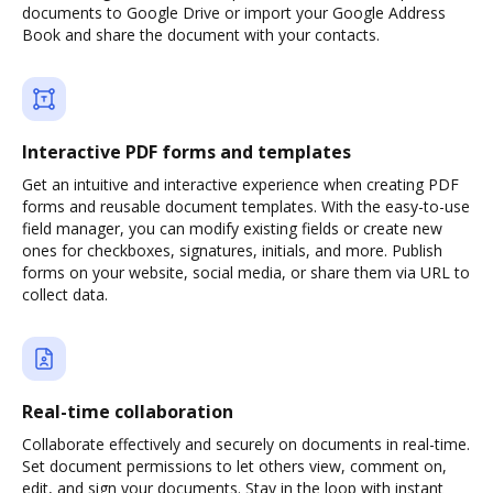
documents to Google Drive or import your Google Address
Book and share the document with your contacts.
Interactive PDF forms and templates
Get an intuitive and interactive experience when creating PDF
forms and reusable document templates. With the easy-to-use
field manager, you can modify existing fields or create new
ones for checkboxes, signatures, initials, and more. Publish
forms on your website, social media, or share them via URL to
collect data.
Real-time collaboration
Collaborate effectively and securely on documents in real-time.
Set document permissions to let others view, comment on,
edit, and sign your documents. Stay in the loop with instant