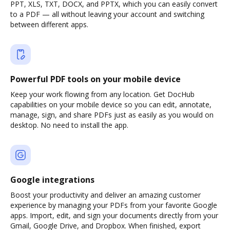
PPT, XLS, TXT, DOCX, and PPTX, which you can easily convert
to a PDF — all without leaving your account and switching
between different apps.
Powerful PDF tools on your mobile device
Keep your work flowing from any location. Get DocHub
capabilities on your mobile device so you can edit, annotate,
manage, sign, and share PDFs just as easily as you would on
desktop. No need to install the app.
Google integrations
Boost your productivity and deliver an amazing customer
experience by managing your PDFs from your favorite Google
apps. Import, edit, and sign your documents directly from your
Gmail, Google Drive, and Dropbox. When finished, export