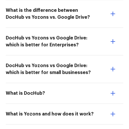
What is the difference between
DocHub vs Yozons vs. Google Drive?
DocHub vs Yozons vs Google Drive:
which is better for Enterprises?
DocHub vs Yozons vs Google Drive:
which is better for small businesses?
What is DocHub?
What is Yozons and how does it work?