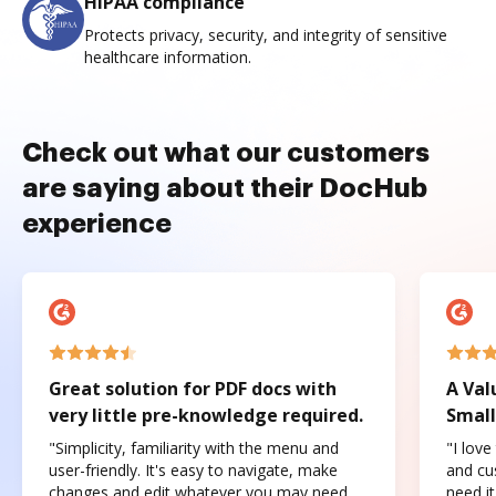
HIPAA compliance
Protects privacy, security, and integrity of sensitive
healthcare information.
Check out what our customers
are saying about their DocHub
experience
Great solution for PDF docs with
A Val
very little pre-knowledge required.
Small
"Simplicity, familiarity with the menu and
"I love
user-friendly. It's easy to navigate, make
and cus
changes and edit whatever you may need.
need it