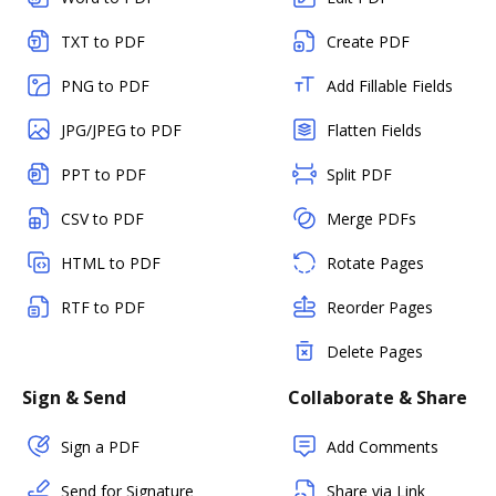
TXT to PDF
Create PDF
PNG to PDF
Add Fillable Fields
JPG/JPEG to PDF
Flatten Fields
PPT to PDF
Split PDF
CSV to PDF
Merge PDFs
HTML to PDF
Rotate Pages
RTF to PDF
Reorder Pages
Delete Pages
Sign & Send
Collaborate & Share
Sign a PDF
Add Comments
Send for Signature
Share via Link