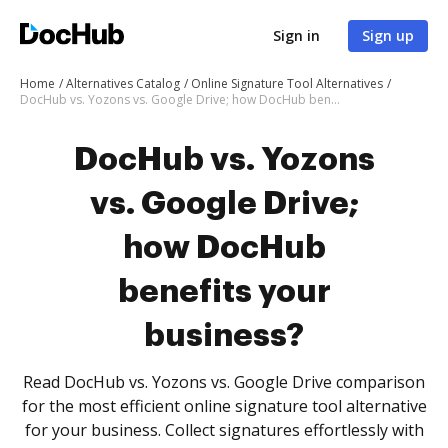
Sign in
Sign up
Home
Alternatives Catalog
Online Signature Tool Alternatives
DocHub vs. Yozons vs. Google Drive; how DocHub benefits your business?
DocHub vs. Yozons
vs. Google Drive;
how DocHub
benefits your
business?
Read DocHub vs. Yozons vs. Google Drive comparison
for the most efficient online signature tool alternative
for your business. Collect signatures effortlessly with