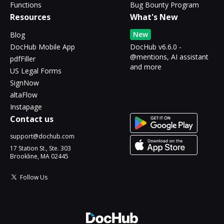
Functions
Bug Bounty Program
Resources
What's New
New
Blog
DocHub Mobile App
DocHub v6.6.0 -
@mentions, AI assistant
pdfFiller
and more
US Legal Forms
SignNow
altaFlow
Instapage
Contact us
support@dochub.com
17 Station St., Ste. 303
Brookline, MA 02445
Follow Us