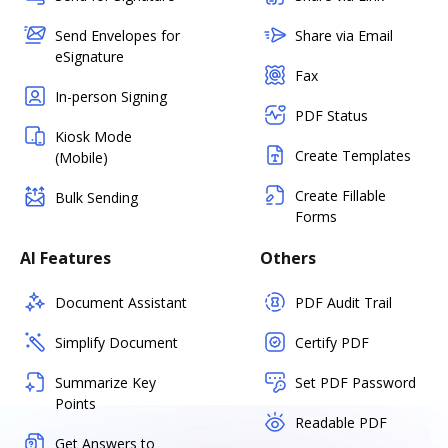
Send Envelopes for
Share via Email
eSignature
Fax
In-person Signing
PDF Status
Kiosk Mode
Create Templates
(Mobile)
Create Fillable
Bulk Sending
Forms
AI Features
Others
Document Assistant
PDF Audit Trail
Simplify Document
Certify PDF
Summarize Key
Set PDF Password
Points
Readable PDF
Get Answers to