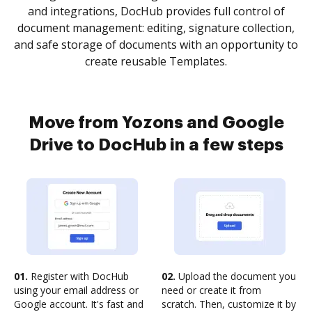
and integrations, DocHub provides full control of
document management: editing, signature collection,
and safe storage of documents with an opportunity to
create reusable Templates.
Move from Yozons and Google
Drive to DocHub in a few steps
01.
Register with DocHub
02.
Upload the document you
using your email address or
need or create it from
Google account. It's fast and
scratch. Then, customize it by