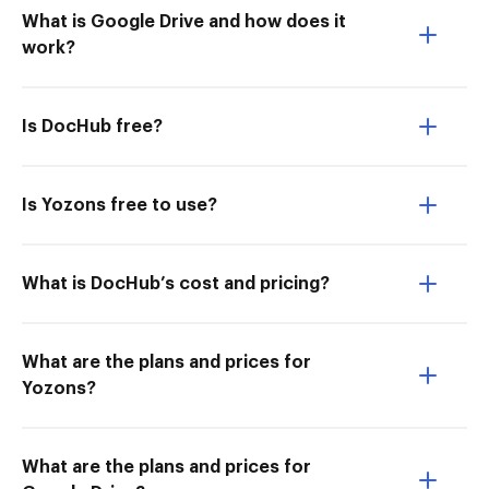
What is Google Drive and how does it
work?
Is DocHub free?
Is Yozons free to use?
What is DocHub’s cost and pricing?
What are the plans and prices for
Yozons?
What are the plans and prices for