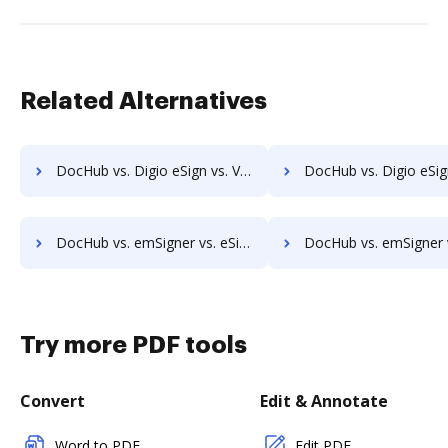
Related Alternatives
DocHub vs. Digio eSign vs. VIDsigner; how DocHub benefits your business?
DocHub vs. Digio eSign vs. Yousign; how DocHub benefit
DocHub vs. emSigner vs. eSign+ Payments; how DocHub benefits your business?
DocHub vs. emSigner vs. identity eSign; how DocHub benefit
Try more PDF tools
Convert
Edit & Annotate
Word to PDF
Edit PDF