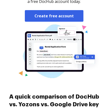
a free DocHub account today.
Create free account
A quick comparison of DocHub
vs. Yozons vs. Google Drive key