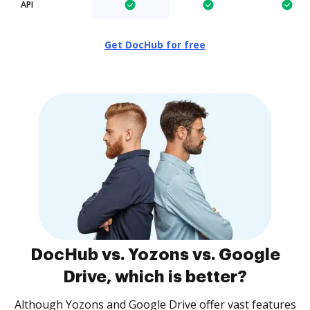
API
Get DocHub for free
DocHub vs. Yozons vs. Google
Drive, which is better?
Although Yozons and Google Drive offer vast features