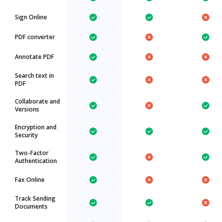
Sign Online
PDF converter
Annotate PDF
Search text in
PDF
Collaborate and
Versions
Encryption and
Security
Two-Factor
Authentication
Fax Online
Track Sending
Documents