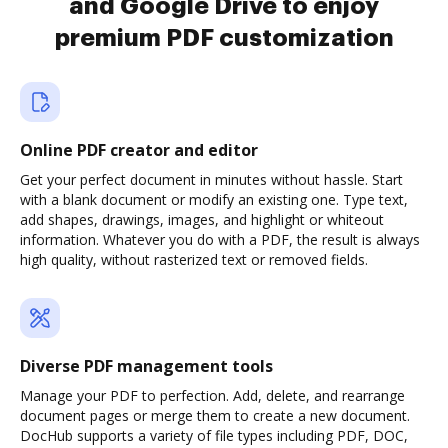
and Google Drive to enjoy
premium PDF customization
Online PDF creator and editor
Get your perfect document in minutes without hassle. Start
with a blank document or modify an existing one. Type text,
add shapes, drawings, images, and highlight or whiteout
information. Whatever you do with a PDF, the result is always
high quality, without rasterized text or removed fields.
Diverse PDF management tools
Manage your PDF to perfection. Add, delete, and rearrange
document pages or merge them to create a new document.
DocHub supports a variety of file types including PDF, DOC,