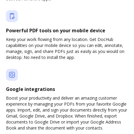
Powerful PDF tools on your mobile device
Keep your work flowing from any location. Get DocHub
capabilities on your mobile device so you can edit, annotate,
manage, sign, and share PDFs just as easily as you would on
desktop. No need to install the app.
Google integrations
Boost your productivity and deliver an amazing customer
experience by managing your PDFs from your favorite Google
apps. Import, edit, and sign your documents directly from your
Gmail, Google Drive, and Dropbox. When finished, export
documents to Google Drive or import your Google Address
Book and share the document with your contacts.