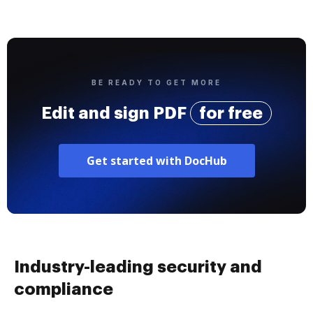
BE READY TO GET MORE
Edit and sign PDF
for free
Get started with DocHub
Industry-leading security and
compliance