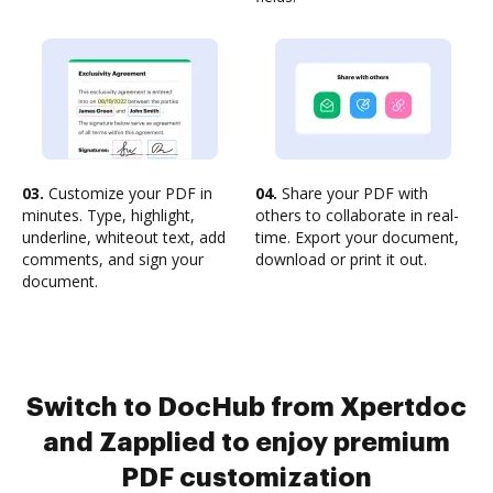
03.
Customize your PDF in
04.
Share your PDF with
minutes. Type, highlight,
others to collaborate in real-
underline, whiteout text, add
time. Export your document,
comments, and sign your
download or print it out.
document.
Switch to DocHub from Xpertdoc
and Zapplied to enjoy premium
PDF customization