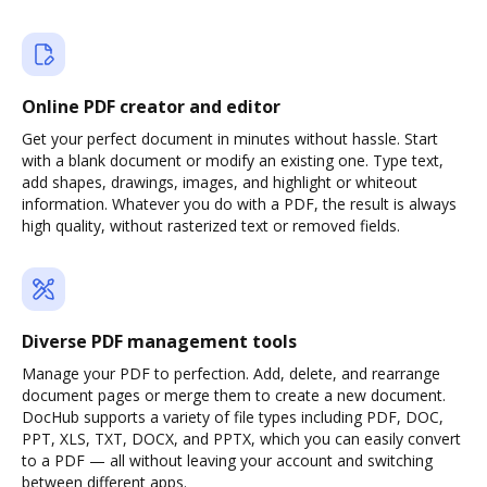
Online PDF creator and editor
Get your perfect document in minutes without hassle. Start
with a blank document or modify an existing one. Type text,
add shapes, drawings, images, and highlight or whiteout
information. Whatever you do with a PDF, the result is always
high quality, without rasterized text or removed fields.
Diverse PDF management tools
Manage your PDF to perfection. Add, delete, and rearrange
document pages or merge them to create a new document.
DocHub supports a variety of file types including PDF, DOC,
PPT, XLS, TXT, DOCX, and PPTX, which you can easily convert
to a PDF — all without leaving your account and switching
between different apps.