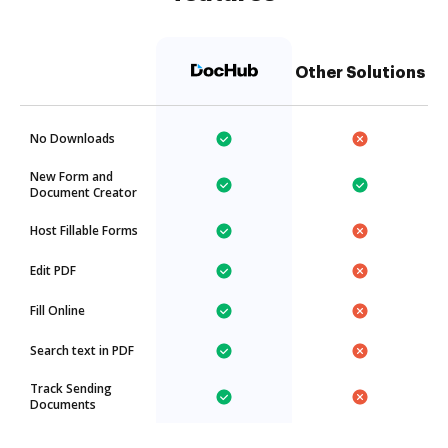
Other Solutions
No Downloads
New Form and
Document Creator
Host Fillable Forms
Edit PDF
Fill Online
Search text in PDF
Track Sending
Documents