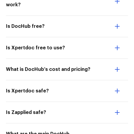
work?
Is DocHub free?
Is Xpertdoc free to use?
What is DocHub’s cost and pricing?
Is Xpertdoc safe?
Is Zapplied safe?