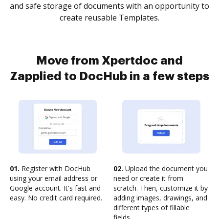
and safe storage of documents with an opportunity to
create reusable Templates.
Move from Xpertdoc and
Zapplied to DocHub in a few steps
01.
Register with DocHub
02.
Upload the document you
using your email address or
need or create it from
Google account. It's fast and
scratch. Then, customize it by
easy. No credit card required.
adding images, drawings, and
different types of fillable
fields.