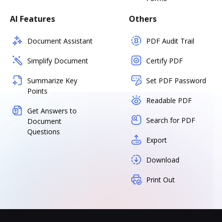
AI Features
Others
Document Assistant
PDF Audit Trail
Simplify Document
Certify PDF
Summarize Key
Set PDF Password
Points
Readable PDF
Get Answers to
Search for PDF
Document
Questions
Export
Download
Print Out