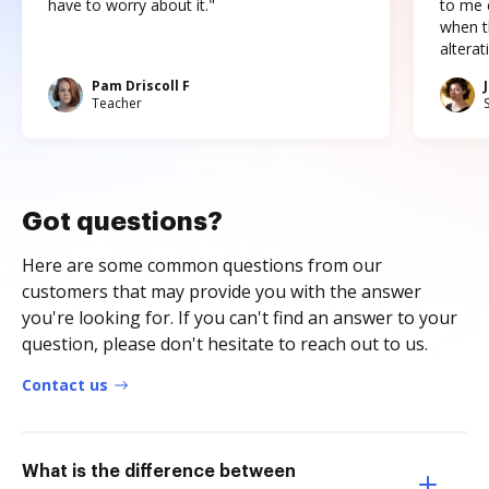
have to worry about it."
to me c
when t
altera
Pam Driscoll F
Teacher
Got questions?
Here are some common questions from our
customers that may provide you with the answer
you're looking for. If you can't find an answer to your
question, please don't hesitate to reach out to us.
Contact us
What is the difference between