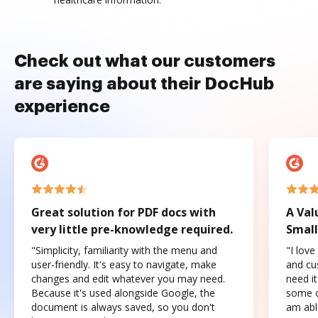
Check out what our customers
are saying about their DocHub
experience
Great solution for PDF docs with
A Val
very little pre-knowledge required.
Small
"Simplicity, familiarity with the menu and
"I love
user-friendly. It's easy to navigate, make
and cus
changes and edit whatever you may need.
need it
Because it's used alongside Google, the
some o
document is always saved, so you don't
am abl