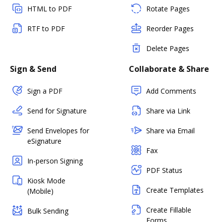
HTML to PDF
Rotate Pages
RTF to PDF
Reorder Pages
Delete Pages
Sign & Send
Collaborate & Share
Sign a PDF
Add Comments
Send for Signature
Share via Link
Send Envelopes for
Share via Email
eSignature
Fax
In-person Signing
PDF Status
Kiosk Mode
Create Templates
(Mobile)
Create Fillable
Bulk Sending
Forms