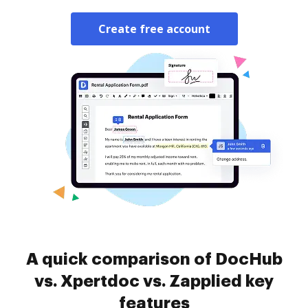
Create free account
A quick comparison of DocHub
vs. Xpertdoc vs. Zapplied key
features