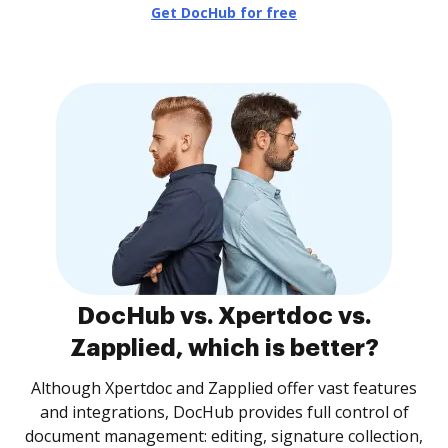
Get DocHub for free
DocHub vs. Xpertdoc vs.
Zapplied, which is better?
Although Xpertdoc and Zapplied offer vast features
and integrations, DocHub provides full control of
document management: editing, signature collection,