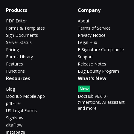
Products
Company
PDF Editor
About
Forms & Templates
Terms of Service
Sign Documents
Privacy Notice
Server Status
Legal Hub
Pricing
E-Signature Compliance
Forms Library
Support
Features
Release Notes
Functions
Bug Bounty Program
Resources
What's New
New
Blog
DocHub Mobile App
DocHub v6.6.0 -
@mentions, AI assistant
pdfFiller
and more
US Legal Forms
SignNow
altaFlow
Instapage