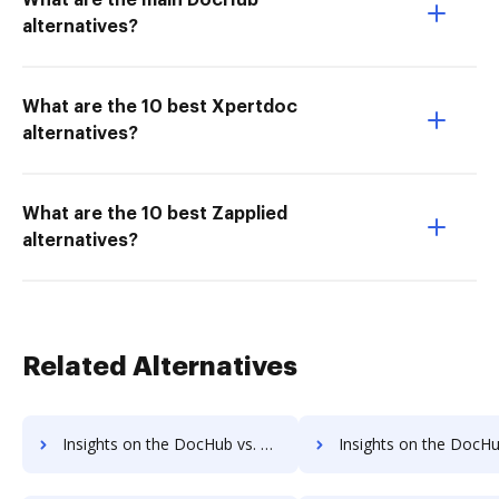
What are the main DocHub
alternatives?
What are the 10 best Xpertdoc
alternatives?
What are the 10 best Zapplied
alternatives?
Related Alternatives
Insights on the DocHub vs. Cazoomi Usage limits comparison
Insights on the DocHub vs. Cazoomi Rate limit