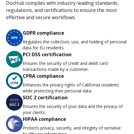
DocHub complies with industry-leading standards,
regulations, and certifications to ensure the most
effective and secure workflows.
GDPR compliance
Regulates the collection, use, and holding of personal
data for EU residents.
PCI DSS certification
Ensures the security of credit and debit card
transactions made by a customer.
CPRA compliance
Enhances the privacy rights of California residents
while protecting their personal data.
SOC 2 certification
Ensures the security of your data and the privacy of
your clients.
HIPAA compliance
Protects privacy, security, and integrity of sensitive
healthcare information.