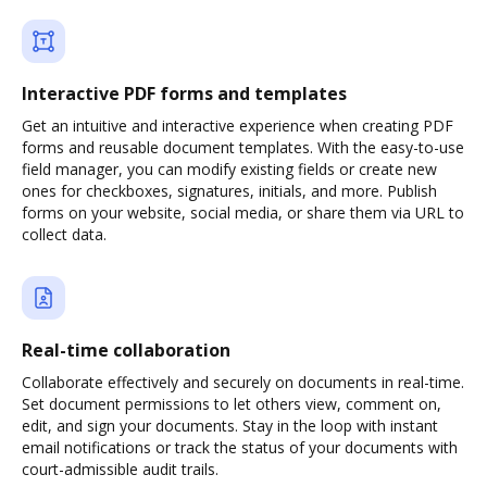
Interactive PDF forms and templates
Get an intuitive and interactive experience when creating PDF
forms and reusable document templates. With the easy-to-use
field manager, you can modify existing fields or create new
ones for checkboxes, signatures, initials, and more. Publish
forms on your website, social media, or share them via URL to
collect data.
Real-time collaboration
Collaborate effectively and securely on documents in real-time.
Set document permissions to let others view, comment on,
edit, and sign your documents. Stay in the loop with instant
email notifications or track the status of your documents with
court-admissible audit trails.