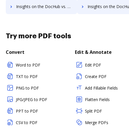
Insights on the DocHub vs. Cazoomi cancellation comparison
Insights on the DocHub vs. Cazoomi Monthly pricin
Try more PDF tools
Convert
Edit & Annotate
Word to PDF
Edit PDF
TXT to PDF
Create PDF
PNG to PDF
Add Fillable Fields
JPG/JPEG to PDF
Flatten Fields
PPT to PDF
Split PDF
CSV to PDF
Merge PDFs