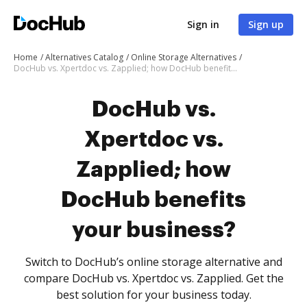
Sign in
Sign up
Home
Alternatives Catalog
Online Storage Alternatives
DocHub vs. Xpertdoc vs. Zapplied; how DocHub benefits your business?
DocHub vs.
Xpertdoc vs.
Zapplied; how
DocHub benefits
your business?
Switch to DocHub’s online storage alternative and
compare DocHub vs. Xpertdoc vs. Zapplied. Get the
best solution for your business today.