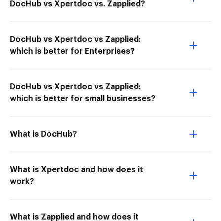
DocHub vs Xpertdoc vs. Zapplied?
DocHub vs Xpertdoc vs Zapplied:
which is better for Enterprises?
DocHub vs Xpertdoc vs Zapplied:
which is better for small businesses?
What is DocHub?
What is Xpertdoc and how does it
work?
What is Zapplied and how does it