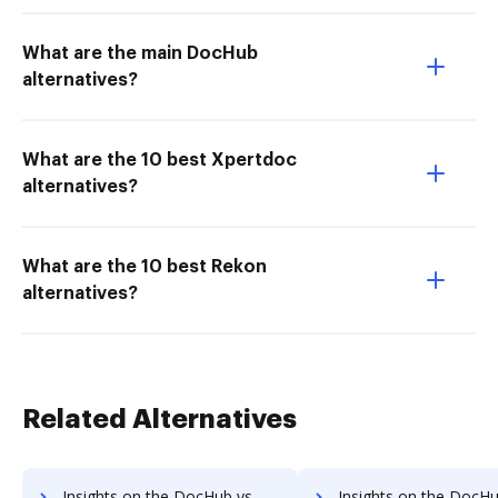
What are the main DocHub
alternatives?
What are the 10 best Xpertdoc
alternatives?
What are the 10 best Rekon
alternatives?
Related Alternatives
Insights on the DocHub vs. Timba Box Free trial comparison
Insights on the DocHub vs. Timba Box Renewal