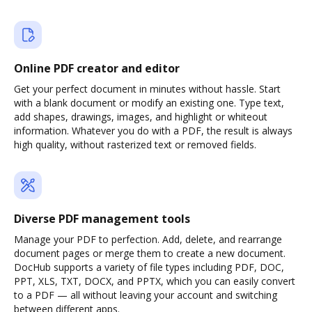
Online PDF creator and editor
Get your perfect document in minutes without hassle. Start
with a blank document or modify an existing one. Type text,
add shapes, drawings, images, and highlight or whiteout
information. Whatever you do with a PDF, the result is always
high quality, without rasterized text or removed fields.
Diverse PDF management tools
Manage your PDF to perfection. Add, delete, and rearrange
document pages or merge them to create a new document.
DocHub supports a variety of file types including PDF, DOC,
PPT, XLS, TXT, DOCX, and PPTX, which you can easily convert
to a PDF — all without leaving your account and switching
between different apps.