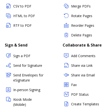
CSV to PDF
Merge PDFs
HTML to PDF
Rotate Pages
RTF to PDF
Reorder Pages
Delete Pages
Sign & Send
Collaborate & Share
Sign a PDF
Add Comments
Send for Signature
Share via Link
Send Envelopes for
Share via Email
eSignature
Fax
In-person Signing
PDF Status
Kiosk Mode
Create Templates
(Mobile)