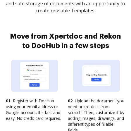
and safe storage of documents with an opportunity to
create reusable Templates.
Move from Xpertdoc and Rekon
to DocHub in a few steps
01.
Register with DocHub
02.
Upload the document you
using your email address or
need or create it from
Google account. It's fast and
scratch. Then, customize it by
easy. No credit card required.
adding images, drawings, and
different types of fillable
fields.