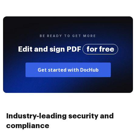
BE READY TO GET MORE
Edit and sign PDF
for free
Get started with DocHub
Industry-leading security and
compliance