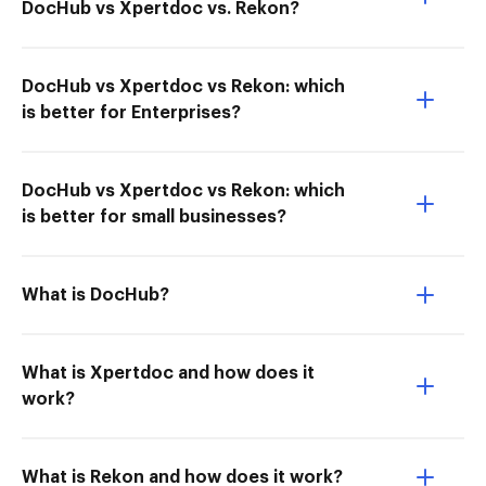
DocHub vs Xpertdoc vs. Rekon?
DocHub vs Xpertdoc vs Rekon: which
is better for Enterprises?
DocHub vs Xpertdoc vs Rekon: which
is better for small businesses?
What is DocHub?
What is Xpertdoc and how does it
work?
What is Rekon and how does it work?