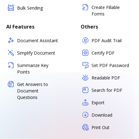
Create Fillable
Bulk Sending
Forms
AI Features
Others
Document Assistant
PDF Audit Trail
Simplify Document
Certify PDF
Summarize Key
Set PDF Password
Points
Readable PDF
Get Answers to
Search for PDF
Document
Questions
Export
Download
Print Out