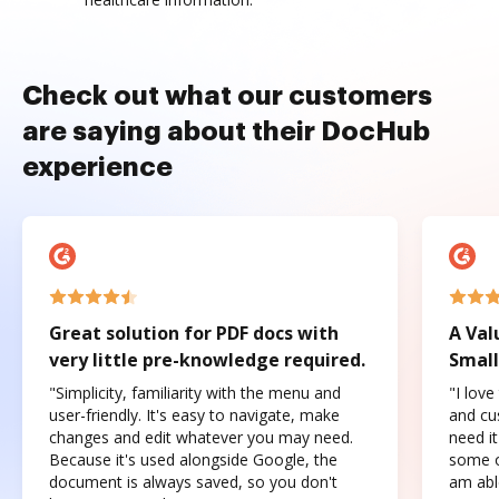
Check out what our customers
are saying about their DocHub
experience
Great solution for PDF docs with
A Val
very little pre-knowledge required.
Small
"Simplicity, familiarity with the menu and
"I love
user-friendly. It's easy to navigate, make
and cus
changes and edit whatever you may need.
need it
Because it's used alongside Google, the
some o
document is always saved, so you don't
am abl