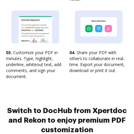
03.
Customize your PDF in
04.
Share your PDF with
minutes. Type, highlight,
others to collaborate in real-
underline, whiteout text, add
time. Export your document,
comments, and sign your
download or print it out.
document.
Switch to DocHub from Xpertdoc
and Rekon to enjoy premium PDF
customization