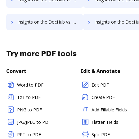
Insights on the DocHub vs. Timba Box Free account limitations comparison
Insights on the DocHub vs. Timba Box Developer account limitat
Try more PDF tools
Convert
Edit & Annotate
Word to PDF
Edit PDF
TXT to PDF
Create PDF
PNG to PDF
Add Fillable Fields
JPG/JPEG to PDF
Flatten Fields
PPT to PDF
Split PDF