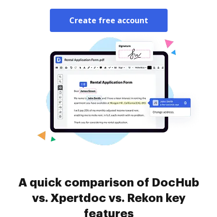
Create free account
A quick comparison of DocHub
vs. Xpertdoc vs. Rekon key
features