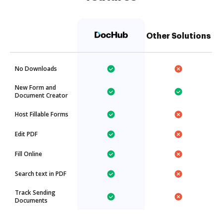
Other Solutions
No Downloads
New Form and
Document Creator
Host Fillable Forms
Edit PDF
Fill Online
Search text in PDF
Track Sending
Documents