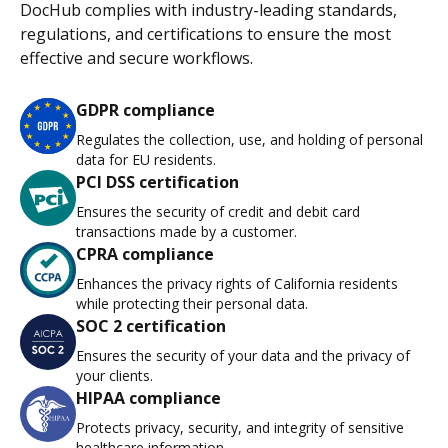
DocHub complies with industry-leading standards,
regulations, and certifications to ensure the most
effective and secure workflows.
GDPR compliance
Regulates the collection, use, and holding of personal
data for EU residents.
PCI DSS certification
Ensures the security of credit and debit card
transactions made by a customer.
CPRA compliance
Enhances the privacy rights of California residents
while protecting their personal data.
SOC 2 certification
Ensures the security of your data and the privacy of
your clients.
HIPAA compliance
Protects privacy, security, and integrity of sensitive
healthcare information.