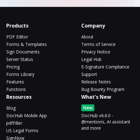
Products
Company
PDF Editor
About
Forms & Templates
Terms of Service
Sign Documents
Privacy Notice
Server Status
Legal Hub
Pricing
E-Signature Compliance
Forms Library
Support
Features
Release Notes
Functions
Bug Bounty Program
Resources
What's New
New
Blog
DocHub Mobile App
DocHub v6.6.0 -
@mentions, AI assistant
pdfFiller
and more
US Legal Forms
SignNow