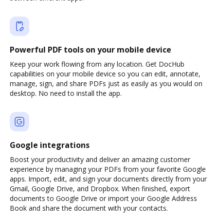
Powerful PDF tools on your mobile device
Keep your work flowing from any location. Get DocHub
capabilities on your mobile device so you can edit, annotate,
manage, sign, and share PDFs just as easily as you would on
desktop. No need to install the app.
Google integrations
Boost your productivity and deliver an amazing customer
experience by managing your PDFs from your favorite Google
apps. Import, edit, and sign your documents directly from your
Gmail, Google Drive, and Dropbox. When finished, export
documents to Google Drive or import your Google Address
Book and share the document with your contacts.