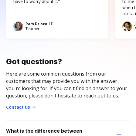
have to worry about it."
to me c
when t
altera
Pam Driscoll F
Teacher
Got questions?
Here are some common questions from our
customers that may provide you with the answer
you're looking for. If you can't find an answer to your
question, please don't hesitate to reach out to us.
Contact us
What is the difference between