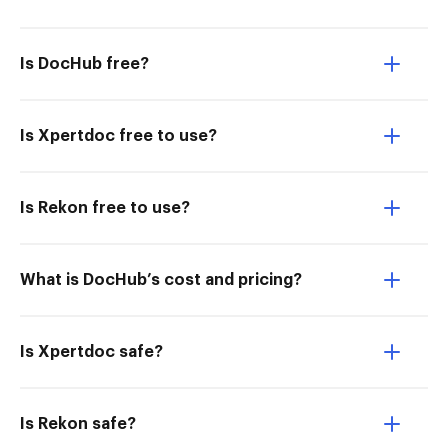
Is DocHub free?
Is Xpertdoc free to use?
Is Rekon free to use?
What is DocHub’s cost and pricing?
Is Xpertdoc safe?
Is Rekon safe?