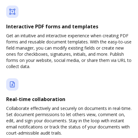
Interactive PDF forms and templates
Get an intuitive and interactive experience when creating PDF
forms and reusable document templates. With the easy-to-use
field manager, you can modify existing fields or create new
ones for checkboxes, signatures, initials, and more. Publish
forms on your website, social media, or share them via URL to
collect data.
Real-time collaboration
Collaborate effectively and securely on documents in real-time.
Set document permissions to let others view, comment on,
edit, and sign your documents. Stay in the loop with instant
email notifications or track the status of your documents with
court-admissible audit trails.