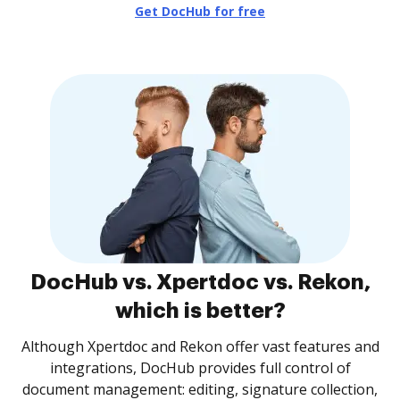
Get DocHub for free
DocHub vs. Xpertdoc vs. Rekon,
which is better?
Although Xpertdoc and Rekon offer vast features and
integrations, DocHub provides full control of
document management: editing, signature collection,