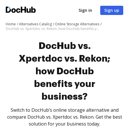
Sign in
Sign up
Home
Alternatives Catalog
Online Storage Alternatives
DocHub vs. Xpertdoc vs. Rekon; how DocHub benefits your business?
DocHub vs.
Xpertdoc vs. Rekon;
how DocHub
benefits your
business?
Switch to DocHub’s online storage alternative and
compare DocHub vs. Xpertdoc vs. Rekon. Get the best
solution for your business today.