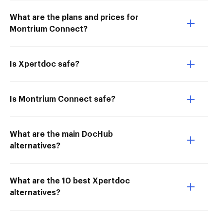
What are the plans and prices for
Montrium Connect?
Is Xpertdoc safe?
Is Montrium Connect safe?
What are the main DocHub
alternatives?
What are the 10 best Xpertdoc
alternatives?