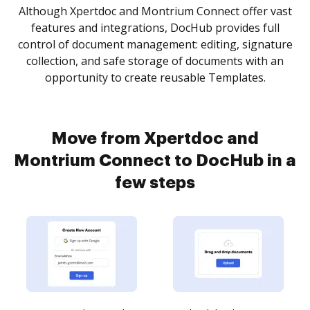
Although Xpertdoc and Montrium Connect offer vast
features and integrations, DocHub provides full
control of document management: editing, signature
collection, and safe storage of documents with an
opportunity to create reusable Templates.
Move from Xpertdoc and
Montrium Connect to DocHub in a
few steps