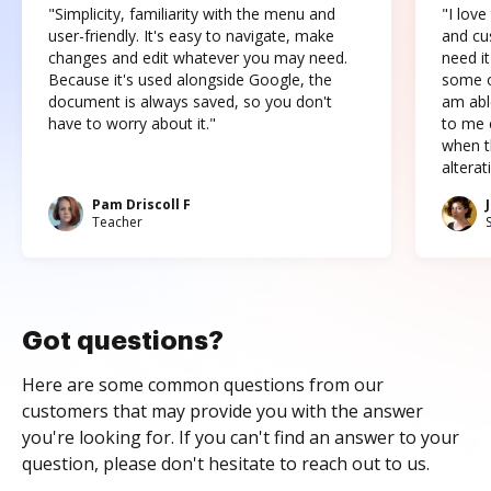
"Simplicity, familiarity with the menu and
"I love
user-friendly. It's easy to navigate, make
and cus
changes and edit whatever you may need.
need it
Because it's used alongside Google, the
some o
document is always saved, so you don't
am abl
have to worry about it."
to me c
when t
altera
Pam Driscoll F
Teacher
Got questions?
Here are some common questions from our
customers that may provide you with the answer
you're looking for. If you can't find an answer to your
question, please don't hesitate to reach out to us.