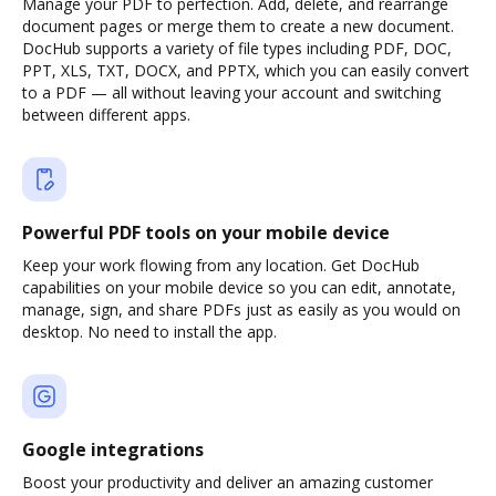
Manage your PDF to perfection. Add, delete, and rearrange
document pages or merge them to create a new document.
DocHub supports a variety of file types including PDF, DOC,
PPT, XLS, TXT, DOCX, and PPTX, which you can easily convert
to a PDF — all without leaving your account and switching
between different apps.
Powerful PDF tools on your mobile device
Keep your work flowing from any location. Get DocHub
capabilities on your mobile device so you can edit, annotate,
manage, sign, and share PDFs just as easily as you would on
desktop. No need to install the app.
Google integrations
Boost your productivity and deliver an amazing customer