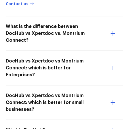
Contact us
What is the difference between
DocHub vs Xpertdoc vs. Montrium
Connect?
DocHub vs Xpertdoc vs Montrium
Connect: which is better for
Enterprises?
DocHub vs Xpertdoc vs Montrium
Connect: which is better for small
businesses?