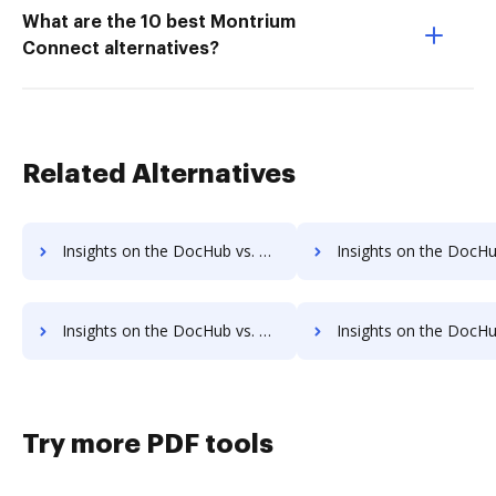
What are the 10 best Montrium
Connect alternatives?
Related Alternatives
Insights on the DocHub vs. Nintex Drawloop Accessibility Statement comparison
Insights on the DocHub vs. Nintex Drawloop Reward
Insights on the DocHub vs. Nintex Drawloop Unlimited usage comparison
Insights on the DocHub vs. Nintex Drawloop App
Try more PDF tools