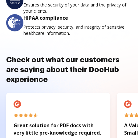
Ensures the security of your data and the privacy of
your clients.
HIPAA compliance
Protects privacy, security, and integrity of sensitive
healthcare information.
Check out what our customers
are saying about their DocHub
experience
Great solution for PDF docs with
A Val
very little pre-knowledge required.
Small