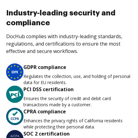
Industry-leading security and
compliance
DocHub complies with industry-leading standards,
regulations, and certifications to ensure the most
effective and secure workflows.
GDPR compliance
Regulates the collection, use, and holding of personal
data for EU residents.
PCI DSS certification
Ensures the security of credit and debit card
transactions made by a customer.
CPRA compliance
Enhances the privacy rights of California residents
while protecting their personal data.
SOC 2 certification