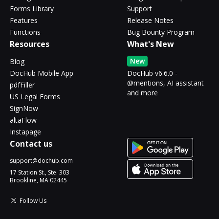
Forms Library
Support
Features
Release Notes
Functions
Bug Bounty Program
Resources
What's New
New
Blog
DocHub Mobile App
DocHub v6.6.0 -
@mentions, AI assistant
pdfFiller
and more
US Legal Forms
SignNow
altaFlow
Instapage
Contact us
support@dochub.com
17 Station St., Ste. 303
Brookline, MA 02445
Follow Us