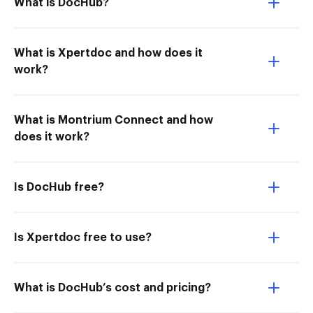
What is DocHub?
What is Xpertdoc and how does it
work?
What is Montrium Connect and how
does it work?
Is DocHub free?
Is Xpertdoc free to use?
What is DocHub’s cost and pricing?