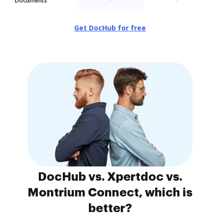
Documents
Get DocHub for free
DocHub vs. Xpertdoc vs.
Montrium Connect, which is
better?