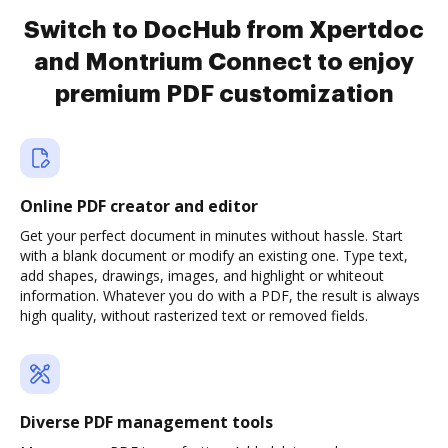
Switch to DocHub from Xpertdoc
and Montrium Connect to enjoy
premium PDF customization
Online PDF creator and editor
Get your perfect document in minutes without hassle. Start
with a blank document or modify an existing one. Type text,
add shapes, drawings, images, and highlight or whiteout
information. Whatever you do with a PDF, the result is always
high quality, without rasterized text or removed fields.
Diverse PDF management tools