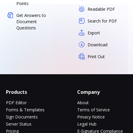
Points
Readable PDF
Get Answers to
Search for PDF
Document
Questions
Export
Download
Print Out
Products
Company
PDF Editor
About
Forms & Templates
Terms of Service
Sign Documents
Privacy Notice
Server Status
Legal Hub
Pricing
E-Signature Compliance