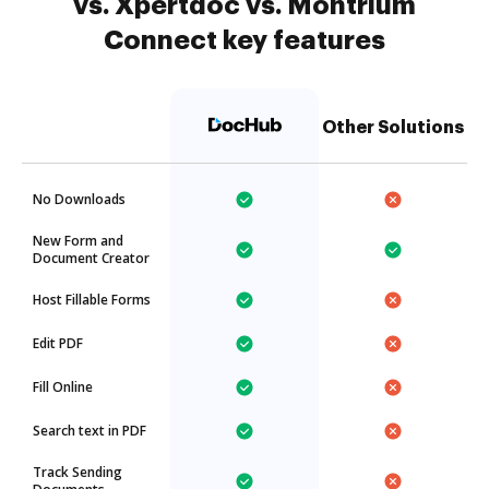
vs. Xpertdoc vs. Montrium
Connect key features
Other Solutions
No Downloads
New Form and
Document Creator
Host Fillable Forms
Edit PDF
Fill Online
Search text in PDF
Track Sending