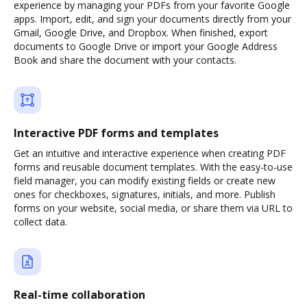
experience by managing your PDFs from your favorite Google
apps. Import, edit, and sign your documents directly from your
Gmail, Google Drive, and Dropbox. When finished, export
documents to Google Drive or import your Google Address
Book and share the document with your contacts.
Interactive PDF forms and templates
Get an intuitive and interactive experience when creating PDF
forms and reusable document templates. With the easy-to-use
field manager, you can modify existing fields or create new
ones for checkboxes, signatures, initials, and more. Publish
forms on your website, social media, or share them via URL to
collect data.
Real-time collaboration