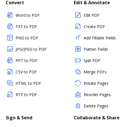
Convert
Edit & Annotate
Word to PDF
Edit PDF
TXT to PDF
Create PDF
PNG to PDF
Add Fillable Fields
JPG/JPEG to PDF
Flatten Fields
PPT to PDF
Split PDF
CSV to PDF
Merge PDFs
HTML to PDF
Rotate Pages
RTF to PDF
Reorder Pages
Delete Pages
Sign & Send
Collaborate & Share