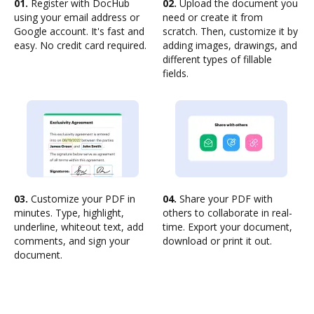
01.
Register with DocHub
02.
Upload the document you
using your email address or
need or create it from
Google account. It's fast and
scratch. Then, customize it by
easy. No credit card required.
adding images, drawings, and
different types of fillable
fields.
03.
Customize your PDF in
04.
Share your PDF with
minutes. Type, highlight,
others to collaborate in real-
underline, whiteout text, add
time. Export your document,
comments, and sign your
download or print it out.
document.