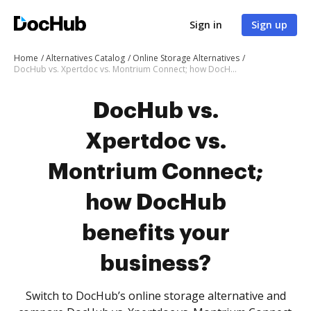
Sign in
Sign up
Home
Alternatives Catalog
Online Storage Alternatives
DocHub vs. Xpertdoc vs. Montrium Connect; how DocHub benefits your business?
DocHub vs.
Xpertdoc vs.
Montrium Connect;
how DocHub
benefits your
business?
Switch to DocHub’s online storage alternative and