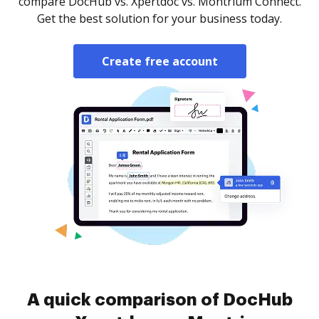
compare DocHub vs. Xpertdoc vs. Montrium Connect.
Get the best solution for your business today.
Create free account
A quick comparison of DocHub