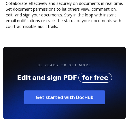
Collaborate effectively and securely on documents in real-time.
Set document permissions to let others view, comment on,
edit, and sign your documents. Stay in the loop with instant
email notifications or track the status of your documents with
court-admissible audit trails.
BE READY TO GET MORE
Edit and sign PDF
for free
Get started with DocHub