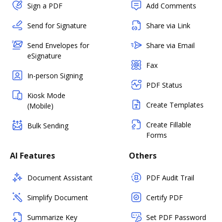
Sign a PDF
Add Comments
Send for Signature
Share via Link
Send Envelopes for
Share via Email
eSignature
Fax
In-person Signing
PDF Status
Kiosk Mode
Create Templates
(Mobile)
Create Fillable
Bulk Sending
Forms
AI Features
Others
Document Assistant
PDF Audit Trail
Simplify Document
Certify PDF
Summarize Key
Set PDF Password