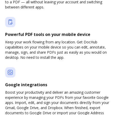
to a PDF — all without leaving your account and switching
between different apps.
Powerful PDF tools on your mobile device
Keep your work flowing from any location. Get DocHub
capabilities on your mobile device so you can edit, annotate,
manage, sign, and share PDFs just as easily as you would on
desktop. No need to install the app.
Google integrations
Boost your productivity and deliver an amazing customer
experience by managing your PDFs from your favorite Google
apps. Import, edit, and sign your documents directly from your
Gmail, Google Drive, and Dropbox. When finished, export
documents to Google Drive or import your Google Address