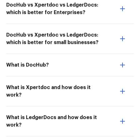
DocHub vs Xpertdoc vs LedgerDocs:
which is better for Enterprises?
DocHub vs Xpertdoc vs LedgerDocs:
which is better for small businesses?
What is DocHub?
What is Xpertdoc and how does it
work?
What is LedgerDocs and how does it
work?