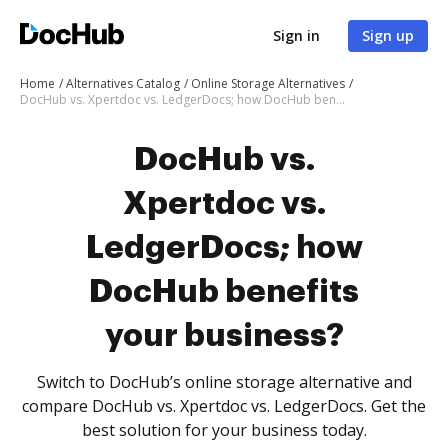
Sign in
Sign up
Home
Alternatives Catalog
Online Storage Alternatives
DocHub vs. Xpertdoc vs. LedgerDocs; how DocHub benefits your business?
DocHub vs.
Xpertdoc vs.
LedgerDocs; how
DocHub benefits
your business?
Switch to DocHub’s online storage alternative and
compare DocHub vs. Xpertdoc vs. LedgerDocs. Get the
best solution for your business today.