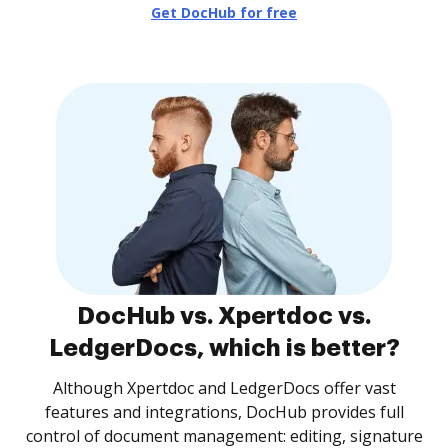
Get DocHub for free
DocHub vs. Xpertdoc vs.
LedgerDocs, which is better?
Although Xpertdoc and LedgerDocs offer vast
features and integrations, DocHub provides full
control of document management: editing, signature