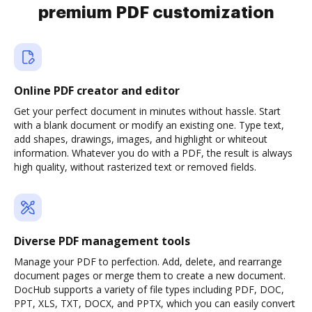
premium PDF customization
Online PDF creator and editor
Get your perfect document in minutes without hassle. Start
with a blank document or modify an existing one. Type text,
add shapes, drawings, images, and highlight or whiteout
information. Whatever you do with a PDF, the result is always
high quality, without rasterized text or removed fields.
Diverse PDF management tools
Manage your PDF to perfection. Add, delete, and rearrange
document pages or merge them to create a new document.
DocHub supports a variety of file types including PDF, DOC,
PPT, XLS, TXT, DOCX, and PPTX, which you can easily convert