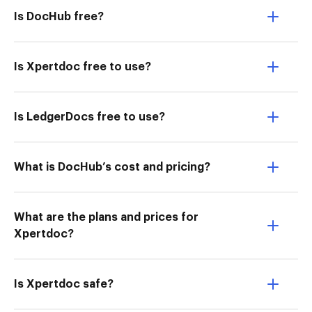
Is DocHub free?
Is Xpertdoc free to use?
Is LedgerDocs free to use?
What is DocHub’s cost and pricing?
What are the plans and prices for
Xpertdoc?
Is Xpertdoc safe?