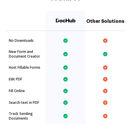
Other Solutions
No Downloads
New Form and
Document Creator
Host Fillable Forms
Edit PDF
Fill Online
Search text in PDF
Track Sending
Documents