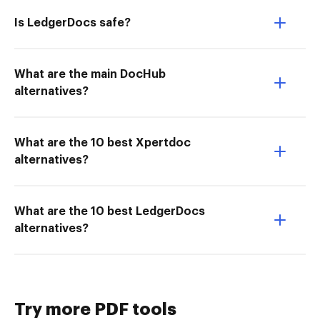
Is LedgerDocs safe?
What are the main DocHub
alternatives?
What are the 10 best Xpertdoc
alternatives?
What are the 10 best LedgerDocs
alternatives?
Try more PDF tools