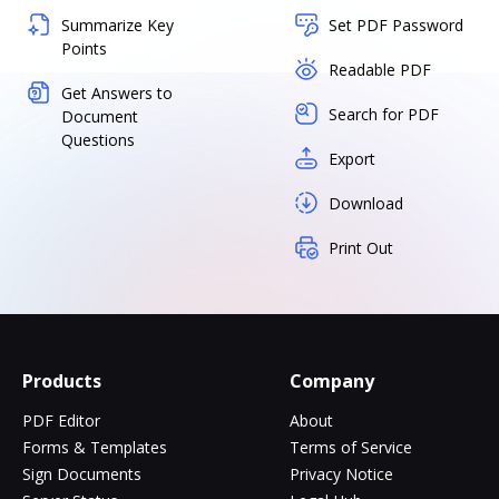
Summarize Key
Set PDF Password
Points
Readable PDF
Get Answers to
Search for PDF
Document
Questions
Export
Download
Print Out
Products
Company
PDF Editor
About
Forms & Templates
Terms of Service
Sign Documents
Privacy Notice