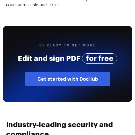
court-admissible audit trails.
BE READY TO GET MORE
Edit and sign PDF
for free
Get started with DocHub
Industry-leading security and
compliance