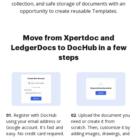
collection, and safe storage of documents with an
opportunity to create reusable Templates.
Move from Xpertdoc and
LedgerDocs to DocHub in a few
steps
01.
Register with DocHub
02.
Upload the document you
using your email address or
need or create it from
Google account. It's fast and
scratch. Then, customize it by
easy. No credit card required.
adding images, drawings, and