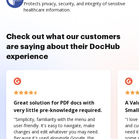
Protects privacy, security, and integrity of sensitive
healthcare information.
Check out what our customers
are saying about their DocHub
experience
Great solution for PDF docs with
A Val
very little pre-knowledge required.
Small
"Simplicity, familiarity with the menu and
"I love
user-friendly. It's easy to navigate, make
and cus
changes and edit whatever you may need.
need it
Because it's used alongside Google, the
some o