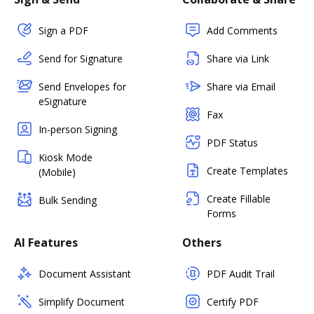
Sign a PDF
Add Comments
Send for Signature
Share via Link
Send Envelopes for
Share via Email
eSignature
Fax
In-person Signing
PDF Status
Kiosk Mode
Create Templates
(Mobile)
Create Fillable
Bulk Sending
Forms
AI Features
Others
Document Assistant
PDF Audit Trail
Simplify Document
Certify PDF