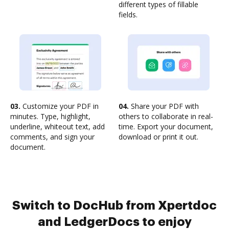
different types of fillable
fields.
03.
Customize your PDF in
04.
Share your PDF with
minutes. Type, highlight,
others to collaborate in real-
underline, whiteout text, add
time. Export your document,
comments, and sign your
download or print it out.
document.
Switch to DocHub from Xpertdoc
and LedgerDocs to enjoy