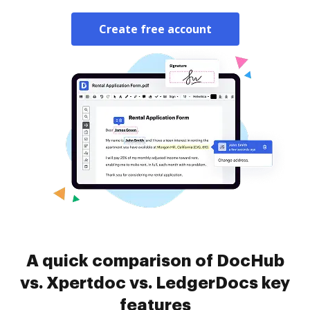
Create free account
A quick comparison of DocHub
vs. Xpertdoc vs. LedgerDocs key
features