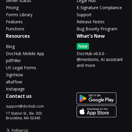
Server Status
Legal Hub
Pricing
E-Signature Compliance
Forms Library
Support
Features
Release Notes
Functions
Bug Bounty Program
Resources
What's New
New
Blog
DocHub Mobile App
DocHub v6.6.0 -
@mentions, AI assistant
pdfFiller
and more
US Legal Forms
SignNow
altaFlow
Instapage
Contact us
support@dochub.com
17 Station St., Ste. 303
Brookline, MA 02445
Follow Us