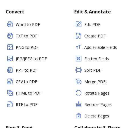
Convert
Edit & Annotate
Word to PDF
Edit PDF
TXT to PDF
Create PDF
PNG to PDF
Add Fillable Fields
JPG/JPEG to PDF
Flatten Fields
PPT to PDF
Split PDF
CSV to PDF
Merge PDFs
HTML to PDF
Rotate Pages
RTF to PDF
Reorder Pages
Delete Pages
Sign & Send
Collaborate & Share