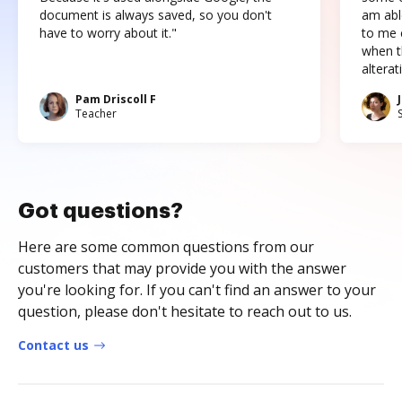
document is always saved, so you don't
am abl
have to worry about it."
to me c
when t
altera
Pam Driscoll F
Teacher
Got questions?
Here are some common questions from our
customers that may provide you with the answer
you're looking for. If you can't find an answer to your
question, please don't hesitate to reach out to us.
Contact us