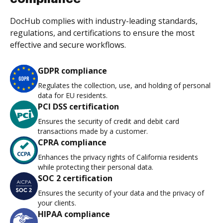
DocHub complies with industry-leading standards,
regulations, and certifications to ensure the most
effective and secure workflows.
GDPR compliance
Regulates the collection, use, and holding of personal
data for EU residents.
PCI DSS certification
Ensures the security of credit and debit card
transactions made by a customer.
CPRA compliance
Enhances the privacy rights of California residents
while protecting their personal data.
SOC 2 certification
Ensures the security of your data and the privacy of
your clients.
HIPAA compliance