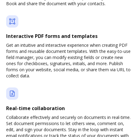
Book and share the document with your contacts.
Interactive PDF forms and templates
Get an intuitive and interactive experience when creating PDF
forms and reusable document templates. With the easy-to-use
field manager, you can modify existing fields or create new
ones for checkboxes, signatures, initials, and more. Publish
forms on your website, social media, or share them via URL to
collect data.
Real-time collaboration
Collaborate effectively and securely on documents in real-time.
Set document permissions to let others view, comment on,
edit, and sign your documents. Stay in the loop with instant
email notifications or track the status of your documents with