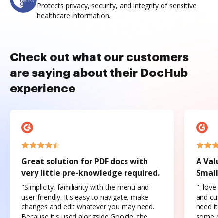
Protects privacy, security, and integrity of sensitive
healthcare information.
Check out what our customers
are saying about their DocHub
experience
Great solution for PDF docs with
A Val
very little pre-knowledge required.
Small
"Simplicity, familiarity with the menu and
"I love
user-friendly. It's easy to navigate, make
and cus
changes and edit whatever you may need.
need it
Because it's used alongside Google, the
some o