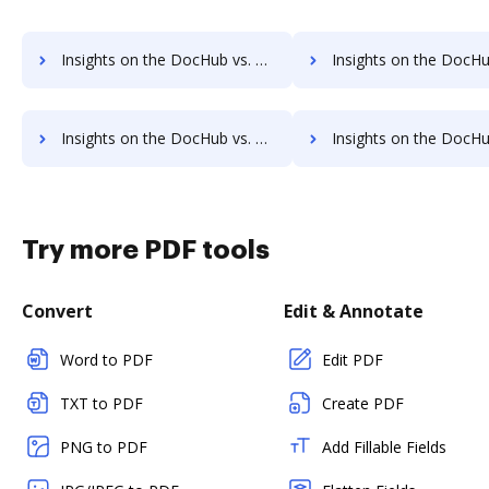
Insights on the DocHub vs. Appcino supported file types comparison
Insights on the DocHub vs. Appcino Stock Quote
Insights on the DocHub vs. Appcino Net Profit Margin comparison
Insights on the DocHub vs. Appcino Total asset
Try more PDF tools
Convert
Edit & Annotate
Word to PDF
Edit PDF
TXT to PDF
Create PDF
PNG to PDF
Add Fillable Fields