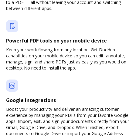
to a PDF — all without leaving your account and switching
between different apps.
Powerful PDF tools on your mobile device
Keep your work flowing from any location. Get DocHub
capabilities on your mobile device so you can edit, annotate,
manage, sign, and share PDFs just as easily as you would on
desktop. No need to install the app.
Google integrations
Boost your productivity and deliver an amazing customer
experience by managing your PDFs from your favorite Google
apps. Import, edit, and sign your documents directly from your
Gmail, Google Drive, and Dropbox. When finished, export
documents to Google Drive or import your Google Address