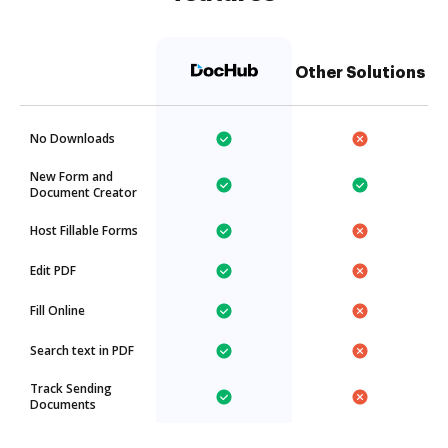
Other Solutions
No Downloads
New Form and
Document Creator
Host Fillable Forms
Edit PDF
Fill Online
Search text in PDF
Track Sending
Documents