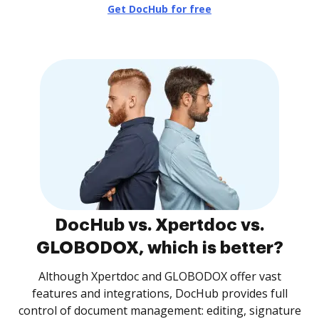
Get DocHub for free
DocHub vs. Xpertdoc vs.
GLOBODOX, which is better?
Although Xpertdoc and GLOBODOX offer vast
features and integrations, DocHub provides full
control of document management: editing, signature