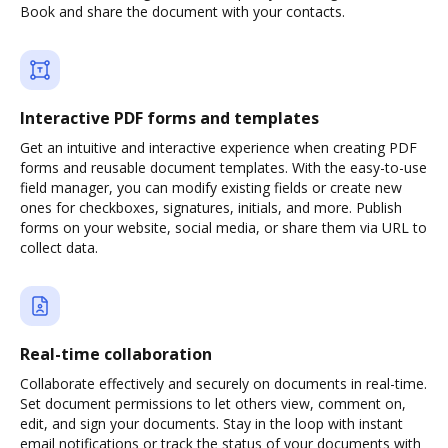
Book and share the document with your contacts.
Interactive PDF forms and templates
Get an intuitive and interactive experience when creating PDF
forms and reusable document templates. With the easy-to-use
field manager, you can modify existing fields or create new
ones for checkboxes, signatures, initials, and more. Publish
forms on your website, social media, or share them via URL to
collect data.
Real-time collaboration
Collaborate effectively and securely on documents in real-time.
Set document permissions to let others view, comment on,
edit, and sign your documents. Stay in the loop with instant
email notifications or track the status of your documents with