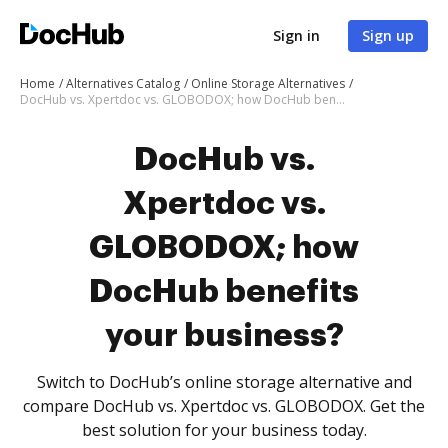
Sign in
Sign up
Home
Alternatives Catalog
Online Storage Alternatives
DocHub vs. Xpertdoc vs. GLOBODOX; how DocHub benefits your business?
DocHub vs.
Xpertdoc vs.
GLOBODOX; how
DocHub benefits
your business?
Switch to DocHub’s online storage alternative and
compare DocHub vs. Xpertdoc vs. GLOBODOX. Get the
best solution for your business today.