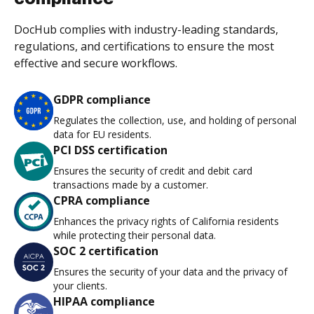
DocHub complies with industry-leading standards,
regulations, and certifications to ensure the most
effective and secure workflows.
GDPR compliance
Regulates the collection, use, and holding of personal
data for EU residents.
PCI DSS certification
Ensures the security of credit and debit card
transactions made by a customer.
CPRA compliance
Enhances the privacy rights of California residents
while protecting their personal data.
SOC 2 certification
Ensures the security of your data and the privacy of
your clients.
HIPAA compliance