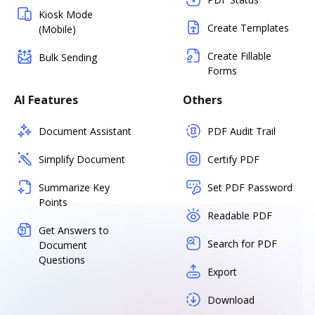
Kiosk Mode
Create Templates
(Mobile)
Create Fillable
Bulk Sending
Forms
AI Features
Others
Document Assistant
PDF Audit Trail
Simplify Document
Certify PDF
Summarize Key
Set PDF Password
Points
Readable PDF
Get Answers to
Search for PDF
Document
Questions
Export
Download