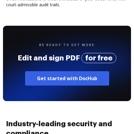
court-admissible audit trails.
BE READY TO GET MORE
Edit and sign PDF
for free
Get started with DocHub
Industry-leading security and
compliance