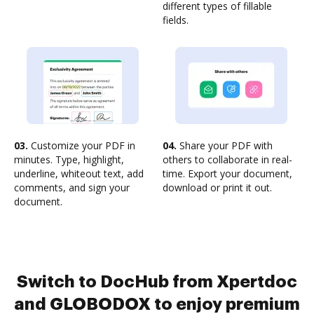
different types of fillable
fields.
03.
Customize your PDF in
04.
Share your PDF with
minutes. Type, highlight,
others to collaborate in real-
underline, whiteout text, add
time. Export your document,
comments, and sign your
download or print it out.
document.
Switch to DocHub from Xpertdoc
and GLOBODOX to enjoy premium