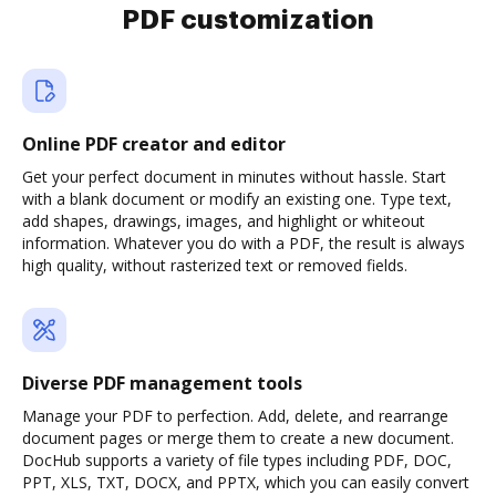
PDF customization
Online PDF creator and editor
Get your perfect document in minutes without hassle. Start
with a blank document or modify an existing one. Type text,
add shapes, drawings, images, and highlight or whiteout
information. Whatever you do with a PDF, the result is always
high quality, without rasterized text or removed fields.
Diverse PDF management tools
Manage your PDF to perfection. Add, delete, and rearrange
document pages or merge them to create a new document.
DocHub supports a variety of file types including PDF, DOC,
PPT, XLS, TXT, DOCX, and PPTX, which you can easily convert