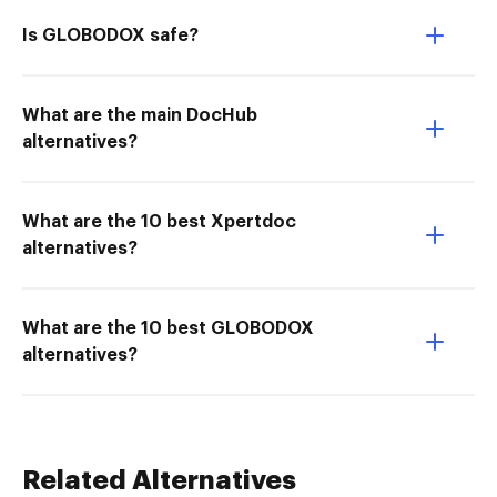
Is GLOBODOX safe?
What are the main DocHub
alternatives?
What are the 10 best Xpertdoc
alternatives?
What are the 10 best GLOBODOX
alternatives?
Related Alternatives