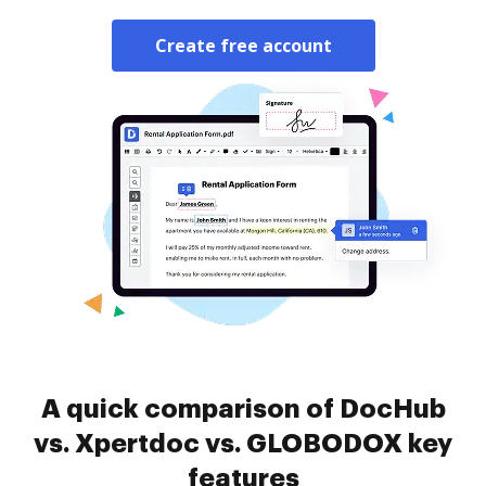
Create free account
A quick comparison of DocHub
vs. Xpertdoc vs. GLOBODOX key
features