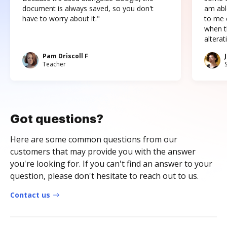
document is always saved, so you don't
am abl
have to worry about it."
to me c
when t
altera
Pam Driscoll F
Teacher
Got questions?
Here are some common questions from our
customers that may provide you with the answer
you're looking for. If you can't find an answer to your
question, please don't hesitate to reach out to us.
Contact us