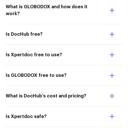
What is GLOBODOX and how does it
work?
Is DocHub free?
Is Xpertdoc free to use?
Is GLOBODOX free to use?
What is DocHub’s cost and pricing?
Is Xpertdoc safe?