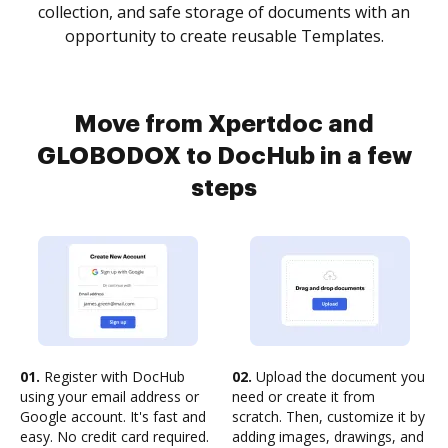
collection, and safe storage of documents with an
opportunity to create reusable Templates.
Move from Xpertdoc and
GLOBODOX to DocHub in a few
steps
01.
Register with DocHub
02.
Upload the document you
using your email address or
need or create it from
Google account. It's fast and
scratch. Then, customize it by
easy. No credit card required.
adding images, drawings, and