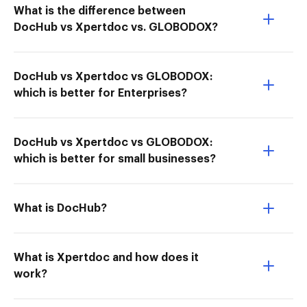
What is the difference between
DocHub vs Xpertdoc vs. GLOBODOX?
DocHub vs Xpertdoc vs GLOBODOX:
which is better for Enterprises?
DocHub vs Xpertdoc vs GLOBODOX:
which is better for small businesses?
What is DocHub?
What is Xpertdoc and how does it
work?