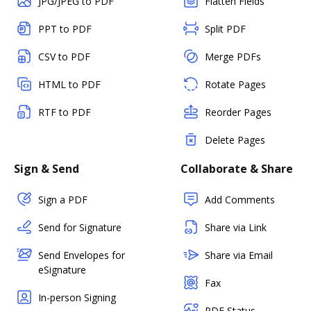
JPG/JPEG to PDF
Flatten Fields
PPT to PDF
Split PDF
CSV to PDF
Merge PDFs
HTML to PDF
Rotate Pages
RTF to PDF
Reorder Pages
Delete Pages
Sign & Send
Collaborate & Share
Sign a PDF
Add Comments
Send for Signature
Share via Link
Send Envelopes for
Share via Email
eSignature
Fax
In-person Signing
PDF Status