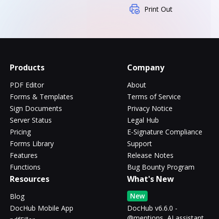
Print Out
Products
Company
PDF Editor
About
Forms & Templates
Terms of Service
Sign Documents
Privacy Notice
Server Status
Legal Hub
Pricing
E-Signature Compliance
Forms Library
Support
Features
Release Notes
Functions
Bug Bounty Program
Resources
What's New
New
Blog
DocHub Mobile App
DocHub v6.6.0 -
@mentions, AI assistant