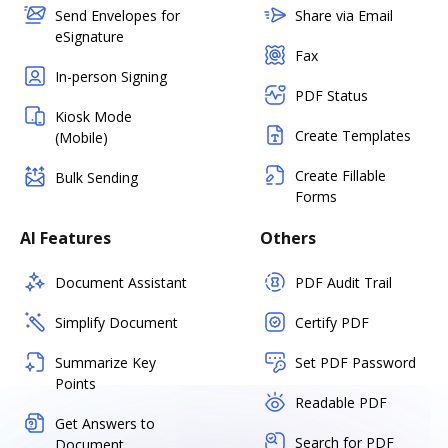
Send Envelopes for
Share via Email
eSignature
Fax
In-person Signing
PDF Status
Kiosk Mode
Create Templates
(Mobile)
Create Fillable
Bulk Sending
Forms
AI Features
Others
Document Assistant
PDF Audit Trail
Simplify Document
Certify PDF
Summarize Key
Set PDF Password
Points
Readable PDF
Get Answers to
Search for PDF
Document