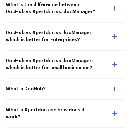
What is the difference between
DocHub vs Xpertdoc vs. docManager?
DocHub vs Xpertdoc vs docManager:
which is better for Enterprises?
DocHub vs Xpertdoc vs docManager:
which is better for small businesses?
What is DocHub?
What is Xpertdoc and how does it
work?