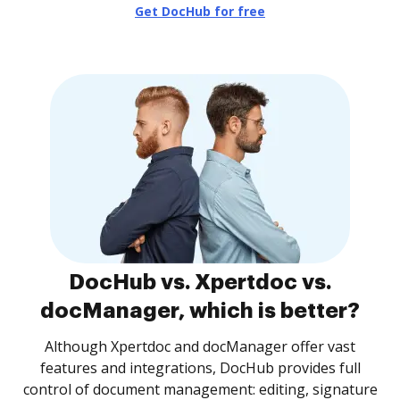
Get DocHub for free
DocHub vs. Xpertdoc vs.
docManager, which is better?
Although Xpertdoc and docManager offer vast
features and integrations, DocHub provides full
control of document management: editing, signature