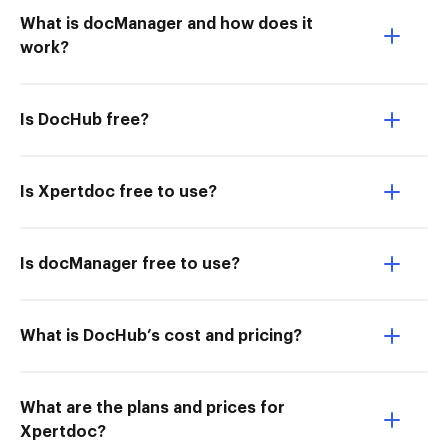
What is docManager and how does it
work?
Is DocHub free?
Is Xpertdoc free to use?
Is docManager free to use?
What is DocHub’s cost and pricing?
What are the plans and prices for
Xpertdoc?