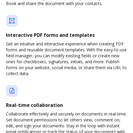
Book and share the document with your contacts.
Interactive PDF forms and templates
Get an intuitive and interactive experience when creating PDF
forms and reusable document templates. With the easy-to-use
field manager, you can modify existing fields or create new
ones for checkboxes, signatures, initials, and more. Publish
forms on your website, social media, or share them via URL to
collect data.
Real-time collaboration
Collaborate effectively and securely on documents in real-time.
Set document permissions to let others view, comment on,
edit, and sign your documents. Stay in the loop with instant
email notifications or track the status of your documents with