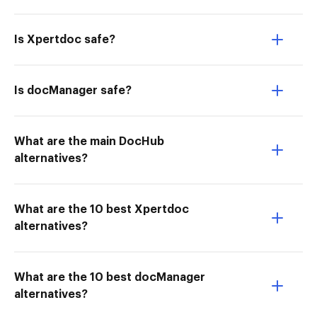
Is Xpertdoc safe?
Is docManager safe?
What are the main DocHub
alternatives?
What are the 10 best Xpertdoc
alternatives?
What are the 10 best docManager
alternatives?