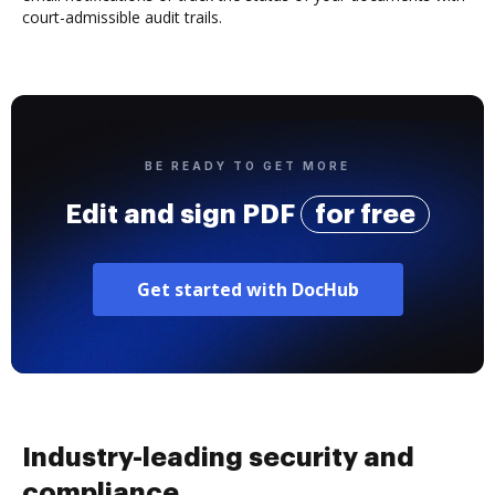
court-admissible audit trails.
BE READY TO GET MORE
Edit and sign PDF
for free
Get started with DocHub
Industry-leading security and
compliance