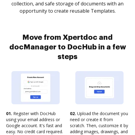
collection, and safe storage of documents with an
opportunity to create reusable Templates.
Move from Xpertdoc and
docManager to DocHub in a few
steps
01.
Register with DocHub
02.
Upload the document you
using your email address or
need or create it from
Google account. It's fast and
scratch. Then, customize it by
easy. No credit card required.
adding images, drawings, and