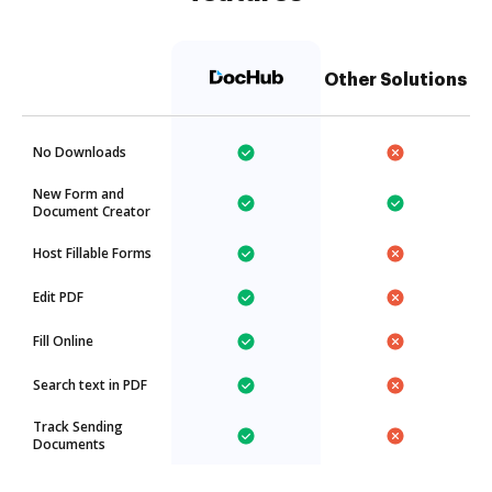
Other Solutions
No Downloads
New Form and
Document Creator
Host Fillable Forms
Edit PDF
Fill Online
Search text in PDF
Track Sending
Documents