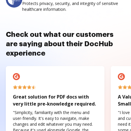
Protects privacy, security, and integrity of sensitive
healthcare information.
Check out what our customers
are saying about their DocHub
experience
Great solution for PDF docs with
A Val
very little pre-knowledge required.
Small
"Simplicity, familiarity with the menu and
"I love
user-friendly. It's easy to navigate, make
and cus
changes and edit whatever you may need.
need it
Because it's used alongside Google, the
some o