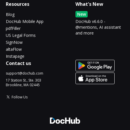
Resources
What's New
New
Blog
DocHub Mobile App
DocHub v6.6.0 -
@mentions, AI assistant
pdfFiller
and more
US Legal Forms
SignNow
altaFlow
Instapage
Contact us
support@dochub.com
17 Station St., Ste. 303
Brookline, MA 02445
Follow Us