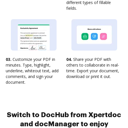
different types of fillable
fields.
03.
Customize your PDF in
04.
Share your PDF with
minutes. Type, highlight,
others to collaborate in real-
underline, whiteout text, add
time. Export your document,
comments, and sign your
download or print it out.
document.
Switch to DocHub from Xpertdoc
and docManager to enjoy