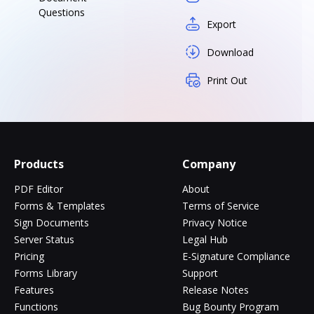
Questions
Export
Download
Print Out
Products
Company
PDF Editor
About
Forms & Templates
Terms of Service
Sign Documents
Privacy Notice
Server Status
Legal Hub
Pricing
E-Signature Compliance
Forms Library
Support
Features
Release Notes
Functions
Bug Bounty Program