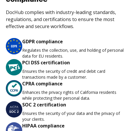
DocHub complies with industry-leading standards,
regulations, and certifications to ensure the most
effective and secure workflows.
GDPR compliance
Regulates the collection, use, and holding of personal
data for EU residents.
PCI DSS certification
Ensures the security of credit and debit card
transactions made by a customer.
CPRA compliance
Enhances the privacy rights of California residents
while protecting their personal data.
SOC 2 certification
Ensures the security of your data and the privacy of
your clients.
HIPAA compliance