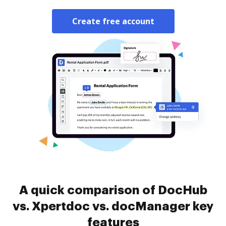
Create free account
A quick comparison of DocHub
vs. Xpertdoc vs. docManager key
features