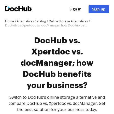
Sign in
Sign up
Home
Alternatives Catalog
Online Storage Alternatives
DocHub vs. Xpertdoc vs. docManager; how DocHub benefits your business?
DocHub vs.
Xpertdoc vs.
docManager; how
DocHub benefits
your business?
Switch to DocHub’s online storage alternative and
compare DocHub vs. Xpertdoc vs. docManager. Get
the best solution for your business today.