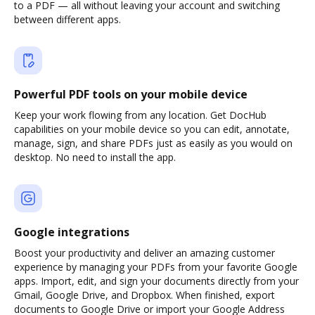
to a PDF — all without leaving your account and switching
between different apps.
Powerful PDF tools on your mobile device
Keep your work flowing from any location. Get DocHub
capabilities on your mobile device so you can edit, annotate,
manage, sign, and share PDFs just as easily as you would on
desktop. No need to install the app.
Google integrations
Boost your productivity and deliver an amazing customer
experience by managing your PDFs from your favorite Google
apps. Import, edit, and sign your documents directly from your
Gmail, Google Drive, and Dropbox. When finished, export
documents to Google Drive or import your Google Address