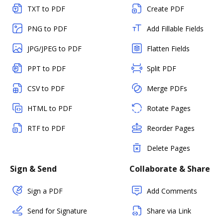
TXT to PDF
Create PDF
PNG to PDF
Add Fillable Fields
JPG/JPEG to PDF
Flatten Fields
PPT to PDF
Split PDF
CSV to PDF
Merge PDFs
HTML to PDF
Rotate Pages
RTF to PDF
Reorder Pages
Delete Pages
Sign & Send
Collaborate & Share
Sign a PDF
Add Comments
Send for Signature
Share via Link