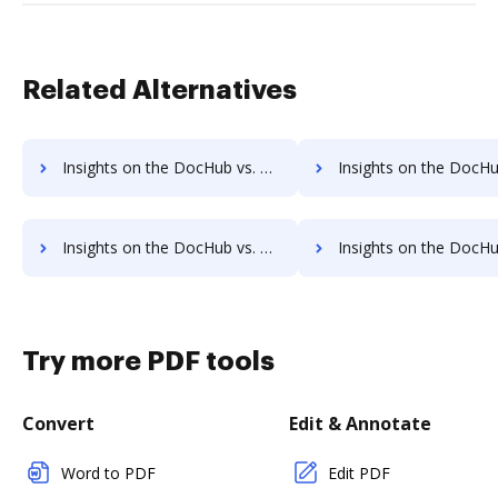
Related Alternatives
Insights on the DocHub vs. Octiv pre-payment comparison
Insights on the DocHub vs. Octiv Plans 
Insights on the DocHub vs. Octiv supported file types comparison
Insights on the DocHub vs. Octiv Stock Quote
Try more PDF tools
Convert
Edit & Annotate
Word to PDF
Edit PDF