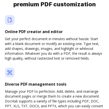
premium PDF customization
Online PDF creator and editor
Get your perfect document in minutes without hassle. Start
with a blank document or modify an existing one. Type text,
add shapes, drawings, images, and highlight or whiteout
information. Whatever you do with a PDF, the result is always
high quality, without rasterized text or removed fields.
Diverse PDF management tools
Manage your PDF to perfection. Add, delete, and rearrange
document pages or merge them to create a new document.
DocHub supports a variety of file types including PDF, DOC,
PPT, XLS, TXT, DOCX, and PPTX, which you can easily convert