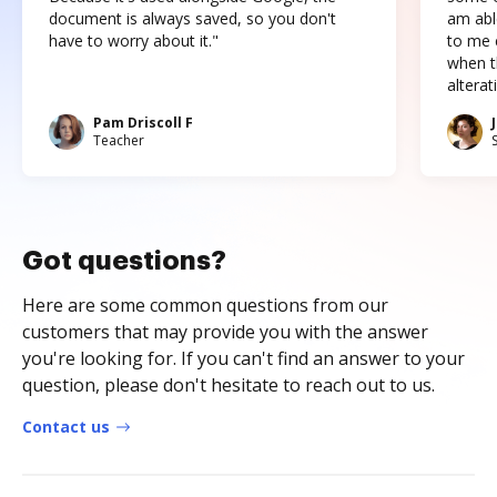
document is always saved, so you don't
am abl
have to worry about it."
to me c
when t
altera
Pam Driscoll F
Teacher
Got questions?
Here are some common questions from our
customers that may provide you with the answer
you're looking for. If you can't find an answer to your
question, please don't hesitate to reach out to us.
Contact us