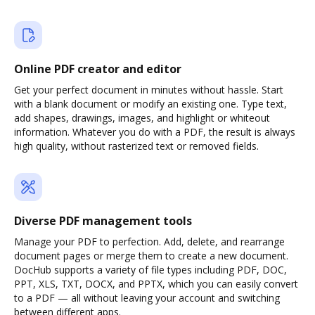
Online PDF creator and editor
Get your perfect document in minutes without hassle. Start
with a blank document or modify an existing one. Type text,
add shapes, drawings, images, and highlight or whiteout
information. Whatever you do with a PDF, the result is always
high quality, without rasterized text or removed fields.
Diverse PDF management tools
Manage your PDF to perfection. Add, delete, and rearrange
document pages or merge them to create a new document.
DocHub supports a variety of file types including PDF, DOC,
PPT, XLS, TXT, DOCX, and PPTX, which you can easily convert
to a PDF — all without leaving your account and switching
between different apps.