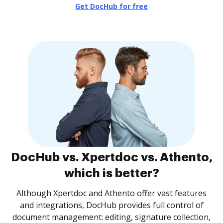
Get DocHub for free
DocHub vs. Xpertdoc vs. Athento,
which is better?
Although Xpertdoc and Athento offer vast features
and integrations, DocHub provides full control of
document management: editing, signature collection,