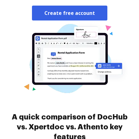
Create free account
A quick comparison of DocHub
vs. Xpertdoc vs. Athento key
features