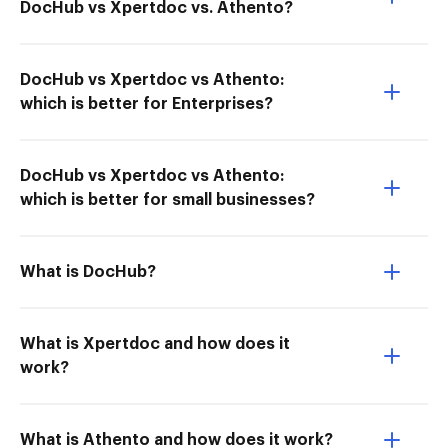
DocHub vs Xpertdoc vs. Athento?
DocHub vs Xpertdoc vs Athento:
which is better for Enterprises?
DocHub vs Xpertdoc vs Athento:
which is better for small businesses?
What is DocHub?
What is Xpertdoc and how does it
work?
What is Athento and how does it work?