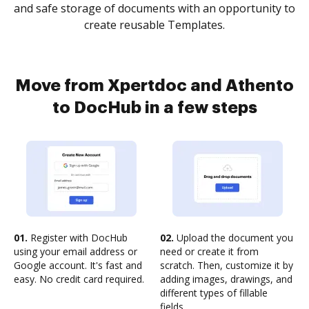
and safe storage of documents with an opportunity to
create reusable Templates.
Move from Xpertdoc and Athento
to DocHub in a few steps
01.
Register with DocHub
02.
Upload the document you
using your email address or
need or create it from
Google account. It's fast and
scratch. Then, customize it by
easy. No credit card required.
adding images, drawings, and
different types of fillable
fields.