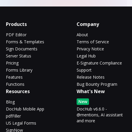
Products
Company
PDF Editor
About
Forms & Templates
Terms of Service
Sign Documents
Privacy Notice
Server Status
Legal Hub
Pricing
E-Signature Compliance
Forms Library
Support
Features
Release Notes
Functions
Bug Bounty Program
Resources
What's New
New
Blog
DocHub Mobile App
DocHub v6.6.0 -
@mentions, AI assistant
pdfFiller
and more
US Legal Forms
SignNow