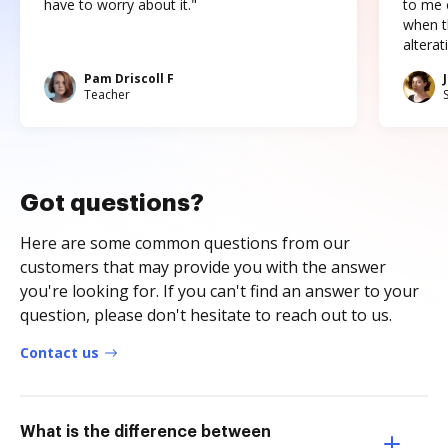
have to worry about it."
to me c
when t
altera
Pam Driscoll F
Teacher
Got questions?
Here are some common questions from our
customers that may provide you with the answer
you're looking for. If you can't find an answer to your
question, please don't hesitate to reach out to us.
Contact us
What is the difference between