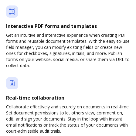
Interactive PDF forms and templates
Get an intuitive and interactive experience when creating PDF
forms and reusable document templates. With the easy-to-use
field manager, you can modify existing fields or create new
ones for checkboxes, signatures, initials, and more. Publish
forms on your website, social media, or share them via URL to
collect data.
Real-time collaboration
Collaborate effectively and securely on documents in real-time.
Set document permissions to let others view, comment on,
edit, and sign your documents. Stay in the loop with instant
email notifications or track the status of your documents with
court-admissible audit trails.