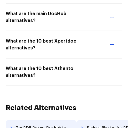
What are the main DocHub
alternatives?
What are the 10 best Xpertdoc
alternatives?
What are the 10 best Athento
alternatives?
Related Alternatives
Try PDF Pro vs. DocHub to see all insights in this comparison
Reduce file size for PDF Pro vs. DocHub to see all insights i