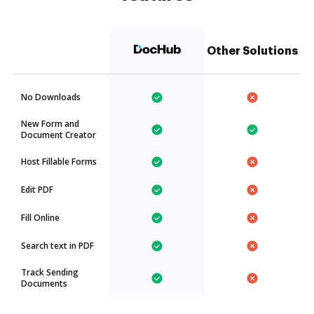
Other Solutions
No Downloads
New Form and
Document Creator
Host Fillable Forms
Edit PDF
Fill Online
Search text in PDF
Track Sending
Documents