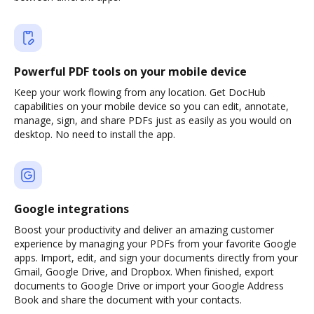
Powerful PDF tools on your mobile device
Keep your work flowing from any location. Get DocHub
capabilities on your mobile device so you can edit, annotate,
manage, sign, and share PDFs just as easily as you would on
desktop. No need to install the app.
Google integrations
Boost your productivity and deliver an amazing customer
experience by managing your PDFs from your favorite Google
apps. Import, edit, and sign your documents directly from your
Gmail, Google Drive, and Dropbox. When finished, export
documents to Google Drive or import your Google Address
Book and share the document with your contacts.