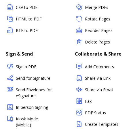
CSV to PDF
Merge PDFs
HTML to PDF
Rotate Pages
RTF to PDF
Reorder Pages
Delete Pages
Sign & Send
Collaborate & Share
Sign a PDF
Add Comments
Send for Signature
Share via Link
Send Envelopes for
Share via Email
eSignature
Fax
In-person Signing
PDF Status
Kiosk Mode
Create Templates
(Mobile)