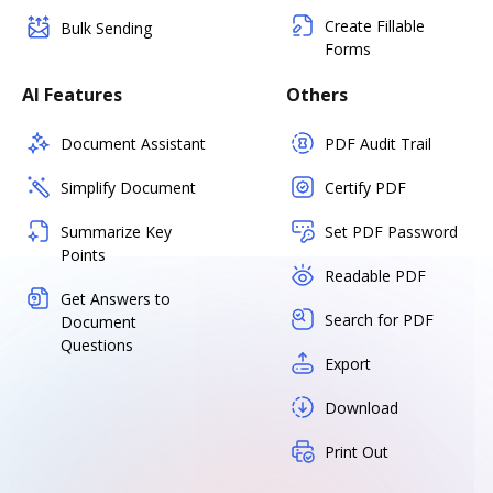
Create Fillable
Bulk Sending
Forms
AI Features
Others
Document Assistant
PDF Audit Trail
Simplify Document
Certify PDF
Summarize Key
Set PDF Password
Points
Readable PDF
Get Answers to
Search for PDF
Document
Questions
Export
Download
Print Out