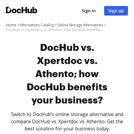
Sign in
Sign up
Home
Alternatives Catalog
Online Storage Alternatives
DocHub vs. Xpertdoc vs. Athento; how DocHub benefits your business?
DocHub vs.
Xpertdoc vs.
Athento; how
DocHub benefits
your business?
Switch to DocHub’s online storage alternative and
compare DocHub vs. Xpertdoc vs. Athento. Get the
best solution for your business today.