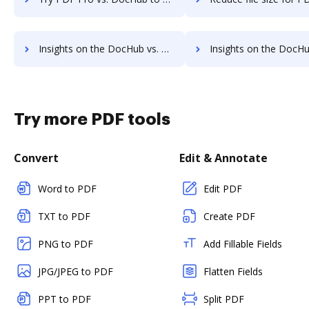
Insights on the DocHub vs. PDFzorro's API pricing comparison
Insights on the DocHub vs. PDFzorro Free usage
Try more PDF tools
Convert
Edit & Annotate
Word to PDF
Edit PDF
TXT to PDF
Create PDF
PNG to PDF
Add Fillable Fields
JPG/JPEG to PDF
Flatten Fields
PPT to PDF
Split PDF