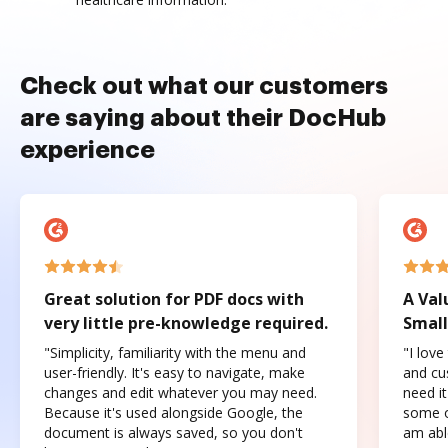
Check out what our customers
are saying about their DocHub
experience
Great solution for PDF docs with
A Val
very little pre-knowledge required.
Small
"Simplicity, familiarity with the menu and
"I love
user-friendly. It's easy to navigate, make
and cus
changes and edit whatever you may need.
need it
Because it's used alongside Google, the
some o
document is always saved, so you don't
am abl