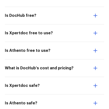
Is DocHub free?
Is Xpertdoc free to use?
Is Athento free to use?
What is DocHub’s cost and pricing?
Is Xpertdoc safe?
Is Athento safe?