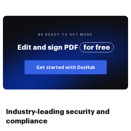
BE READY TO GET MORE
Edit and sign PDF
for free
Get started with DocHub
Industry-leading security and
compliance