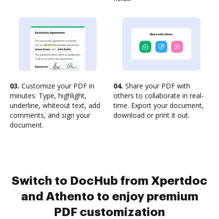
03.
Customize your PDF in
04.
Share your PDF with
minutes. Type, highlight,
others to collaborate in real-
underline, whiteout text, add
time. Export your document,
comments, and sign your
download or print it out.
document.
Switch to DocHub from Xpertdoc
and Athento to enjoy premium
PDF customization