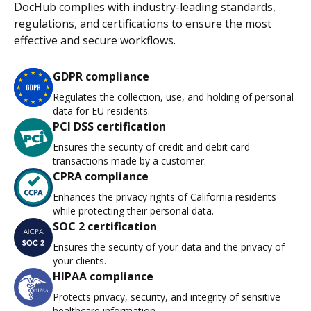
DocHub complies with industry-leading standards,
regulations, and certifications to ensure the most
effective and secure workflows.
GDPR compliance
Regulates the collection, use, and holding of personal
data for EU residents.
PCI DSS certification
Ensures the security of credit and debit card
transactions made by a customer.
CPRA compliance
Enhances the privacy rights of California residents
while protecting their personal data.
SOC 2 certification
Ensures the security of your data and the privacy of
your clients.
HIPAA compliance
Protects privacy, security, and integrity of sensitive
healthcare information.