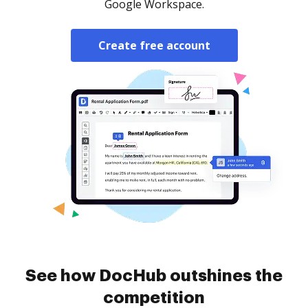
Google Workspace.
Create free account
See how DocHub outshines the
competition