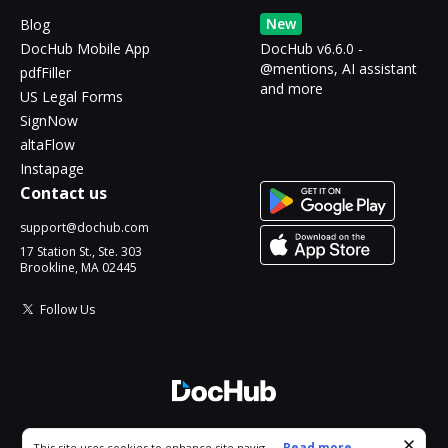
New
Blog
DocHub Mobile App
DocHub v6.6.0 -
@mentions, AI assistant
pdfFiller
and more
US Legal Forms
SignNow
altaFlow
Instapage
Contact us
support@dochub.com
17 Station St., Ste. 303
Brookline, MA 02445
Follow Us
© 2026 DocHub, LLC
Cookie consent notice
...
Read more...
This site uses cookies to enhance site navigation and personalize