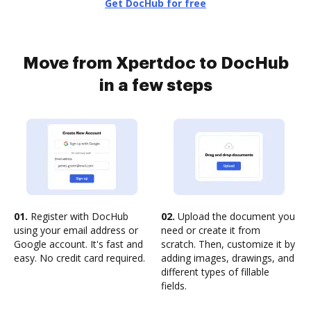
Get DocHub for free
Move from Xpertdoc to DocHub
in a few steps
01.
Register with DocHub
02.
Upload the document you
using your email address or
need or create it from
Google account. It's fast and
scratch. Then, customize it by
easy. No credit card required.
adding images, drawings, and
different types of fillable
fields.