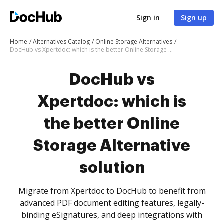
Sign in
Sign up
Home
Alternatives Catalog
Online Storage Alternatives
DocHub vs Xpertdoc: which is the better Online Storage Alternative solution
DocHub vs
Xpertdoc: which is
the better Online
Storage Alternative
solution
Migrate from Xpertdoc to DocHub to benefit from
advanced PDF document editing features, legally-
binding eSignatures, and deep integrations with