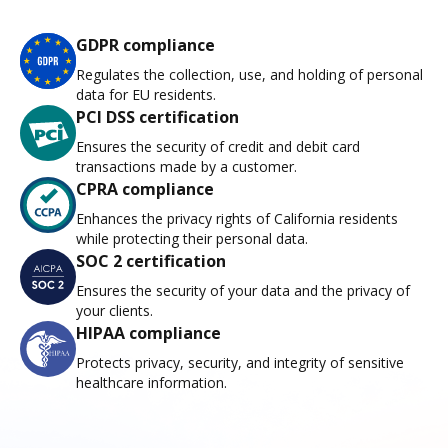
GDPR compliance
Regulates the collection, use, and holding of personal
data for EU residents.
PCI DSS certification
Ensures the security of credit and debit card
transactions made by a customer.
CPRA compliance
Enhances the privacy rights of California residents
while protecting their personal data.
SOC 2 certification
Ensures the security of your data and the privacy of
your clients.
HIPAA compliance
Protects privacy, security, and integrity of sensitive
healthcare information.