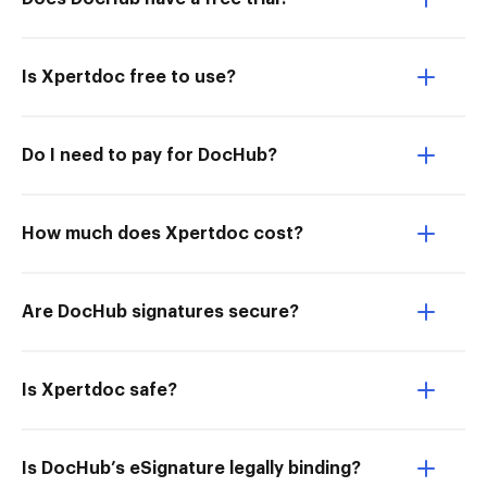
Is Xpertdoc free to use?
Do I need to pay for DocHub?
How much does Xpertdoc cost?
Are DocHub signatures secure?
Is Xpertdoc safe?
Is DocHub’s eSignature legally binding?