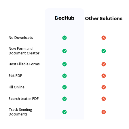
Other Solutions
No Downloads
New Form and
Document Creator
Host Fillable Forms
Edit PDF
Fill Online
Search text in PDF
Track Sending
Documents