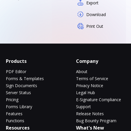
Export
Download
Print Out
Products
Company
PDF Editor
About
Forms & Templates
Terms of Service
Sign Documents
Privacy Notice
Server Status
Legal Hub
Pricing
E-Signature Compliance
Forms Library
Support
Features
Release Notes
Functions
Bug Bounty Program
Resources
What's New