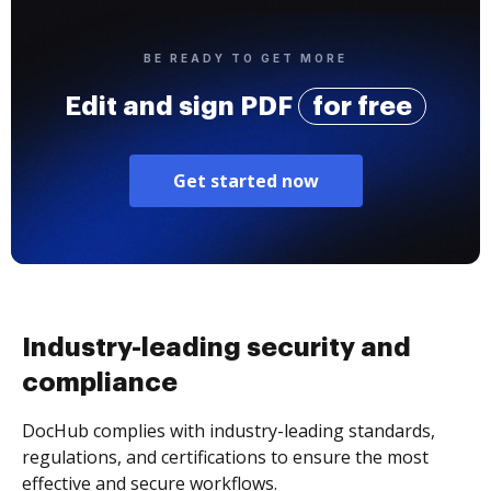
BE READY TO GET MORE
Edit and sign PDF
for free
Get started now
Industry-leading security and
compliance
DocHub complies with industry-leading standards,
regulations, and certifications to ensure the most
effective and secure workflows.