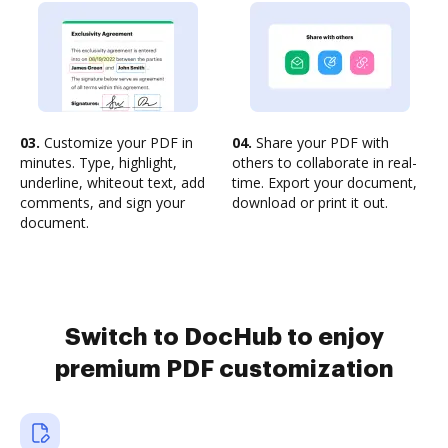
03.
Customize your PDF in
04.
Share your PDF with
minutes. Type, highlight,
others to collaborate in real-
underline, whiteout text, add
time. Export your document,
comments, and sign your
download or print it out.
document.
Switch to DocHub to enjoy
premium PDF customization