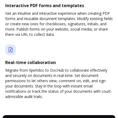
Interactive PDF forms and templates
Get an intuitive and interactive experience when creating PDF
forms and reusable document templates. Modify existing fields
or create new ones for checkboxes, signatures, initials, and
more. Publish forms on your website, social media, or share
them via URL to collect data.
Real-time collaboration
Migrate from Xpertdoc to DocHub to collaborate effectively
and securely on documents in real-time. Set document
permissions to let others view, comment on, edit, and sign
your documents. Stay in the loop with instant email
notifications or track the status of your documents with court-
admissible audit trails.