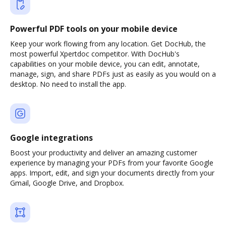
Powerful PDF tools on your mobile device
Keep your work flowing from any location. Get DocHub, the
most powerful Xpertdoc competitor. With DocHub's
capabilities on your mobile device, you can edit, annotate,
manage, sign, and share PDFs just as easily as you would on a
desktop. No need to install the app.
Google integrations
Boost your productivity and deliver an amazing customer
experience by managing your PDFs from your favorite Google
apps. Import, edit, and sign your documents directly from your
Gmail, Google Drive, and Dropbox.