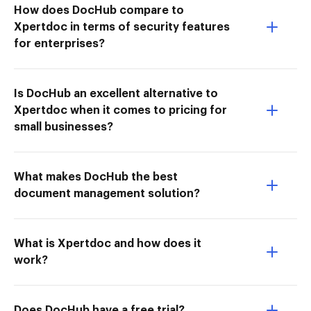
How does DocHub compare to
Xpertdoc in terms of security features
for enterprises?
Is DocHub an excellent alternative to
Xpertdoc when it comes to pricing for
small businesses?
What makes DocHub the best
document management solution?
What is Xpertdoc and how does it
work?
Does DocHub have a free trial?