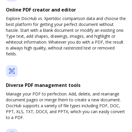
Online PDF creator and editor
Explore DocHub vs. Xpertdoc comparison data and choose the
best platform for getting your perfect document without
hassle. Start with a blank document or modify an existing one.
Type text, add shapes, drawings, images, and highlight or
whiteout information. Whatever you do with a PDF, the result
is always high quality, without rasterized text or removed
fields.
Diverse PDF management tools
Manage your PDF to perfection. Add, delete, and rearrange
document pages or merge them to create a new document.
DocHub supports a variety of file types including PDF, DOC,
PPT, XLS, TXT, DOCX, and PPTX, which you can easily convert
to a PDF.