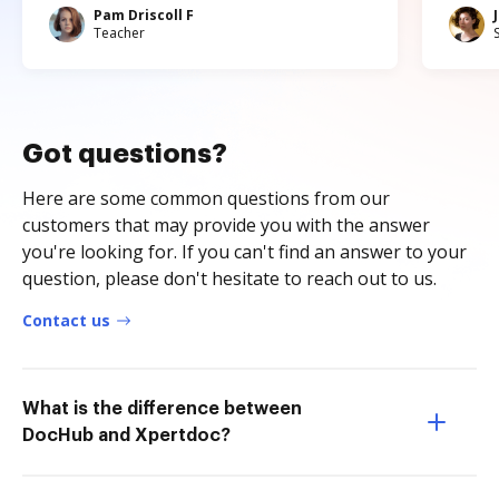
Pam Driscoll F
Teacher
Got questions?
Here are some common questions from our
customers that may provide you with the answer
you're looking for. If you can't find an answer to your
question, please don't hesitate to reach out to us.
Contact us
What is the difference between
DocHub and Xpertdoc?