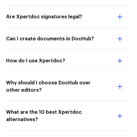
Are Xpertdoc signatures legal?
Can I create documents in DocHub?
How do I use Xpertdoc?
Why should I choose DocHub over
other editors?
What are the 10 best Xpertdoc
alternatives?