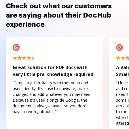
Check out what our customers
are saying about their DocHub
experience
Great solution for PDF docs with
A Val
very little pre-knowledge required.
Small
"Simplicity, familiarity with the menu and
"I love
user-friendly. It's easy to navigate, make
and cus
changes and edit whatever you may need.
need it
Because it's used alongside Google, the
some o
document is always saved, so you don't
am abl
have to worry about it."
to me c
when t
altera