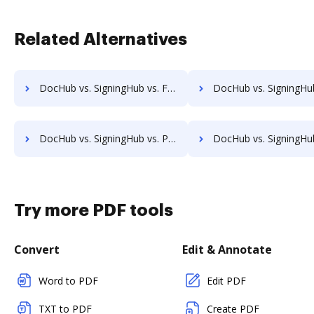
Related Alternatives
DocHub vs. SigningHub vs. FTP Attachments; how DocHub benefits your business?
DocHub vs. SigningHub vs. Google Drive; how DocHub benefi
DocHub vs. SigningHub vs. PDFzorro; how DocHub benefits your business?
DocHub vs. SigningHub vs. Smallpdf; how DocHub benefits
Try more PDF tools
Convert
Edit & Annotate
Word to PDF
Edit PDF
TXT to PDF
Create PDF