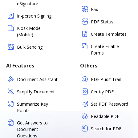
eSignature
Fax
In-person Signing
PDF Status
Kiosk Mode
Create Templates
(Mobile)
Create Fillable
Bulk Sending
Forms
AI Features
Others
Document Assistant
PDF Audit Trail
Simplify Document
Certify PDF
Summarize Key
Set PDF Password
Points
Readable PDF
Get Answers to
Search for PDF
Document
Questions