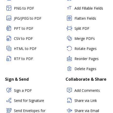
PNG to PDF
Add Fillable Fields
JPG/JPEG to PDF
Flatten Fields
PPT to PDF
Split PDF
CSV to PDF
Merge PDFs
HTML to PDF
Rotate Pages
RTF to PDF
Reorder Pages
Delete Pages
Sign & Send
Collaborate & Share
Sign a PDF
Add Comments
Send for Signature
Share via Link
Send Envelopes for
Share via Email