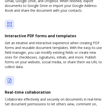
Gmail, Google Drive, and Dropbox. When finished, export
documents to Google Drive or import your Google Address
Book and share the document with your contacts.
Interactive PDF forms and templates
Get an intuitive and interactive experience when creating PDF
forms and reusable document templates. With the easy-to-use
field manager, you can modify existing fields or create new
ones for checkboxes, signatures, initials, and more. Publish
forms on your website, social media, or share them via URL to
collect data.
Real-time collaboration
Collaborate effectively and securely on documents in real-time.
Set document permissions to let others view, comment on,