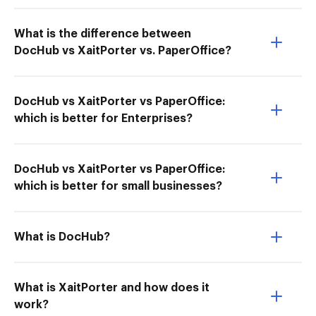
What is the difference between
DocHub vs XaitPorter vs. PaperOffice?
DocHub vs XaitPorter vs PaperOffice:
which is better for Enterprises?
DocHub vs XaitPorter vs PaperOffice:
which is better for small businesses?
What is DocHub?
What is XaitPorter and how does it
work?