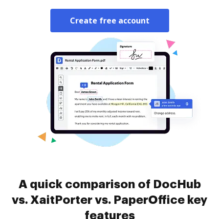
Create free account
A quick comparison of DocHub
vs. XaitPorter vs. PaperOffice key
features