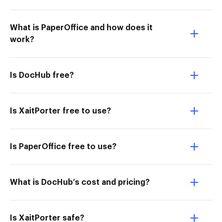
What is PaperOffice and how does it
work?
Is DocHub free?
Is XaitPorter free to use?
Is PaperOffice free to use?
What is DocHub’s cost and pricing?
Is XaitPorter safe?