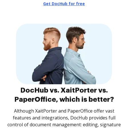
Get DocHub for free
DocHub vs. XaitPorter vs.
PaperOffice, which is better?
Although XaitPorter and PaperOffice offer vast
features and integrations, DocHub provides full
control of document management: editing, signature