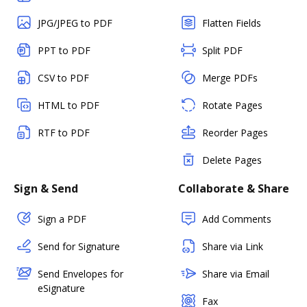
JPG/JPEG to PDF
Flatten Fields
PPT to PDF
Split PDF
CSV to PDF
Merge PDFs
HTML to PDF
Rotate Pages
RTF to PDF
Reorder Pages
Delete Pages
Sign & Send
Collaborate & Share
Sign a PDF
Add Comments
Send for Signature
Share via Link
Send Envelopes for
Share via Email
eSignature
Fax