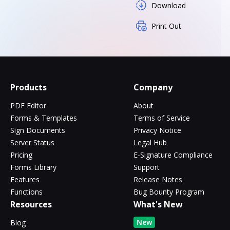
Download
Print Out
Products
Company
PDF Editor
About
Forms & Templates
Terms of Service
Sign Documents
Privacy Notice
Server Status
Legal Hub
Pricing
E-Signature Compliance
Forms Library
Support
Features
Release Notes
Functions
Bug Bounty Program
Resources
What's New
New
Blog