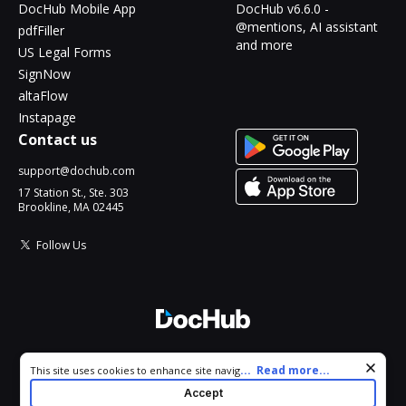
DocHub Mobile App
DocHub v6.6.0 -
@mentions, AI assistant
pdfFiller
and more
US Legal Forms
SignNow
altaFlow
Instapage
Contact us
support@dochub.com
17 Station St., Ste. 303
Brookline, MA 02445
Follow Us
© 2026 DocHub, LLC
Cookie consent notice
...
Read more...
This site uses cookies to enhance site navigation and personalize
All Rights Reserved.
your experience. By using this site you agree to our use of cookies
Accept
as described in our
Privacy Notice
. You can modify your selections