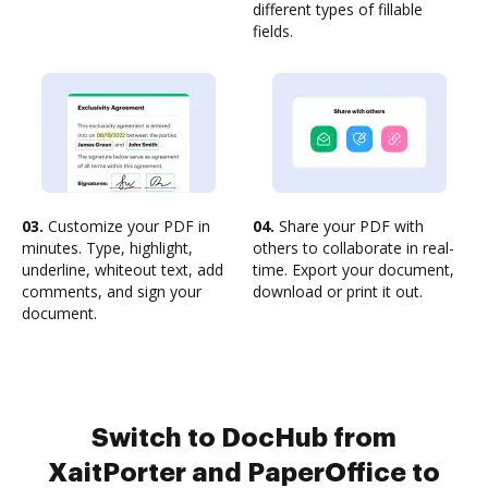
different types of fillable
fields.
03.
Customize your PDF in
04.
Share your PDF with
minutes. Type, highlight,
others to collaborate in real-
underline, whiteout text, add
time. Export your document,
comments, and sign your
download or print it out.
document.
Switch to DocHub from
XaitPorter and PaperOffice to