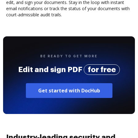
edit, and sign your documents. Stay in the loop with instant
email notifications or track the status of your documents with
court-admissible audit trails.
BE READY TO GET MORE
Edit and sign PDF
for free
Get started with DocHub
Industry-leading security and