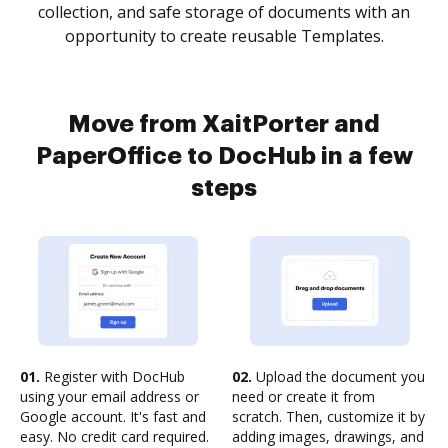
collection, and safe storage of documents with an
opportunity to create reusable Templates.
Move from XaitPorter and
PaperOffice to DocHub in a few
steps
01.
Register with DocHub
02.
Upload the document you
using your email address or
need or create it from
Google account. It's fast and
scratch. Then, customize it by
easy. No credit card required.
adding images, drawings, and