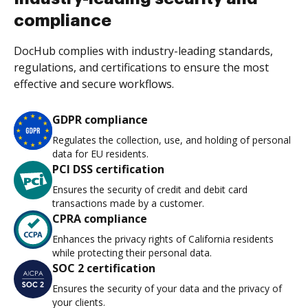
compliance
DocHub complies with industry-leading standards,
regulations, and certifications to ensure the most
effective and secure workflows.
GDPR compliance
Regulates the collection, use, and holding of personal
data for EU residents.
PCI DSS certification
Ensures the security of credit and debit card
transactions made by a customer.
CPRA compliance
Enhances the privacy rights of California residents
while protecting their personal data.
SOC 2 certification
Ensures the security of your data and the privacy of
your clients.