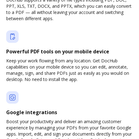
PPT, XLS, TXT, DOCX, and PPTX, which you can easily convert
to a PDF — all without leaving your account and switching
between different apps.
Powerful PDF tools on your mobile device
Keep your work flowing from any location. Get DocHub
capabilities on your mobile device so you can edit, annotate,
manage, sign, and share PDFs just as easily as you would on
desktop. No need to install the app.
Google integrations
Boost your productivity and deliver an amazing customer
experience by managing your PDFs from your favorite Google
apps. Import, edit, and sign your documents directly from your