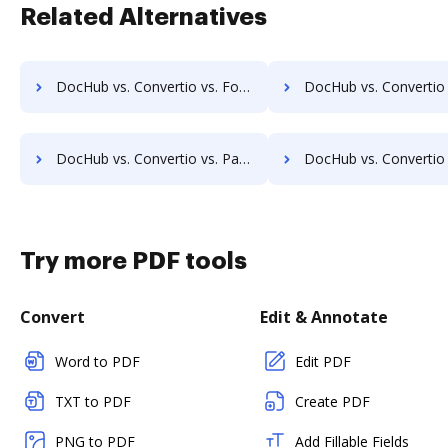
Related Alternatives
DocHub vs. Convertio vs. FoxyUtils; how DocHub benefits your business?
DocHub vs. Convertio vs. Free PDF Redactor; how DocHub benefit
DocHub vs. Convertio vs. Paperplane; how DocHub benefits your business?
DocHub vs. Convertio vs. Pdf.to; how DocHub benefits
Try more PDF tools
Convert
Edit & Annotate
Word to PDF
Edit PDF
TXT to PDF
Create PDF
PNG to PDF
Add Fillable Fields