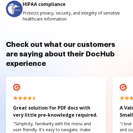
HIPAA compliance
Protects privacy, security, and integrity of sensitive
healthcare information.
Check out what our customers
are saying about their DocHub
experience
Great solution for PDF docs with
A Val
very little pre-knowledge required.
Small
"Simplicity, familiarity with the menu and
"I love
user-friendly. It's easy to navigate, make
and cus