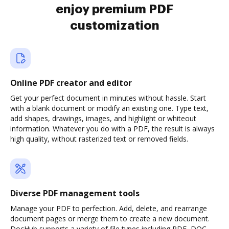
enjoy premium PDF
customization
Online PDF creator and editor
Get your perfect document in minutes without hassle. Start
with a blank document or modify an existing one. Type text,
add shapes, drawings, images, and highlight or whiteout
information. Whatever you do with a PDF, the result is always
high quality, without rasterized text or removed fields.
Diverse PDF management tools
Manage your PDF to perfection. Add, delete, and rearrange
document pages or merge them to create a new document.
DocHub supports a variety of file types including PDF, DOC,