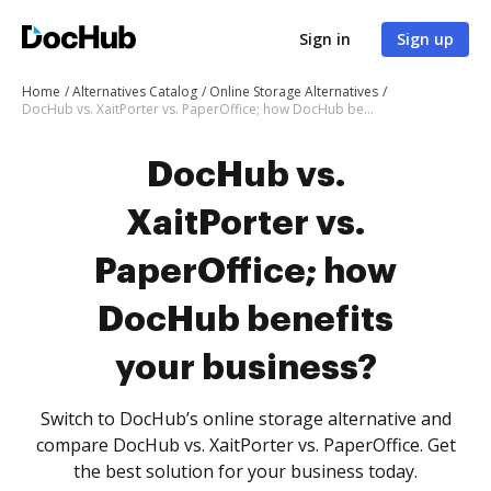
Sign in
Sign up
Home
Alternatives Catalog
Online Storage Alternatives
DocHub vs. XaitPorter vs. PaperOffice; how DocHub benefits your business?
DocHub vs.
XaitPorter vs.
PaperOffice; how
DocHub benefits
your business?
Switch to DocHub’s online storage alternative and
compare DocHub vs. XaitPorter vs. PaperOffice. Get
the best solution for your business today.