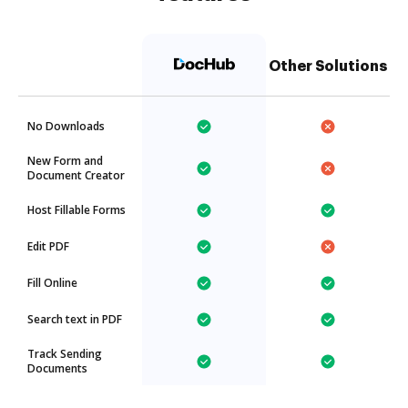
Other Solutions
No Downloads
New Form and
Document Creator
Host Fillable Forms
Edit PDF
Fill Online
Search text in PDF
Track Sending
Documents