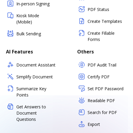
In-person Signing
PDF Status
Kiosk Mode
Create Templates
(Mobile)
Create Fillable
Bulk Sending
Forms
AI Features
Others
Document Assistant
PDF Audit Trail
Simplify Document
Certify PDF
Summarize Key
Set PDF Password
Points
Readable PDF
Get Answers to
Search for PDF
Document
Questions
Export