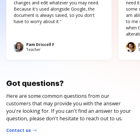
changes and edit whatever you may need.
need it
Because it's used alongside Google, the
some o
document is always saved, so you don't
am abl
have to worry about it."
to me c
when t
altera
Pam Driscoll F
Teacher
Got questions?
Here are some common questions from our
customers that may provide you with the answer
you're looking for. If you can't find an answer to your
question, please don't hesitate to reach out to us.
Contact us