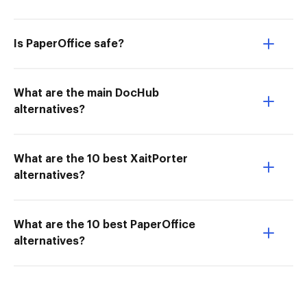
Is PaperOffice safe?
What are the main DocHub
alternatives?
What are the 10 best XaitPorter
alternatives?
What are the 10 best PaperOffice
alternatives?