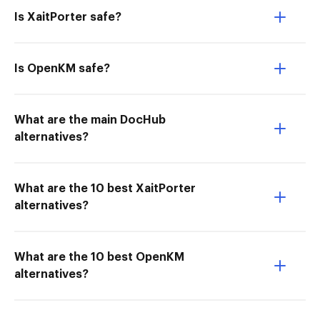
Is XaitPorter safe?
Is OpenKM safe?
What are the main DocHub
alternatives?
What are the 10 best XaitPorter
alternatives?
What are the 10 best OpenKM
alternatives?