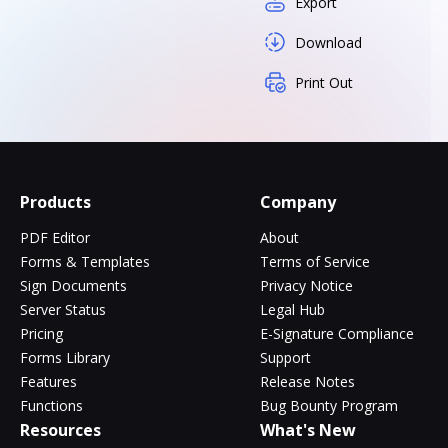
Export
Download
Print Out
Products
Company
PDF Editor
About
Forms & Templates
Terms of Service
Sign Documents
Privacy Notice
Server Status
Legal Hub
Pricing
E-Signature Compliance
Forms Library
Support
Features
Release Notes
Functions
Bug Bounty Program
Resources
What's New