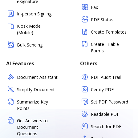
eSignature
Fax
In-person Signing
PDF Status
Kiosk Mode
Create Templates
(Mobile)
Create Fillable
Bulk Sending
Forms
AI Features
Others
Document Assistant
PDF Audit Trail
Simplify Document
Certify PDF
Summarize Key
Set PDF Password
Points
Readable PDF
Get Answers to
Search for PDF
Document
Questions