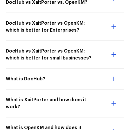
DocHub vs XaitPorter vs. OpenKM?
DocHub vs XaitPorter vs OpenKM:
which is better for Enterprises?
DocHub vs XaitPorter vs OpenKM:
which is better for small businesses?
What is DocHub?
What is XaitPorter and how does it
work?
What is OpenKM and how does it