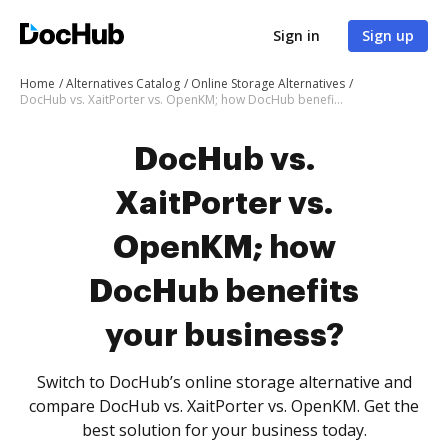
Sign in
Sign up
Home
Alternatives Catalog
Online Storage Alternatives
DocHub vs. XaitPorter vs. OpenKM; how DocHub benefits your business?
DocHub vs.
XaitPorter vs.
OpenKM; how
DocHub benefits
your business?
Switch to DocHub’s online storage alternative and
compare DocHub vs. XaitPorter vs. OpenKM. Get the
best solution for your business today.