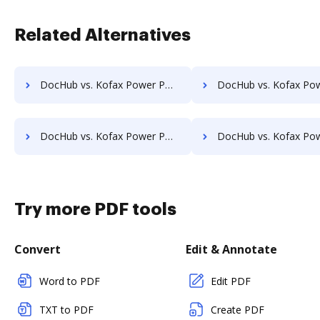
Related Alternatives
DocHub vs. Kofax Power PDF Advanced vs. PDF4me; how DocHub benefits your business?
DocHub vs. Kofax Power PDF Advanced vs. Apowersoft PDF Converter; how DocHub benef
DocHub vs. Kofax Power PDF Advanced vs. AlterPDF; how DocHub benefits your business?
DocHub vs. Kofax Power PDF Advanced vs. CovePDF; how DocHub benefits
Try more PDF tools
Convert
Edit & Annotate
Word to PDF
Edit PDF
TXT to PDF
Create PDF