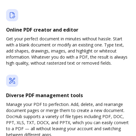
Online PDF creator and editor
Get your perfect document in minutes without hassle. Start
with a blank document or modify an existing one. Type text,
add shapes, drawings, images, and highlight or whiteout
information. Whatever you do with a PDF, the result is always
high quality, without rasterized text or removed fields.
Diverse PDF management tools
Manage your PDF to perfection. Add, delete, and rearrange
document pages or merge them to create a new document.
DocHub supports a variety of file types including PDF, DOC,
PPT, XLS, TXT, DOCX, and PPTX, which you can easily convert
to a PDF — all without leaving your account and switching
between different apps.