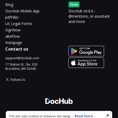
New
Blog
DocHub Mobile App
DocHub v6.6.0 -
@mentions, AI assistant
pdfFiller
and more
US Legal Forms
SignNow
altaFlow
Instapage
Contact us
support@dochub.com
17 Station St., Ste. 303
Brookline, MA 02445
Follow Us
© 2026 DocHub, LLC
Cookie consent notice
...
Read more...
This site uses cookies to enhance site navigation and personalize