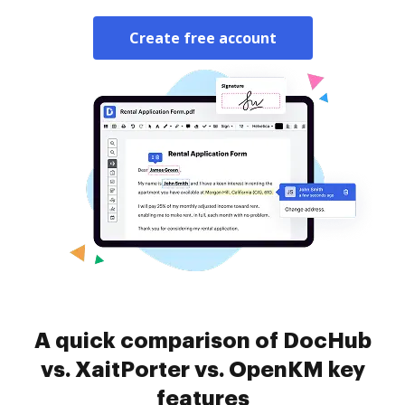
Create free account
A quick comparison of DocHub
vs. XaitPorter vs. OpenKM key
features