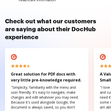
Check out what our customers
are saying about their DocHub
experience
Great solution for PDF docs with
A Val
very little pre-knowledge required.
Small
"Simplicity, familiarity with the menu and
"I love
user-friendly. It's easy to navigate, make
and cus
changes and edit whatever you may need.
need it
Because it's used alongside Google, the
some o
document is always saved, so you don't
am abl