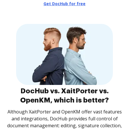
Get DocHub for free
DocHub vs. XaitPorter vs.
OpenKM, which is better?
Although XaitPorter and OpenKM offer vast features
and integrations, DocHub provides full control of
document management: editing, signature collection,