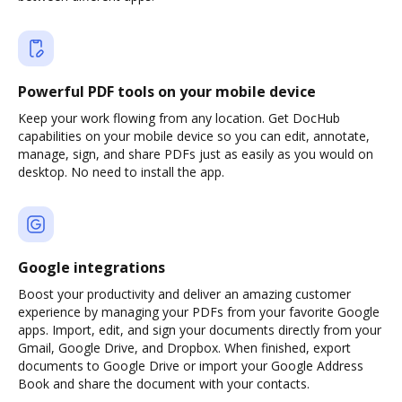
Powerful PDF tools on your mobile device
Keep your work flowing from any location. Get DocHub
capabilities on your mobile device so you can edit, annotate,
manage, sign, and share PDFs just as easily as you would on
desktop. No need to install the app.
Google integrations
Boost your productivity and deliver an amazing customer
experience by managing your PDFs from your favorite Google
apps. Import, edit, and sign your documents directly from your
Gmail, Google Drive, and Dropbox. When finished, export
documents to Google Drive or import your Google Address
Book and share the document with your contacts.