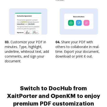
03.
Customize your PDF in
04.
Share your PDF with
minutes. Type, highlight,
others to collaborate in real-
underline, whiteout text, add
time. Export your document,
comments, and sign your
download or print it out.
document.
Switch to DocHub from
XaitPorter and OpenKM to enjoy
premium PDF customization