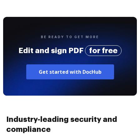
BE READY TO GET MORE
Edit and sign PDF
for free
Get started with DocHub
Industry-leading security and
compliance