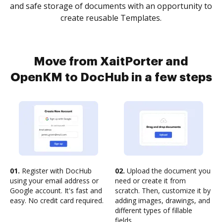
and safe storage of documents with an opportunity to
create reusable Templates.
Move from XaitPorter and
OpenKM to DocHub in a few steps
01.
Register with DocHub
02.
Upload the document you
using your email address or
need or create it from
Google account. It's fast and
scratch. Then, customize it by
easy. No credit card required.
adding images, drawings, and
different types of fillable
fields.