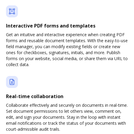
Interactive PDF forms and templates
Get an intuitive and interactive experience when creating PDF
forms and reusable document templates. With the easy-to-use
field manager, you can modify existing fields or create new
ones for checkboxes, signatures, initials, and more. Publish
forms on your website, social media, or share them via URL to
collect data.
Real-time collaboration
Collaborate effectively and securely on documents in real-time.
Set document permissions to let others view, comment on,
edit, and sign your documents. Stay in the loop with instant
email notifications or track the status of your documents with
court-admissible audit trails.