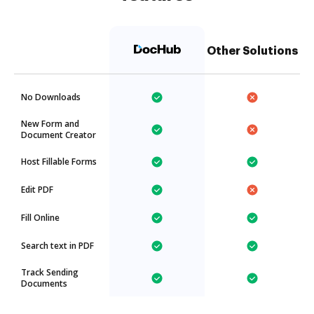
Other Solutions
No Downloads
New Form and
Document Creator
Host Fillable Forms
Edit PDF
Fill Online
Search text in PDF
Track Sending
Documents