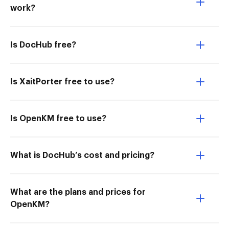
work?
Is DocHub free?
Is XaitPorter free to use?
Is OpenKM free to use?
What is DocHub’s cost and pricing?
What are the plans and prices for
OpenKM?