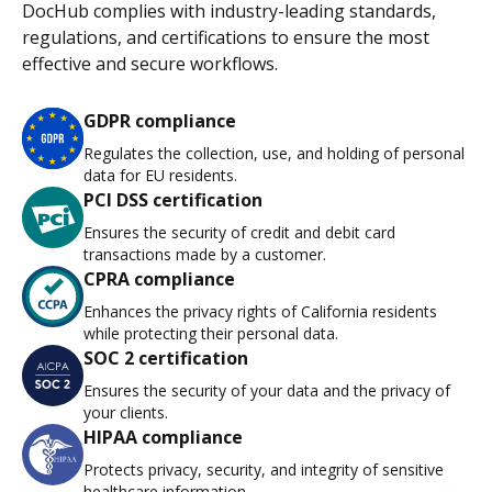
DocHub complies with industry-leading standards,
regulations, and certifications to ensure the most
effective and secure workflows.
GDPR compliance
Regulates the collection, use, and holding of personal
data for EU residents.
PCI DSS certification
Ensures the security of credit and debit card
transactions made by a customer.
CPRA compliance
Enhances the privacy rights of California residents
while protecting their personal data.
SOC 2 certification
Ensures the security of your data and the privacy of
your clients.
HIPAA compliance
Protects privacy, security, and integrity of sensitive
healthcare information.