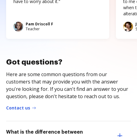
have to worry about it."
to me c
when t
altera
Pam Driscoll F
Teacher
Got questions?
Here are some common questions from our
customers that may provide you with the answer
you're looking for. If you can't find an answer to your
question, please don't hesitate to reach out to us.
Contact us
What is the difference between