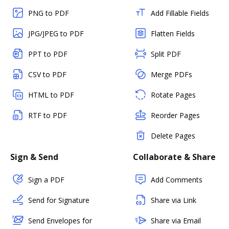
PNG to PDF
Add Fillable Fields
JPG/JPEG to PDF
Flatten Fields
PPT to PDF
Split PDF
CSV to PDF
Merge PDFs
HTML to PDF
Rotate Pages
RTF to PDF
Reorder Pages
Delete Pages
Sign & Send
Collaborate & Share
Sign a PDF
Add Comments
Send for Signature
Share via Link
Send Envelopes for
Share via Email