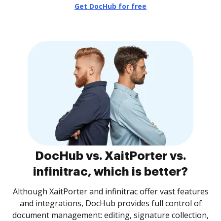
Get DocHub for free
DocHub vs. XaitPorter vs.
infinitrac, which is better?
Although XaitPorter and infinitrac offer vast features
and integrations, DocHub provides full control of
document management: editing, signature collection,