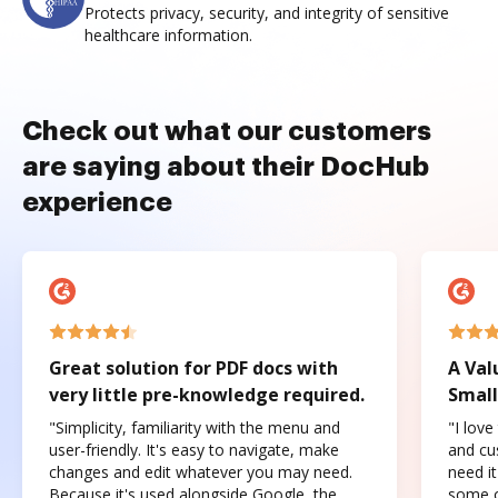
Protects privacy, security, and integrity of sensitive
healthcare information.
Check out what our customers
are saying about their DocHub
experience
Great solution for PDF docs with
A Val
very little pre-knowledge required.
Small
"Simplicity, familiarity with the menu and
"I love
user-friendly. It's easy to navigate, make
and cus
changes and edit whatever you may need.
need it
Because it's used alongside Google, the
some o