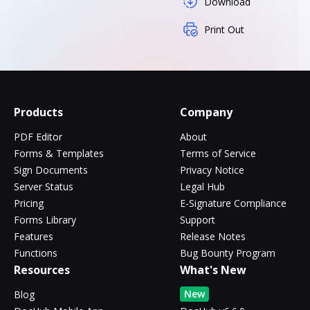
Download
Print Out
Products
Company
PDF Editor
About
Forms & Templates
Terms of Service
Sign Documents
Privacy Notice
Server Status
Legal Hub
Pricing
E-Signature Compliance
Forms Library
Support
Features
Release Notes
Functions
Bug Bounty Program
Resources
What's New
New
Blog