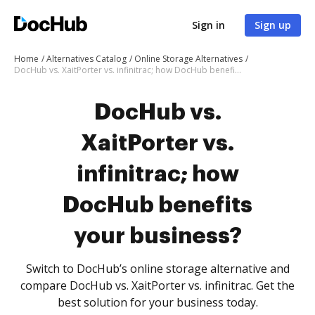
Sign in
Sign up
Home
Alternatives Catalog
Online Storage Alternatives
DocHub vs. XaitPorter vs. infinitrac; how DocHub benefits your business?
DocHub vs.
XaitPorter vs.
infinitrac; how
DocHub benefits
your business?
Switch to DocHub’s online storage alternative and
compare DocHub vs. XaitPorter vs. infinitrac. Get the
best solution for your business today.