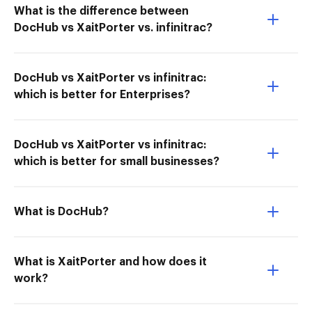
What is the difference between
DocHub vs XaitPorter vs. infinitrac?
DocHub vs XaitPorter vs infinitrac:
which is better for Enterprises?
DocHub vs XaitPorter vs infinitrac:
which is better for small businesses?
What is DocHub?
What is XaitPorter and how does it
work?