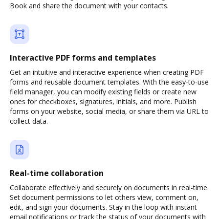
Book and share the document with your contacts.
Interactive PDF forms and templates
Get an intuitive and interactive experience when creating PDF
forms and reusable document templates. With the easy-to-use
field manager, you can modify existing fields or create new
ones for checkboxes, signatures, initials, and more. Publish
forms on your website, social media, or share them via URL to
collect data.
Real-time collaboration
Collaborate effectively and securely on documents in real-time.
Set document permissions to let others view, comment on,
edit, and sign your documents. Stay in the loop with instant
email notifications or track the status of your documents with