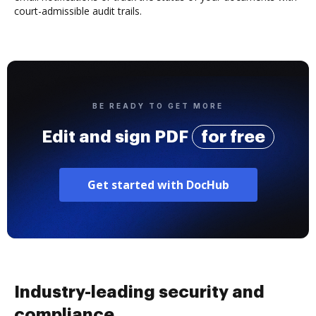
court-admissible audit trails.
BE READY TO GET MORE
Edit and sign PDF
for free
Get started with DocHub
Industry-leading security and
compliance