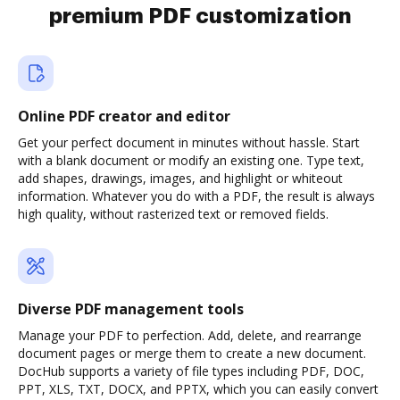
premium PDF customization
Online PDF creator and editor
Get your perfect document in minutes without hassle. Start
with a blank document or modify an existing one. Type text,
add shapes, drawings, images, and highlight or whiteout
information. Whatever you do with a PDF, the result is always
high quality, without rasterized text or removed fields.
Diverse PDF management tools
Manage your PDF to perfection. Add, delete, and rearrange
document pages or merge them to create a new document.
DocHub supports a variety of file types including PDF, DOC,
PPT, XLS, TXT, DOCX, and PPTX, which you can easily convert