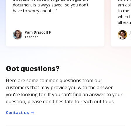
document is always saved, so you don't
am abl
have to worry about it."
to me c
when t
altera
Pam Driscoll F
Teacher
Got questions?
Here are some common questions from our
customers that may provide you with the answer
you're looking for. If you can't find an answer to your
question, please don't hesitate to reach out to us.
Contact us