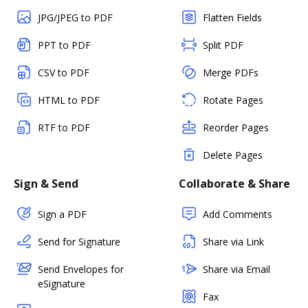
JPG/JPEG to PDF
Flatten Fields
PPT to PDF
Split PDF
CSV to PDF
Merge PDFs
HTML to PDF
Rotate Pages
RTF to PDF
Reorder Pages
Delete Pages
Sign & Send
Collaborate & Share
Sign a PDF
Add Comments
Send for Signature
Share via Link
Send Envelopes for
Share via Email
eSignature
Fax