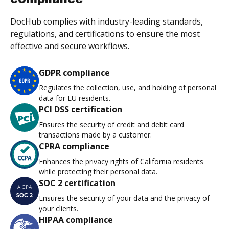
DocHub complies with industry-leading standards,
regulations, and certifications to ensure the most
effective and secure workflows.
GDPR compliance
Regulates the collection, use, and holding of personal
data for EU residents.
PCI DSS certification
Ensures the security of credit and debit card
transactions made by a customer.
CPRA compliance
Enhances the privacy rights of California residents
while protecting their personal data.
SOC 2 certification
Ensures the security of your data and the privacy of
your clients.
HIPAA compliance