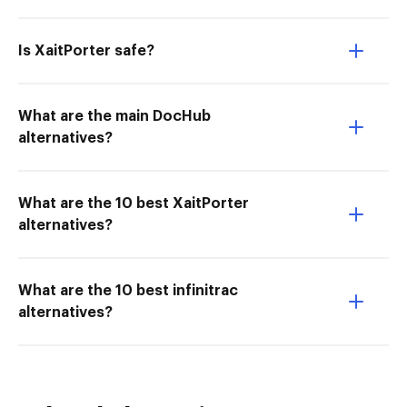
Is XaitPorter safe?
What are the main DocHub
alternatives?
What are the 10 best XaitPorter
alternatives?
What are the 10 best infinitrac
alternatives?