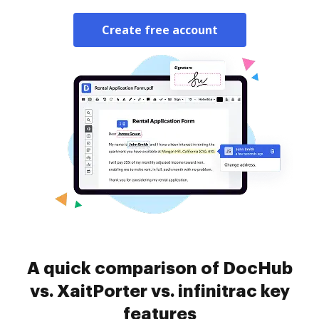
Create free account
A quick comparison of DocHub
vs. XaitPorter vs. infinitrac key
features