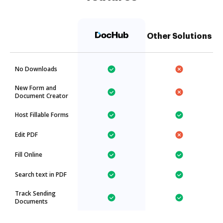
Other Solutions
No Downloads
New Form and
Document Creator
Host Fillable Forms
Edit PDF
Fill Online
Search text in PDF
Track Sending
Documents