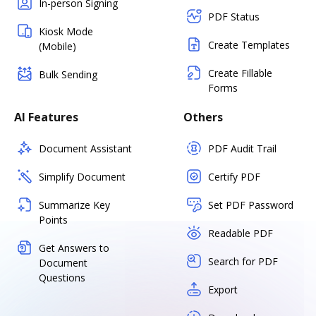
In-person Signing
PDF Status
Kiosk Mode
Create Templates
(Mobile)
Create Fillable
Bulk Sending
Forms
AI Features
Others
Document Assistant
PDF Audit Trail
Simplify Document
Certify PDF
Summarize Key
Set PDF Password
Points
Readable PDF
Get Answers to
Search for PDF
Document
Questions
Export