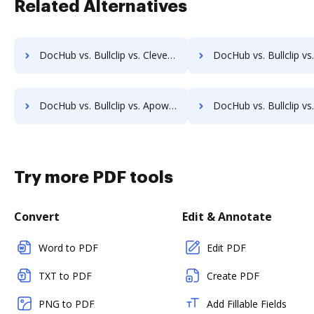
Related Alternatives
DocHub vs. Bullclip vs. CleverPDF; how DocHub benefits your business?
DocHub vs. Bullclip vs. Convertio; how DocHub benefits
DocHub vs. Bullclip vs. Apowersoft PDF Converter; how DocHub benefits your business?
DocHub vs. Bullclip vs. Filestar; how DocHub benefits
Try more PDF tools
Convert
Edit & Annotate
Word to PDF
Edit PDF
TXT to PDF
Create PDF
PNG to PDF
Add Fillable Fields