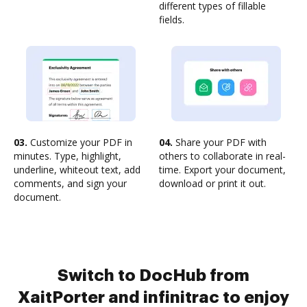
different types of fillable
fields.
03.
Customize your PDF in
04.
Share your PDF with
minutes. Type, highlight,
others to collaborate in real-
underline, whiteout text, add
time. Export your document,
comments, and sign your
download or print it out.
document.
Switch to DocHub from
XaitPorter and infinitrac to enjoy