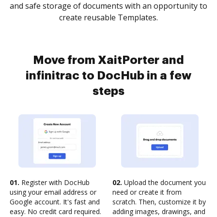
and safe storage of documents with an opportunity to
create reusable Templates.
Move from XaitPorter and
infinitrac to DocHub in a few
steps
01.
Register with DocHub
02.
Upload the document you
using your email address or
need or create it from
Google account. It's fast and
scratch. Then, customize it by
easy. No credit card required.
adding images, drawings, and