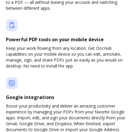
to a PDF — all without leaving your account and switching
between different apps.
Powerful PDF tools on your mobile device
Keep your work flowing from any location. Get DocHub
capabilities on your mobile device so you can edit, annotate,
manage, sign, and share PDFs just as easily as you would on
desktop. No need to install the app.
Google integrations
Boost your productivity and deliver an amazing customer
experience by managing your PDFs from your favorite Google
apps. Import, edit, and sign your documents directly from your
Gmail, Google Drive, and Dropbox. When finished, export
documents to Google Drive or import your Google Address