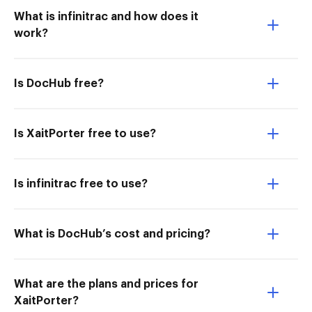
What is infinitrac and how does it
work?
Is DocHub free?
Is XaitPorter free to use?
Is infinitrac free to use?
What is DocHub’s cost and pricing?
What are the plans and prices for
XaitPorter?