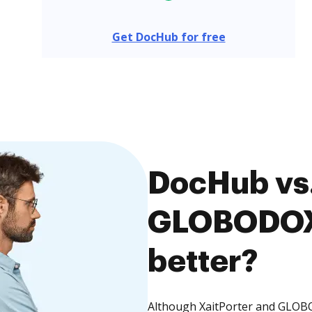
Get DocHub for free
DocHub vs.
GLOBODOX,
better?
Although XaitPorter and GLOBO