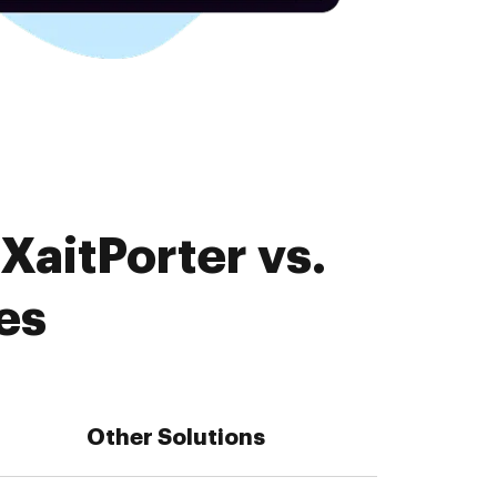
XaitPorter vs.
es
Other Solutions