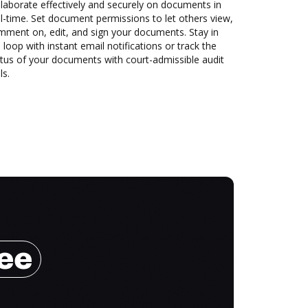
laborate effectively and securely on documents in
l-time. Set document permissions to let others view,
mment on, edit, and sign your documents. Stay in
 loop with instant email notifications or track the
tus of your documents with court-admissible audit
ls.
ree