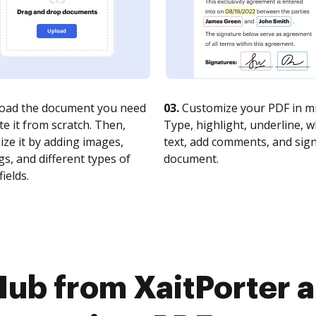
oad the document you need
03.
Customize your PDF in mi
te it from scratch. Then,
Type, highlight, underline, 
ze it by adding images,
text, add comments, and sig
s, and different types of
document.
fields.
Hub from XaitPorte