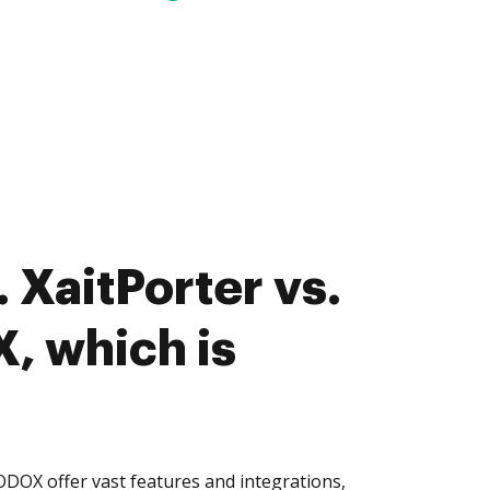
 XaitPorter vs.
 which is
DOX offer vast features and integrations,