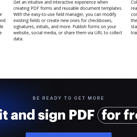
Get an intuitive and interactive experience when
Col
creating PDF forms and reusable document templates.
rea
ur
With the easy-to-use field manager, you can modify
co
and
existing fields or create new ones for checkboxes,
the
le
signatures, initials, and more. Publish forms on your
sta
e
website, social media, or share them via URL to collect
trai
data.
BE READY TO GET MORE
it and sign PDF
for f