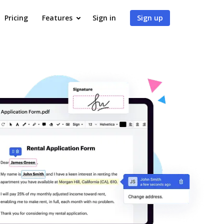
Pricing
Features
Sign in
Sign up