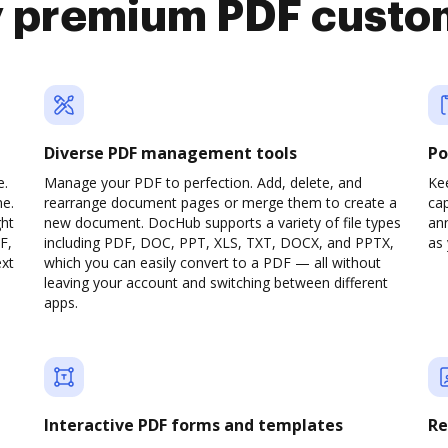
y premium PDF custo
Diverse PDF management tools
Po
e.
Manage your PDF to perfection. Add, delete, and
Ke
ne.
rearrange document pages or merge them to create a
cap
ght
new document. DocHub supports a variety of file types
ann
F,
including PDF, DOC, PPT, XLS, TXT, DOCX, and PPTX,
as 
ext
which you can easily convert to a PDF — all without
leaving your account and switching between different
apps.
Interactive PDF forms and templates
Re