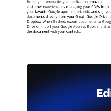
Boost your productivity and deliver an amazing
customer experience by managing your PDFs from
your favorite Google apps. Import, edit, and sign yo
documents directly from your Gmail, Google Drive, 
Dropbox. When finished, export documents to Goog
Drive or import your Google Address Book and shar
the document with your contacts.
Ed