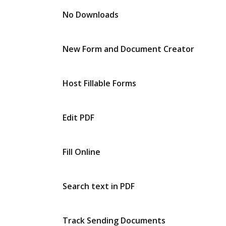
No Downloads
New Form and Document Creator
Host Fillable Forms
Edit PDF
Fill Online
Search text in PDF
Track Sending Documents