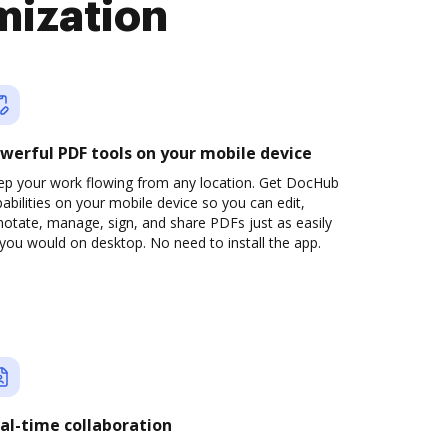
mization
werful PDF tools on your mobile device
ep your work flowing from any location. Get DocHub
abilities on your mobile device so you can edit,
otate, manage, sign, and share PDFs just as easily
you would on desktop. No need to install the app.
al-time collaboration