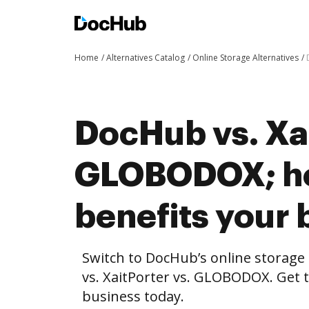
Home
Alternatives Catalog
Online Storage Alternatives
DocHub vs. Xai
GLOBODOX; h
benefits your 
Switch to DocHub’s online storag
vs. XaitPorter vs. GLOBODOX. Get t
business today.