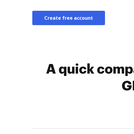
Create free account
A quick compa
G