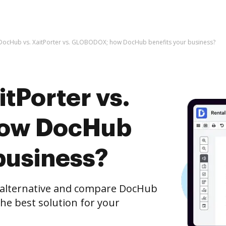
DocHub vs. XaitPorter vs. GLOBODOX; how DocHub benefits your business?
tPorter vs.
ow DocHub
business?
e alternative and compare DocHub
he best solution for your