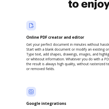
to enjo
Online PDF creator and editor
Get your perfect document in minutes without hassl
Start with a blank document or modify an existing o
Type text, add shapes, drawings, images, and highli
or whiteout information. Whatever you do with a PD
the result is always high quality, without rasterized t
or removed fields.
Google integrations