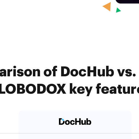
rison of DocHub vs. 
LOBODOX key featur