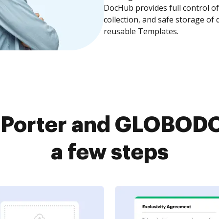
DocHub provides full control 
collection, and safe storage of
reusable Templates.
tPorter and GLOBODO
a few steps