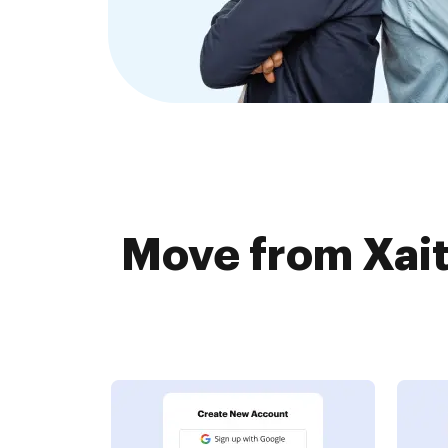
Move from Xai