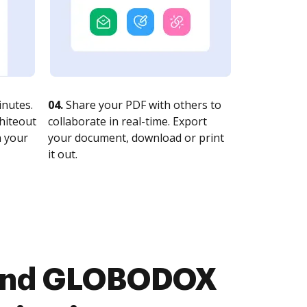
nutes.
04.
Share your PDF with others to
whiteout
collaborate in real-time. Export
n your
your document, download or print
it out.
r and GLOBODOX