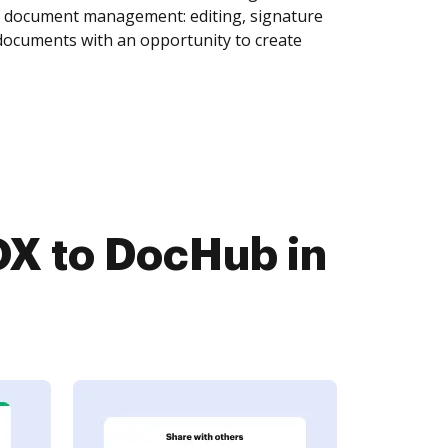
of document management: editing, signature
 documents with an opportunity to create
X to DocHub in