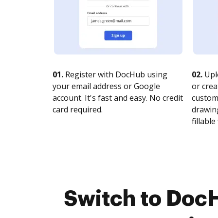
01.
Register with DocHub using
02.
Upl
your email address or Google
or crea
account. It's fast and easy. No credit
customi
card required.
drawing
fillable 
Switch to Doc