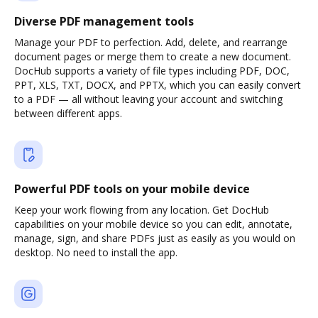
Diverse PDF management tools
Manage your PDF to perfection. Add, delete, and rearrange
document pages or merge them to create a new document.
DocHub supports a variety of file types including PDF, DOC,
PPT, XLS, TXT, DOCX, and PPTX, which you can easily convert
to a PDF — all without leaving your account and switching
between different apps.
Powerful PDF tools on your mobile device
Keep your work flowing from any location. Get DocHub
capabilities on your mobile device so you can edit, annotate,
manage, sign, and share PDFs just as easily as you would on
desktop. No need to install the app.