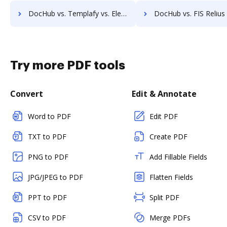
DocHub vs. Templafy vs. ElegantJ PDF Library; how DocHub benefits your business?
DocHub vs. FIS Relius Government Forms vs. FIS Relius Proposal; how DocHub be
Try more PDF tools
Convert
Edit & Annotate
Word to PDF
Edit PDF
TXT to PDF
Create PDF
PNG to PDF
Add Fillable Fields
JPG/JPEG to PDF
Flatten Fields
PPT to PDF
Split PDF
CSV to PDF
Merge PDFs