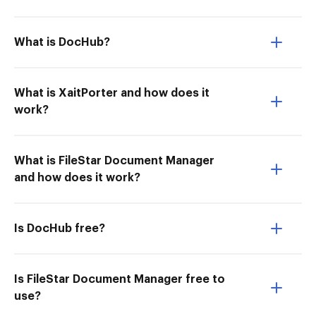
What is DocHub?
What is XaitPorter and how does it
work?
What is FileStar Document Manager
and how does it work?
Is DocHub free?
Is FileStar Document Manager free to
use?