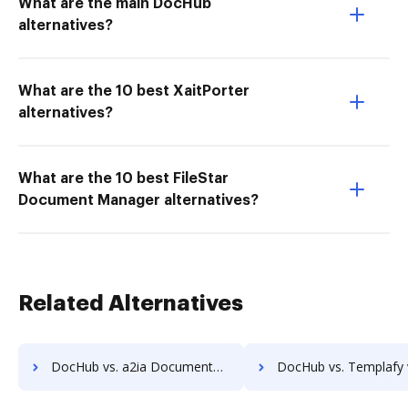
What are the main DocHub
alternatives?
What are the 10 best XaitPorter
alternatives?
What are the 10 best FileStar
Document Manager alternatives?
Related Alternatives
DocHub vs. a2ia DocumentReader vs. Print2Process PDF writer; how DocHub benefits your business?
DocHub vs. Templafy vs. FIS Relius Government Forms; how DocHub bene