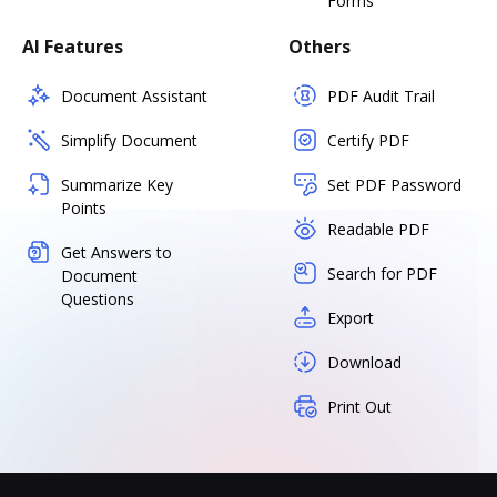
Forms
AI Features
Others
Document Assistant
PDF Audit Trail
Simplify Document
Certify PDF
Summarize Key
Set PDF Password
Points
Readable PDF
Get Answers to
Search for PDF
Document
Questions
Export
Download
Print Out