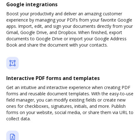
Google integrations
Boost your productivity and deliver an amazing customer
experience by managing your PDFs from your favorite Google
apps. Import, edit, and sign your documents directly from your
Gmail, Google Drive, and Dropbox. When finished, export
documents to Google Drive or import your Google Address
Book and share the document with your contacts.
Interactive PDF forms and templates
Get an intuitive and interactive experience when creating PDF
forms and reusable document templates. With the easy-to-use
field manager, you can modify existing fields or create new
ones for checkboxes, signatures, initials, and more. Publish
forms on your website, social media, or share them via URL to
collect data.