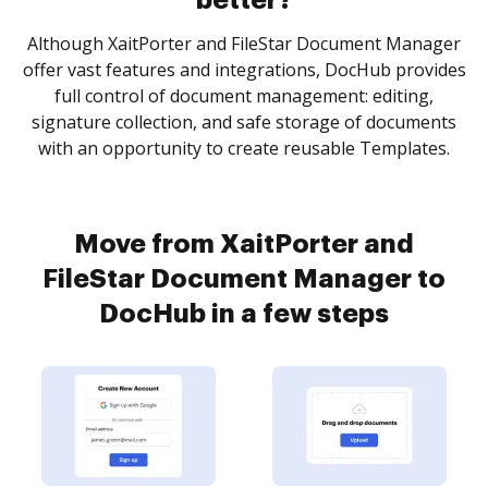
better?
Although XaitPorter and FileStar Document Manager
offer vast features and integrations, DocHub provides
full control of document management: editing,
signature collection, and safe storage of documents
with an opportunity to create reusable Templates.
Move from XaitPorter and
FileStar Document Manager to
DocHub in a few steps