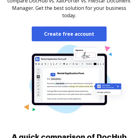
compare DocHub vs. XaitPorter vs. FileStar Document
Manager. Get the best solution for your business
today.
Create free account
A quick comparison of DocHub