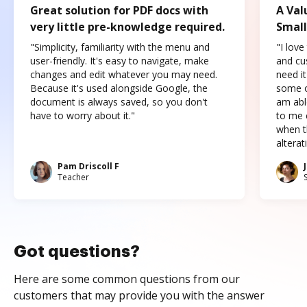
Great solution for PDF docs with
A Val
very little pre-knowledge required.
Small
"Simplicity, familiarity with the menu and
"I love
user-friendly. It's easy to navigate, make
and cus
changes and edit whatever you may need.
need it
Because it's used alongside Google, the
some o
document is always saved, so you don't
am abl
have to worry about it."
to me c
when t
altera
Pam Driscoll F
Teacher
Got questions?
Here are some common questions from our
customers that may provide you with the answer