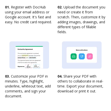
01.
Register with DocHub
02.
Upload the document you
using your email address or
need or create it from
Google account. It's fast and
scratch. Then, customize it by
easy. No credit card required.
adding images, drawings, and
different types of fillable
fields.
03.
Customize your PDF in
04.
Share your PDF with
minutes. Type, highlight,
others to collaborate in real-
underline, whiteout text, add
time. Export your document,
comments, and sign your
download or print it out.
document.