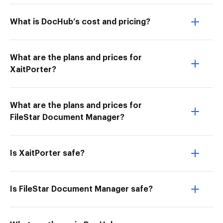
What is DocHub’s cost and pricing?
What are the plans and prices for
XaitPorter?
What are the plans and prices for
FileStar Document Manager?
Is XaitPorter safe?
Is FileStar Document Manager safe?