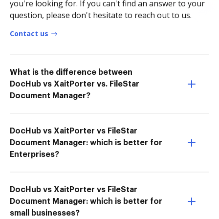
you're looking for. If you can't find an answer to your
question, please don't hesitate to reach out to us.
Contact us
What is the difference between
DocHub vs XaitPorter vs. FileStar
Document Manager?
DocHub vs XaitPorter vs FileStar
Document Manager: which is better for
Enterprises?
DocHub vs XaitPorter vs FileStar
Document Manager: which is better for
small businesses?