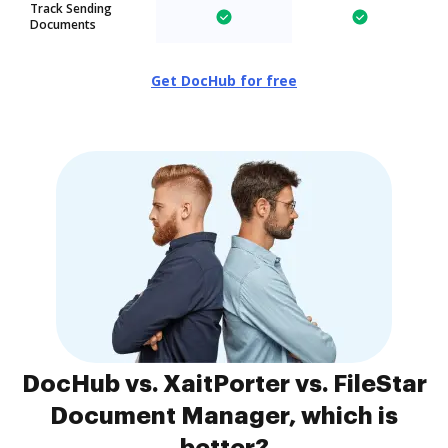
Track Sending
Documents
Get DocHub for free
DocHub vs. XaitPorter vs. FileStar
Document Manager, which is