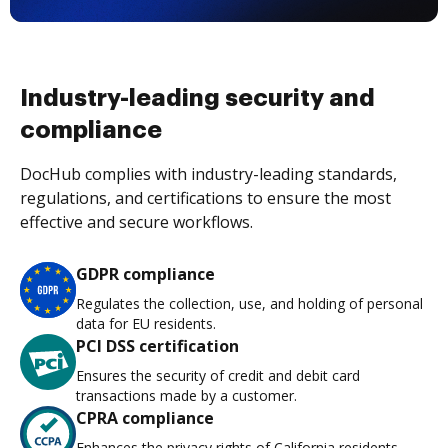
Industry-leading security and
compliance
DocHub complies with industry-leading standards,
regulations, and certifications to ensure the most
effective and secure workflows.
GDPR compliance
Regulates the collection, use, and holding of personal
data for EU residents.
PCI DSS certification
Ensures the security of credit and debit card
transactions made by a customer.
CPRA compliance
Enhances the privacy rights of California residents