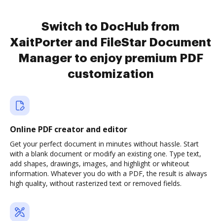
Switch to DocHub from
XaitPorter and FileStar Document
Manager to enjoy premium PDF
customization
Online PDF creator and editor
Get your perfect document in minutes without hassle. Start
with a blank document or modify an existing one. Type text,
add shapes, drawings, images, and highlight or whiteout
information. Whatever you do with a PDF, the result is always
high quality, without rasterized text or removed fields.