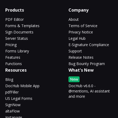
Products
Company
PDF Editor
About
Forms & Templates
Terms of Service
Sign Documents
Privacy Notice
Server Status
Legal Hub
Pricing
E-Signature Compliance
Forms Library
Support
Features
Release Notes
Functions
Bug Bounty Program
Resources
What's New
New
Blog
DocHub Mobile App
DocHub v6.6.0 -
@mentions, AI assistant
pdfFiller
and more
US Legal Forms
SignNow
altaFlow
Instapage