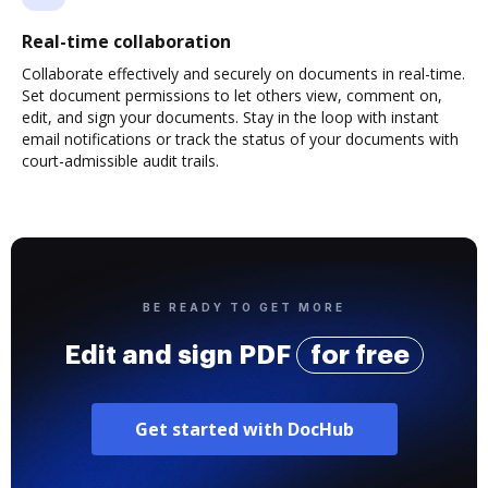
Real-time collaboration
Collaborate effectively and securely on documents in real-time.
Set document permissions to let others view, comment on,
edit, and sign your documents. Stay in the loop with instant
email notifications or track the status of your documents with
court-admissible audit trails.
BE READY TO GET MORE
Edit and sign PDF
for free
Get started with DocHub