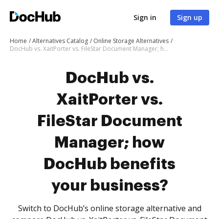
Sign in
Sign up
Home
Alternatives Catalog
Online Storage Alternatives
DocHub vs. XaitPorter vs. FileStar Document Manager; how DocHub benefits your business?
DocHub vs.
XaitPorter vs.
FileStar Document
Manager; how
DocHub benefits
your business?
Switch to DocHub’s online storage alternative and