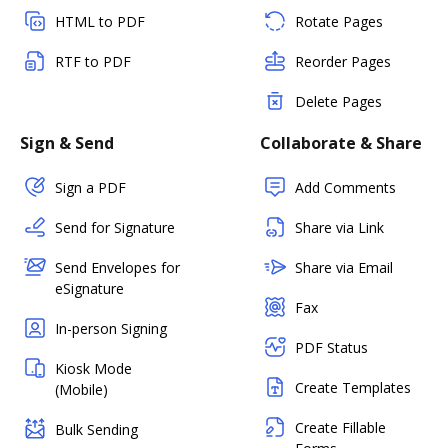
HTML to PDF
Rotate Pages
RTF to PDF
Reorder Pages
Delete Pages
Sign & Send
Collaborate & Share
Sign a PDF
Add Comments
Send for Signature
Share via Link
Send Envelopes for
Share via Email
eSignature
Fax
In-person Signing
PDF Status
Kiosk Mode
Create Templates
(Mobile)
Create Fillable
Bulk Sending