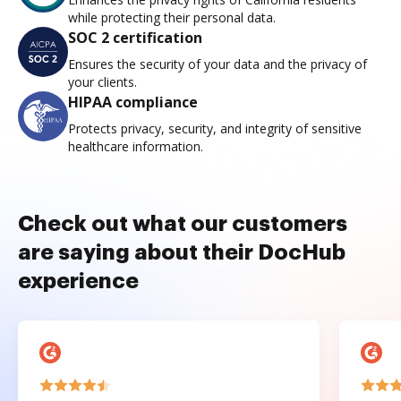
while protecting their personal data.
SOC 2 certification
Ensures the security of your data and the privacy of
your clients.
HIPAA compliance
Protects privacy, security, and integrity of sensitive
healthcare information.
Check out what our customers
are saying about their DocHub
experience