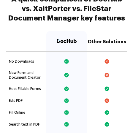
vs. XaitPorter vs. FileStar
Document Manager key features
Other Solutions
No Downloads
New Form and
Document Creator
Host Fillable Forms
Edit PDF
Fill Online
Search text in PDF