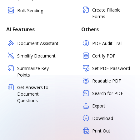
Create Fillable
Bulk Sending
Forms
AI Features
Others
Document Assistant
PDF Audit Trail
Simplify Document
Certify PDF
Summarize Key
Set PDF Password
Points
Readable PDF
Get Answers to
Search for PDF
Document
Questions
Export
Download
Print Out