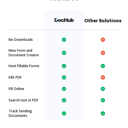
Other Solutions
No Downloads
New Form and
Document Creator
Host Fillable Forms
Edit PDF
Fill Online
Search text in PDF
Track Sending
Documents