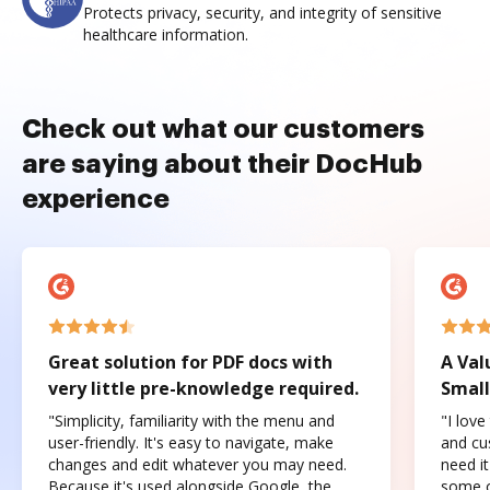
Protects privacy, security, and integrity of sensitive
healthcare information.
Check out what our customers
are saying about their DocHub
experience
Great solution for PDF docs with
A Val
very little pre-knowledge required.
Small
"Simplicity, familiarity with the menu and
"I love
user-friendly. It's easy to navigate, make
and cus
changes and edit whatever you may need.
need it
Because it's used alongside Google, the
some o