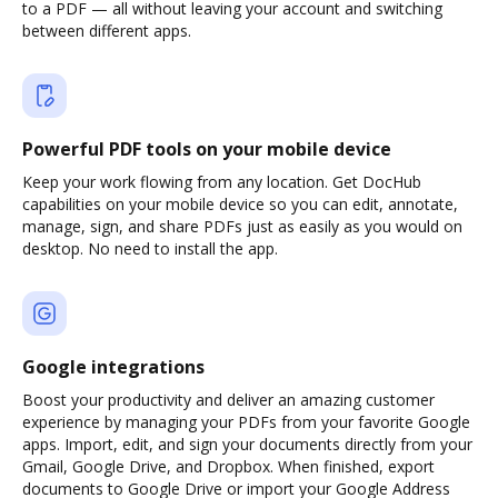
to a PDF — all without leaving your account and switching
between different apps.
Powerful PDF tools on your mobile device
Keep your work flowing from any location. Get DocHub
capabilities on your mobile device so you can edit, annotate,
manage, sign, and share PDFs just as easily as you would on
desktop. No need to install the app.
Google integrations
Boost your productivity and deliver an amazing customer
experience by managing your PDFs from your favorite Google
apps. Import, edit, and sign your documents directly from your
Gmail, Google Drive, and Dropbox. When finished, export
documents to Google Drive or import your Google Address