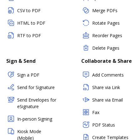
CSV to PDF
Merge PDFs
HTML to PDF
Rotate Pages
RTF to PDF
Reorder Pages
Delete Pages
Sign & Send
Collaborate & Share
Sign a PDF
Add Comments
Send for Signature
Share via Link
Send Envelopes for
Share via Email
eSignature
Fax
In-person Signing
PDF Status
Kiosk Mode
Create Templates
(Mobile)