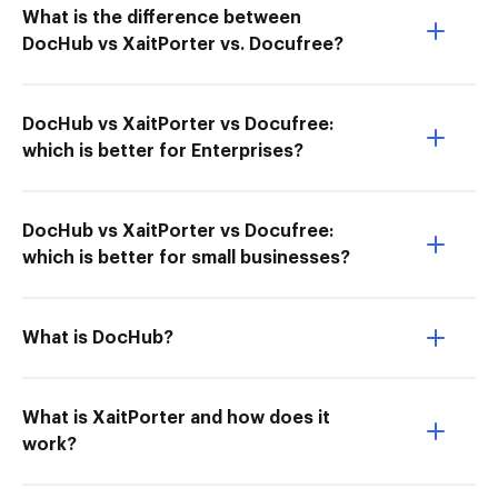
What is the difference between
DocHub vs XaitPorter vs. Docufree?
DocHub vs XaitPorter vs Docufree:
which is better for Enterprises?
DocHub vs XaitPorter vs Docufree:
which is better for small businesses?
What is DocHub?
What is XaitPorter and how does it
work?