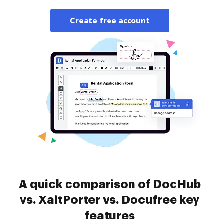
Create free account
A quick comparison of DocHub
vs. XaitPorter vs. Docufree key
features