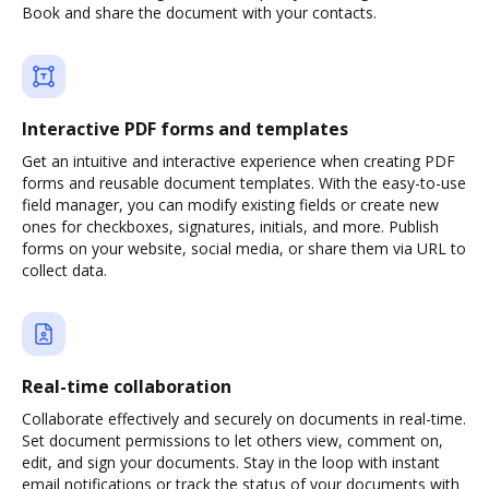
Book and share the document with your contacts.
Interactive PDF forms and templates
Get an intuitive and interactive experience when creating PDF
forms and reusable document templates. With the easy-to-use
field manager, you can modify existing fields or create new
ones for checkboxes, signatures, initials, and more. Publish
forms on your website, social media, or share them via URL to
collect data.
Real-time collaboration
Collaborate effectively and securely on documents in real-time.
Set document permissions to let others view, comment on,
edit, and sign your documents. Stay in the loop with instant
email notifications or track the status of your documents with