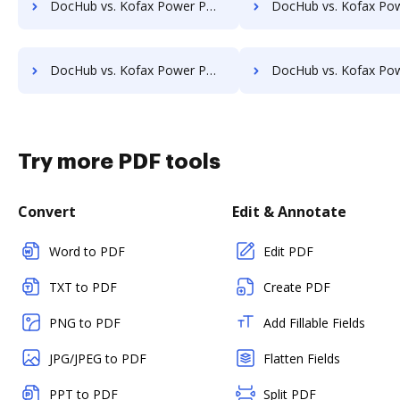
DocHub vs. Kofax Power PDF Advanced vs. FromDocToPDF; how DocHub benefits your business?
DocHub vs. Kofax Power PDF Advanced vs. PDF24 Online Tools; how DocHub benefi
DocHub vs. Kofax Power PDF Advanced vs. Document 365; how DocHub benefits your business?
DocHub vs. Kofax Power PDF Advanced vs. CleverPDF; how DocHub benefit
Try more PDF tools
Convert
Edit & Annotate
Word to PDF
Edit PDF
TXT to PDF
Create PDF
PNG to PDF
Add Fillable Fields
JPG/JPEG to PDF
Flatten Fields
PPT to PDF
Split PDF