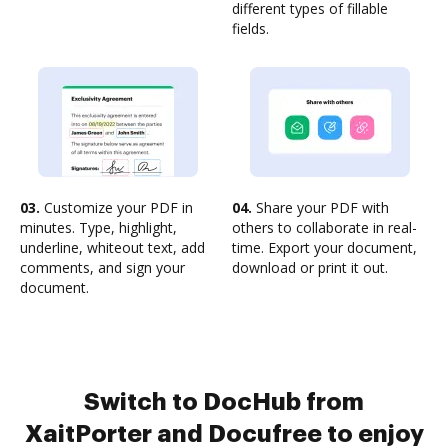
different types of fillable
fields.
03.
Customize your PDF in
04.
Share your PDF with
minutes. Type, highlight,
others to collaborate in real-
underline, whiteout text, add
time. Export your document,
comments, and sign your
download or print it out.
document.
Switch to DocHub from
XaitPorter and Docufree to enjoy