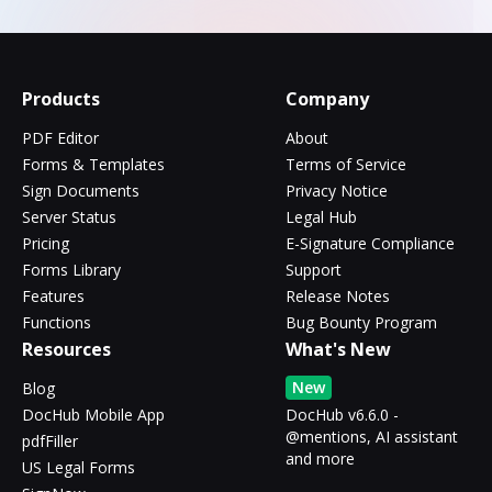
Products
Company
PDF Editor
About
Forms & Templates
Terms of Service
Sign Documents
Privacy Notice
Server Status
Legal Hub
Pricing
E-Signature Compliance
Forms Library
Support
Features
Release Notes
Functions
Bug Bounty Program
Resources
What's New
New
Blog
DocHub Mobile App
DocHub v6.6.0 -
@mentions, AI assistant
pdfFiller
and more
US Legal Forms