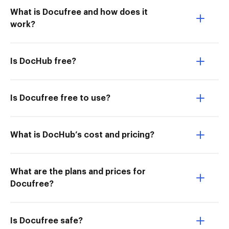
What is Docufree and how does it
work?
Is DocHub free?
Is Docufree free to use?
What is DocHub’s cost and pricing?
What are the plans and prices for
Docufree?
Is Docufree safe?