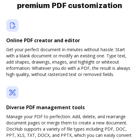
premium PDF customization
Online PDF creator and editor
Get your perfect document in minutes without hassle. Start
with a blank document or modify an existing one. Type text,
add shapes, drawings, images, and highlight or whiteout
information. Whatever you do with a PDF, the result is always
high quality, without rasterized text or removed fields.
Diverse PDF management tools
Manage your PDF to perfection. Add, delete, and rearrange
document pages or merge them to create a new document.
DocHub supports a variety of file types including PDF, DOC,
PPT, XLS, TXT, DOCX, and PPTX, which you can easily convert