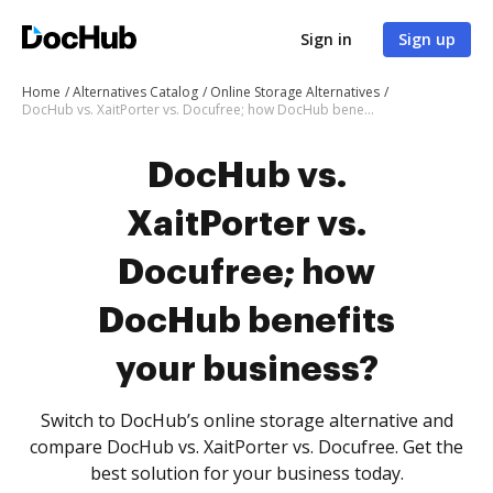
Sign in
Sign up
Home
Alternatives Catalog
Online Storage Alternatives
DocHub vs. XaitPorter vs. Docufree; how DocHub benefits your business?
DocHub vs.
XaitPorter vs.
Docufree; how
DocHub benefits
your business?
Switch to DocHub’s online storage alternative and
compare DocHub vs. XaitPorter vs. Docufree. Get the
best solution for your business today.