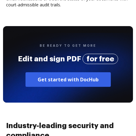
court-admissible audit trails.
BE READY TO GET MORE
Edit and sign PDF
for free
Get started with DocHub
Industry-leading security and
compliance