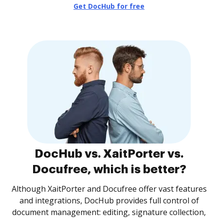
Get DocHub for free
DocHub vs. XaitPorter vs.
Docufree, which is better?
Although XaitPorter and Docufree offer vast features
and integrations, DocHub provides full control of
document management: editing, signature collection,