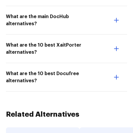
What are the main DocHub
alternatives?
What are the 10 best XaitPorter
alternatives?
What are the 10 best Docufree
alternatives?
Related Alternatives