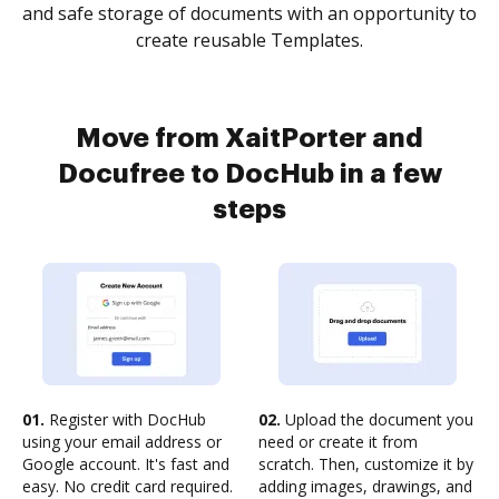
and safe storage of documents with an opportunity to
create reusable Templates.
Move from XaitPorter and
Docufree to DocHub in a few
steps
01.
Register with DocHub
02.
Upload the document you
using your email address or
need or create it from
Google account. It's fast and
scratch. Then, customize it by
easy. No credit card required.
adding images, drawings, and