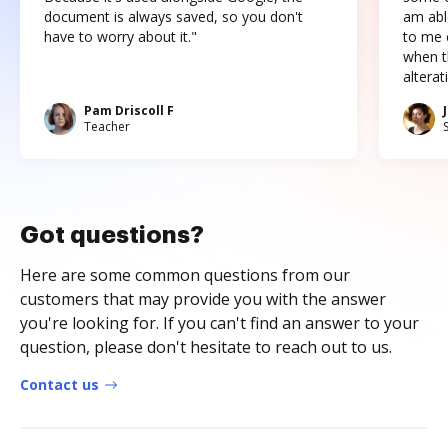
document is always saved, so you don't
am abl
have to worry about it."
to me c
when t
altera
Pam Driscoll F
Teacher
Got questions?
Here are some common questions from our
customers that may provide you with the answer
you're looking for. If you can't find an answer to your
question, please don't hesitate to reach out to us.
Contact us