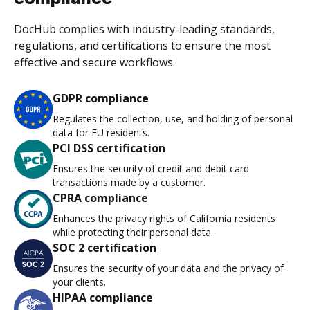
DocHub complies with industry-leading standards,
regulations, and certifications to ensure the most
effective and secure workflows.
GDPR compliance
Regulates the collection, use, and holding of personal
data for EU residents.
PCI DSS certification
Ensures the security of credit and debit card
transactions made by a customer.
CPRA compliance
Enhances the privacy rights of California residents
while protecting their personal data.
SOC 2 certification
Ensures the security of your data and the privacy of
your clients.
HIPAA compliance