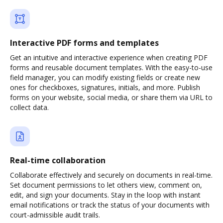
Interactive PDF forms and templates
Get an intuitive and interactive experience when creating PDF
forms and reusable document templates. With the easy-to-use
field manager, you can modify existing fields or create new
ones for checkboxes, signatures, initials, and more. Publish
forms on your website, social media, or share them via URL to
collect data.
Real-time collaboration
Collaborate effectively and securely on documents in real-time.
Set document permissions to let others view, comment on,
edit, and sign your documents. Stay in the loop with instant
email notifications or track the status of your documents with
court-admissible audit trails.