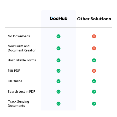
Other Solutions
No Downloads
New Form and
Document Creator
Host Fillable Forms
Edit PDF
Fill Online
Search text in PDF
Track Sending
Documents