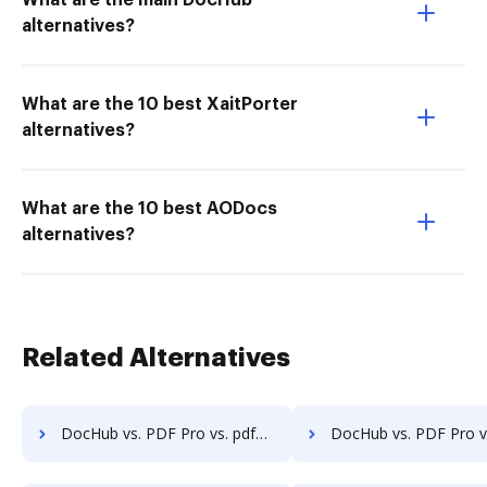
What are the main DocHub
alternatives?
What are the 10 best XaitPorter
alternatives?
What are the 10 best AODocs
alternatives?
Related Alternatives
DocHub vs. PDF Pro vs. pdfDocs; how DocHub benefits your business?
DocHub vs. PDF Pro vs. AlterPDF; how DocHub benefits