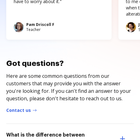
have to worry about it."
to me c
when t
altera
Pam Driscoll F
Teacher
Got questions?
Here are some common questions from our
customers that may provide you with the answer
you're looking for. If you can't find an answer to your
question, please don't hesitate to reach out to us.
Contact us
What is the difference between