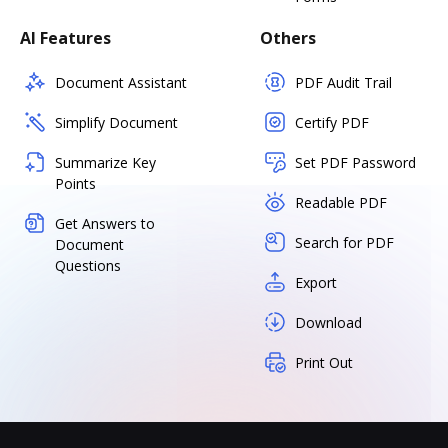
AI Features
Others
Document Assistant
PDF Audit Trail
Simplify Document
Certify PDF
Summarize Key
Set PDF Password
Points
Readable PDF
Get Answers to
Search for PDF
Document
Questions
Export
Download
Print Out