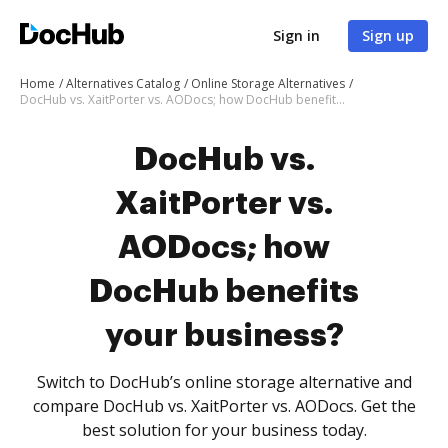
Sign in
Sign up
Home
Alternatives Catalog
Online Storage Alternatives
DocHub vs. XaitPorter vs. AODocs; how DocHub benefits your business?
DocHub vs.
XaitPorter vs.
AODocs; how
DocHub benefits
your business?
Switch to DocHub’s online storage alternative and
compare DocHub vs. XaitPorter vs. AODocs. Get the
best solution for your business today.