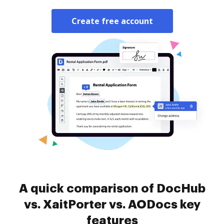
Create free account
A quick comparison of DocHub
vs. XaitPorter vs. AODocs key
features