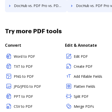
DocHub vs. PDF Pro vs. PDF Shaper; how DocHub benefits your business?
DocHub vs. PDF Pro vs. DeftPDF; how DocHub benefits 
Try more PDF tools
Convert
Edit & Annotate
Word to PDF
Edit PDF
TXT to PDF
Create PDF
PNG to PDF
Add Fillable Fields
JPG/JPEG to PDF
Flatten Fields
PPT to PDF
Split PDF
CSV to PDF
Merge PDFs