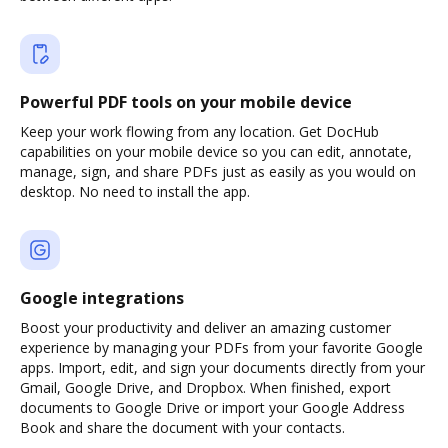
Powerful PDF tools on your mobile device
Keep your work flowing from any location. Get DocHub
capabilities on your mobile device so you can edit, annotate,
manage, sign, and share PDFs just as easily as you would on
desktop. No need to install the app.
Google integrations
Boost your productivity and deliver an amazing customer
experience by managing your PDFs from your favorite Google
apps. Import, edit, and sign your documents directly from your
Gmail, Google Drive, and Dropbox. When finished, export
documents to Google Drive or import your Google Address
Book and share the document with your contacts.