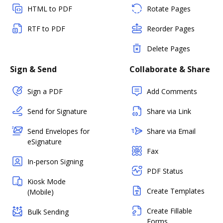
HTML to PDF
Rotate Pages
RTF to PDF
Reorder Pages
Delete Pages
Sign & Send
Collaborate & Share
Sign a PDF
Add Comments
Send for Signature
Share via Link
Send Envelopes for
Share via Email
eSignature
Fax
In-person Signing
PDF Status
Kiosk Mode
Create Templates
(Mobile)
Create Fillable
Bulk Sending
Forms