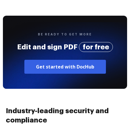
BE READY TO GET MORE
Edit and sign PDF
for free
Get started with DocHub
Industry-leading security and
compliance