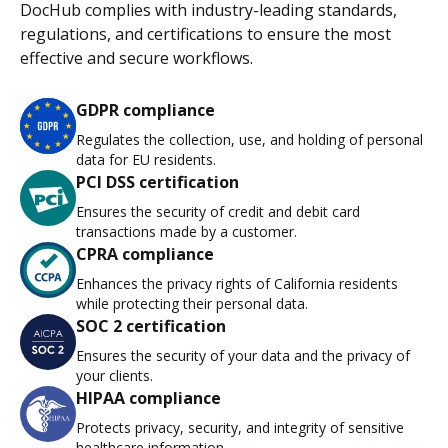
DocHub complies with industry-leading standards,
regulations, and certifications to ensure the most
effective and secure workflows.
GDPR compliance
Regulates the collection, use, and holding of personal
data for EU residents.
PCI DSS certification
Ensures the security of credit and debit card
transactions made by a customer.
CPRA compliance
Enhances the privacy rights of California residents
while protecting their personal data.
SOC 2 certification
Ensures the security of your data and the privacy of
your clients.
HIPAA compliance
Protects privacy, security, and integrity of sensitive
healthcare information.