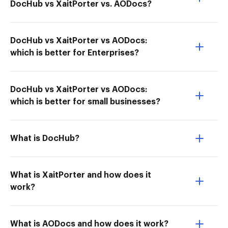
DocHub vs XaitPorter vs. AODocs?
DocHub vs XaitPorter vs AODocs:
which is better for Enterprises?
DocHub vs XaitPorter vs AODocs:
which is better for small businesses?
What is DocHub?
What is XaitPorter and how does it
work?
What is AODocs and how does it work?