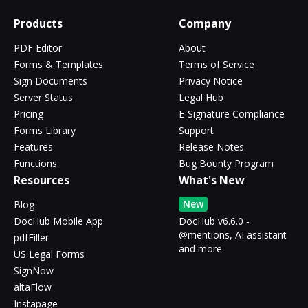
Products
Company
PDF Editor
About
Forms & Templates
Terms of Service
Sign Documents
Privacy Notice
Server Status
Legal Hub
Pricing
E-Signature Compliance
Forms Library
Support
Features
Release Notes
Functions
Bug Bounty Program
Resources
What's New
New
Blog
DocHub Mobile App
DocHub v6.6.0 -
@mentions, AI assistant
pdfFiller
and more
US Legal Forms
SignNow
altaFlow
Instapage