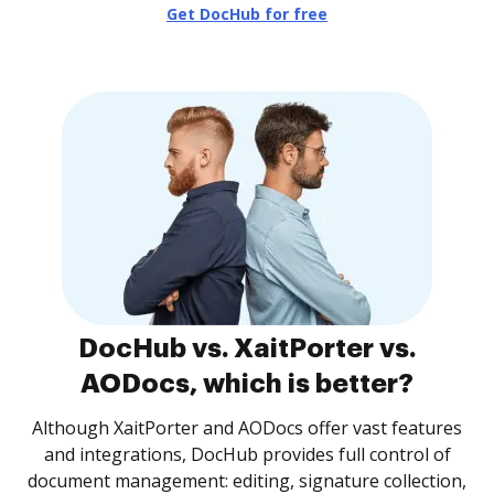
Get DocHub for free
DocHub vs. XaitPorter vs.
AODocs, which is better?
Although XaitPorter and AODocs offer vast features
and integrations, DocHub provides full control of
document management: editing, signature collection,