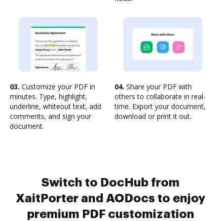
03.
Customize your PDF in
04.
Share your PDF with
minutes. Type, highlight,
others to collaborate in real-
underline, whiteout text, add
time. Export your document,
comments, and sign your
download or print it out.
document.
Switch to DocHub from
XaitPorter and AODocs to enjoy
premium PDF customization