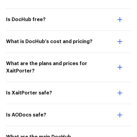
Is DocHub free?
What is DocHub’s cost and pricing?
What are the plans and prices for
XaitPorter?
Is XaitPorter safe?
Is AODocs safe?