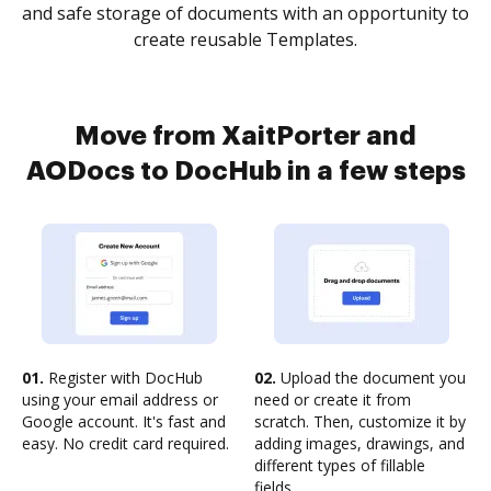
and safe storage of documents with an opportunity to
create reusable Templates.
Move from XaitPorter and
AODocs to DocHub in a few steps
01.
Register with DocHub
02.
Upload the document you
using your email address or
need or create it from
Google account. It's fast and
scratch. Then, customize it by
easy. No credit card required.
adding images, drawings, and
different types of fillable
fields.