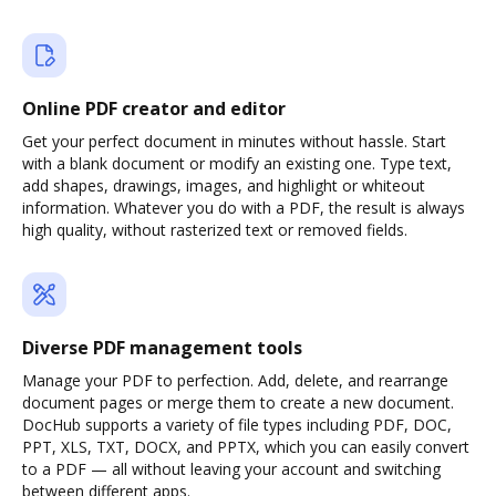
Online PDF creator and editor
Get your perfect document in minutes without hassle. Start
with a blank document or modify an existing one. Type text,
add shapes, drawings, images, and highlight or whiteout
information. Whatever you do with a PDF, the result is always
high quality, without rasterized text or removed fields.
Diverse PDF management tools
Manage your PDF to perfection. Add, delete, and rearrange
document pages or merge them to create a new document.
DocHub supports a variety of file types including PDF, DOC,
PPT, XLS, TXT, DOCX, and PPTX, which you can easily convert
to a PDF — all without leaving your account and switching
between different apps.