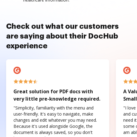
Check out what our customers
are saying about their DocHub
experience
Great solution for PDF docs with
A Val
very little pre-knowledge required.
Small
"Simplicity, familiarity with the menu and
"I love
user-friendly. It's easy to navigate, make
and cus
changes and edit whatever you may need.
need it
Because it's used alongside Google, the
some o
document is always saved, so you don't
am abl