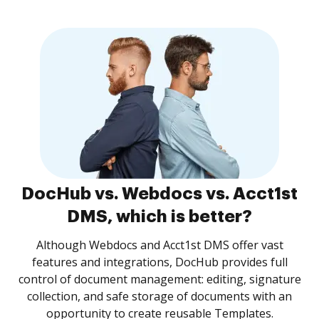
DocHub vs. Webdocs vs. Acct1st
DMS, which is better?
Although Webdocs and Acct1st DMS offer vast
features and integrations, DocHub provides full
control of document management: editing, signature
collection, and safe storage of documents with an
opportunity to create reusable Templates.