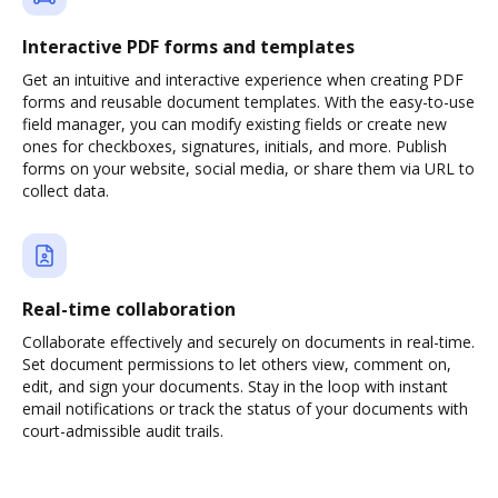
Interactive PDF forms and templates
Get an intuitive and interactive experience when creating PDF
forms and reusable document templates. With the easy-to-use
field manager, you can modify existing fields or create new
ones for checkboxes, signatures, initials, and more. Publish
forms on your website, social media, or share them via URL to
collect data.
Real-time collaboration
Collaborate effectively and securely on documents in real-time.
Set document permissions to let others view, comment on,
edit, and sign your documents. Stay in the loop with instant
email notifications or track the status of your documents with
court-admissible audit trails.